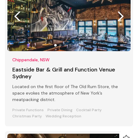
Chippendale, NSW
Eastside Bar & Grill and Function Venue
Sydney
Located on the first floor of The Old Rum Store, the
space evokes the atmosphere of New York’s
meatpacking district.
Private Functions
Private Dining
Cocktail Party
Christmas Party
Wedding Reception