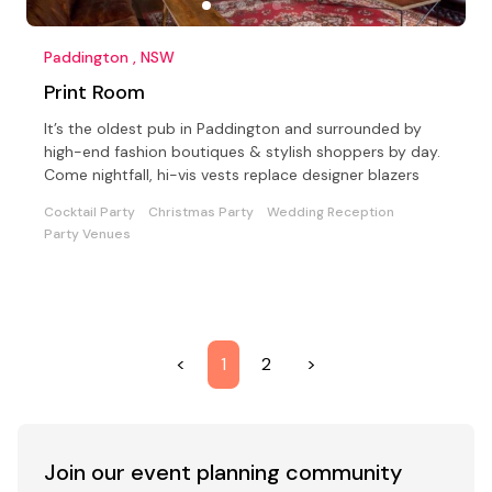
Paddington , NSW
Print Room
It’s the oldest pub in Paddington and surrounded by
high-end fashion boutiques & stylish shoppers by day.
Come nightfall, hi-vis vests replace designer blazers
Cocktail Party
Christmas Party
Wedding Reception
Party Venues
<
1
2
>
Join our event
planning community