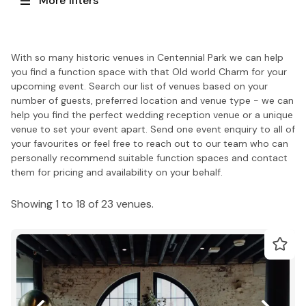
More filters
With so many historic venues in Centennial Park we can help
you find a function space with that Old world Charm for your
upcoming event. Search our list of venues based on your
number of guests, preferred location and venue type - we can
help you find the perfect wedding reception venue or a unique
venue to set your event apart. Send one event enquiry to all of
your favourites or feel free to reach out to our team who can
personally recommend suitable function spaces and contact
them for pricing and availability on your behalf.
Showing 1 to 18 of 23 venues.