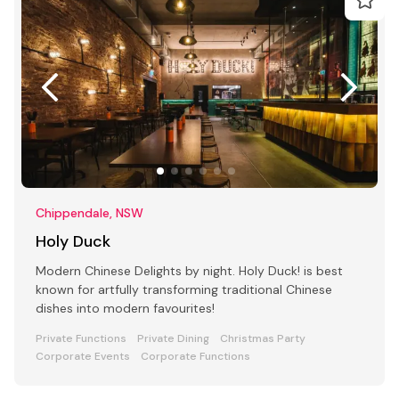
Chippendale, NSW
Holy Duck
Modern Chinese Delights by night. Holy Duck! is best
known for artfully transforming traditional Chinese
dishes into modern favourites!
Private Functions
Private Dining
Christmas Party
Corporate Events
Corporate Functions