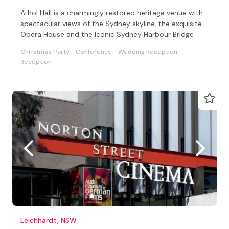
Athol Hall is a charmingly restored heritage venue with
spectacular views of the Sydney skyline, the exquisite
Opera House and the Iconic Sydney Harbour Bridge
Christmas Party
Conference
Wedding Reception
Reception
Leichhardt, NSW