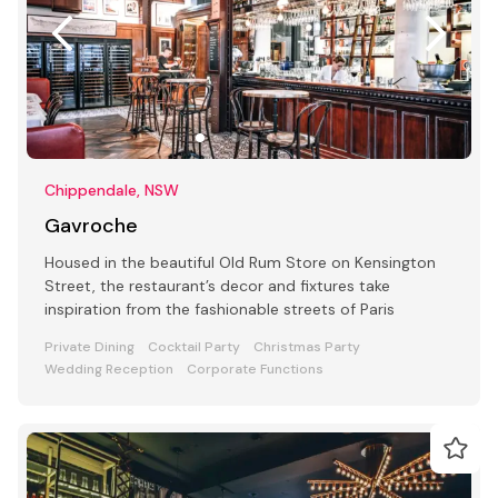
Chippendale, NSW
Gavroche
Housed in the beautiful Old Rum Store on Kensington
Street, the restaurant’s decor and fixtures take
inspiration from the fashionable streets of Paris
Private Dining
Cocktail Party
Christmas Party
Wedding Reception
Corporate Functions