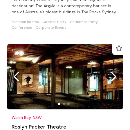
destination! The Argyle is a contemporary bar set in
one of Australia’s oldest buildings in The Rocks Sydney.
Function Rooms
Cocktail Party
Christmas Party
Conference
Corporate Events
Walsh Bay, NSW
Roslyn Packer Theatre