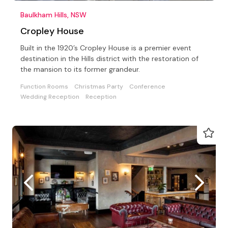
Baulkham Hills, NSW
Cropley House
Built in the 1920’s Cropley House is a premier event
destination in the Hills district with the restoration of
the mansion to its former grandeur.
Function Rooms
Christmas Party
Conference
Wedding Reception
Reception