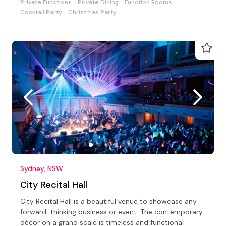
Private Functions
Private Dining
Function Rooms
Cocktail Party
Christmas Party
Sydney, NSW
City Recital Hall
City Recital Hall is a beautiful venue to showcase any
forward-thinking business or event. The contemporary
décor on a grand scale is timeless and functional