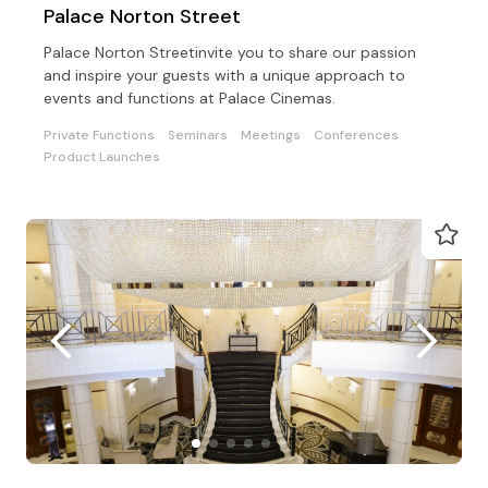
Palace Norton Street
Palace Norton Streetinvite you to share our passion
and inspire your guests with a unique approach to
events and functions at Palace Cinemas.
Private Functions
Seminars
Meetings
Conferences
Product Launches