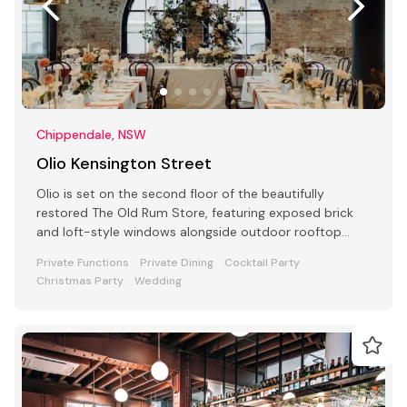
Chippendale, NSW
Olio Kensington Street
Olio is set on the second floor of the beautifully
restored The Old Rum Store, featuring exposed brick
and loft-style windows alongside outdoor rooftop
dining.
Private Functions
Private Dining
Cocktail Party
Christmas Party
Wedding