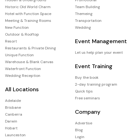
Historic Old World Charm
Team Building
Hotel with Function Space
Themeing
Meeting & Training Rooms
Transportation
New Function
Wedding
Outdoor & Rooftop
Event Management
Resort
Restaurants & Private Dining
Let us help plan your event
Unique Function
Warehouse & Blank Canvas
Event Training
Waterfront Function
Wedding Reception
Buy the book
2-day training program
All Locations
Quick tips
Free seminars
Adelaide
Brisbane
Company
Canberra
Darwin
Advertise
Hobart
Blog
Launceston
Login