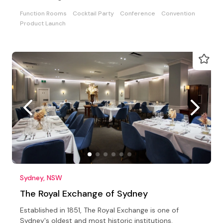
Function Rooms
Cocktail Party
Conference
Convention
Product Launch
Sydney, NSW
The Royal Exchange of Sydney
Established in 1851, The Royal Exchange is one of
Sydney's oldest and most historic institutions.