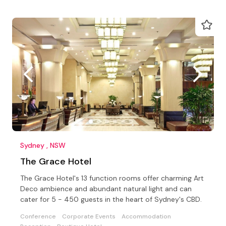
Sydney , NSW
The Grace Hotel
The Grace Hotel's 13 function rooms offer charming Art
Deco ambience and abundant natural light and can
cater for 5 - 450 guests in the heart of Sydney's CBD.
Conference
Corporate Events
Accommodation