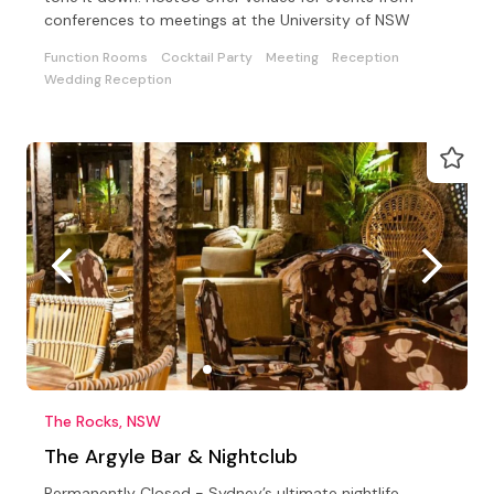
conferences to meetings at the University of NSW
Function Rooms
Cocktail Party
Meeting
Reception
Wedding Reception
The Rocks, NSW
The Argyle Bar & Nightclub
Permanently Closed - Sydney’s ultimate nightlife