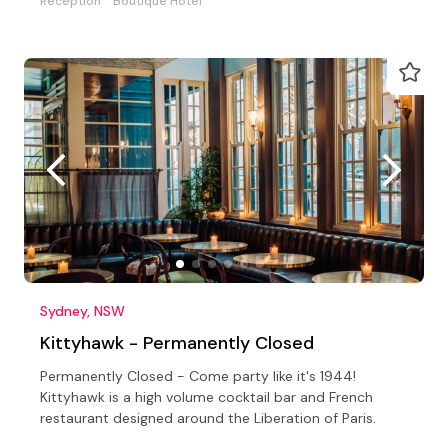
Reception
Boutique Hotel
Sydney, NSW
Kittyhawk - Permanently Closed
Permanently Closed - Come party like it's 1944!
Kittyhawk is a high volume cocktail bar and French
restaurant designed around the Liberation of Paris.