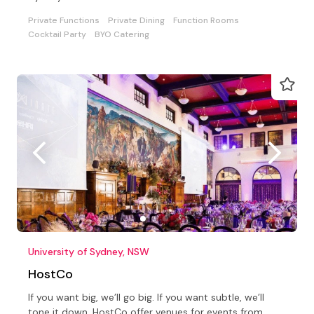
Private Functions
Private Dining
Function Rooms
Cocktail Party
BYO Catering
University of Sydney, NSW
HostCo
If you want big, we’ll go big. If you want subtle, we’ll
tone it down. HostCo offer venues for events from