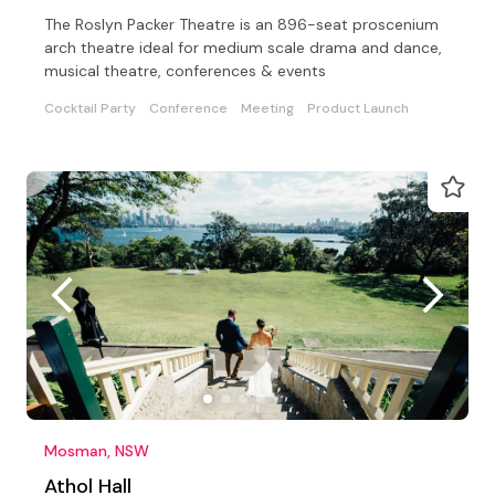
The Roslyn Packer Theatre is an 896-seat proscenium
arch theatre ideal for medium scale drama and dance,
musical theatre, conferences & events
Cocktail Party
Conference
Meeting
Product Launch
Mosman, NSW
Athol Hall