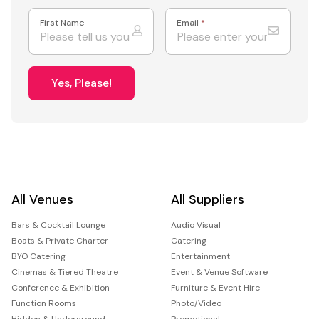
First Name
Email
*
Yes, Please!
All Venues
All Suppliers
Bars & Cocktail Lounge
Audio Visual
Boats & Private Charter
Catering
BYO Catering
Entertainment
Cinemas & Tiered Theatre
Event & Venue Software
Conference & Exhibition
Furniture & Event Hire
Function Rooms
Photo/Video
Hidden & Underground
Promotional