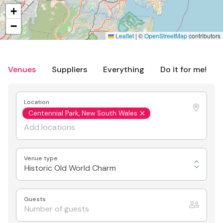
+
−
Leaflet
|
©
OpenStreetMap
contributors
Venues
Suppliers
Everything
Do it for me!
Location
Centennial Park, New South Wales
Venue type
Historic Old World Charm
Guests