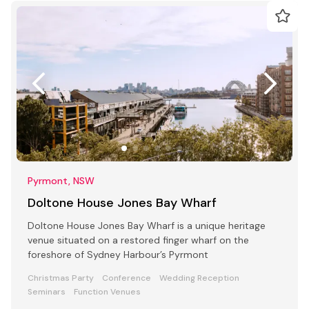
Pyrmont, NSW
Doltone House Jones Bay Wharf
Doltone House Jones Bay Wharf is a unique heritage
venue situated on a restored finger wharf on the
foreshore of Sydney Harbour’s Pyrmont
Christmas Party
Conference
Wedding Reception
Seminars
Function Venues