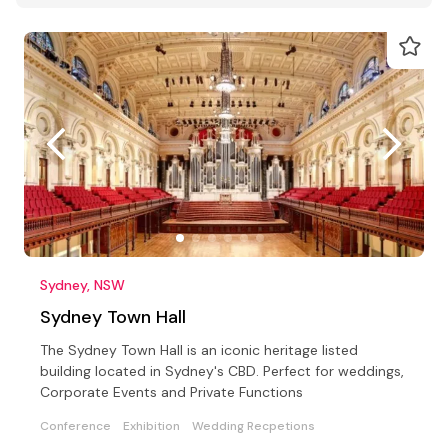
Sydney, NSW
Sydney Town Hall
The Sydney Town Hall is an iconic heritage listed
building located in Sydney's CBD. Perfect for weddings,
Corporate Events and Private Functions
Conference
Exhibition
Wedding Recpetions