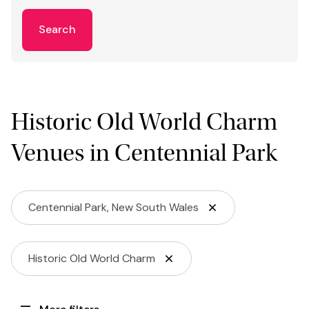
Search
Historic Old World Charm
Venues in Centennial Park
Centennial Park, New South Wales
Historic Old World Charm