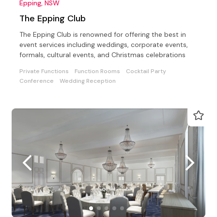
Epping, NSW
The Epping Club
The Epping Club is renowned for offering the best in
event services including weddings, corporate events,
formals, cultural events, and Christmas celebrations
Private Functions
Function Rooms
Cocktail Party
Conference
Wedding Reception