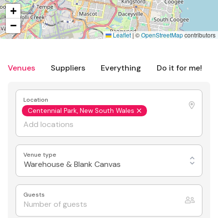
+
−
Leaflet
|
©
OpenStreetMap
contributors
Venues
Suppliers
Everything
Do it for me!
Location
Centennial Park, New South Wales
Venue type
Warehouse & Blank Canvas
Guests