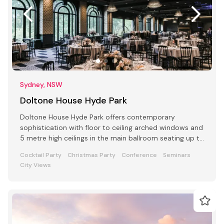
Sydney, NSW
Doltone House Hyde Park
Doltone House Hyde Park offers contemporary
sophistication with floor to ceiling arched windows and
5 metre high ceilings in the main ballroom seating up to
500
Cocktail Party
Christmas Party
Conference
Seminars
City Views