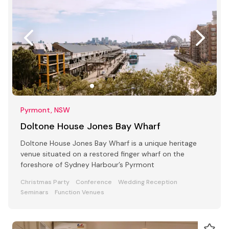
Pyrmont, NSW
Doltone House Jones Bay Wharf
Doltone House Jones Bay Wharf is a unique heritage
venue situated on a restored finger wharf on the
foreshore of Sydney Harbour’s Pyrmont
Christmas Party
Conference
Wedding Reception
Seminars
Function Venues