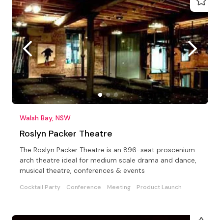
Walsh Bay, NSW
Roslyn Packer Theatre
The Roslyn Packer Theatre is an 896-seat proscenium
arch theatre ideal for medium scale drama and dance,
musical theatre, conferences & events
Cocktail Party
Conference
Meeting
Product Launch