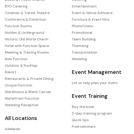
BYO Catering
Entertainment
Cinemas & Tiered Theatre
Event & Venue Software
Conference & Exhibition
Furniture & Event Hire
Function Rooms
Photo/Video
Hidden & Underground
Promotional
Historic Old World Charm
Team Building
Hotel with Function Space
Themeing
Meeting & Training Rooms
Transportation
New Function
Wedding
Outdoor & Rooftop
Event Management
Resort
Restaurants & Private Dining
Let us help plan your event
Unique Function
Warehouse & Blank Canvas
Event Training
Waterfront Function
Wedding Reception
Buy the book
2-day training program
All Locations
Quick tips
Free seminars
Adelaide