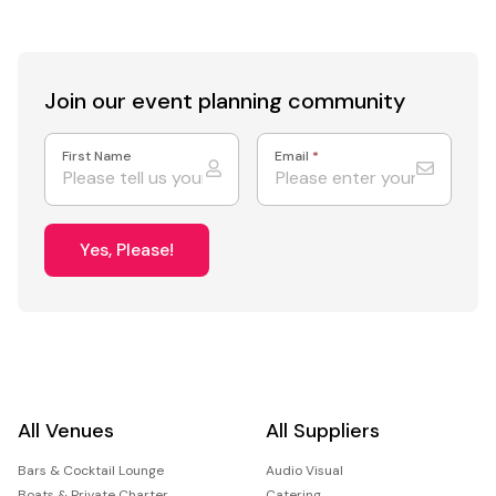
Join our event
planning community
First Name
Email
*
Yes, Please!
All Venues
All Suppliers
Bars & Cocktail Lounge
Audio Visual
Boats & Private Charter
Catering