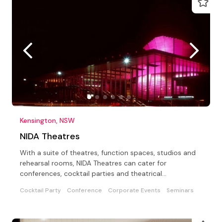
Kensington, NSW
NIDA Theatres
With a suite of theatres, function spaces, studios and
rehearsal rooms, NIDA Theatres can cater for
conferences, cocktail parties and theatrical
extravaganzas!
Cocktail Party
Conference
Corporate Events
Seminars