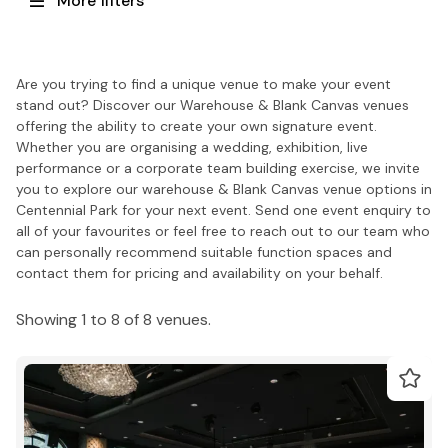
More filters
Are you trying to find a unique venue to make your event
stand out? Discover our Warehouse & Blank Canvas venues
offering the ability to create your own signature event.
Whether you are organising a wedding, exhibition, live
performance or a corporate team building exercise, we invite
you to explore our warehouse & Blank Canvas venue options in
Centennial Park for your next event. Send one event enquiry to
all of your favourites or feel free to reach out to our team who
can personally recommend suitable function spaces and
contact them for pricing and availability on your behalf.
Showing 1 to 8 of 8 venues.