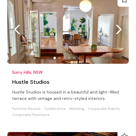
Surry Hills, NSW
Hustle Studios
Hustle Studios is housed in a beautiful and light-filled
terrace with vintage and retro-styled interiors.
Function Rooms
Conference
Meeting
Corporate Events
Corporate Functions