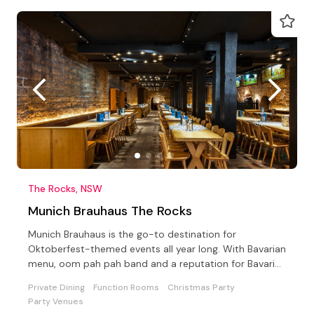
The Rocks, NSW
Munich Brauhaus The Rocks
Munich Brauhaus is the go-to destination for
Oktoberfest-themed events all year long. With Bavarian
menu, oom pah pah band and a reputation for Bavarian
revelry
Private Dining
Function Rooms
Christmas Party
Party Venues