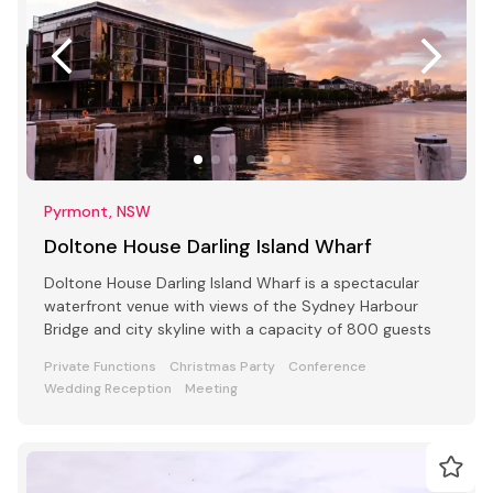
Pyrmont, NSW
Doltone House Darling Island Wharf
Doltone House Darling Island Wharf is a spectacular
waterfront venue with views of the Sydney Harbour
Bridge and city skyline with a capacity of 800 guests
Private Functions
Christmas Party
Conference
Wedding Reception
Meeting