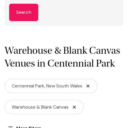
Search
Warehouse & Blank Canvas
Venues in Centennial Park
Centennial Park, New South Wales
Warehouse & Blank Canvas