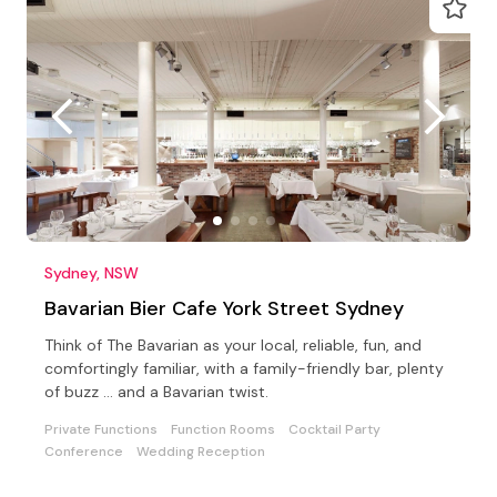
Sydney, NSW
Bavarian Bier Cafe York Street Sydney
Think of The Bavarian as your local, reliable, fun, and
comfortingly familiar, with a family-friendly bar, plenty
of buzz … and a Bavarian twist.
Private Functions
Function Rooms
Cocktail Party
Conference
Wedding Reception