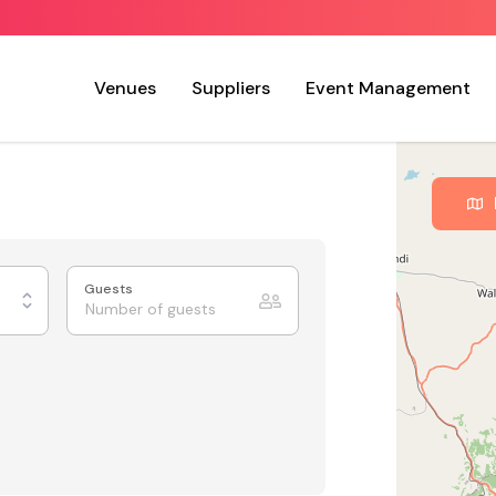
Venues
Suppliers
Event Management
Guests