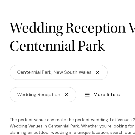
Wedding Reception V
Centennial Park
Centennial Park, New South Wales
Wedding Reception
More filters
The perfect venue can make the perfect wedding. Let Venues 2
Wedding Venues in Centennial Park. Whether you're looking for 
planning an outdoor wedding in a unique location, search our c