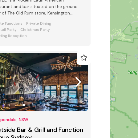
EL, is a Modern Latin American
aurant and bar situated on the ground
r of The Old Rum store, Kensington
et Chippendale.
ate Functions
Private Dining
tail Party
Christmas Party
ing Reception
ppendale, NSW
tside Bar & Grill and Function
nue Sydney