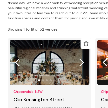
dream day. We have a wide variety of wedding reception venues 
beautiful regional wineries and stunning waterfront wedding ve
your favourites or feel free to reach out to our V2E team wh
function spaces and contact them for pricing and availability o
Showing 1 to 18 of 52 venues.
Chippendale, NSW
Chi
Olio Kensington Street
Ca