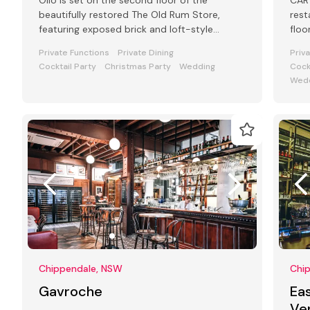
Olio is set on the second floor of the
CART
beautifully restored The Old Rum Store,
rest
featuring exposed brick and loft-style
floo
windows alongside outdoor rooftop dining.
Stre
Private Functions
Private Dining
Priv
Cocktail Party
Christmas Party
Wedding
Cock
Wedd
Chippendale, NSW
Chi
Gavroche
Eas
Ve