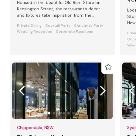
Housed in the beautiful Old Rum Store on
Kensington Street, the restaurant’s decor
Loca
and fixtures take inspiration from the
Stor
fashionable streets of Paris
New 
Private Dining
Cocktail Party
Christmas Party
Wedding Reception
Corporate Functions
Priv
Cock
Wedd
Chippendale, NSW
Syd