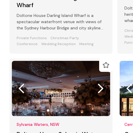
Wharf
Dolt
heri
Doltone House Darling Island Wharf is a
whar
spectacular waterfront venue with views of
Pyr
the Sydney Harbour Bridge and city skyline
Chri
with a capacity of 800 guests
Wedd
Private Functions
Christmas Party
Func
Conference
Wedding Reception
Meeting
Sylvania Waters, NSW
Cent