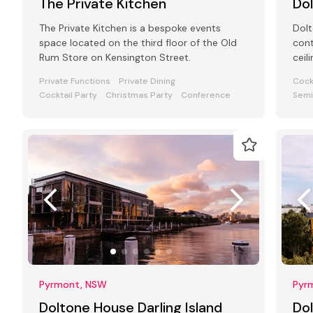
The Private Kitchen
Do
The Private Kitchen is a bespoke events
Dolt
space located on the third floor of the Old
cont
Rum Store on Kensington Street.
ceil
ceil
Private Functions
Private Dining
Cock
50
Cocktail Party
Christmas Party
Conference
Semi
Pyrmont, NSW
Pyr
Doltone House Darling Island
Do