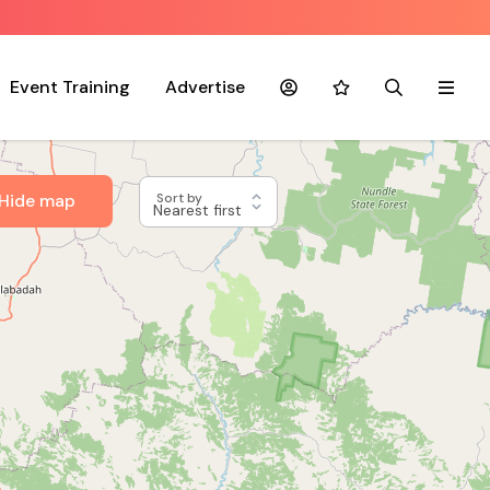
Event Training
Advertise
Account
Favourites
Search
Menu
Hide map
Sort by