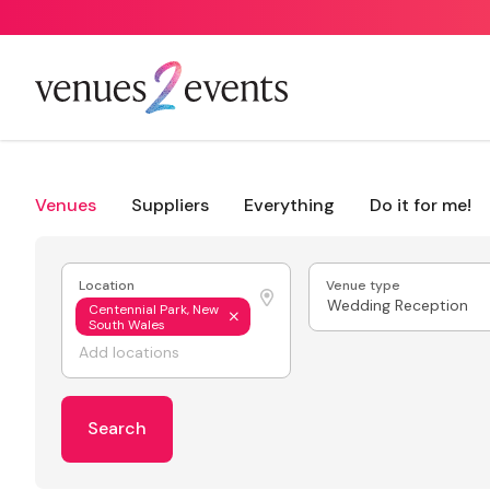
Venues
Suppliers
Everything
Do it for me!
Location
Venue type
Wedding Reception
Centennial Park, New
South Wales
Search