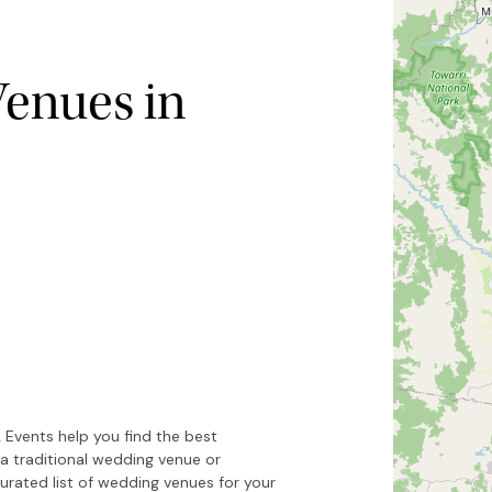
enues in
Hide map
Sort by
 Events help you find the best
a traditional wedding venue or
urated list of wedding venues for your