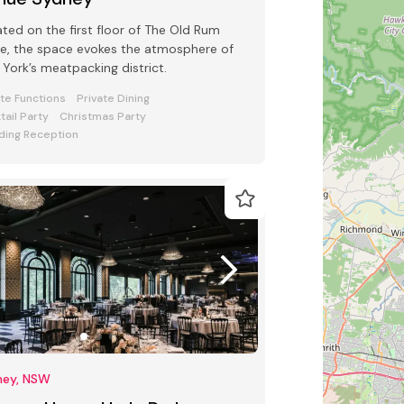
ted on the first floor of The Old Rum
e, the space evokes the atmosphere of
York’s meatpacking district.
ate Functions
Private Dining
tail Party
Christmas Party
ing Reception
ney, NSW