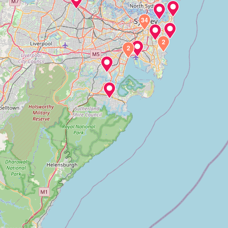
34
2
2