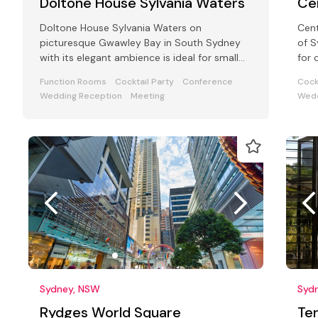
Doltone House Sylvania Waters
Ce
Doltone House Sylvania Waters on
Cent
picturesque Gwawley Bay in South Sydney
of S
with its elegant ambience is ideal for small
for 
business functions, award ceremony parties
seat
Function Rooms
Cocktail Party
Conference
Cock
Wedding Reception
Meeting
Wedd
Sydney, NSW
Syd
Rydges World Square
Te