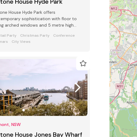
ltone House Hyde Park
one House Hyde Park offers
emporary sophistication with floor to
ing arched windows and 5 metre high
ings in the main ballroom seating up to
tail Party
Christmas Party
Conference
0
nars
City Views
mont, NSW
ltone House Jones Bay Wharf