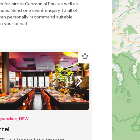
for hire in Centennial Park as well as
nues. Send one event enquiry to all of
o can personally recommend suitable
n your behalf.
ppendale, NSW
rtel