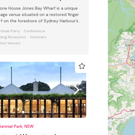
one House Jones Bay Wharf is a unique
tage venue situated on a restored finger
f on the foreshore of Sydney Harbour’s
mont
stmas Party
Conference
ing Reception
Seminars
tion Venues
ennial Park, NSW