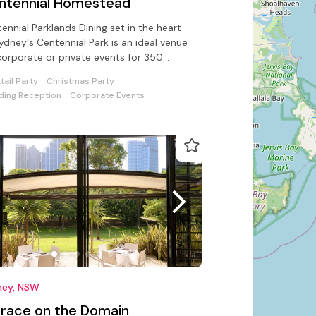
ntennial Homestead
ennial Parklands Dining set in the heart
ydney's Centennial Park is an ideal venue
corporate or private events for 350
ed & 1000 guests standing
tail Party
Christmas Party
ing Reception
Corporate Events
ney, NSW
rrace on the Domain