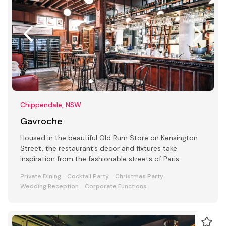
Chippendale, NSW
Gavroche
Housed in the beautiful Old Rum Store on Kensington
Street, the restaurant’s decor and fixtures take
inspiration from the fashionable streets of Paris
Private Dining
Cocktail Party
Christmas Party
Wedding Reception
Corporate Functions