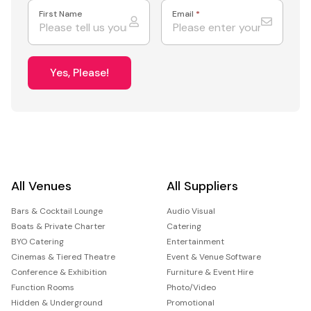
First Name
Email
*
Yes, Please!
All Venues
All Suppliers
Bars & Cocktail Lounge
Audio Visual
Boats & Private Charter
Catering
BYO Catering
Entertainment
Cinemas & Tiered Theatre
Event & Venue Software
Conference & Exhibition
Furniture & Event Hire
Function Rooms
Photo/Video
Hidden & Underground
Promotional