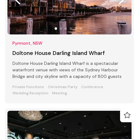
Pyrmont, NSW
Doltone House Darling Island Wharf
Doltone House Darling Island Wharf is a spectacular
waterfront venue with views of the Sydney Harbour
Bridge and city skyline with a capacity of 800 guests
Private Functions
Christmas Party
Conference
Wedding Reception
Meeting