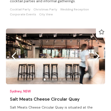
cocktail parties and informal gatherings.
Cocktail Party
Christmas Party
Wedding Reception
Corporate Events
City View
Sydney, NSW
Salt Meats Cheese Circular Quay
Salt Meats Cheese Circular Quay is situated at the