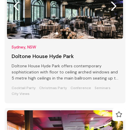
Sydney, NSW
Doltone House Hyde Park
Doltone House Hyde Park offers contemporary
sophistication with floor to ceiling arched windows and
5 metre high ceilings in the main ballroom seating up to
500
Cocktail Party
Christmas Party
Conference
Seminars
City Views