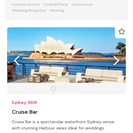
ceremony parties
Function Rooms
Cocktail Party
Conference
Wedding Reception
Meeting
Sydney, NSW
Cruise Bar
Cruise Bar is a spectacular waterfront Sydney venue
with stunning Harbour views ideal for weddings,