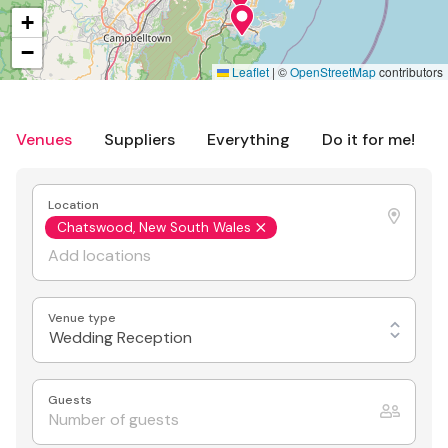
+
−
Leaflet
|
©
OpenStreetMap
contributors
Venues
Suppliers
Everything
Do it for me!
Location
Chatswood, New South Wales
Venue type
Wedding Reception
Guests