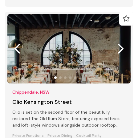
Chippendale, NSW
Olio Kensington Street
Olio is set on the second floor of the beautifully
restored The Old Rum Store, featuring exposed brick
and loft-style windows alongside outdoor rooftop
dining.
Private Functions
Private Dining
Cocktail Party