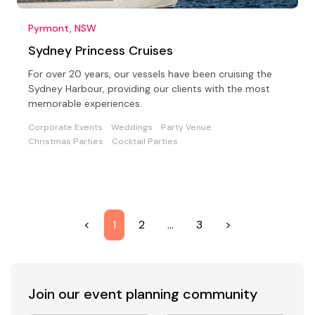
Pyrmont, NSW
Sydney Princess Cruises
For over 20 years, our vessels have been cruising the
Sydney Harbour, providing our clients with the most
memorable experiences.
Corporate Events
Weddings
Party Venue
Christmas Parties
Cocktail Parties
<
1
2
…
3
>
Join our event
planning community