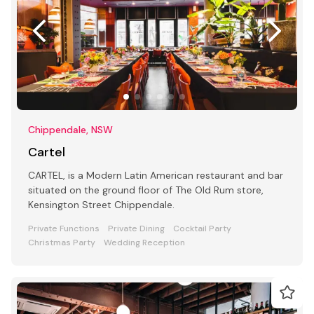
Chippendale, NSW
Cartel
CARTEL, is a Modern Latin American restaurant and bar
situated on the ground floor of The Old Rum store,
Kensington Street Chippendale.
Private Functions
Private Dining
Cocktail Party
Christmas Party
Wedding Reception