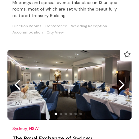
Meetings and special events take place in 13 unique
rooms, most of which are set within the beautifully
restored Treasury Building
Function Rooms
Conference
Wedding Reception
Accommodation
City View
Sydney, NSW
The Royal Exchange of Sydney