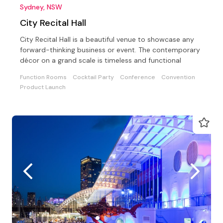
Sydney, NSW
City Recital Hall
City Recital Hall is a beautiful venue to showcase any
forward-thinking business or event. The contemporary
décor on a grand scale is timeless and functional
Function Rooms
Cocktail Party
Conference
Convention
Product Launch