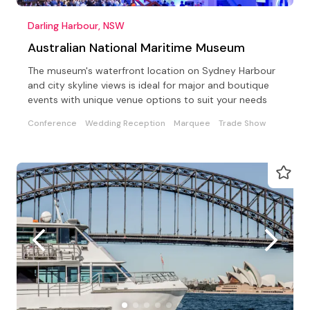
Darling Harbour, NSW
Australian National Maritime Museum
The museum's waterfront location on Sydney Harbour
and city skyline views is ideal for major and boutique
events with unique venue options to suit your needs
Conference
Wedding Reception
Marquee
Trade Show