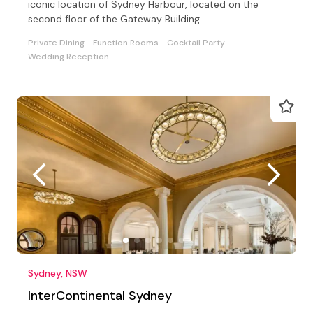
iconic location of Sydney Harbour, located on the
second floor of the Gateway Building.
Private Dining
Function Rooms
Cocktail Party
Wedding Reception
Sydney, NSW
InterContinental Sydney