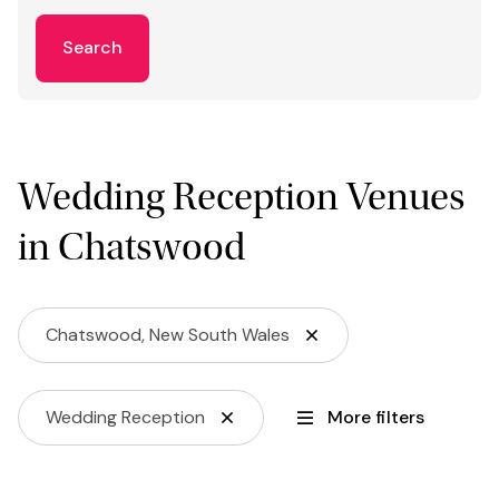
Search
Wedding Reception Venues
in Chatswood
Chatswood, New South Wales
Wedding Reception
More filters