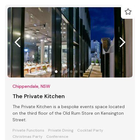
Chippendale, NSW
The Private Kitchen
The Private Kitchen is a bespoke events space located
on the third floor of the Old Rum Store on Kensington
Street.
Private Functions
Private Dining
Cocktail Party
Christmas Party
Conference