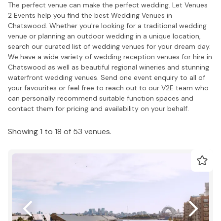
The perfect venue can make the perfect wedding. Let Venues
2 Events help you find the best Wedding Venues in
Chatswood. Whether you're looking for a traditional wedding
venue or planning an outdoor wedding in a unique location,
search our curated list of wedding venues for your dream day.
We have a wide variety of wedding reception venues for hire in
Chatswood as well as beautiful regional wineries and stunning
waterfront wedding venues. Send one event enquiry to all of
your favourites or feel free to reach out to our V2E team who
can personally recommend suitable function spaces and
contact them for pricing and availability on your behalf.
Showing 1 to 18 of 53 venues.