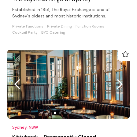
Established in 1851, The Royal Exchange is one of
Sydney's oldest and most historic institutions.
Private Functions
Private Dining
Function Rooms
Cocktail Party
BYO Catering
Sydney, NSW
Kittyhawk - Permanently Closed