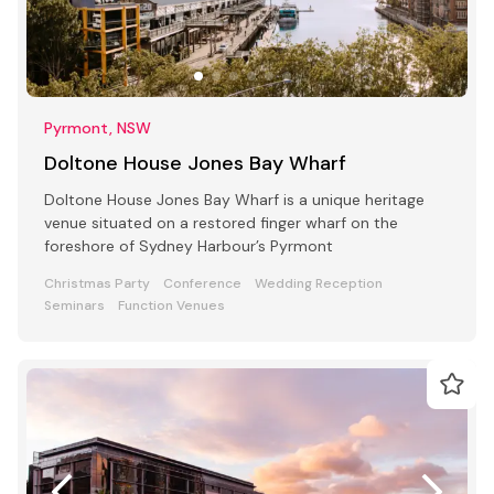
Pyrmont, NSW
Doltone House Jones Bay Wharf
Doltone House Jones Bay Wharf is a unique heritage
venue situated on a restored finger wharf on the
foreshore of Sydney Harbour’s Pyrmont
Christmas Party
Conference
Wedding Reception
Seminars
Function Venues