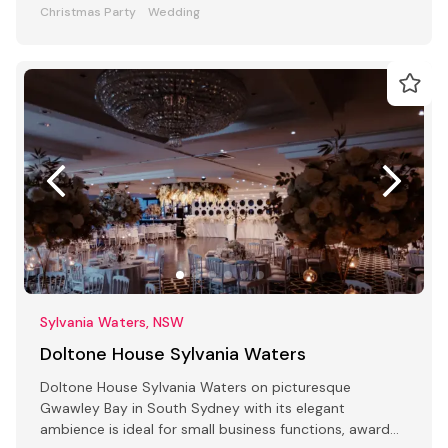
Christmas Party
Wedding
Sylvania Waters, NSW
Doltone House Sylvania Waters
Doltone House Sylvania Waters on picturesque
Gwawley Bay in South Sydney with its elegant
ambience is ideal for small business functions, award