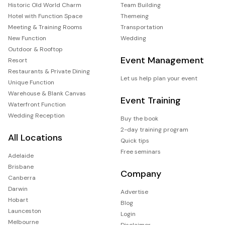
Historic Old World Charm
Team Building
Hotel with Function Space
Themeing
Meeting & Training Rooms
Transportation
New Function
Wedding
Outdoor & Rooftop
Event Management
Resort
Restaurants & Private Dining
Let us help plan your event
Unique Function
Warehouse & Blank Canvas
Event Training
Waterfront Function
Wedding Reception
Buy the book
2-day training program
All Locations
Quick tips
Free seminars
Adelaide
Brisbane
Company
Canberra
Darwin
Advertise
Hobart
Blog
Launceston
Login
Melbourne
Disclaimer