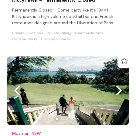
Permanently Closed - Come party like it's 1944!
Kittyhawk is a high volume cocktail bar and French
restaurant designed around the Liberation of Paris.
Private Functions
Private Dining
Function Rooms
Cocktail Party
Christmas Party
Mosman, NSW