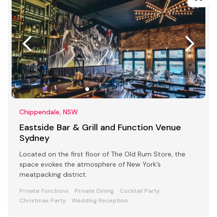
Chippendale, NSW
Eastside Bar & Grill and Function Venue
Sydney
Located on the first floor of The Old Rum Store, the
space evokes the atmosphere of New York’s
meatpacking district.
Private Functions
Private Dining
Cocktail Party
Christmas Party
Wedding Reception