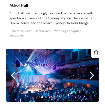
Athol Hall
Athol Hall is a charmingly restored heritage venue with
spectacular views of the Sydney skyline, the exquisite
Opera House and the Iconic Sydney Harbour Bridge
Christmas Party
Conference
Wedding Reception
Reception