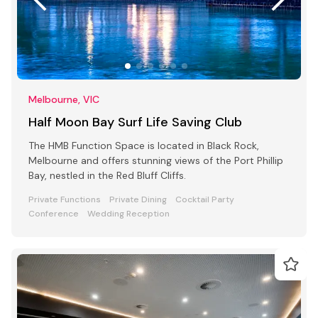
Melbourne, VIC
Half Moon Bay Surf Life Saving Club
The HMB Function Space is located in Black Rock,
Melbourne and offers stunning views of the Port Phillip
Bay, nestled in the Red Bluff Cliffs.
Private Functions
Private Dining
Cocktail Party
Conference
Wedding Reception