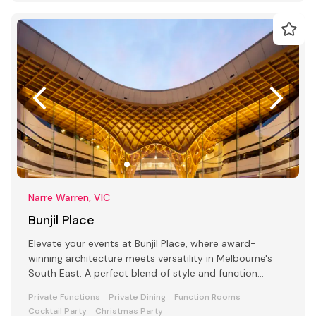
Narre Warren, VIC
Bunjil Place
Elevate your events at Bunjil Place, where award-
winning architecture meets versatility in Melbourne's
South East. A perfect blend of style and function
awaits
Private Functions
Private Dining
Function Rooms
Cocktail Party
Christmas Party