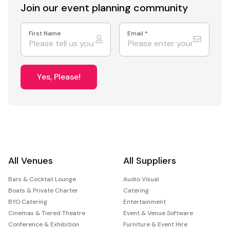
Join our event
planning community
First Name
Email
*
Yes, Please!
All Venues
All Suppliers
Bars & Cocktail Lounge
Audio Visual
Boats & Private Charter
Catering
BYO Catering
Entertainment
Cinemas & Tiered Theatre
Event & Venue Software
Conference & Exhibition
Furniture & Event Hire