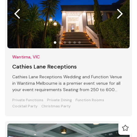
Wantirna, VIC
Cathies Lane Receptions
Cathies Lane Receptions Wedding and Function Venue
in Wantirna Melbourne is a premier event venue for all
your event requirements Seating from 250 to 600
people
Private Functions
Private Dining
Function Rooms
Cocktail Party
Christmas Party