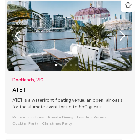
Docklands, VIC
ATET
ATET is a waterfront floating venue, an open-air oasis
for the ultimate event for up to 550 guests
Private Functions
Private Dining
Function Rooms
Cocktail Party
Christmas Party