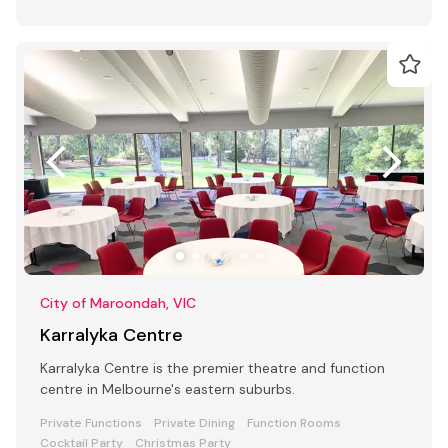
City of Maroondah, VIC
Karralyka Centre
Karralyka Centre is the premier theatre and function
centre in Melbourne's eastern suburbs.
Private Functions
Private Dining
Function Rooms
Cocktail Party
Christmas Party