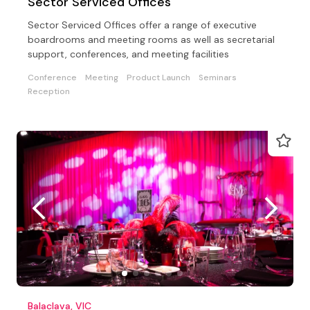
Sector Serviced Offices
Sector Serviced Offices offer a range of executive
boardrooms and meeting rooms as well as secretarial
support, conferences, and meeting facilities
Conference
Meeting
Product Launch
Seminars
Reception
Balaclava, VIC