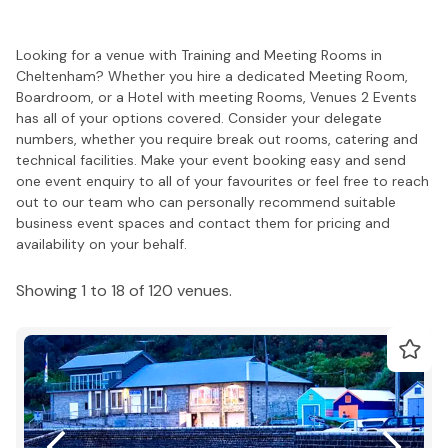
Looking for a venue with Training and Meeting Rooms in
Cheltenham? Whether you hire a dedicated Meeting Room,
Boardroom, or a Hotel with meeting Rooms, Venues 2 Events
has all of your options covered. Consider your delegate
numbers, whether you require break out rooms, catering and
technical facilities. Make your event booking easy and send
one event enquiry to all of your favourites or feel free to reach
out to our team who can personally recommend suitable
business event spaces and contact them for pricing and
availability on your behalf.
Showing 1 to 18 of 120 venues.