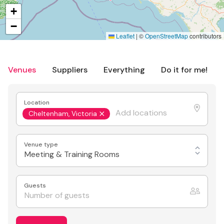
+
−
Leaflet
|
©
OpenStreetMap
contributors
Venues
Suppliers
Everything
Do it for me!
Location
Cheltenham, Victoria
Venue type
Meeting & Training Rooms
Guests