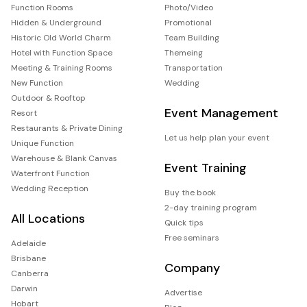
Function Rooms
Photo/Video
Hidden & Underground
Promotional
Historic Old World Charm
Team Building
Hotel with Function Space
Themeing
Meeting & Training Rooms
Transportation
New Function
Wedding
Outdoor & Rooftop
Event Management
Resort
Restaurants & Private Dining
Let us help plan your event
Unique Function
Warehouse & Blank Canvas
Event Training
Waterfront Function
Wedding Reception
Buy the book
2-day training program
All Locations
Quick tips
Free seminars
Adelaide
Brisbane
Company
Canberra
Darwin
Advertise
Hobart