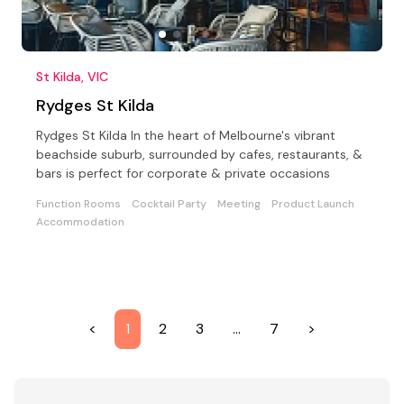
St Kilda, VIC
Rydges St Kilda
Rydges St Kilda In the heart of Melbourne's vibrant
beachside suburb, surrounded by cafes, restaurants, &
bars is perfect for corporate & private occasions
Function Rooms
Cocktail Party
Meeting
Product Launch
Accommodation
<
1
2
3
…
7
>