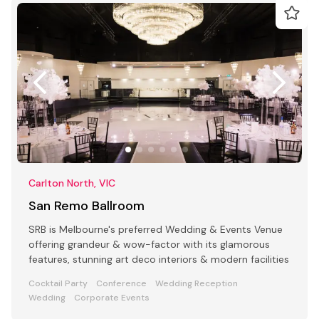
Carlton North, VIC
San Remo Ballroom
SRB is Melbourne's preferred Wedding & Events Venue
offering grandeur & wow-factor with its glamorous
features, stunning art deco interiors & modern facilities
Cocktail Party
Conference
Wedding Reception
Wedding
Corporate Events