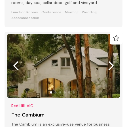
rooms, day spa, cellar door, golf and vineyard.
Function Rooms
Conference
Meeting
Wedding
Accommodation
Red Hill, VIC
The Cambium
The Cambium is an exclusive-use venue for business