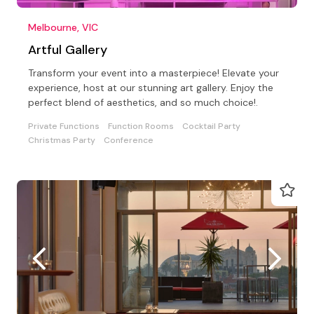
Melbourne, VIC
Artful Gallery
Transform your event into a masterpiece! Elevate your
experience, host at our stunning art gallery. Enjoy the
perfect blend of aesthetics, and so much choice!.
Private Functions
Function Rooms
Cocktail Party
Christmas Party
Conference