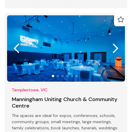
Templestowe, VIC
Manningham Uniting Church & Community
Centre
The spaces are ideal for expos, conferences, schools,
community groups, small meetings, large meetings,
family celebrations, book launches, funerals, weddings.