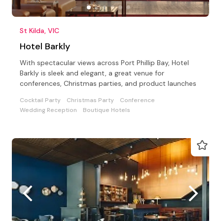
St Kilda, VIC
Hotel Barkly
With spectacular views across Port Phillip Bay, Hotel
Barkly is sleek and elegant, a great venue for
conferences, Christmas parties, and product launches
Cocktail Party
Christmas Party
Conference
Wedding Reception
Boutique Hotels