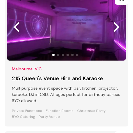
Melbourne, VIC
215 Queen's Venue Hire and Karaoke
Multipurpose event space with bar, kitchen, projector,
karaoke, DJ in CBD. All ages perfect for birthday parties
BYO allowed.
Private Functions
Function Rooms
Christmas Party
BYO Catering
Party Venue