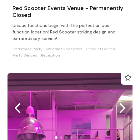
Red Scooter Events Venue - Permanently
Closed
Unique functions begin with the perfect unique
function location! Red Scooter striking design and
extraordinary service!
Christmas Party
Wedding Reception
Product Launch
Party Venues
Reception