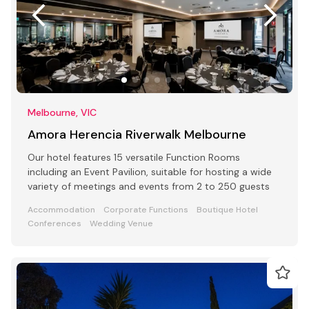
Melbourne, VIC
Amora Herencia Riverwalk Melbourne
Our hotel features 15 versatile Function Rooms
including an Event Pavilion, suitable for hosting a wide
variety of meetings and events from 2 to 250 guests
Accommodation
Corporate Functions
Boutique Hotel
Conferences
Wedding Venue