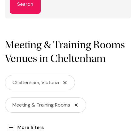
Search
Meeting & Training Rooms
Venues in Cheltenham
Cheltenham, Victoria
Meeting & Training Rooms
More filters