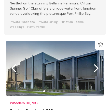
Nestled on the stunning Bellarine Peninsula, Clifton
Springs Golf Club offers a unique waterfront function
venue overlooking the picturesque Port Phillip Bay.
Private Functions
Private Dining
Function Rooms
Weddings
Party Venue
Wheelers Hill, VIC