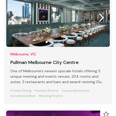
Melbourne, VIC
Pullman Melbourne City Centre
One of Melbourne’s newest upscale hotels offering 5
unique meeting and events venues, 204 rooms and
suites, 3 restaurants and bars and award-winning Club
Lounge
Private Dining
Function Rooms
Corporate Events
Accommodation
Meeting Rooms