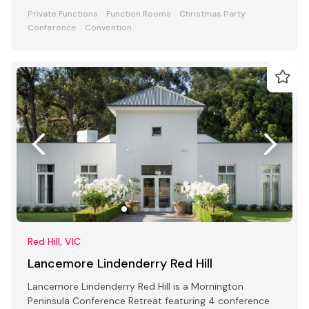
Private Functions
Function Rooms
Christmas Party
Conference
Convention
Red Hill, VIC
Lancemore Lindenderry Red Hill
Lancemore Lindenderry Red Hill is a Mornington
Peninsula Conference Retreat featuring 4 conference