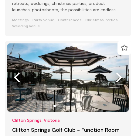
retreats, weddings, christmas parties, product
launches, photoshoots, the possibilities are endless!
Meetings
Party Venue
Conferences
Christmas Parties
Wedding Venue
Clifton Springs, Victoria
Clifton Springs Golf Club - Function Room