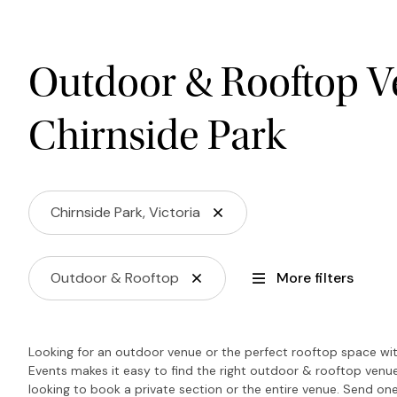
Outdoor & Rooftop V
Chirnside Park
Chirnside Park, Victoria
Outdoor & Rooftop
More filters
Looking for an outdoor venue or the perfect rooftop space wit
Events makes it easy to find the right outdoor & rooftop venu
looking to book a private section or the entire venue. Send one