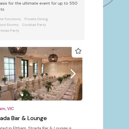
oasis for the ultimate event for up to 550
sts
ate Functions
Private Dining
tion Rooms
Cocktail Party
stmas Party
am, VIC
rada Bar & Lounge
ted in Eltham, Strada Bar & Lounge is