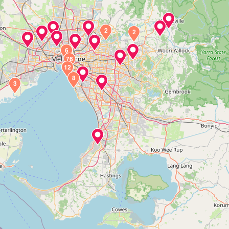
2
2
6
76
12
8
3