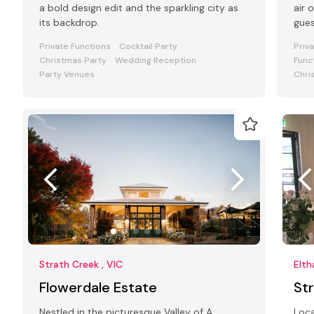
a bold design edit and the sparkling city as
air 
its backdrop.
gue
Private Functions
Cocktail Party
Priv
Christmas Party
Wedding Reception
Func
Party Venues
Chri
Strath Creek , VIC
Elth
Flowerdale Estate
St
Nestled in the picturesque Valley of A
Loca