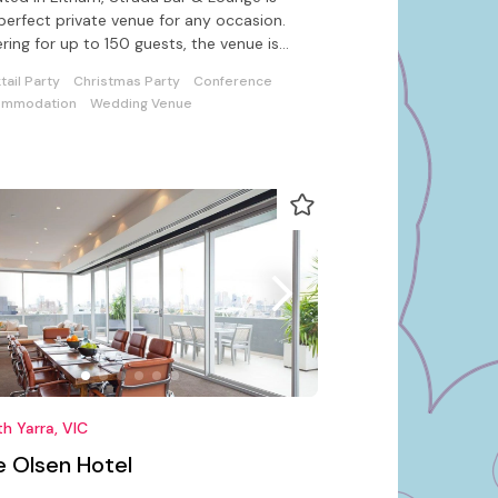
perfect private venue for any occasion.
ring for up to 150 guests, the venue is
rn and affordable.
tail Party
Christmas Party
Conference
ommodation
Wedding Venue
h Yarra, VIC
e Olsen Hotel