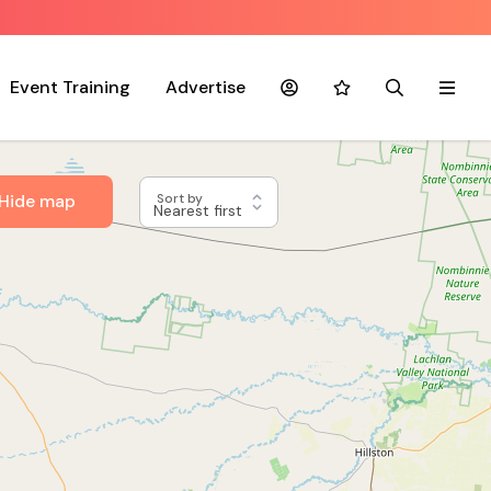
Event Training
Advertise
Account
Favourites
Search
Menu
Hide map
Sort by