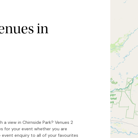
enues in
Hide map
Sort by
h a view in Chirnside Park? Venues 2
es for your event whether you are
 event enquiry to all of your favourites