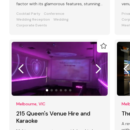
factor with its glamorous features, stunning
venu
art deco interiors & modern facilities
and
Cocktail Party
Conference
Priv
Wedding Reception
Wedding
Corp
Corporate Events
Meet
Melbourne, VIC
Melb
215 Queen's Venue Hire and
Th
Karaoke
A re
with