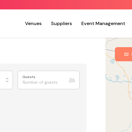
Venues
Suppliers
Event Management
Guests