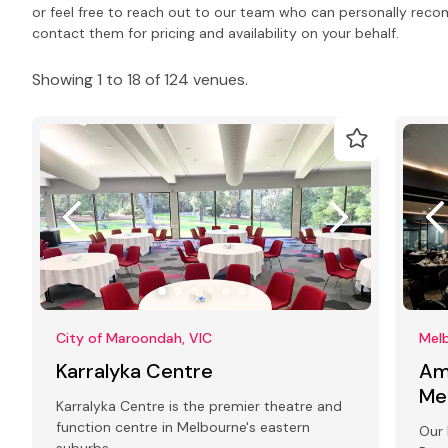
or feel free to reach out to our team who can personally rec
contact them for pricing and availability on your behalf.
Showing 1 to 18 of 124 venues.
City of Maroondah, VIC
Melb
Karralyka Centre
Am
Me
Karralyka Centre is the premier theatre and
function centre in Melbourne's eastern
Our 