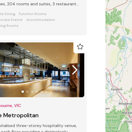
es, 204 rooms and suites, 3 restaurants
 bars and award-winning Club Lounge
ate Dining
Function Rooms
orate Events
Accommodation
ing Rooms
ourne, VIC
e Metropolitan
vitalised three-storey hospitality venue,
 each floor providing a distinctively