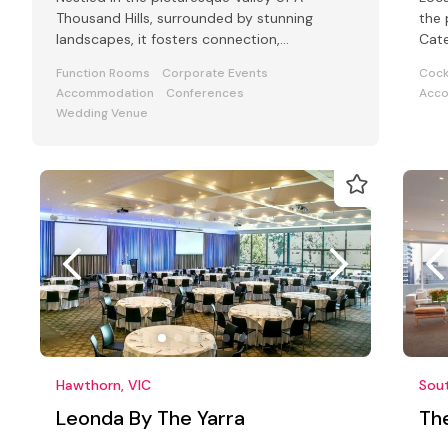
Thousand Hills, surrounded by stunning
the 
landscapes, it fosters connection,
Cate
inspiration, and performance.
mode
Function Rooms
Corporate Events
Cock
Accommodation
Conferences
Acc
Wedding Venue
Hawthorn, VIC
Sout
Leonda By The Yarra
Th