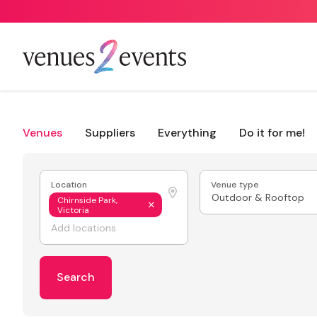
Venues
Suppliers
Everything
Do it for me!
Location
Venue type
Outdoor & Rooftop
Chirnside Park,
Victoria
Search