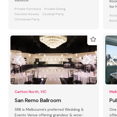
suburbs.
Room
for 
Private Functions
Private Dining
even
Function Rooms
Cocktail Party
Acc
Christmas Party
Bout
Carlton North, VIC
Melb
San Remo Ballroom
Pu
SRB is Melbourne's preferred Wedding &
One 
Events Venue offering grandeur & wow-
offe