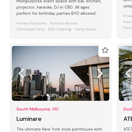
Multipurpose event space with bar, kitchen,
uniq
projector, karaoke, DJ in CBD. All ages
your
perfect for birthday parties BYO allowed.
Priv
Func
Private Functions
Function Rooms
Func
Christmas Party
BYO Catering
Party Venue
South Melbourne, VIC
Dock
Luminare
AT
The ultimate New York style penthouse with
ATET is a