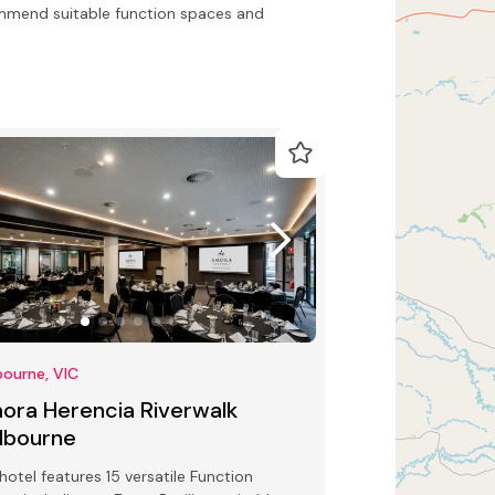
ommend suitable function spaces and
ourne, VIC
ora Herencia Riverwalk
lbourne
hotel features 15 versatile Function