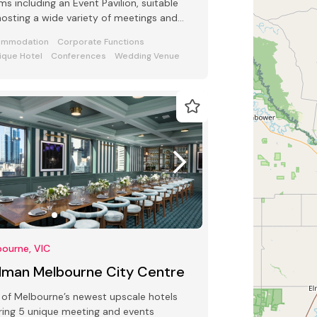
s including an Event Pavilion, suitable
hosting a wide variety of meetings and
ts from 2 to 250 guests
ommodation
Corporate Functions
ique Hotel
Conferences
Wedding Venue
ourne, VIC
llman Melbourne City Centre
of Melbourne’s newest upscale hotels
ring 5 unique meeting and events