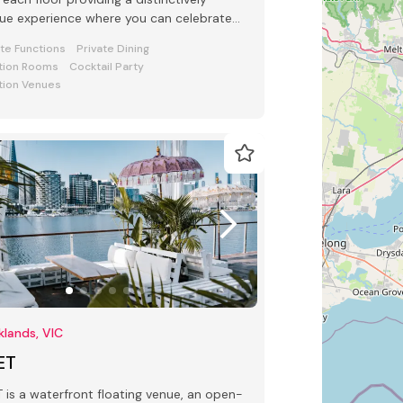
ue experience where you can celebrate
 special occasion.
ate Functions
Private Dining
tion Rooms
Cocktail Party
tion Venues
lands, VIC
ET
 waterfront floating venue, an open-