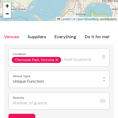
+
−
Leaflet
|
©
OpenStreetMap
contributors
Venues
Suppliers
Everything
Do it for me!
Location
Chirnside Park, Victoria
Venue type
Unique Function
Guests