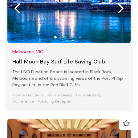
Melbourne, VIC
Half Moon Bay Surf Life Saving Club
The HMB Function Space is located in Black Rock,
Melbourne and offers stunning views of the Port Phillip
Bay, nestled in the Red Bluff Cliffs.
Private Functions
Private Dining
Cocktail Party
Conference
Wedding Reception