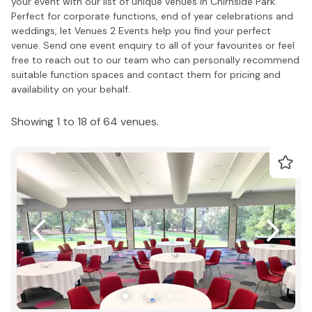
your event with our list of unique venues in Chirnside Park.
Perfect for corporate functions, end of year celebrations and
weddings, let Venues 2 Events help you find your perfect
venue. Send one event enquiry to all of your favourites or feel
free to reach out to our team who can personally recommend
suitable function spaces and contact them for pricing and
availability on your behalf.
Showing 1 to 18 of 64 venues.