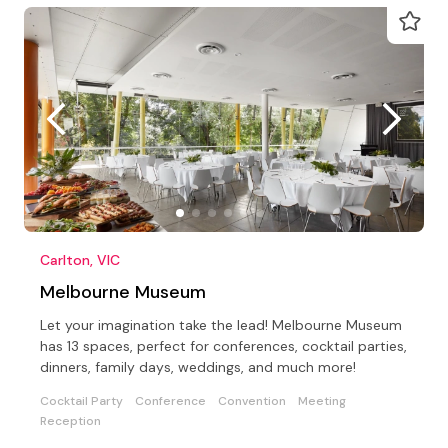
Carlton, VIC
Melbourne Museum
Let your imagination take the lead! Melbourne Museum
has 13 spaces, perfect for conferences, cocktail parties,
dinners, family days, weddings, and much more!
Cocktail Party
Conference
Convention
Meeting
Reception