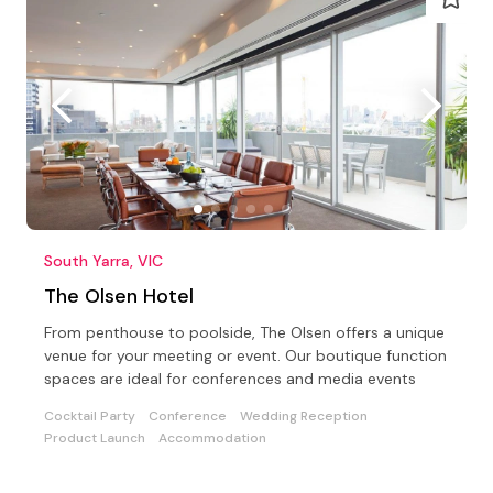
South Yarra, VIC
The Olsen Hotel
From penthouse to poolside, The Olsen offers a unique
venue for your meeting or event. Our boutique function
spaces are ideal for conferences and media events
Cocktail Party
Conference
Wedding Reception
Product Launch
Accommodation