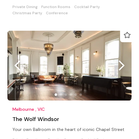
Private Dining
Function Rooms
Cocktail Party
Christmas Party
Conference
Melbourne , VIC
The Wolf Windsor
Your own Ballroom in the heart of iconic Chapel Street