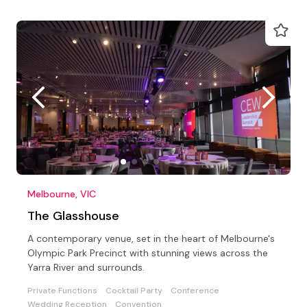
Melbourne, VIC
The Glasshouse
A contemporary venue, set in the heart of Melbourne's
Olympic Park Precinct with stunning views across the
Yarra River and surrounds.
Private Functions
Cocktail Party
Conference
Wedding Reception
Convention