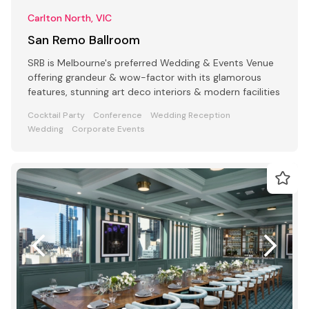
Carlton North, VIC
San Remo Ballroom
SRB is Melbourne's preferred Wedding & Events Venue
offering grandeur & wow-factor with its glamorous
features, stunning art deco interiors & modern facilities
Cocktail Party
Conference
Wedding Reception
Wedding
Corporate Events