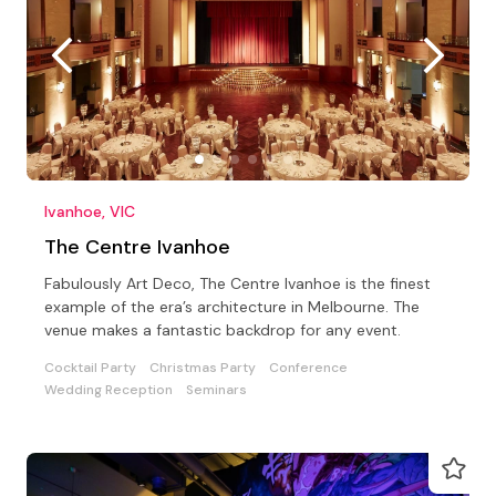
Ivanhoe, VIC
The Centre Ivanhoe
Fabulously Art Deco, The Centre Ivanhoe is the finest
example of the era’s architecture in Melbourne. The
venue makes a fantastic backdrop for any event.
Cocktail Party
Christmas Party
Conference
Wedding Reception
Seminars