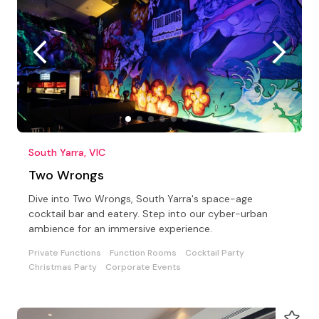
South Yarra, VIC
Two Wrongs
Dive into Two Wrongs, South Yarra's space-age
cocktail bar and eatery. Step into our cyber-urban
ambience for an immersive experience.
Private Functions
Function Rooms
Cocktail Party
Christmas Party
Corporate Events