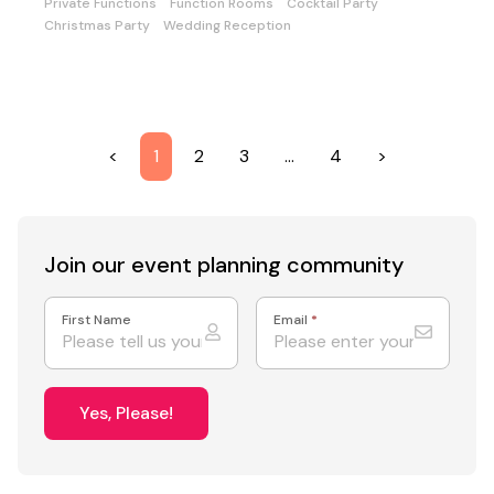
Private Functions
Function Rooms
Cocktail Party
Christmas Party
Wedding Reception
<
1
2
3
…
4
>
Join our event
planning community
First Name
Email
*
Yes, Please!