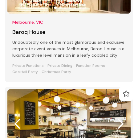
Melbourne, VIC
Baroq House
Undoubtedly one of the most glamorous and exclusive
corporate event venues in Melbourne, Baroq House is a
luxurious three level mansion in a leafy cobbled city
Private Functions
Private Dining
Function Rooms
Cocktail Party
Christmas Party