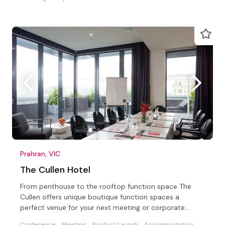
Prahran, VIC
The Cullen Hotel
From penthouse to the rooftop function space The
Cullen offers unique boutique function spaces a
perfect venue for your next meeting or corporate
conference
Conference
Meeting
Product Launch
Accommodation