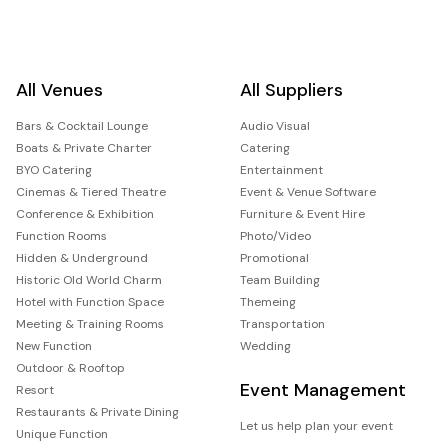
All Venues
All Suppliers
Bars & Cocktail Lounge
Audio Visual
Boats & Private Charter
Catering
BYO Catering
Entertainment
Cinemas & Tiered Theatre
Event & Venue Software
Conference & Exhibition
Furniture & Event Hire
Function Rooms
Photo/Video
Hidden & Underground
Promotional
Historic Old World Charm
Team Building
Hotel with Function Space
Themeing
Meeting & Training Rooms
Transportation
New Function
Wedding
Outdoor & Rooftop
Event Management
Resort
Restaurants & Private Dining
Let us help plan your event
Unique Function