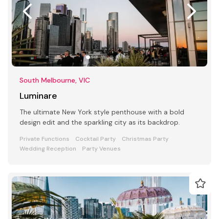
South Melbourne, VIC
Luminare
The ultimate New York style penthouse with a bold
design edit and the sparkling city as its backdrop.
Private Functions
Cocktail Party
Christmas Party
Wedding Reception
Party Venues