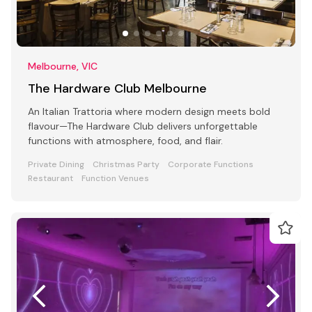
Melbourne, VIC
The Hardware Club Melbourne
An Italian Trattoria where modern design meets bold
flavour—The Hardware Club delivers unforgettable
functions with atmosphere, food, and flair.
Private Dining
Christmas Party
Corporate Functions
Restaurant
Function Venues