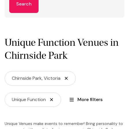
Search
Unique Function Venues in
Chirnside Park
Chirnside Park, Victoria
Unique Function
More filters
Unique Venues make events to remember! Bring personality to