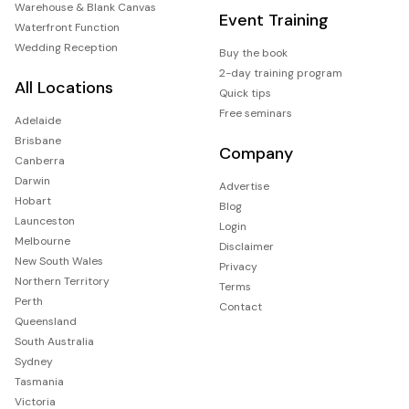
Warehouse & Blank Canvas
Event Training
Waterfront Function
Wedding Reception
Buy the book
2-day training program
All Locations
Quick tips
Free seminars
Adelaide
Brisbane
Company
Canberra
Darwin
Advertise
Hobart
Blog
Launceston
Login
Melbourne
Disclaimer
New South Wales
Privacy
Northern Territory
Terms
Perth
Contact
Queensland
South Australia
Sydney
Tasmania
Victoria