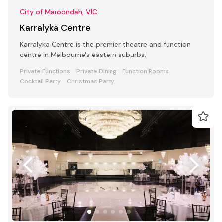
City of Maroondah, VIC
Karralyka Centre
Karralyka Centre is the premier theatre and function
centre in Melbourne's eastern suburbs.
Private Functions
Private Dining
Function Rooms
Cocktail Party
Christmas Party