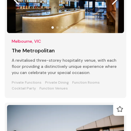
Melbourne, VIC
The Metropolitan
A revitalised three-storey hospitality venue, with each
floor providing a distinctively unique experience where
you can celebrate your special occasion.
Private Functions
Private Dining
Function Rooms
Cocktail Party
Function Venues