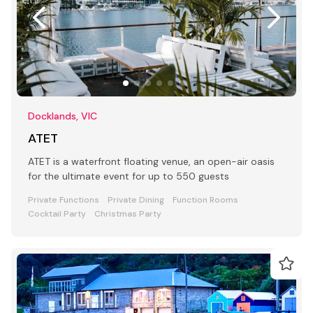
Docklands, VIC
ATET
ATET is a waterfront floating venue, an open-air oasis
for the ultimate event for up to 550 guests
Private Functions
Private Dining
Function Rooms
Cocktail Party
Christmas Party