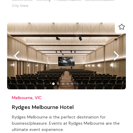
City View
Melbourne, VIC
Rydges Melbourne Hotel
Rydges Melbourne is the perfect destination for
business/pleasure. Events at Rydges Melbourne are the
ultimate event experience.