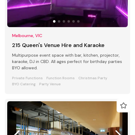
Melbourne, VIC
215 Queen's Venue Hire and Karaoke
Multipurpose event space with bar, kitchen, projector,
karaoke, DJ in CBD. All ages perfect for birthday parties
BYO allowed.
Private Functions
Function Rooms
Christmas Party
BYO Catering
Party Venue