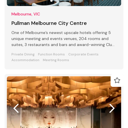
Melbourne, VIC
Pullman Melbourne City Centre
One of Melbourne’s newest upscale hotels offering 5
unique meeting and events venues, 204 rooms and
suites, 3 restaurants and bars and award-winning Club
Lounge
Private Dining
Function Rooms
Corporate Events
Accommodation
Meeting Rooms