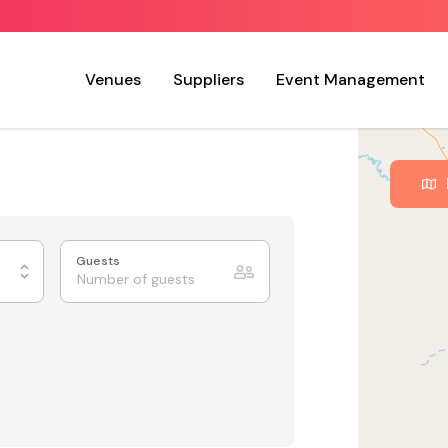
Venues
Suppliers
Event Management
Guests