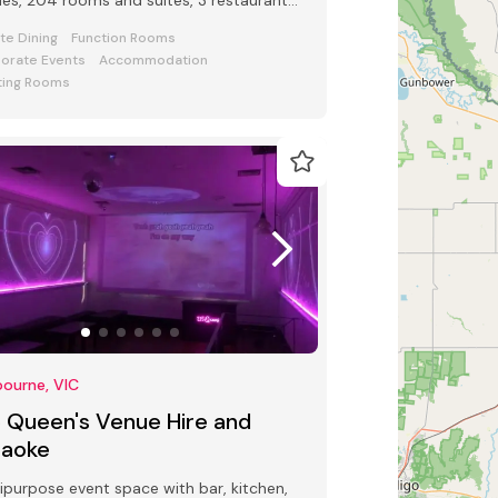
es, 204 rooms and suites, 3 restaurants
 bars and award-winning Club Lounge
ate Dining
Function Rooms
orate Events
Accommodation
ing Rooms
ourne, VIC
5 Queen's Venue Hire and
raoke
ipurpose event space with bar, kitchen,