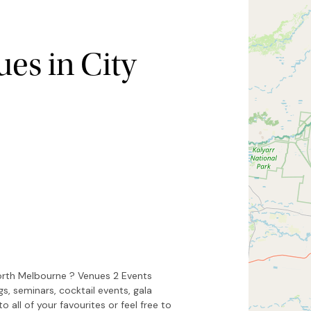
es in City
Hide map
Sort by
North Melbourne ? Venues 2 Events
s, seminars, cocktail events, gala
 all of your favourites or feel free to