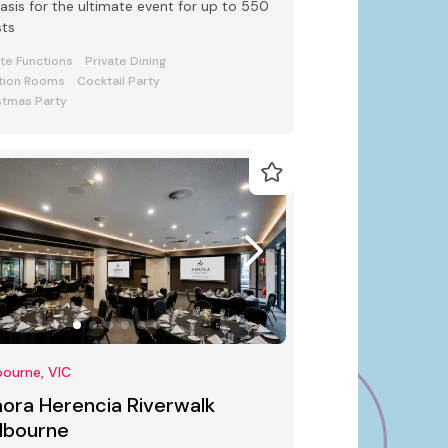
oasis for the ultimate event for up to 550
sts
ate Functions
Private Dining
tion Rooms
Cocktail Party
stmas Party
ourne, VIC
ora Herencia Riverwalk
lbourne