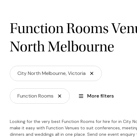
Function Rooms Venu
North Melbourne
City North Melbourne, Victoria
Function Rooms
More filters
Looking for the very best Function Rooms for hire for in City 
make it easy with Function Venues to suit conferences, meeting
dinners and weddings all in one place. Send one event enquiry to