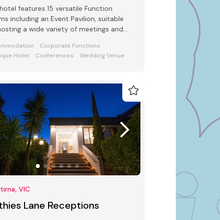
hotel features 15 versatile Function
s including an Event Pavilion, suitable
hosting a wide variety of meetings and
ts from 2 to 250 guests
ommodation
Corporate Functions
ique Hotel
Conferences
Wedding Venue
irna, VIC
thies Lane Receptions