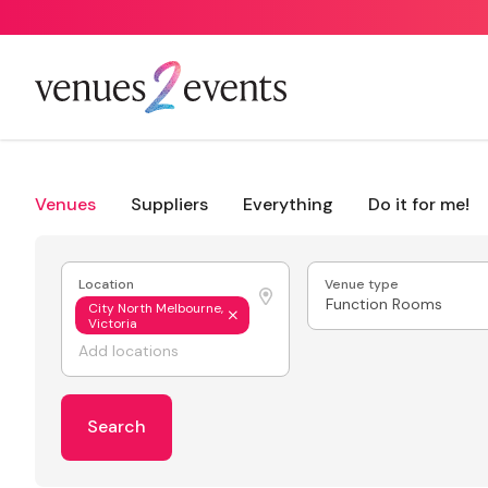
Venues
Suppliers
Everything
Do it for me!
Location
Venue type
Function Rooms
City North Melbourne,
Victoria
Search