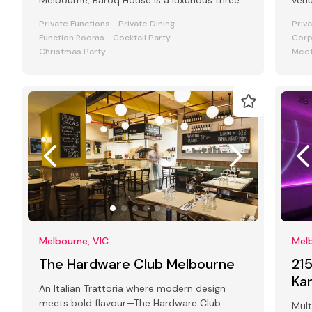
Melbourne, Baroq House is a luxurious three
venu
level mansion in a leafy cobbled city
and
Private Functions
Private Dining
Priv
Function Rooms
Cocktail Party
Corp
Christmas Party
Meet
Melbourne, VIC
Melb
The Hardware Club Melbourne
21
Ka
An Italian Trattoria where modern design
meets bold flavour—The Hardware Club
Mult