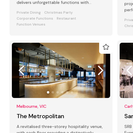
delivers unforgettable functions with
proj
atmosphere, food, and flair.
perf
Private Dining
Christmas Party
Corporate Functions
Restaurant
Priv
Function Venues
Chri
Melbourne, VIC
Carl
The Metropolitan
Sa
A revitalised three-storey hospitality venue,
SRB 
with each floor providing a distinctively
Even