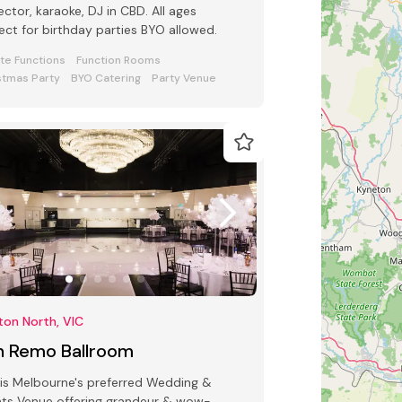
ector, karaoke, DJ in CBD. All ages
ect for birthday parties BYO allowed.
ate Functions
Function Rooms
stmas Party
BYO Catering
Party Venue
ton North, VIC
n Remo Ballroom
is Melbourne's preferred Wedding &
ts Venue offering grandeur & wow-