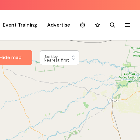
Event Training
Advertise
Account
Favourites
Search
Menu
Hide map
Sort by