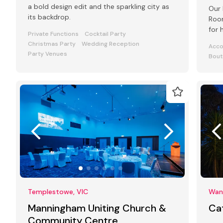
a bold design edit and the sparkling city as
Our 
its backdrop.
Room
for 
Private Functions
Cocktail Party
even
Christmas Party
Wedding Reception
Acc
Party Venues
Bout
Templestowe, VIC
Want
Manningham Uniting Church &
Ca
Community Centre