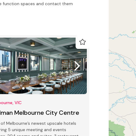
e function spaces and contact them
ourne, VIC
llman Melbourne City Centre
of Melbourne’s newest upscale hotels
ring 5 unique meeting and events