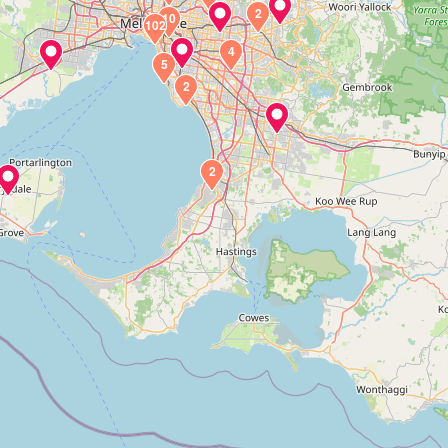
2
10
102
4
5
2
2