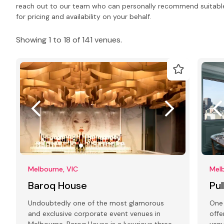
reach out to our team who can personally recommend suitabl
for pricing and availability on your behalf.
Showing 1 to 18 of 141 venues.
Melbourne, VIC
Melb
Baroq House
Pu
Undoubtedly one of the most glamorous
One 
and exclusive corporate event venues in
offe