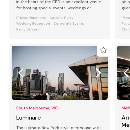
in the heart of the CBD is an excellent venue
air 
for hosting special events, weddings or
gue
functions.
Private Functions
Cocktail Party
Priv
Wedding Reception
Corporate Events
Func
Party Venues
Chri
South Melbourne, VIC
Melb
Luminare
Am
Me
The ultimate New York style penthouse with