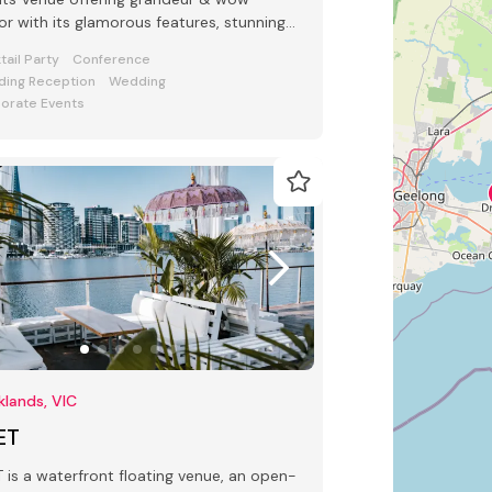
or with its glamorous features, stunning
deco interiors & modern facilities
tail Party
Conference
ing Reception
Wedding
orate Events
lands, VIC
ET
 waterfront floating venue, an open-