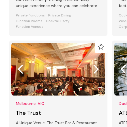
unique experience where you can celebrate
fact
your special occasion.
art 
Private Functions
Private Dining
Cock
Function Rooms
Cocktail Party
Wedd
Function Venues
Corp
Melbourne, VIC
Dock
The Trust
AT
A Unique Venue, The Trust Bar & Restaurant
ATET is a