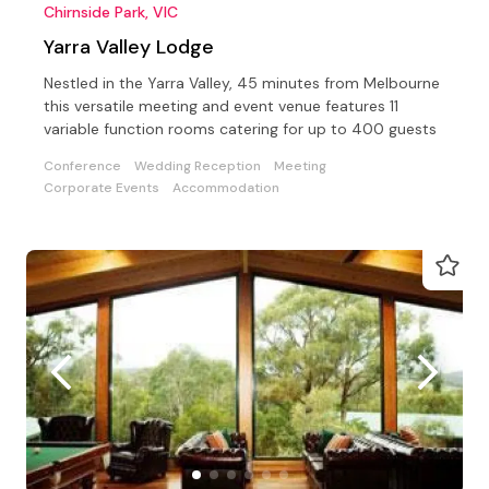
Chirnside Park, VIC
Yarra Valley Lodge
Nestled in the Yarra Valley, 45 minutes from Melbourne
this versatile meeting and event venue features 11
variable function rooms catering for up to 400 guests
Conference
Wedding Reception
Meeting
Corporate Events
Accommodation