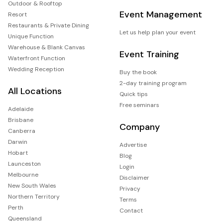
Outdoor & Rooftop
Event Management
Resort
Restaurants & Private Dining
Let us help plan your event
Unique Function
Warehouse & Blank Canvas
Event Training
Waterfront Function
Wedding Reception
Buy the book
2-day training program
All Locations
Quick tips
Free seminars
Adelaide
Brisbane
Company
Canberra
Darwin
Advertise
Hobart
Blog
Launceston
Login
Melbourne
Disclaimer
New South Wales
Privacy
Northern Territory
Terms
Perth
Contact
Queensland