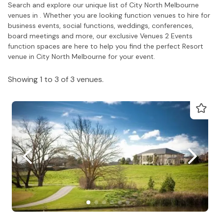
Search and explore our unique list of City North Melbourne
venues in . Whether you are looking function venues to hire for
business events, social functions, weddings, conferences,
board meetings and more, our exclusive Venues 2 Events
function spaces are here to help you find the perfect Resort
venue in City North Melbourne for your event.
Showing 1 to 3 of 3 venues.