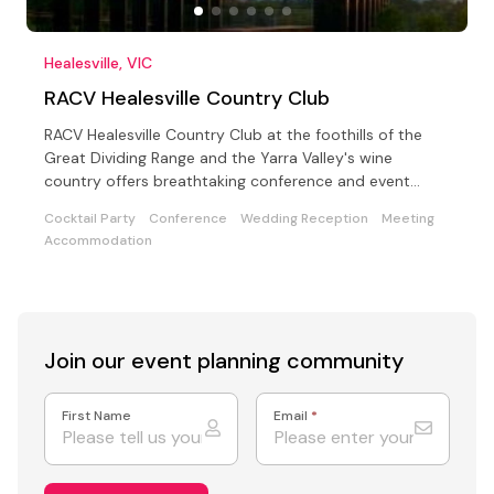
Healesville, VIC
RACV Healesville Country Club
RACV Healesville Country Club at the foothills of the
Great Dividing Range and the Yarra Valley's wine
country offers breathtaking conference and event
choices
Cocktail Party
Conference
Wedding Reception
Meeting
Accommodation
Join our event
planning community
First Name
Email
*