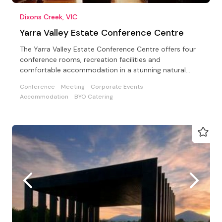
Dixons Creek, VIC
Yarra Valley Estate Conference Centre
The Yarra Valley Estate Conference Centre offers four
conference rooms, recreation facilities and
comfortable accommodation in a stunning natural
setting
Conference
Meeting
Corporate Events
Accommodation
BYO Catering