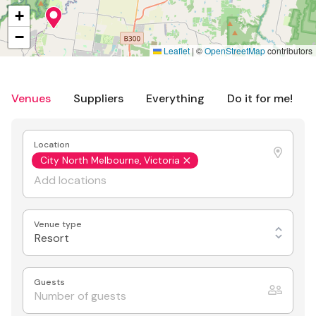
+
−
Leaflet
|
©
OpenStreetMap
contributors
Venues
Suppliers
Everything
Do it for me!
Location
City North Melbourne, Victoria
Venue type
Resort
Guests