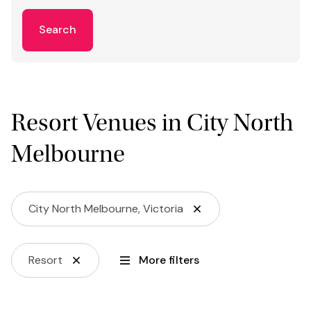
Search
Resort Venues in City North
Melbourne
City North Melbourne, Victoria
Resort
More filters