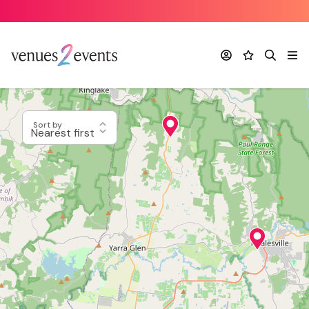
Account
Favourites
Search
Me
Sort by