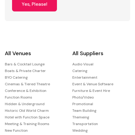
Yes, Please!
All Venues
All Suppliers
Bars & Cocktail Lounge
Audio Visual
Boats & Private Charter
Catering
BYO Catering
Entertainment
Cinemas & Tiered Theatre
Event & Venue Software
Conference & Exhibition
Furniture & Event Hire
Function Rooms
Photo/Video
Hidden & Underground
Promotional
Historic Old World Charm
Team Building
Hotel with Function Space
Themeing
Meeting & Training Rooms
Transportation
New Function
Wedding