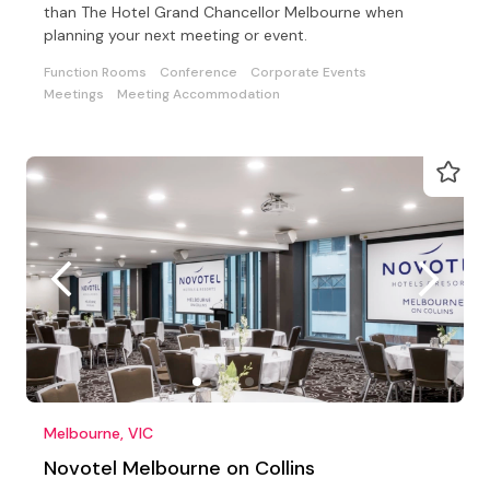
than The Hotel Grand Chancellor Melbourne when
planning your next meeting or event.
Function Rooms
Conference
Corporate Events
Meetings
Meeting Accommodation
Melbourne, VIC
Novotel Melbourne on Collins