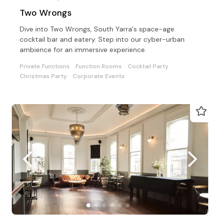
Two Wrongs
Dive into Two Wrongs, South Yarra's space-age
cocktail bar and eatery. Step into our cyber-urban
ambience for an immersive experience.
Private Functions
Function Rooms
Cocktail Party
Christmas Party
Corporate Events