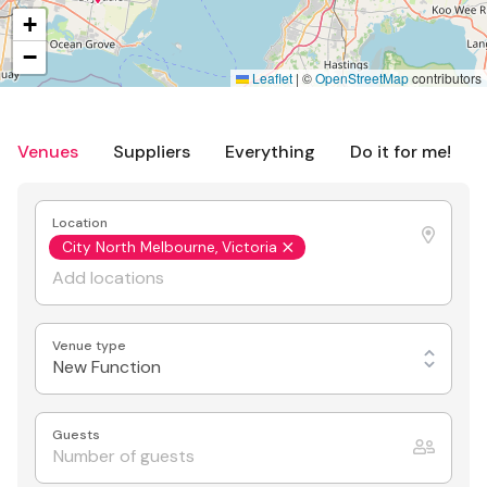
+
−
Leaflet
|
©
OpenStreetMap
contributors
Venues
Suppliers
Everything
Do it for me!
Location
City North Melbourne, Victoria
Venue type
New Function
Guests