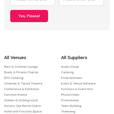
Yes, Please!
All Venues
All Suppliers
Bars & Cocktail Lounge
Audio Visual
Boats & Private Charter
Catering
BYO Catering
Entertainment
Cinemas & Tiered Theatre
Event & Venue Software
Conference & Exhibition
Furniture & Event Hire
Function Rooms
Photo/Video
Hidden & Underground
Promotional
Historic Old World Charm
Team Building
Hotel with Function Space
Themeing