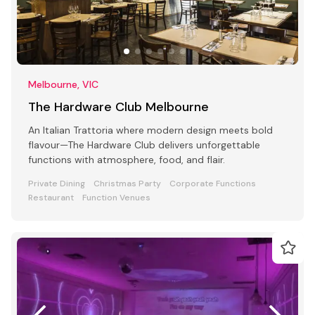
Melbourne, VIC
The Hardware Club Melbourne
An Italian Trattoria where modern design meets bold
flavour—The Hardware Club delivers unforgettable
functions with atmosphere, food, and flair.
Private Dining
Christmas Party
Corporate Functions
Restaurant
Function Venues