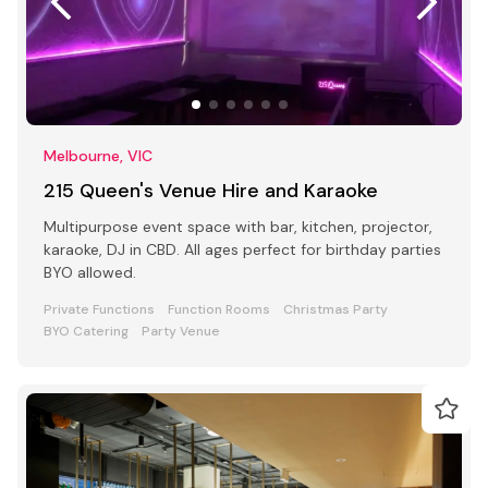
Melbourne, VIC
215 Queen's Venue Hire and Karaoke
Multipurpose event space with bar, kitchen, projector,
karaoke, DJ in CBD. All ages perfect for birthday parties
BYO allowed.
Private Functions
Function Rooms
Christmas Party
BYO Catering
Party Venue