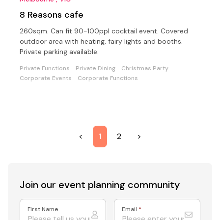
8 Reasons cafe
260sqm. Can fit 90-100ppl cocktail event. Covered
outdoor area with heating, fairy lights and booths.
Private parking available.
Private Functions
Private Dining
Christmas Party
Corporate Events
Corporate Functions
<
1
2
>
Join our event
planning community
First Name
Email
*