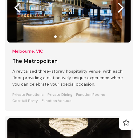
Melbourne, VIC
The Metropolitan
A revitalised three-storey hospitality venue, with each
floor providing a distinctively unique experience where
you can celebrate your special occasion.
Private Functions
Private Dining
Function Rooms
Cocktail Party
Function Venues