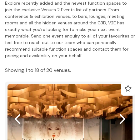
Explore recently added and the newest function spaces to
join the exclusive Venues 2 Events list of partners. From
conference & exhibition venues, to bars, lounges, meeting
rooms and all the hidden venues around the CBD, V2E has
exactly what you're looking for to make your next event
memorable. Send one event enquiry to all of your favourites or
feel free to reach out to our team who can personally
recommend suitable function spaces and contact them for
pricing and availability on your behalf.
Showing 1 to 18 of 20 venues.