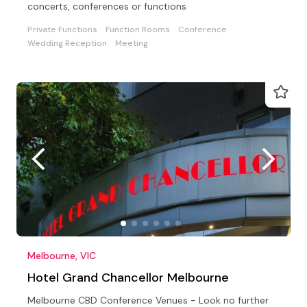
concerts, conferences or functions
Private Functions
Function Rooms
Conference
Wedding Reception
Meeting
Melbourne, VIC
Hotel Grand Chancellor Melbourne
Melbourne CBD Conference Venues - Look no further