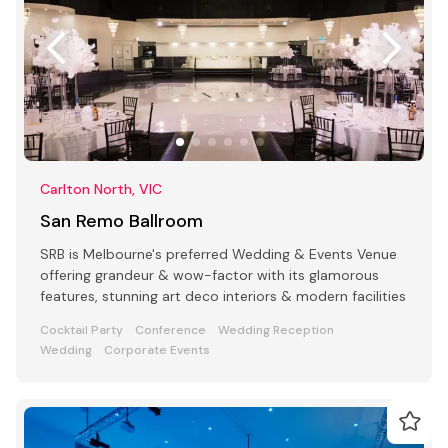
Carlton North, VIC
San Remo Ballroom
SRB is Melbourne's preferred Wedding & Events Venue
offering grandeur & wow-factor with its glamorous
features, stunning art deco interiors & modern facilities
Cocktail Party
Conference
Wedding Reception
Wedding
Corporate Events