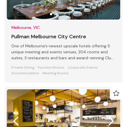
Melbourne, VIC
Pullman Melbourne City Centre
One of Melbourne’s newest upscale hotels offering 5
unique meeting and events venues, 204 rooms and
suites, 3 restaurants and bars and award-winning Club
Lounge
Private Dining
Function Rooms
Corporate Events
Accommodation
Meeting Rooms