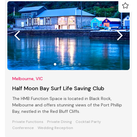
Melbourne, VIC
Half Moon Bay Surf Life Saving Club
The HMB Function Space is located in Black Rock,
Melbourne and offers stunning views of the Port Phillip
Bay, nestled in the Red Bluff Cliffs.
Private Functions
Private Dining
Cocktail Party
Conference
Wedding Reception