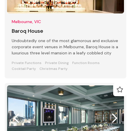
Melbourne, VIC
Baroq House
Undoubtedly one of the most glamorous and exclusive
corporate event venues in Melbourne, Baroq House is a
luxurious three level mansion in a leafy cobbled city
Private Functions
Private Dining
Function Rooms
Cocktail Party
Christmas Party