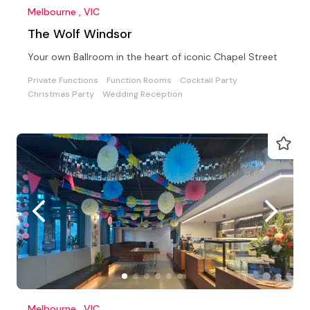
Melbourne , VIC
The Wolf Windsor
Your own Ballroom in the heart of iconic Chapel Street
Private Functions
Function Rooms
Cocktail Party
Christmas Party
Wedding Reception
Melbourne , VIC