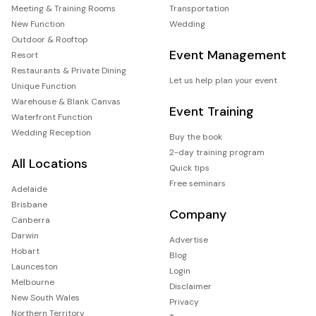
Meeting & Training Rooms
Transportation
New Function
Wedding
Outdoor & Rooftop
Event Management
Resort
Restaurants & Private Dining
Let us help plan your event
Unique Function
Warehouse & Blank Canvas
Event Training
Waterfront Function
Wedding Reception
Buy the book
2-day training program
All Locations
Quick tips
Free seminars
Adelaide
Brisbane
Company
Canberra
Darwin
Advertise
Hobart
Blog
Launceston
Login
Melbourne
Disclaimer
New South Wales
Privacy
Northern Territory