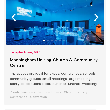
Templestowe, VIC
Manningham Uniting Church & Community
Centre
The spaces are ideal for expos, conferences, schools,
community groups, small meetings, large meetings,
family celebrations, book launches, funerals, weddings.
Private Functions
Function Rooms
Christmas Party
Conference
Convention