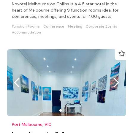
Novotel Melbourne on Collins is a 4.5 star hotel in the
heart of Melbourne offering 9 function rooms ideal for
conferences, meetings, and events for 400 guests
Function Rooms
Conference
Meeting
Corporate Events
Accommodation
Port Melbourne, VIC