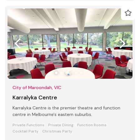
City of Maroondah, VIC
Karralyka Centre
Karralyka Centre is the premier theatre and function
centre in Melbourne's eastern suburbs.
Private Functions
Private Dining
Function Rooms
Cocktail Party
Christmas Party