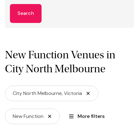
Search
New Function Venues in
City North Melbourne
City North Melbourne, Victoria
New Function
More filters