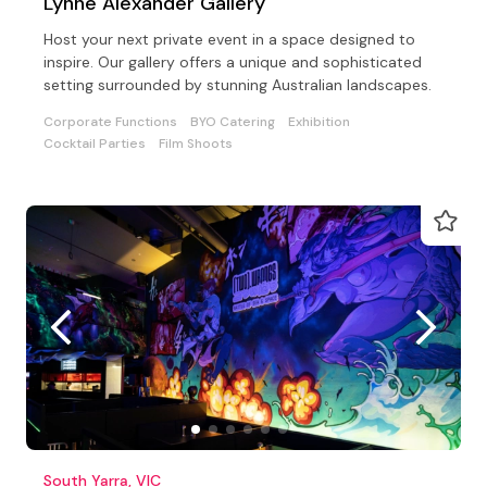
Lynne Alexander Gallery
Host your next private event in a space designed to
inspire. Our gallery offers a unique and sophisticated
setting surrounded by stunning Australian landscapes.
Corporate Functions
BYO Catering
Exhibition
Cocktail Parties
Film Shoots
South Yarra, VIC