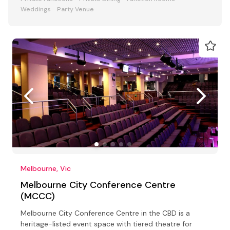
Weddings
Party Venue
Melbourne, Vic
Melbourne City Conference Centre
(MCCC)
Melbourne City Conference Centre in the CBD is a
heritage-listed event space with tiered theatre for