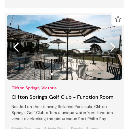
Clifton Springs, Victoria
Clifton Springs Golf Club - Function Room
Nestled on the stunning Bellarine Peninsula, Clifton
Springs Golf Club offers a unique waterfront function
venue overlooking the picturesque Port Phillip Bay.
Private Functions
Private Dining
Function Rooms