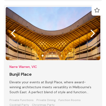
Narre Warren, VIC
Bunjil Place
Elevate your events at Bunjil Place, where award-
winning architecture meets versatility in Melbourne's
South East. A perfect blend of style and function
awaits
Private Functions
Private Dining
Function Rooms
Cocktail Party
Christmas Party