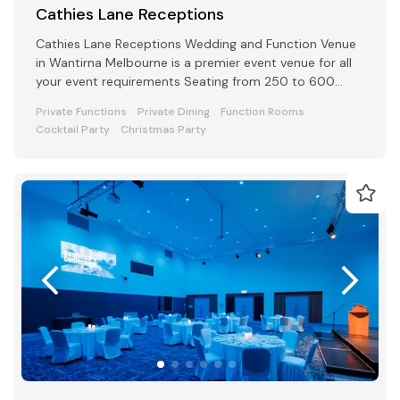
Cathies Lane Receptions
Cathies Lane Receptions Wedding and Function Venue
in Wantirna Melbourne is a premier event venue for all
your event requirements Seating from 250 to 600
people
Private Functions
Private Dining
Function Rooms
Cocktail Party
Christmas Party