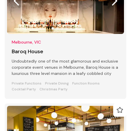
Melbourne, VIC
Baroq House
Undoubtedly one of the most glamorous and exclusive
corporate event venues in Melbourne, Baroq House is a
luxurious three level mansion in a leafy cobbled city
Private Functions
Private Dining
Function Rooms
Cocktail Party
Christmas Party