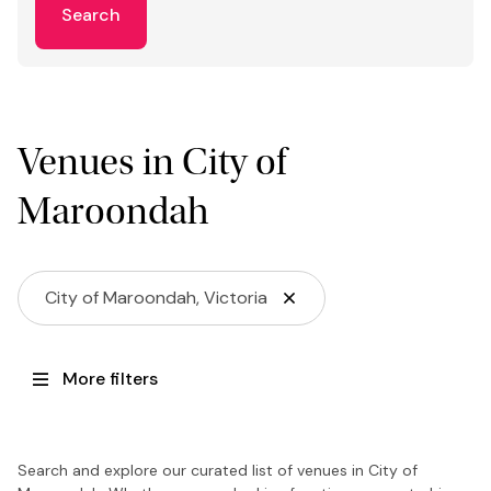
Search
Venues in City of
Maroondah
City of Maroondah, Victoria
More filters
Search and explore our curated list of venues in City of