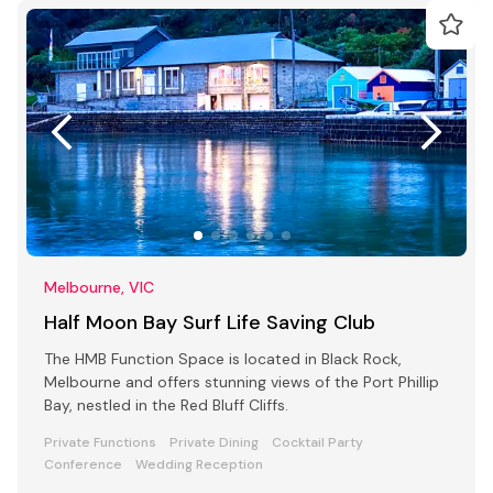
Melbourne, VIC
Half Moon Bay Surf Life Saving Club
The HMB Function Space is located in Black Rock,
Melbourne and offers stunning views of the Port Phillip
Bay, nestled in the Red Bluff Cliffs.
Private Functions
Private Dining
Cocktail Party
Conference
Wedding Reception