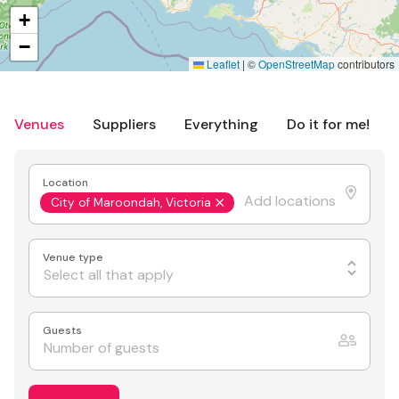
+
−
Leaflet
|
©
OpenStreetMap
contributors
Venues
Suppliers
Everything
Do it for me!
Location
City of Maroondah, Victoria
Venue type
Select all that apply
Guests