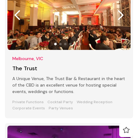
Melbourne, VIC
The Trust
A Unique Venue, The Trust Bar & Restaurant in the heart
of the CBD is an excellent venue for hosting special
events, weddings or functions.
Private Functions
Cocktail Party
Wedding Reception
Corporate Events
Party Venues