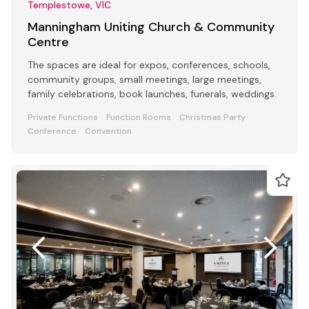
Templestowe, VIC
Manningham Uniting Church & Community
Centre
The spaces are ideal for expos, conferences, schools,
community groups, small meetings, large meetings,
family celebrations, book launches, funerals, weddings.
Private Functions
Function Rooms
Christmas Party
Conference
Convention