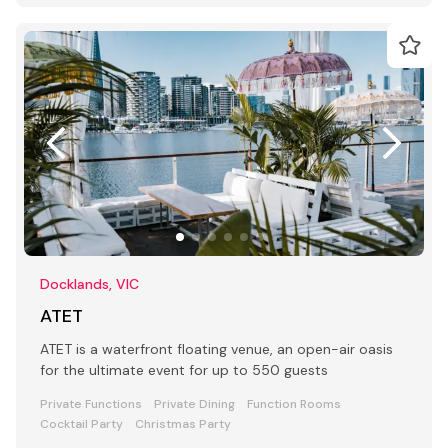
Docklands, VIC
ATET
ATET is a waterfront floating venue, an open-air oasis
for the ultimate event for up to 550 guests
Private Functions
Private Dining
Function Rooms
Cocktail Party
Christmas Party