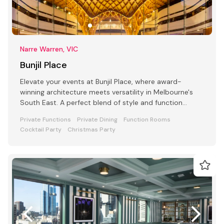
Narre Warren, VIC
Bunjil Place
Elevate your events at Bunjil Place, where award-
winning architecture meets versatility in Melbourne's
South East. A perfect blend of style and function
awaits
Private Functions
Private Dining
Function Rooms
Cocktail Party
Christmas Party