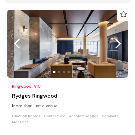
Ringwood, VIC
Rydges Ringwood
More than just a venue.
Function Rooms
Conference
Accommodation
Seminars
Meetings