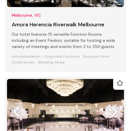
Melbourne, VIC
Amora Herencia Riverwalk Melbourne
Our hotel features 15 versatile Function Rooms
including an Event Pavilion, suitable for hosting a wide
variety of meetings and events from 2 to 250 guests
Accommodation
Corporate Functions
Boutique Hotel
Conferences
Wedding Venue