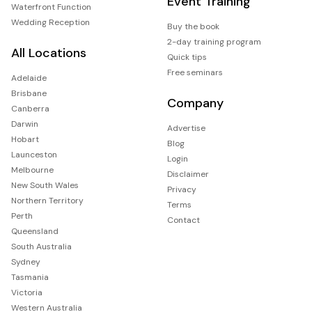
Event Training
Waterfront Function
Wedding Reception
Buy the book
2-day training program
All Locations
Quick tips
Free seminars
Adelaide
Brisbane
Company
Canberra
Darwin
Advertise
Hobart
Blog
Launceston
Login
Melbourne
Disclaimer
New South Wales
Privacy
Northern Territory
Terms
Perth
Contact
Queensland
South Australia
Sydney
Tasmania
Victoria
Western Australia