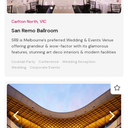
Carlton North, VIC
San Remo Ballroom
SRB is Melbourne's preferred Wedding & Events Venue
offering grandeur & wow-factor with its glamorous
features, stunning art deco interiors & modern facilities
Cocktail Party
Conference
Wedding Reception
Wedding
Corporate Events