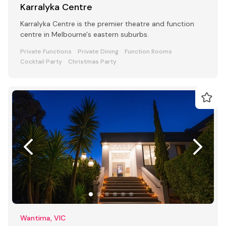
Karralyka Centre
Karralyka Centre is the premier theatre and function
centre in Melbourne's eastern suburbs.
Private Functions
Private Dining
Function Rooms
Cocktail Party
Christmas Party
Wantirna, VIC