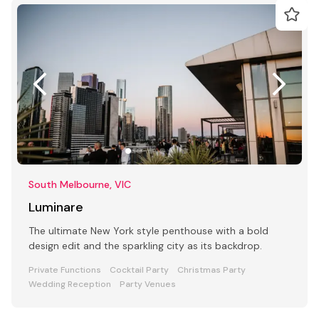
South Melbourne, VIC
Luminare
The ultimate New York style penthouse with a bold
design edit and the sparkling city as its backdrop.
Private Functions
Cocktail Party
Christmas Party
Wedding Reception
Party Venues