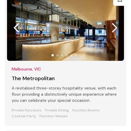
Melbourne, VIC
The Metropolitan
A revitalised three-storey hospitality venue, with each
floor providing a distinctively unique experience where
you can celebrate your special occasion.
Private Functions
Private Dining
Function Rooms
Cocktail Party
Function Venues