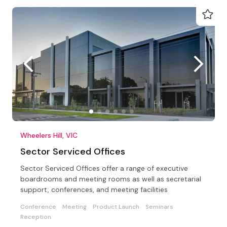
Wheelers Hill, VIC
Sector Serviced Offices
Sector Serviced Offices offer a range of executive
boardrooms and meeting rooms as well as secretarial
support, conferences, and meeting facilities
Conference
Meeting
Product Launch
Seminars
Reception