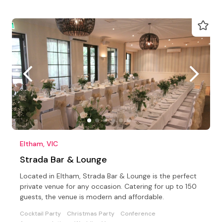
Eltham, VIC
Strada Bar & Lounge
Located in Eltham, Strada Bar & Lounge is the perfect
private venue for any occasion. Catering for up to 150
guests, the venue is modern and affordable.
Cocktail Party
Christmas Party
Conference