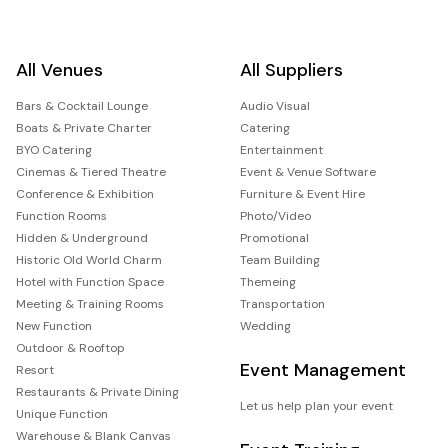
All Venues
All Suppliers
Bars & Cocktail Lounge
Audio Visual
Boats & Private Charter
Catering
BYO Catering
Entertainment
Cinemas & Tiered Theatre
Event & Venue Software
Conference & Exhibition
Furniture & Event Hire
Function Rooms
Photo/Video
Hidden & Underground
Promotional
Historic Old World Charm
Team Building
Hotel with Function Space
Themeing
Meeting & Training Rooms
Transportation
New Function
Wedding
Outdoor & Rooftop
Event Management
Resort
Restaurants & Private Dining
Let us help plan your event
Unique Function
Warehouse & Blank Canvas