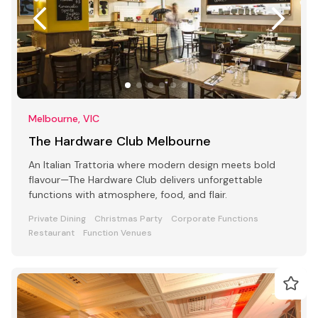
Melbourne, VIC
The Hardware Club Melbourne
An Italian Trattoria where modern design meets bold
flavour—The Hardware Club delivers unforgettable
functions with atmosphere, food, and flair.
Private Dining
Christmas Party
Corporate Functions
Restaurant
Function Venues