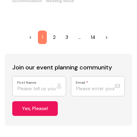
Accommodation
Wedding Venue
<
1
2
3
…
14
>
Join our event
planning community
First Name
Email
*
Yes, Please!