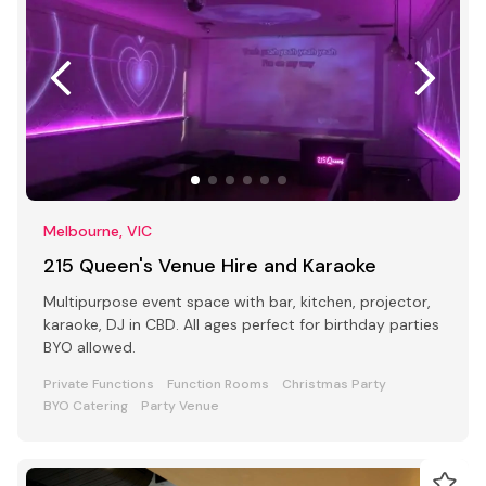
Melbourne, VIC
215 Queen's Venue Hire and Karaoke
Multipurpose event space with bar, kitchen, projector,
karaoke, DJ in CBD. All ages perfect for birthday parties
BYO allowed.
Private Functions
Function Rooms
Christmas Party
BYO Catering
Party Venue