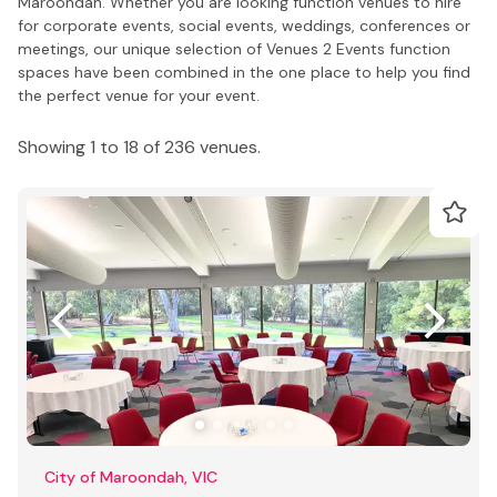
Maroondah. Whether you are looking function venues to hire
for corporate events, social events, weddings, conferences or
meetings, our unique selection of Venues 2 Events function
spaces have been combined in the one place to help you find
the perfect venue for your event.
Showing 1 to 18 of 236 venues.
City of Maroondah, VIC