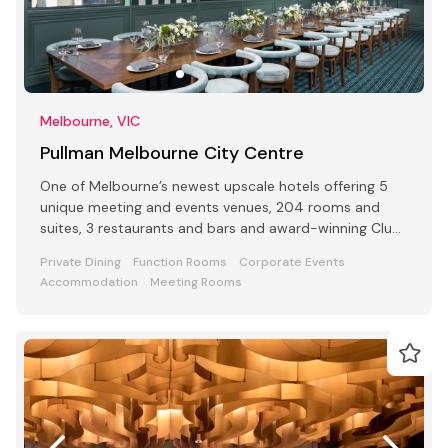
Melbourne, VIC
Pullman Melbourne City Centre
One of Melbourne’s newest upscale hotels offering 5
unique meeting and events venues, 204 rooms and
suites, 3 restaurants and bars and award-winning Club
Lounge
Private Dining
Function Rooms
Corporate Events
Accommodation
Meeting Rooms