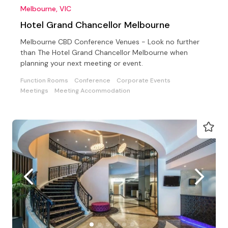
Melbourne, VIC
Hotel Grand Chancellor Melbourne
Melbourne CBD Conference Venues - Look no further
than The Hotel Grand Chancellor Melbourne when
planning your next meeting or event.
Function Rooms
Conference
Corporate Events
Meetings
Meeting Accommodation