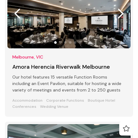
Melbourne, VIC
Amora Herencia Riverwalk Melbourne
Our hotel features 15 versatile Function Rooms
including an Event Pavilion, suitable for hosting a wide
variety of meetings and events from 2 to 250 guests
Accommodation
Corporate Functions
Boutique Hotel
Conferences
Wedding Venue