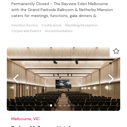
Permanently Closed - The Bayview Eden Melbourne
with the Grand Parkside Ballroom & Netherby Mansion
caters for meetings, functions, gala dinners &
conferences
Function Rooms
Conference
Wedding Reception
Corporate Events
Accommodation
Melbourne, VIC