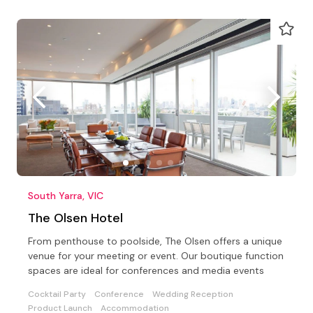
South Yarra, VIC
The Olsen Hotel
From penthouse to poolside, The Olsen offers a unique
venue for your meeting or event. Our boutique function
spaces are ideal for conferences and media events
Cocktail Party
Conference
Wedding Reception
Product Launch
Accommodation