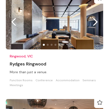
Ringwood, VIC
Rydges Ringwood
More than just a venue.
Function Rooms
Conference
Accommodation
Seminars
Meetings