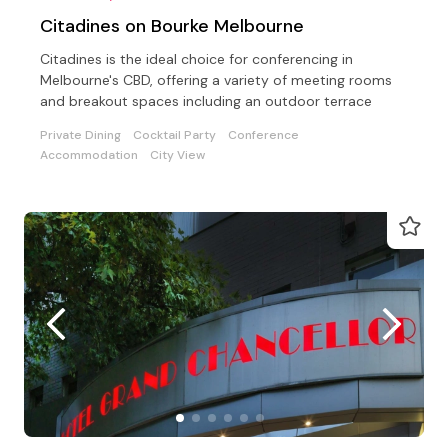
Citadines on Bourke Melbourne
Citadines is the ideal choice for conferencing in
Melbourne's CBD, offering a variety of meeting rooms
and breakout spaces including an outdoor terrace
Private Dining
Cocktail Party
Conference
Accommodation
City View