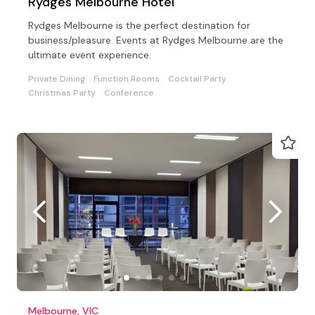
Rydges Melbourne Hotel
Rydges Melbourne is the perfect destination for
business/pleasure. Events at Rydges Melbourne are the
ultimate event experience.
Private Dining
Function Rooms
Cocktail Party
Christmas Party
Conference
Melbourne, VIC