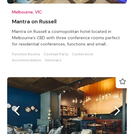
Melbourne, VIC
Mantra on Russell
Mantra on Russell a cosmopolitan hotel located in
Melbourne’s CBD with three conference rooms perfect
for residential conferences, functions and small
meetings
Function Rooms
Cocktail Party
Conference
Accommodation
Seminars