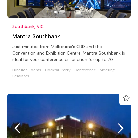
Southbank, VIC
Mantra Southbank
Just minutes from Melbourne's CBD and the
Convention and Exhibition Centre, Mantra Southbank is
ideal for your conference or function for up to 70
delegates
Function Rooms
Cocktail Party
Conference
Meeting
Seminars