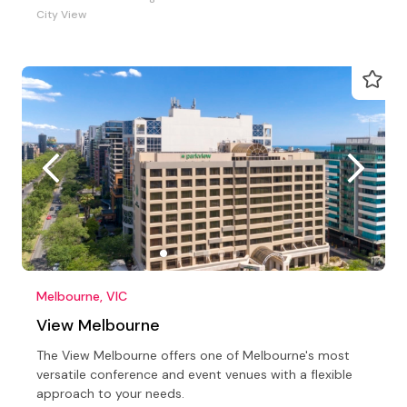
City View
Melbourne, VIC
View Melbourne
The View Melbourne offers one of Melbourne's most
versatile conference and event venues with a flexible
approach to your needs.