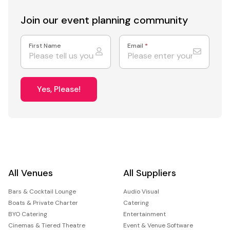
Join our event
planning community
First Name
Email
*
Yes, Please!
All Venues
All Suppliers
Bars & Cocktail Lounge
Audio Visual
Boats & Private Charter
Catering
BYO Catering
Entertainment
Cinemas & Tiered Theatre
Event & Venue Software