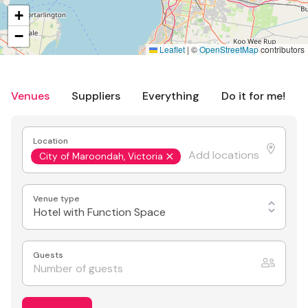
+
−
Leaflet
|
©
OpenStreetMap
contributors
Venues
Suppliers
Everything
Do it for me!
Location
City of Maroondah, Victoria
Venue type
Hotel with Function Space
Guests