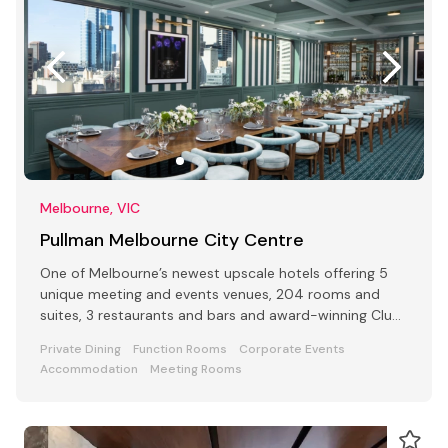
Melbourne, VIC
Pullman Melbourne City Centre
One of Melbourne’s newest upscale hotels offering 5
unique meeting and events venues, 204 rooms and
suites, 3 restaurants and bars and award-winning Club
Lounge
Private Dining
Function Rooms
Corporate Events
Accommodation
Meeting Rooms