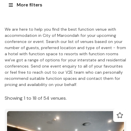
More filters
We are here to help you find the best function venue with
accommodation in City of Maroondah for your upcoming
conference or event. Search our list of venues based on your
number of guests, preferred location and type of event - from
a hotel with function space to resorts with function rooms
we've got a range of options for your interstate and residential
conferences. Send one event enquiry to all of your favourites
or feel free to reach out to our V2E team who can personally
recommend suitable function spaces and contact them for
pricing and availability on your behalf.
Showing 1 to 18 of 54 venues.