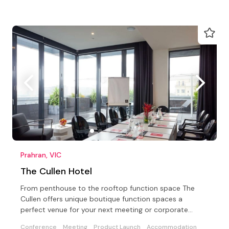
Prahran, VIC
The Cullen Hotel
From penthouse to the rooftop function space The
Cullen offers unique boutique function spaces a
perfect venue for your next meeting or corporate
conference
Conference
Meeting
Product Launch
Accommodation