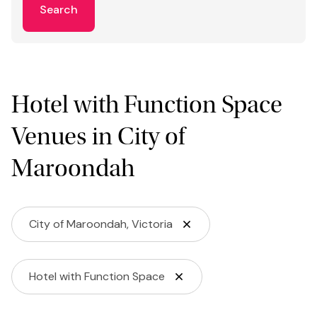
Search
Hotel with Function Space
Venues in City of
Maroondah
City of Maroondah, Victoria
Hotel with Function Space