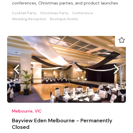
conferences, Christmas parties, and product launches
Cocktail Party
Christmas Party
Conference
Wedding Reception
Boutique Hotels
Melbourne, VIC
Bayview Eden Melbourne - Permanently
Closed