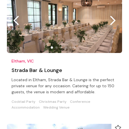
Eltham, VIC
Strada Bar & Lounge
Located in Eltham, Strada Bar & Lounge is the perfect
private venue for any occasion. Catering for up to 150
guests, the venue is modern and affordable.
Cocktail Party
Christmas Party
Conference
Accommodation
Wedding Venue