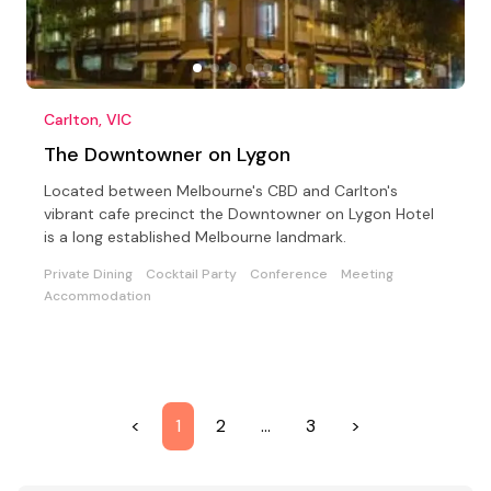
Carlton, VIC
The Downtowner on Lygon
Located between Melbourne's CBD and Carlton's
vibrant cafe precinct the Downtowner on Lygon Hotel
is a long established Melbourne landmark.
Private Dining
Cocktail Party
Conference
Meeting
Accommodation
<
1
2
…
3
>