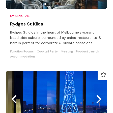
St Kilda, VIC
Rydges St Kilda
Rydges St Kilda In the heart of Melbourne's vibrant
beachside suburb, surrounded by cafes, restaurants, &
bars is perfect for corporate & private occasions
Function Rooms
Cocktail Party
Meeting
Product Launch
Accommodation