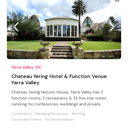
Yarra Valley, VIC
Chateau Yering Hotel & Function Venue
Yarra Valley
Chateau Yering Historic House, Yarra Valley has 3
function rooms, 2 restaurants & 32 five star suites
catering for conferences, weddings and private
functions
Conference
Wedding Reception
Meeting
Corporate Events
Accommodation