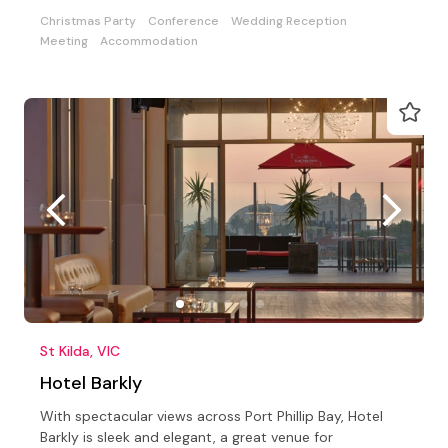
Christmas Party
Conference
Wedding Reception
Meeting
Accommodation
St Kilda, VIC
Hotel Barkly
With spectacular views across Port Phillip Bay, Hotel
Barkly is sleek and elegant, a great venue for