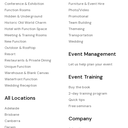
Conference & Exhibition
Furniture & Event Hire
Function Rooms
Photo/Video
Hidden & Underground
Promotional
Historic Old World Charm
Team Building
Hotel with Function Space
Themeing
Meeting & Training Rooms
Transportation
New Function
Wedding
Outdoor & Rooftop
Event Management
Resort
Restaurants & Private Dining
Let us help plan your event
Unique Function
Warehouse & Blank Canvas
Event Training
Waterfront Function
Wedding Reception
Buy the book
2-day training program
All Locations
Quick tips
Free seminars
Adelaide
Brisbane
Company
Canberra
Darwin