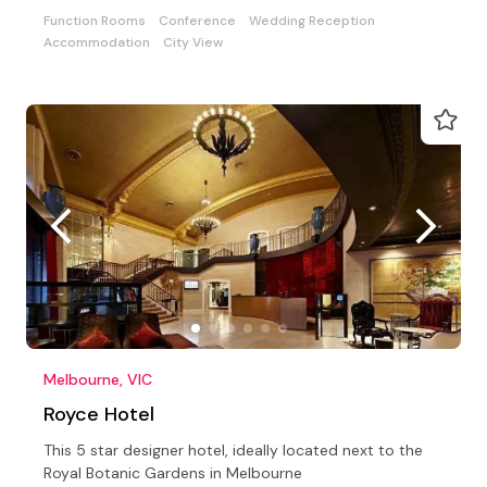
Function Rooms
Conference
Wedding Reception
Accommodation
City View
Melbourne, VIC
Royce Hotel
This 5 star designer hotel, ideally located next to the
Royal Botanic Gardens in Melbourne