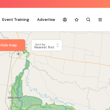
Event Training
Advertise
Account
Favourites
Search
Menu
Hide map
Sort by