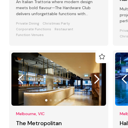
An Italian Trattoria where modern design
meets bold flavour—The Hardware Club
Mult
delivers unforgettable functions with
proj
atmosphere, food, and flair.
perf
Private Dining
Christmas Party
Corporate Functions
Restaurant
Priv
Function Venues
Chri
Melbourne, VIC
Melb
The Metropolitan
Hal