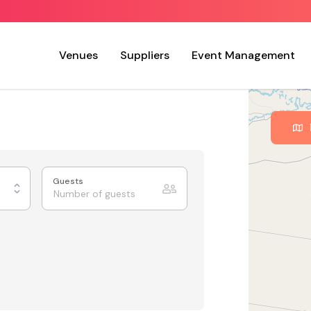
Venues
Suppliers
Event Management
Guests