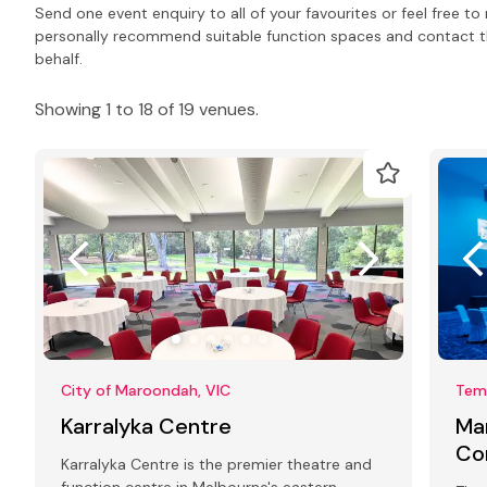
Send one event enquiry to all of your favourites or feel free 
personally recommend suitable function spaces and contact the
behalf.
Showing 1 to 18 of 19 venues.
City of Maroondah, VIC
Tem
Karralyka Centre
Ma
Co
Karralyka Centre is the premier theatre and