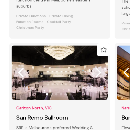
function centre in Melbourne's eastern
The 
suburbs.
scho
larg
Private Functions
Private Dining
laun
Function Rooms
Cocktail Party
Priv
Christmas Party
Chri
Carlton North, VIC
Narr
San Remo Ballroom
Bun
SRB is Melbourne's preferred Wedding &
Elev