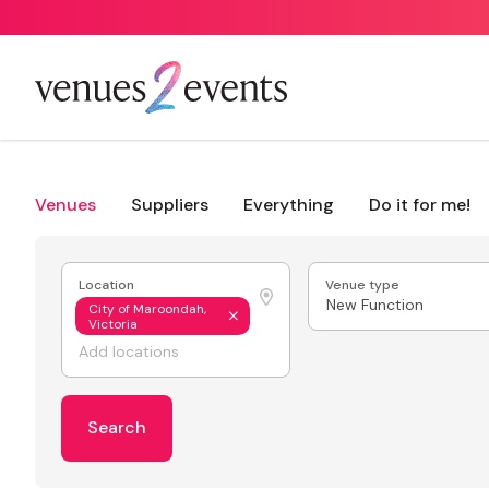
Venues
Suppliers
Everything
Do it for me!
Location
Venue type
New Function
City of Maroondah,
Victoria
Search