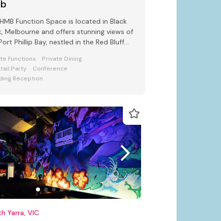
ub
HMB Function Space is located in Black
, Melbourne and offers stunning views of
Port Phillip Bay, nestled in the Red Bluff
s.
ate Functions
Private Dining
tail Party
Conference
ing Reception
h Yarra, VIC