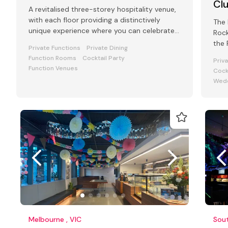
Cl
A revitalised three-storey hospitality venue,
with each floor providing a distinctively
The 
unique experience where you can celebrate
Rock
your special occasion.
the 
Private Functions
Private Dining
Cliff
Function Rooms
Cocktail Party
Priv
Function Venues
Cock
Wedd
Melbourne , VIC
Sout