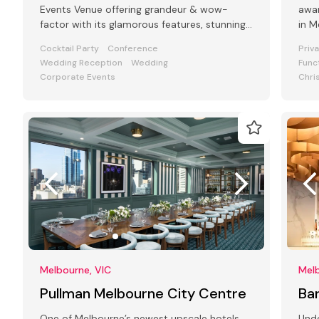
Events Venue offering grandeur & wow-
awar
factor with its glamorous features, stunning
in Melbourne'
art deco interiors & modern facilities
styl
Cocktail Party
Conference
Priv
Wedding Reception
Wedding
Func
Corporate Events
Chri
Melbourne, VIC
Melb
Pullman Melbourne City Centre
Ba
One of Melbourne’s newest upscale hotels
Und