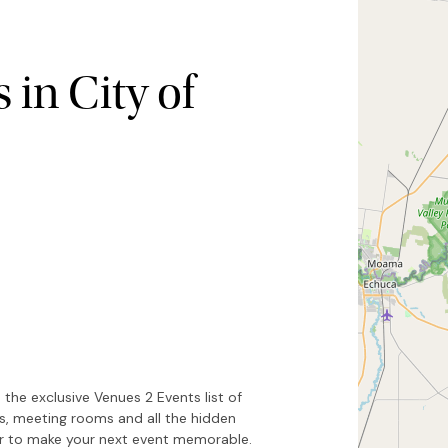
in City of
Hide map
Sort by
the exclusive Venues 2 Events list of
es, meeting rooms and all the hidden
or to make your next event memorable.