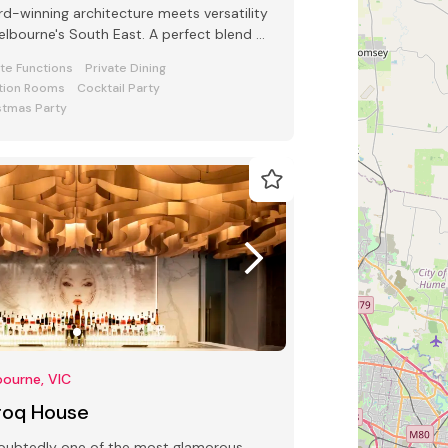
d-winning architecture meets versatility
s South East. A perfect blend of
e and function awaits
ate Functions
Private Dining
tion Rooms
Cocktail Party
stmas Party
ourne, VIC
roq House
oubtedly one of the most glamorous