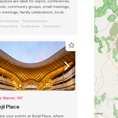
spaces are ideal for expos, conferences,
ols, community groups, small meetings,
e meetings, family celebrations, book
ches, funerals, weddings.
ate Functions
Function Rooms
stmas Party
Conference
Convention
e Warren, VIC
jil Place
ate your events at Bunjil Place, where