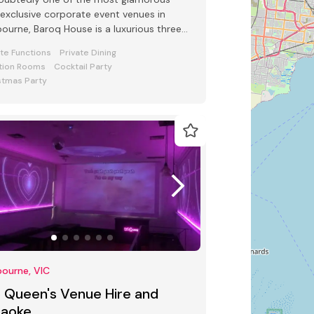
exclusive corporate event venues in
ourne, Baroq House is a luxurious three
l mansion in a leafy cobbled city
ate Functions
Private Dining
tion Rooms
Cocktail Party
stmas Party
ourne, VIC
5 Queen's Venue Hire and
raoke