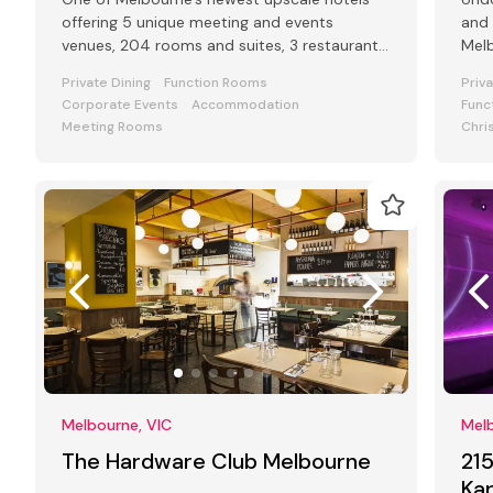
offering 5 unique meeting and events
and 
venues, 204 rooms and suites, 3 restaurants
Melb
and bars and award-winning Club Lounge
leve
Private Dining
Function Rooms
Priv
Corporate Events
Accommodation
Func
Meeting Rooms
Chri
Melbourne, VIC
Melb
The Hardware Club Melbourne
21
Ka