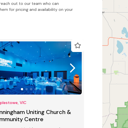
to reach out to our team who can
m for pricing and availability on your
plestowe, VIC
nningham Uniting Church &
mmunity Centre