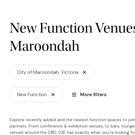
New Function Venues 
Maroondah
City of Maroondah, Victoria
New Function
More filters
Explore recently added and the newest function spaces to join 
partners. From conference & exhibition venues, to bars, loung
venues around the CBD, V2E has exactly what you're looking f