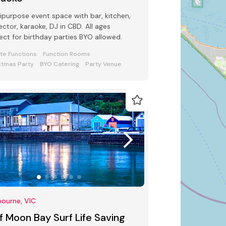
ipurpose event space with bar, kitchen,
ector, karaoke, DJ in CBD. All ages
ect for birthday parties BYO allowed.
ate Functions
Function Rooms
stmas Party
BYO Catering
Party Venue
ourne, VIC
f Moon Bay Surf Life Saving