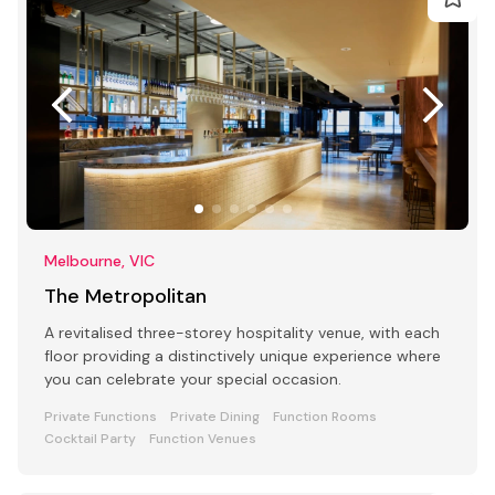
Melbourne, VIC
The Metropolitan
A revitalised three-storey hospitality venue, with each
floor providing a distinctively unique experience where
you can celebrate your special occasion.
Private Functions
Private Dining
Function Rooms
Cocktail Party
Function Venues