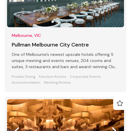
Melbourne, VIC
Pullman Melbourne City Centre
One of Melbourne’s newest upscale hotels offering 5
unique meeting and events venues, 204 rooms and
suites, 3 restaurants and bars and award-winning Club
Lounge
Private Dining
Function Rooms
Corporate Events
Accommodation
Meeting Rooms