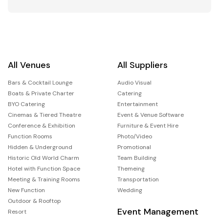
All Venues
All Suppliers
Bars & Cocktail Lounge
Audio Visual
Boats & Private Charter
Catering
BYO Catering
Entertainment
Cinemas & Tiered Theatre
Event & Venue Software
Conference & Exhibition
Furniture & Event Hire
Function Rooms
Photo/Video
Hidden & Underground
Promotional
Historic Old World Charm
Team Building
Hotel with Function Space
Themeing
Meeting & Training Rooms
Transportation
New Function
Wedding
Outdoor & Rooftop
Event Management
Resort