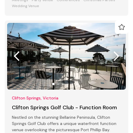
Wedding Venue
Clifton Springs, Victoria
Clifton Springs Golf Club - Function Room
Nestled on the stunning Bellarine Peninsula, Clifton
Springs Golf Club offers a unique waterfront function
venue overlooking the picturesque Port Phillip Bay.