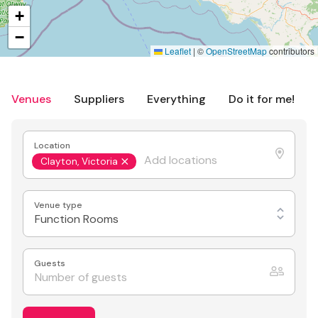
+
−
Leaflet
|
©
OpenStreetMap
contributors
Venues
Suppliers
Everything
Do it for me!
Location
Clayton, Victoria
Venue type
Function Rooms
Guests