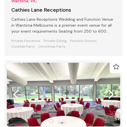
Wantirna, VIC
Cathies Lane Receptions
Cathies Lane Receptions Wedding and Function Venue
in Wantirna Melbourne is a premier event venue for all
your event requirements Seating from 250 to 600
people
Private Functions
Private Dining
Function Rooms
Cocktail Party
Christmas Party