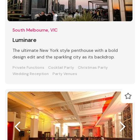
South Melbourne, VIC
Luminare
The ultimate New York style penthouse with a bold
design edit and the sparkling city as its backdrop.
Private Functions
Cocktail Party
Christmas Party
Wedding Reception
Party Venues