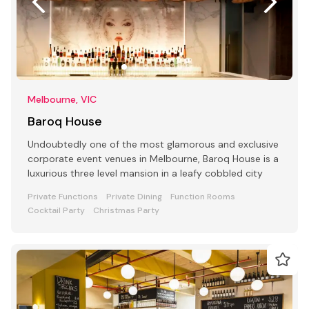
Melbourne, VIC
Baroq House
Undoubtedly one of the most glamorous and exclusive
corporate event venues in Melbourne, Baroq House is a
luxurious three level mansion in a leafy cobbled city
Private Functions
Private Dining
Function Rooms
Cocktail Party
Christmas Party