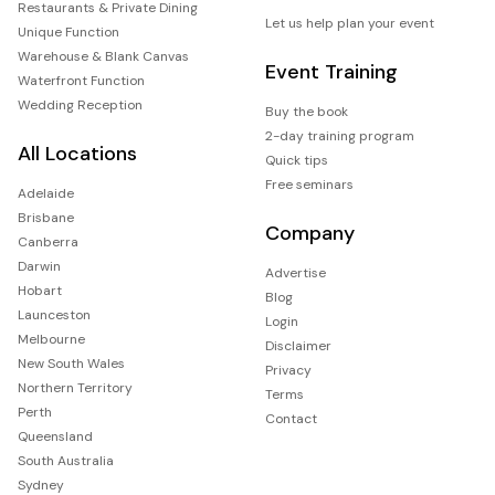
Restaurants & Private Dining
Let us help plan your event
Unique Function
Warehouse & Blank Canvas
Event Training
Waterfront Function
Wedding Reception
Buy the book
2-day training program
All Locations
Quick tips
Free seminars
Adelaide
Brisbane
Company
Canberra
Darwin
Advertise
Hobart
Blog
Launceston
Login
Melbourne
Disclaimer
New South Wales
Privacy
Northern Territory
Terms
Perth
Contact
Queensland
South Australia
Sydney