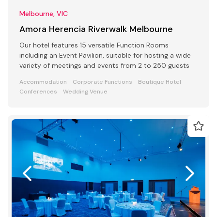
Melbourne, VIC
Amora Herencia Riverwalk Melbourne
Our hotel features 15 versatile Function Rooms
including an Event Pavilion, suitable for hosting a wide
variety of meetings and events from 2 to 250 guests
Accommodation
Corporate Functions
Boutique Hotel
Conferences
Wedding Venue