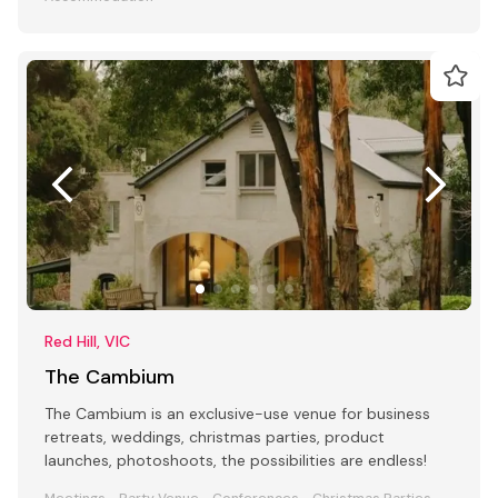
Red Hill, VIC
The Cambium
The Cambium is an exclusive-use venue for business
retreats, weddings, christmas parties, product
launches, photoshoots, the possibilities are endless!
Meetings
Party Venue
Conferences
Christmas Parties