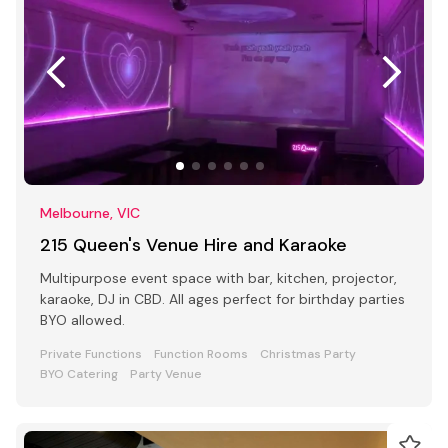
Melbourne, VIC
215 Queen's Venue Hire and Karaoke
Multipurpose event space with bar, kitchen, projector,
karaoke, DJ in CBD. All ages perfect for birthday parties
BYO allowed.
Private Functions
Function Rooms
Christmas Party
BYO Catering
Party Venue