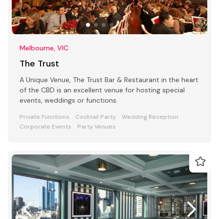
Melbourne, VIC
The Trust
A Unique Venue, The Trust Bar & Restaurant in the heart
of the CBD is an excellent venue for hosting special
events, weddings or functions.
Private Functions
Cocktail Party
Wedding Reception
Corporate Events
Party Venues