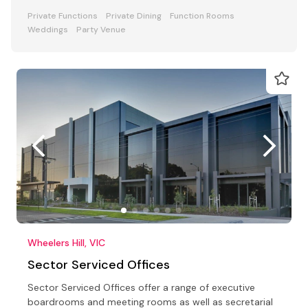
Private Functions
Private Dining
Function Rooms
Weddings
Party Venue
Wheelers Hill, VIC
Sector Serviced Offices
Sector Serviced Offices offer a range of executive
boardrooms and meeting rooms as well as secretarial