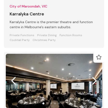
City of Maroondah, VIC
Karralyka Centre
Karralyka Centre is the premier theatre and function
centre in Melbourne's eastern suburbs.
Private Functions
Private Dining
Function Rooms
Cocktail Party
Christmas Party