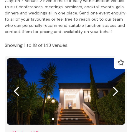
Clayton ? Venues 2 Events make it easy with Function Venues
to suit conferences, meetings, seminars, cocktail events, gala
dinners and weddings all in one place. Send one event enquiry
to all of your favourites or feel free to reach out to our team
who can personally recommend suitable function spaces and
contact them for pricing and availability on your behalf.
Showing 1 to 18 of 143 venues.