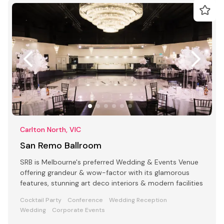
Carlton North, VIC
San Remo Ballroom
SRB is Melbourne's preferred Wedding & Events Venue
offering grandeur & wow-factor with its glamorous
features, stunning art deco interiors & modern facilities
Cocktail Party
Conference
Wedding Reception
Wedding
Corporate Events