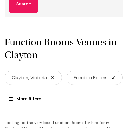
Search
Function Rooms Venues in
Clayton
Clayton, Victoria
Function Rooms
More filters
Looking for the very best Function Rooms for hire for in