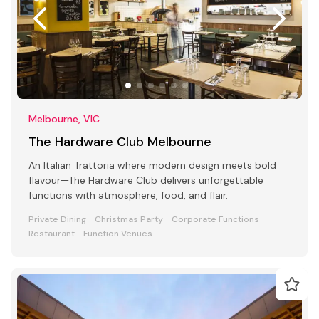
Melbourne, VIC
The Hardware Club Melbourne
An Italian Trattoria where modern design meets bold
flavour—The Hardware Club delivers unforgettable
functions with atmosphere, food, and flair.
Private Dining
Christmas Party
Corporate Functions
Restaurant
Function Venues