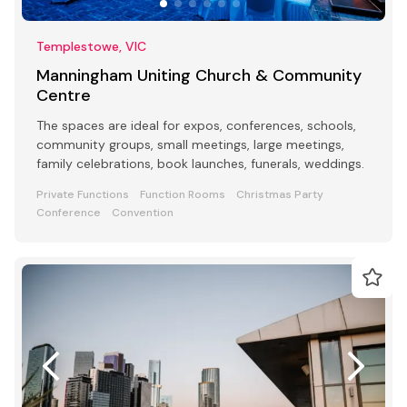
Templestowe, VIC
Manningham Uniting Church & Community
Centre
The spaces are ideal for expos, conferences, schools,
community groups, small meetings, large meetings,
family celebrations, book launches, funerals, weddings.
Private Functions
Function Rooms
Christmas Party
Conference
Convention