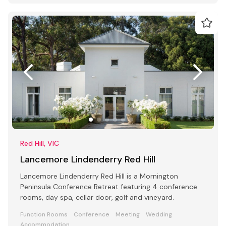
Red Hill, VIC
Lancemore Lindenderry Red Hill
Lancemore Lindenderry Red Hill is a Mornington
Peninsula Conference Retreat featuring 4 conference
rooms, day spa, cellar door, golf and vineyard.
Function Rooms
Conference
Meeting
Wedding
Accommodation