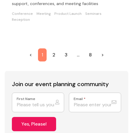
support, conferences, and meeting facilities
Conference
Meeting
Product Launch
Seminars
Reception
<
1
2
3
…
8
>
Join our event
planning community
First Name
Email
*
Yes, Please!