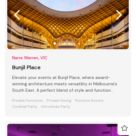
Narre Warren, VIC
Bunjil Place
Elevate your events at Bunjil Place, where award-
winning architecture meets versatility in Melbourne's
South East. A perfect blend of style and function
awaits
Private Functions
Private Dining
Function Rooms
Cocktail Party
Christmas Party