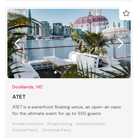
Docklands, VIC
ATET
ATET is a waterfront floating venue, an open-air oasis
for the ultimate event for up to 550 guests
Private Functions
Private Dining
Function Rooms
Cocktail Party
Christmas Party