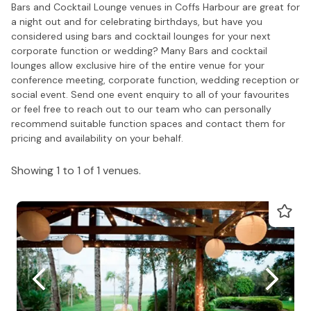
Bars and Cocktail Lounge venues in Coffs Harbour are great for
a night out and for celebrating birthdays, but have you
considered using bars and cocktail lounges for your next
corporate function or wedding? Many Bars and cocktail
lounges allow exclusive hire of the entire venue for your
conference meeting, corporate function, wedding reception or
social event. Send one event enquiry to all of your favourites
or feel free to reach out to our team who can personally
recommend suitable function spaces and contact them for
pricing and availability on your behalf.
Showing 1 to 1 of 1 venues.