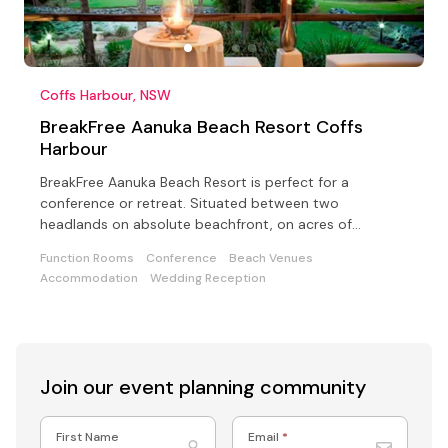
Coffs Harbour, NSW
BreakFree Aanuka Beach Resort Coffs
Harbour
BreakFree Aanuka Beach Resort is perfect for a
conference or retreat. Situated between two
headlands on absolute beachfront, on acres of
landscaped gardens
Function Rooms
Conference
Beach Venues
Accommodation
Wedding Reception
Join our event
planning community
First Name
Email
*