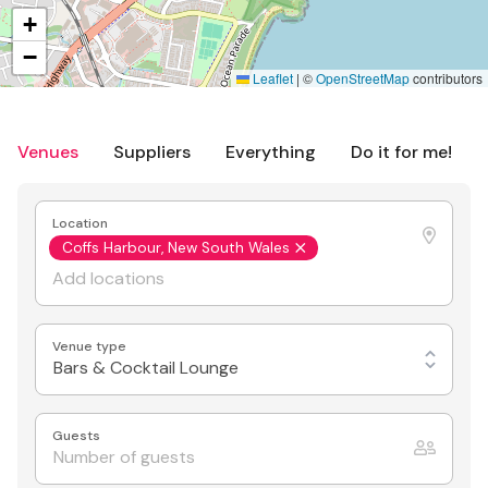
+
−
Leaflet
|
©
OpenStreetMap
contributors
Venues
Suppliers
Everything
Do it for me!
Location
Coffs Harbour, New South Wales
Venue type
Bars & Cocktail Lounge
Guests