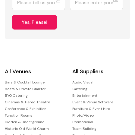
Yes, Please!
All Venues
All Suppliers
Bars & Cocktail Lounge
Audio Visual
Boats & Private Charter
Catering
BYO Catering
Entertainment
Cinemas & Tiered Theatre
Event & Venue Software
Conference & Exhibition
Furniture & Event Hire
Function Rooms
Photo/Video
Hidden & Underground
Promotional
Historic Old World Charm
Team Building