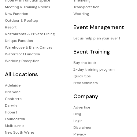
Hotel with Function Space
Themeing
Meeting & Training Rooms
Transportation
New Function
Wedding
Outdoor & Rooftop
Event Management
Resort
Restaurants & Private Dining
Let us help plan your event
Unique Function
Warehouse & Blank Canvas
Event Training
Waterfront Function
Wedding Reception
Buy the book
2-day training program
All Locations
Quick tips
Free seminars
Adelaide
Brisbane
Company
Canberra
Darwin
Advertise
Hobart
Blog
Launceston
Login
Melbourne
Disclaimer
New South Wales
Privacy