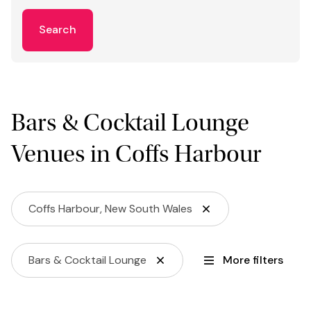
Search
Bars & Cocktail Lounge
Venues in Coffs Harbour
Coffs Harbour, New South Wales
Bars & Cocktail Lounge
More filters