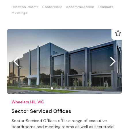
Function Rooms
Conference
Accommodation
Seminars
Meetings
Wheelers Hill, VIC
Sector Serviced Offices
Sector Serviced Offices offer a range of executive
boardrooms and meeting rooms as well as secretarial