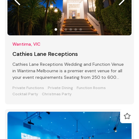
Wantirna, VIC
Cathies Lane Receptions
Cathies Lane Receptions Wedding and Function Venue
in Wantirna Melbourne is a premier event venue for all
your event requirements Seating from 250 to 600
people
Private Functions
Private Dining
Function Rooms
Cocktail Party
Christmas Party