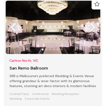
Carlton North, VIC
San Remo Ballroom
SRB is Melbourne's preferred Wedding & Events Venue
offering grandeur & wow-factor with its glamorous
features, stunning art deco interiors & modern facilities
Cocktail Party
Conference
Wedding Reception
Wedding
Corporate Events