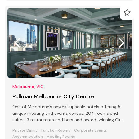
Melbourne, VIC
Pullman Melbourne City Centre
One of Melbourne’s newest upscale hotels offering 5
unique meeting and events venues, 204 rooms and
suites, 3 restaurants and bars and award-winning Club
Lounge
Private Dining
Function Rooms
Corporate Events
Accommodation
Meeting Rooms