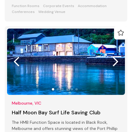
Function Rooms
Corporate Events
Accommodation
Conferences
Wedding Venue
Melbourne, VIC
Half Moon Bay Surf Life Saving Club
The HMB Function Space is located in Black Rock,
Melbourne and offers stunning views of the Port Phillip