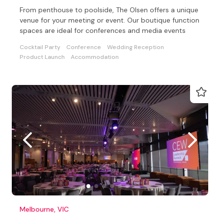
From penthouse to poolside, The Olsen offers a unique
venue for your meeting or event. Our boutique function
spaces are ideal for conferences and media events
Cocktail Party
Conference
Wedding Reception
Product Launch
Accommodation
Melbourne, VIC