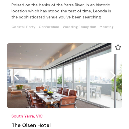
Poised on the banks of the Yarra River, in an historic
location which has stood the test of time, Leonda is
the sophisticated venue you’ve been searching…
Cocktail Party
Conference
Wedding Reception
Meeting
South Yarra, VIC
The Olsen Hotel