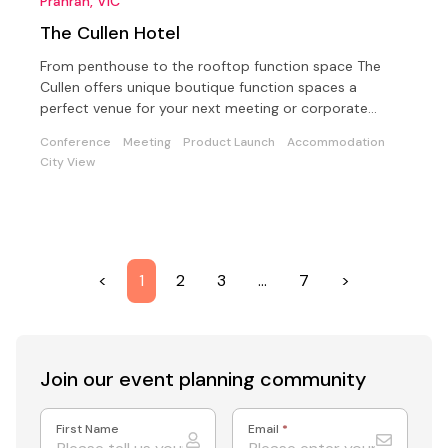
Prahran, VIC
The Cullen Hotel
From penthouse to the rooftop function space The
Cullen offers unique boutique function spaces a
perfect venue for your next meeting or corporate
conference
Conference
Meeting
Product Launch
Accommodation
City View
<
1
2
3
…
7
>
Join our event
planning community
First Name
Email
*