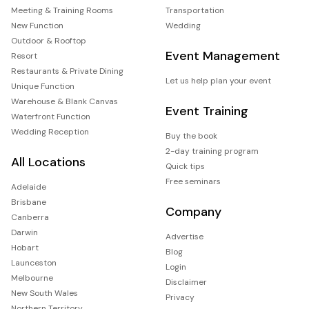
Meeting & Training Rooms
Transportation
New Function
Wedding
Outdoor & Rooftop
Event Management
Resort
Restaurants & Private Dining
Let us help plan your event
Unique Function
Warehouse & Blank Canvas
Event Training
Waterfront Function
Wedding Reception
Buy the book
2-day training program
All Locations
Quick tips
Free seminars
Adelaide
Brisbane
Company
Canberra
Darwin
Advertise
Hobart
Blog
Launceston
Login
Melbourne
Disclaimer
New South Wales
Privacy
Northern Territory