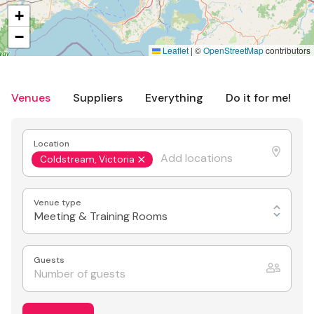
+
−
Leaflet
|
©
OpenStreetMap
contributors
Venues
Suppliers
Everything
Do it for me!
Location
Coldstream, Victoria
Venue type
Meeting & Training Rooms
Guests