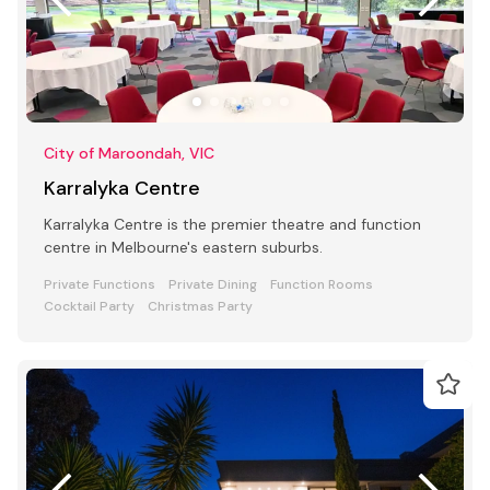
City of Maroondah, VIC
Karralyka Centre
Karralyka Centre is the premier theatre and function
centre in Melbourne's eastern suburbs.
Private Functions
Private Dining
Function Rooms
Cocktail Party
Christmas Party