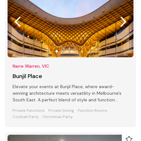
Narre Warren, VIC
Bunjil Place
Elevate your events at Bunjil Place, where award-
winning architecture meets versatility in Melbourne's
South East. A perfect blend of style and function
awaits
Private Functions
Private Dining
Function Rooms
Cocktail Party
Christmas Party