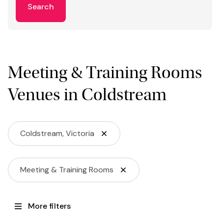
Search
Meeting & Training Rooms
Venues in Coldstream
Coldstream, Victoria
Meeting & Training Rooms
More filters