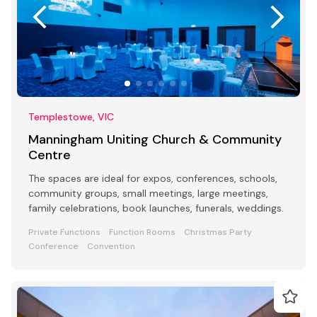
Templestowe, VIC
Manningham Uniting Church & Community
Centre
The spaces are ideal for expos, conferences, schools,
community groups, small meetings, large meetings,
family celebrations, book launches, funerals, weddings.
Private Functions
Function Rooms
Christmas Party
Conference
Convention