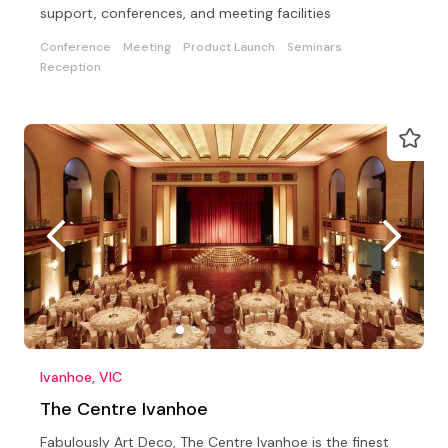
support, conferences, and meeting facilities
Conference
Meeting
Product Launch
Seminars
Reception
Ivanhoe, VIC
The Centre Ivanhoe
Fabulously Art Deco, The Centre Ivanhoe is the finest