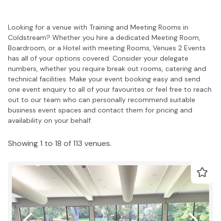
Looking for a venue with Training and Meeting Rooms in
Coldstream? Whether you hire a dedicated Meeting Room,
Boardroom, or a Hotel with meeting Rooms, Venues 2 Events
has all of your options covered. Consider your delegate
numbers, whether you require break out rooms, catering and
technical facilities. Make your event booking easy and send
one event enquiry to all of your favourites or feel free to reach
out to our team who can personally recommend suitable
business event spaces and contact them for pricing and
availability on your behalf.
Showing 1 to 18 of 113 venues.