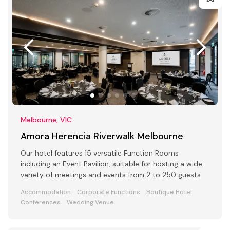
Melbourne, VIC
Amora Herencia Riverwalk Melbourne
Our hotel features 15 versatile Function Rooms
including an Event Pavilion, suitable for hosting a wide
variety of meetings and events from 2 to 250 guests
Accommodation
Corporate Functions
Boutique Hotel
Conferences
Wedding Venue