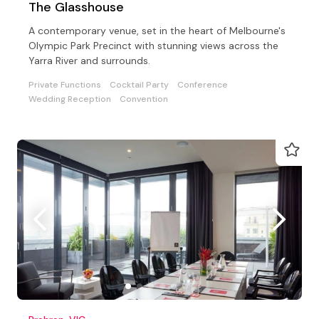
The Glasshouse
A contemporary venue, set in the heart of Melbourne's
Olympic Park Precinct with stunning views across the
Yarra River and surrounds.
Private Functions
Cocktail Party
Conference
Wedding Reception
Convention