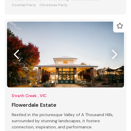
Cocktail Party
Christmas Party
Strath Creek , VIC
Flowerdale Estate
Nestled in the picturesque Valley of A Thousand Hills,
surrounded by stunning landscapes, it fosters
connection, inspiration, and performance.