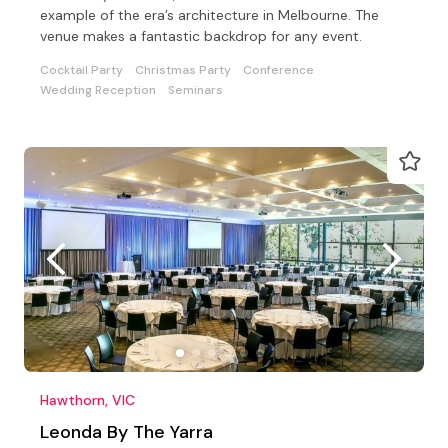
example of the era’s architecture in Melbourne. The
venue makes a fantastic backdrop for any event.
Cocktail Party
Christmas Party
Conference
Wedding Reception
Seminars
Hawthorn, VIC
Leonda By The Yarra