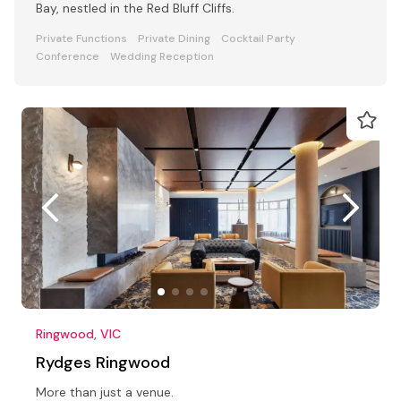
Bay, nestled in the Red Bluff Cliffs.
Private Functions
Private Dining
Cocktail Party
Conference
Wedding Reception
Ringwood, VIC
Rydges Ringwood
More than just a venue.