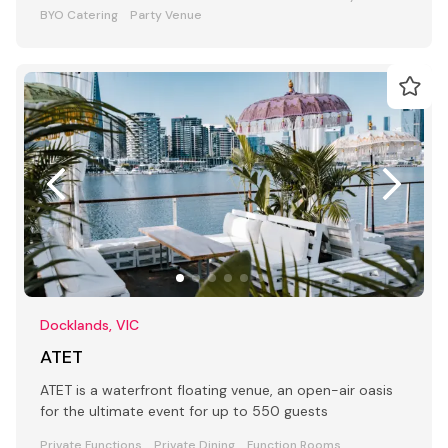
BYO Catering
Party Venue
Docklands, VIC
ATET
ATET is a waterfront floating venue, an open-air oasis
for the ultimate event for up to 550 guests
Private Functions
Private Dining
Function Rooms