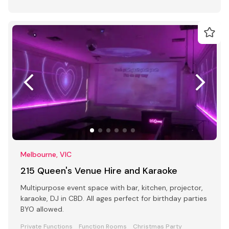
Melbourne, VIC
215 Queen's Venue Hire and Karaoke
Multipurpose event space with bar, kitchen, projector,
karaoke, DJ in CBD. All ages perfect for birthday parties
BYO allowed.
Private Functions
Function Rooms
Christmas Party