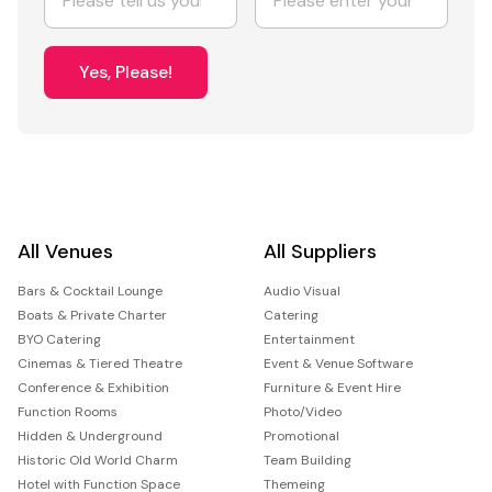
Yes, Please!
All Venues
All Suppliers
Bars & Cocktail Lounge
Audio Visual
Boats & Private Charter
Catering
BYO Catering
Entertainment
Cinemas & Tiered Theatre
Event & Venue Software
Conference & Exhibition
Furniture & Event Hire
Function Rooms
Photo/Video
Hidden & Underground
Promotional
Historic Old World Charm
Team Building
Hotel with Function Space
Themeing