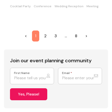
Cocktail Party
Conference
Wedding Reception
Meeting
<
1
2
3
…
8
>
Join our event
planning community
First Name
Email
*
Yes, Please!