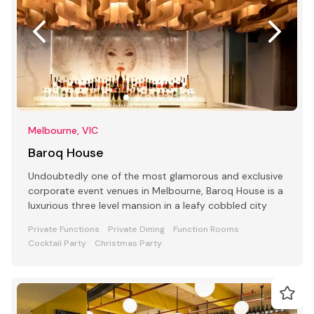
Melbourne, VIC
Baroq House
Undoubtedly one of the most glamorous and exclusive
corporate event venues in Melbourne, Baroq House is a
luxurious three level mansion in a leafy cobbled city
Private Functions
Private Dining
Function Rooms
Cocktail Party
Christmas Party