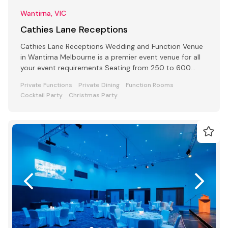
Wantirna, VIC
Cathies Lane Receptions
Cathies Lane Receptions Wedding and Function Venue
in Wantirna Melbourne is a premier event venue for all
your event requirements Seating from 250 to 600
people
Private Functions
Private Dining
Function Rooms
Cocktail Party
Christmas Party