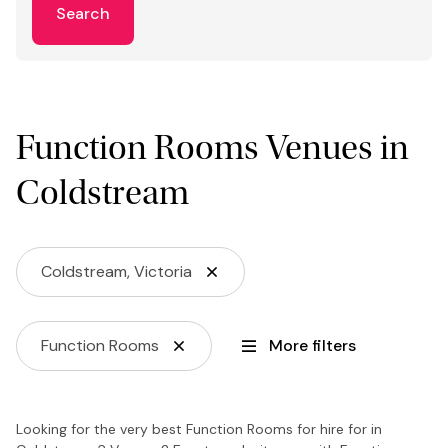
Search
Function Rooms Venues in
Coldstream
Coldstream, Victoria
Function Rooms
More filters
Looking for the very best Function Rooms for hire for in