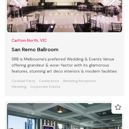
Carlton North, VIC
San Remo Ballroom
SRB is Melbourne's preferred Wedding & Events Venue
offering grandeur & wow-factor with its glamorous
features, stunning art deco interiors & modern facilities
Cocktail Party
Conference
Wedding Reception
Wedding
Corporate Events