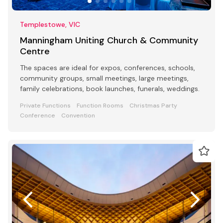
Templestowe, VIC
Manningham Uniting Church & Community
Centre
The spaces are ideal for expos, conferences, schools,
community groups, small meetings, large meetings,
family celebrations, book launches, funerals, weddings.
Private Functions
Function Rooms
Christmas Party
Conference
Convention