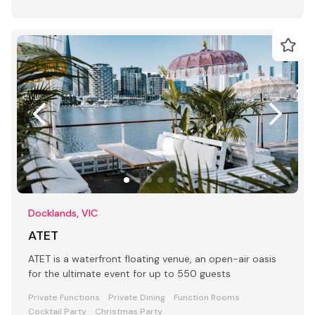
Docklands, VIC
ATET
ATET is a waterfront floating venue, an open-air oasis
for the ultimate event for up to 550 guests
Private Functions
Private Dining
Function Rooms
Cocktail Party
Christmas Party