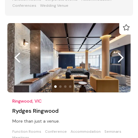
Conferences
Wedding Venue
Ringwood, VIC
Rydges Ringwood
More than just a venue.
Function Rooms
Conference
Accommodation
Seminars
Meetings