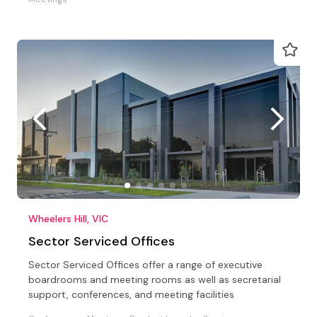
Wheelers Hill, VIC
Sector Serviced Offices
Sector Serviced Offices offer a range of executive
boardrooms and meeting rooms as well as secretarial
support, conferences, and meeting facilities