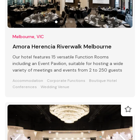
Melbourne, VIC
Amora Herencia Riverwalk Melbourne
Our hotel features 15 versatile Function Rooms
including an Event Pavilion, suitable for hosting a wide
variety of meetings and events from 2 to 250 guests
Accommodation
Corporate Functions
Boutique Hotel
Conferences
Wedding Venue