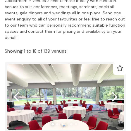
Coldstream ? Venues 2 Events make it easy with Function
Venues to suit conferences, meetings, seminars, cocktail
events, gala dinners and weddings all in one place. Send one
event enquiry to all of your favourites or feel free to reach out
to our team who can personally recommend suitable function
spaces and contact them for pricing and availability on your
behalf.
Showing 1 to 18 of 139 venues.