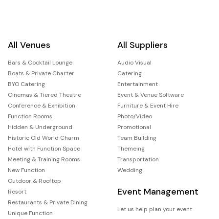
All Venues
All Suppliers
Bars & Cocktail Lounge
Audio Visual
Boats & Private Charter
Catering
BYO Catering
Entertainment
Cinemas & Tiered Theatre
Event & Venue Software
Conference & Exhibition
Furniture & Event Hire
Function Rooms
Photo/Video
Hidden & Underground
Promotional
Historic Old World Charm
Team Building
Hotel with Function Space
Themeing
Meeting & Training Rooms
Transportation
New Function
Wedding
Outdoor & Rooftop
Event Management
Resort
Restaurants & Private Dining
Let us help plan your event
Unique Function