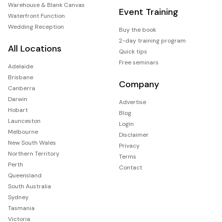
Warehouse & Blank Canvas
Event Training
Waterfront Function
Wedding Reception
Buy the book
2-day training program
All Locations
Quick tips
Free seminars
Adelaide
Brisbane
Company
Canberra
Darwin
Advertise
Hobart
Blog
Launceston
Login
Melbourne
Disclaimer
New South Wales
Privacy
Northern Territory
Terms
Perth
Contact
Queensland
South Australia
Sydney
Tasmania
Victoria