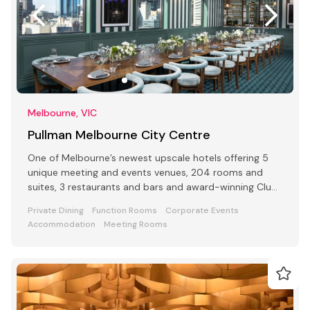
Melbourne, VIC
Pullman Melbourne City Centre
One of Melbourne’s newest upscale hotels offering 5
unique meeting and events venues, 204 rooms and
suites, 3 restaurants and bars and award-winning Club
Lounge
Private Dining
Function Rooms
Corporate Events
Accommodation
Meeting Rooms