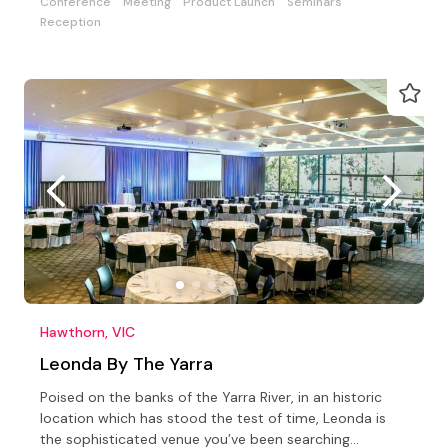
Conference
Meeting
Product Launch
Seminars
Reception
Hawthorn, VIC
Leonda By The Yarra
Poised on the banks of the Yarra River, in an historic
location which has stood the test of time, Leonda is
the sophisticated venue you’ve been searching…