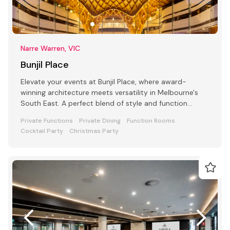
Narre Warren, VIC
Bunjil Place
Elevate your events at Bunjil Place, where award-
winning architecture meets versatility in Melbourne's
South East. A perfect blend of style and function
awaits
Private Functions
Private Dining
Function Rooms
Cocktail Party
Christmas Party