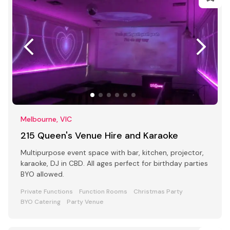
Melbourne, VIC
215 Queen's Venue Hire and Karaoke
Multipurpose event space with bar, kitchen, projector,
karaoke, DJ in CBD. All ages perfect for birthday parties
BYO allowed.
Private Functions
Function Rooms
Christmas Party
BYO Catering
Party Venue