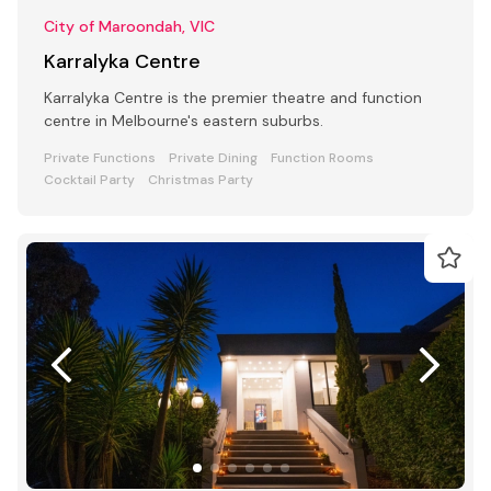
City of Maroondah, VIC
Karralyka Centre
Karralyka Centre is the premier theatre and function
centre in Melbourne's eastern suburbs.
Private Functions
Private Dining
Function Rooms
Cocktail Party
Christmas Party