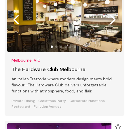
Melbourne, VIC
The Hardware Club Melbourne
An Italian Trattoria where modern design meets bold
flavour—The Hardware Club delivers unforgettable
functions with atmosphere, food, and flair.
Private Dining
Christmas Party
Corporate Functions
Restaurant
Function Venues