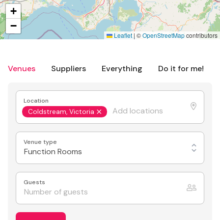
+
−
Leaflet
|
©
OpenStreetMap
contributors
Venues
Suppliers
Everything
Do it for me!
Location
Coldstream, Victoria
Venue type
Function Rooms
Guests