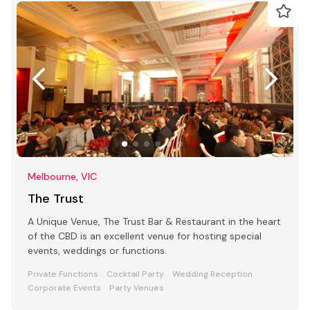
Melbourne, VIC
The Trust
A Unique Venue, The Trust Bar & Restaurant in the heart
of the CBD is an excellent venue for hosting special
events, weddings or functions.
Private Functions
Cocktail Party
Wedding Reception
Corporate Events
Party Venues