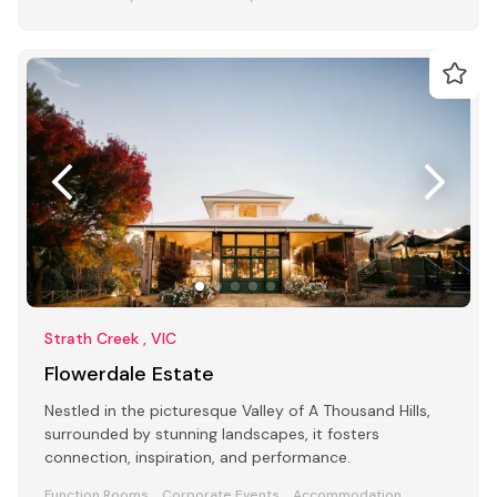
Strath Creek , VIC
Flowerdale Estate
Nestled in the picturesque Valley of A Thousand Hills,
surrounded by stunning landscapes, it fosters
connection, inspiration, and performance.
Function Rooms
Corporate Events
Accommodation