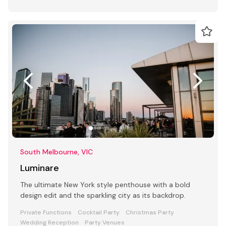
South Melbourne, VIC
Luminare
The ultimate New York style penthouse with a bold
design edit and the sparkling city as its backdrop.
Private Functions
Cocktail Party
Christmas Party
Wedding Reception
Party Venues