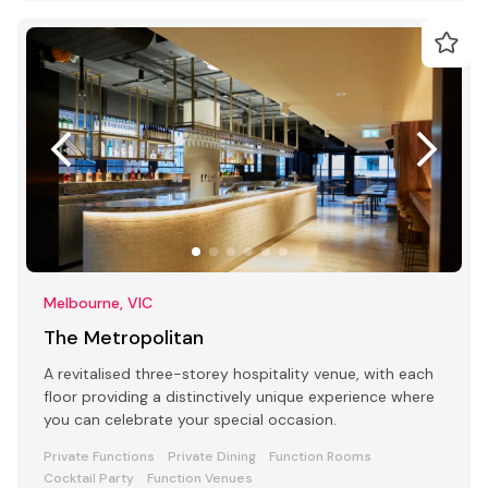
Melbourne, VIC
The Metropolitan
A revitalised three-storey hospitality venue, with each
floor providing a distinctively unique experience where
you can celebrate your special occasion.
Private Functions
Private Dining
Function Rooms
Cocktail Party
Function Venues