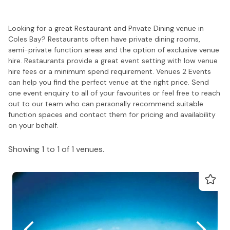
Looking for a great Restaurant and Private Dining venue in
Coles Bay? Restaurants often have private dining rooms,
semi-private function areas and the option of exclusive venue
hire. Restaurants provide a great event setting with low venue
hire fees or a minimum spend requirement. Venues 2 Events
can help you find the perfect venue at the right price. Send
one event enquiry to all of your favourites or feel free to reach
out to our team who can personally recommend suitable
function spaces and contact them for pricing and availability
on your behalf.
Showing 1 to 1 of 1 venues.