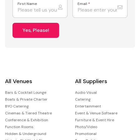
First Name
Email
*
Yes, Please!
All Venues
All Suppliers
Bars & Cocktail Lounge
Audio Visual
Boats & Private Charter
Catering
BYO Catering
Entertainment
Cinemas & Tiered Theatre
Event & Venue Software
Conference & Exhibition
Furniture & Event Hire
Function Rooms
Photo/Video
Hidden & Underground
Promotional