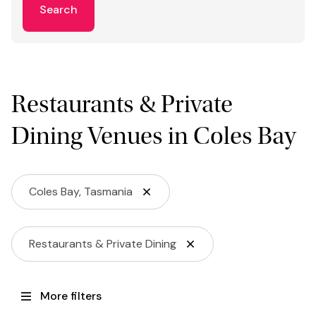
Search
Restaurants & Private
Dining Venues in Coles Bay
Coles Bay, Tasmania
Restaurants & Private Dining
More filters