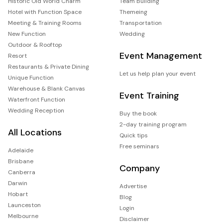
Historic Old World Charm
Team Building
Hotel with Function Space
Themeing
Meeting & Training Rooms
Transportation
New Function
Wedding
Outdoor & Rooftop
Event Management
Resort
Restaurants & Private Dining
Let us help plan your event
Unique Function
Warehouse & Blank Canvas
Event Training
Waterfront Function
Wedding Reception
Buy the book
2-day training program
All Locations
Quick tips
Free seminars
Adelaide
Brisbane
Company
Canberra
Darwin
Advertise
Hobart
Blog
Launceston
Login
Melbourne
Disclaimer