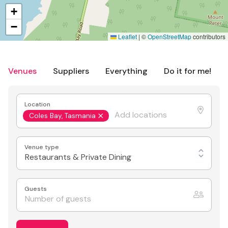
+
−
Leaflet
|
©
OpenStreetMap
contributors
Venues
Suppliers
Everything
Do it for me!
Location
Coles Bay, Tasmania
Venue type
Restaurants & Private Dining
Guests