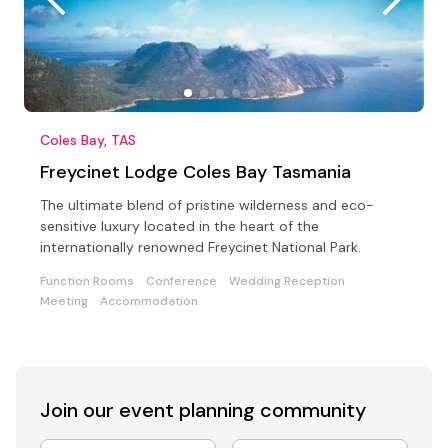
Coles Bay, TAS
Freycinet Lodge Coles Bay Tasmania
The ultimate blend of pristine wilderness and eco-
sensitive luxury located in the heart of the
internationally renowned Freycinet National Park.
Function Rooms
Conference
Wedding Reception
Meeting
Accommodation
Join our event
planning community