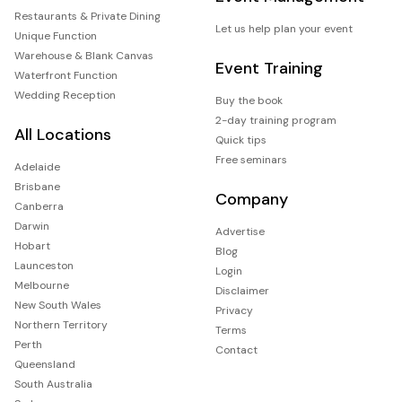
Restaurants & Private Dining
Let us help plan your event
Unique Function
Warehouse & Blank Canvas
Event Training
Waterfront Function
Wedding Reception
Buy the book
2-day training program
All Locations
Quick tips
Free seminars
Adelaide
Brisbane
Company
Canberra
Darwin
Advertise
Hobart
Blog
Launceston
Login
Melbourne
Disclaimer
New South Wales
Privacy
Northern Territory
Terms
Perth
Contact
Queensland
South Australia