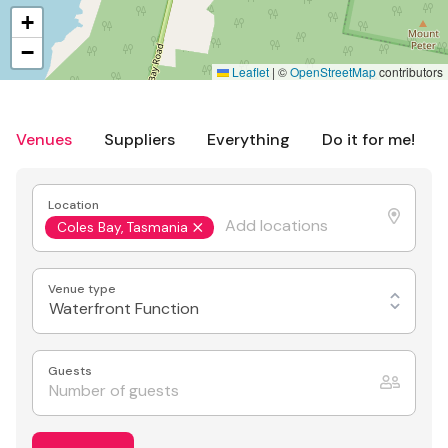
+
−
Leaflet
|
©
OpenStreetMap
contributors
Venues
Suppliers
Everything
Do it for me!
Location
Coles Bay, Tasmania
Venue type
Waterfront Function
Guests