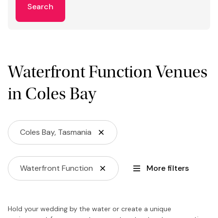
Search
Waterfront Function Venues
in Coles Bay
Coles Bay, Tasmania
Waterfront Function
More filters
Hold your wedding by the water or create a unique