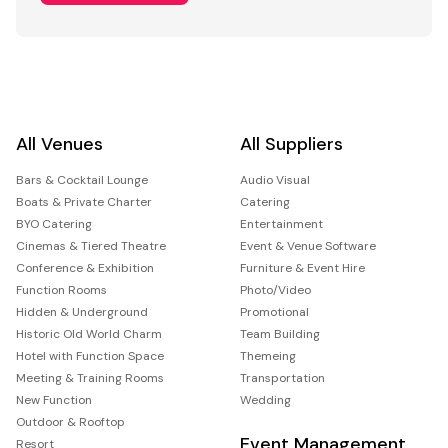
All Venues
All Suppliers
Bars & Cocktail Lounge
Audio Visual
Boats & Private Charter
Catering
BYO Catering
Entertainment
Cinemas & Tiered Theatre
Event & Venue Software
Conference & Exhibition
Furniture & Event Hire
Function Rooms
Photo/Video
Hidden & Underground
Promotional
Historic Old World Charm
Team Building
Hotel with Function Space
Themeing
Meeting & Training Rooms
Transportation
New Function
Wedding
Outdoor & Rooftop
Event Management
Resort