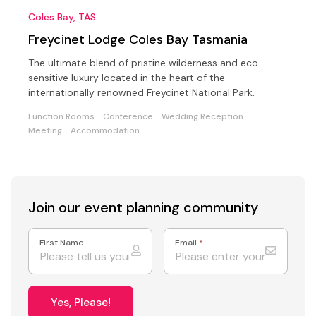
Coles Bay, TAS
Freycinet Lodge Coles Bay Tasmania
The ultimate blend of pristine wilderness and eco-
sensitive luxury located in the heart of the
internationally renowned Freycinet National Park.
Function Rooms
Conference
Wedding Reception
Meeting
Accommodation
Join our event
planning community
First Name
Email
*
Yes, Please!