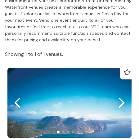
environment for your next corporate retreat or team meeting.
Waterfront venues create a memorable experience for your
guests. Explore our list of waterfront venues in Coles Bay for
your next event. Send one event enquiry to all of your
favourites or feel free to reach out to our V2E team who can
personally recommend suitable function spaces and contact
them for pricing and availability on your behalf.
Showing 1 to 1 of 1 venues.