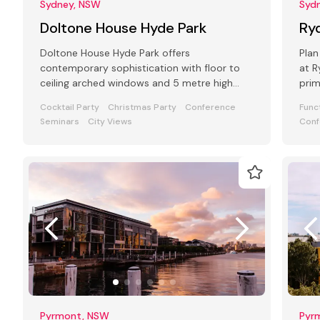
Sydney, NSW
Syd
Doltone House Hyde Park
Ry
Doltone House Hyde Park offers
Plan
contemporary sophistication with floor to
at 
ceiling arched windows and 5 metre high
prim
ceilings in the main ballroom seating up to
even
Cocktail Party
Christmas Party
Conference
Func
500
Seminars
City Views
Conf
Pyrmont, NSW
Pyr