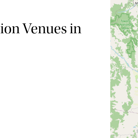
ion Venues in
Hide map
Sort by