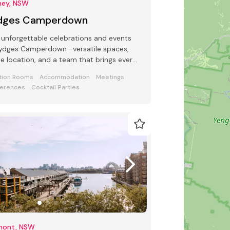
ney, NSW
dges Camperdown
 unforgettable celebrations and events
Rydges Camperdown—versatile spaces,
e location, and a team that brings every
t to life.
tion Rooms
Accommodation
Meetings
erences
Cocktail Parties
mont, NSW