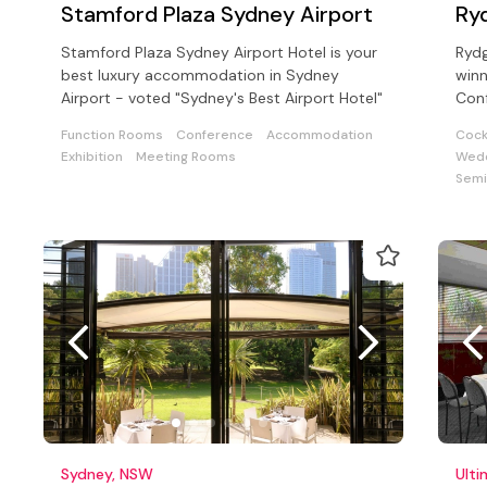
Stamford Plaza Sydney Airport
Ry
Stamford Plaza Sydney Airport Hotel is your
Ryd
best luxury accommodation in Sydney
winn
Airport - voted "Sydney's Best Airport Hotel"
Conf
cate
Function Rooms
Conference
Accommodation
Cock
Exhibition
Meeting Rooms
Wedd
Semi
Sydney, NSW
Ult