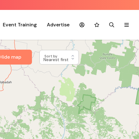
Event Training
Advertise
Account
Favourites
Search
Menu
Hide map
Sort by