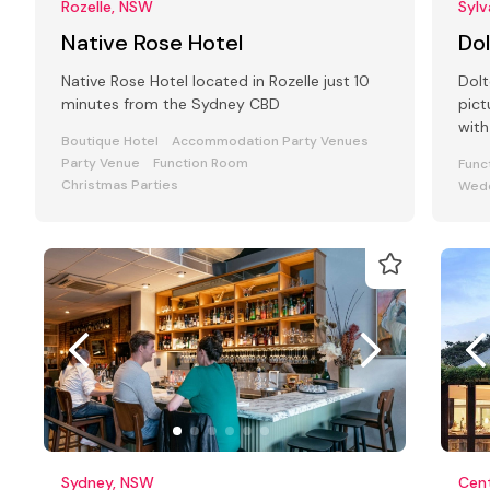
Rozelle, NSW
Syl
Native Rose Hotel
Do
Native Rose Hotel located in Rozelle just 10
Dolt
minutes from the Sydney CBD
pic
with
Boutique Hotel
Accommodation Party Venues
busi
Party Venue
Function Room
Func
Christmas Parties
Wedd
Sydney, NSW
Cent