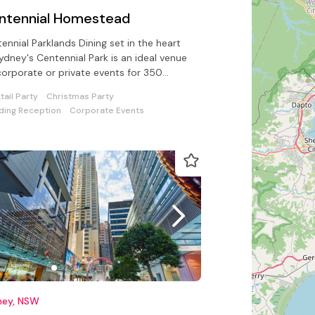
ntennial Homestead
ennial Parklands Dining set in the heart
ydney's Centennial Park is an ideal venue
corporate or private events for 350
ed & 1000 guests standing
tail Party
Christmas Party
ing Reception
Corporate Events
ney, NSW