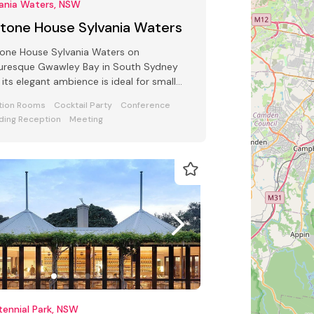
vania Waters, NSW
ltone House Sylvania Waters
one House Sylvania Waters on
turesque Gwawley Bay in South Sydney
 its elegant ambience is ideal for small
ness functions, award ceremony parties
tion Rooms
Cocktail Party
Conference
ing Reception
Meeting
ennial Park, NSW