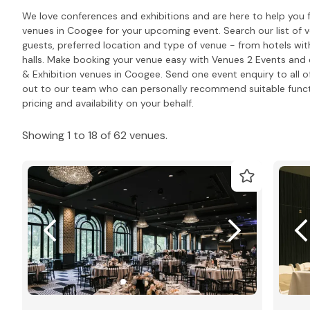
We love conferences and exhibitions and are here to help you 
venues in Coogee for your upcoming event. Search our list of
guests, preferred location and type of venue - from hotels wit
halls. Make booking your venue easy with Venues 2 Events and e
& Exhibition venues in Coogee. Send one event enquiry to all of
out to our team who can personally recommend suitable func
pricing and availability on your behalf.
Showing 1 to 18 of 62 venues.