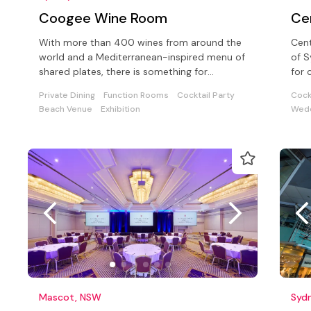
Coogee Wine Room
Ce
With more than 400 wines from around the
Cent
world and a Mediterranean-inspired menu of
of S
shared plates, there is something for
for 
everyone in our intimate venue.
seat
Private Dining
Function Rooms
Cocktail Party
Cock
Beach Venue
Exhibition
Wedd
Mascot, NSW
Syd