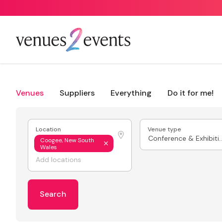
Venues
Suppliers
Everything
Do it for me!
Location
Venue type
Conference & E
Coogee, New South
Wales
Search