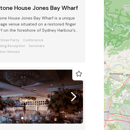
ltone House Jones Bay Wharf
one House Jones Bay Wharf is a unique
tage venue situated on a restored finger
f on the foreshore of Sydney Harbour’s
mont
stmas Party
Conference
ing Reception
Seminars
tion Venues