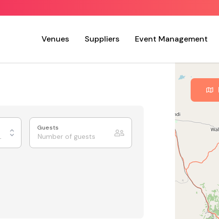
Venues
Suppliers
Event Management
Guests
xhibition