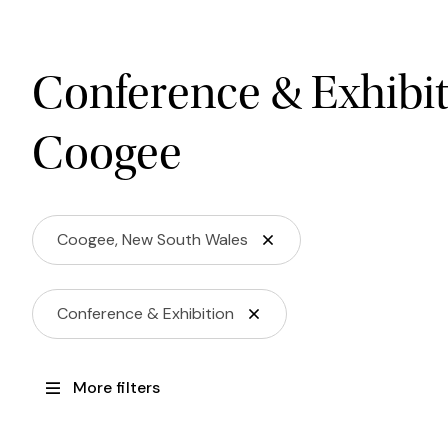
Conference & Exhibit
Coogee
Coogee, New South Wales
Conference & Exhibition
More filters