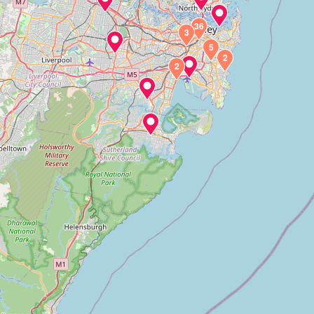
36
3
5
2
2