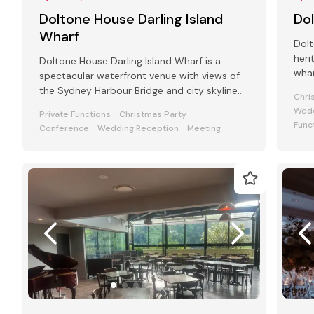
Doltone House Darling Island
Do
Wharf
Dolt
heri
Doltone House Darling Island Wharf is a
whar
spectacular waterfront venue with views of
Pyr
the Sydney Harbour Bridge and city skyline
Chri
with a capacity of 800 guests
Wedd
Private Functions
Christmas Party
Func
Conference
Wedding Reception
Meeting