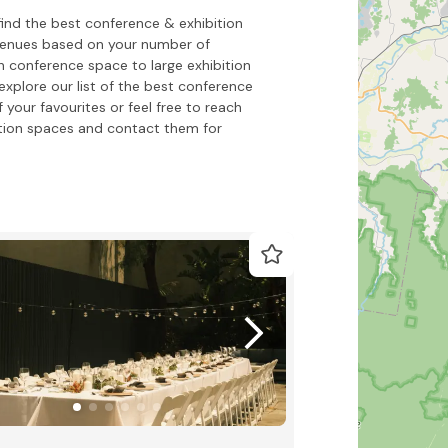
find the best conference & exhibition
 venues based on your number of
h conference space to large exhibition
xplore our list of the best conference
 your favourites or feel free to reach
tion spaces and contact them for