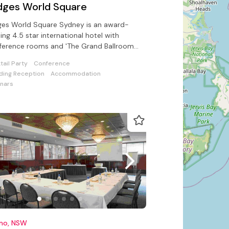
dges World Square
ges World Square Sydney is an award-
ing 4.5 star international hotel with
erence rooms and 'The Grand Ballroom'
ring for 550 guests
tail Party
Conference
ing Reception
Accommodation
nars
imo, NSW