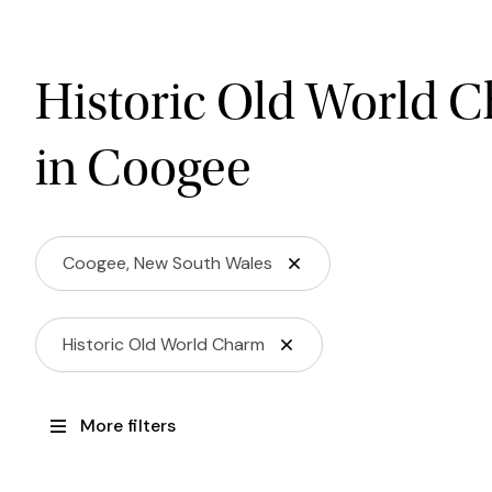
Historic Old World 
in Coogee
Coogee, New South Wales
Historic Old World Charm
More filters