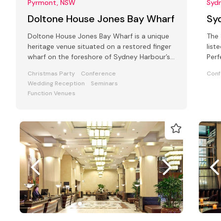
Pyrmont, NSW
Syd
Doltone House Jones Bay Wharf
Sy
Doltone House Jones Bay Wharf is a unique
The 
heritage venue situated on a restored finger
list
wharf on the foreshore of Sydney Harbour’s
Perf
Pyrmont
Priv
Christmas Party
Conference
Conf
Wedding Reception
Seminars
Function Venues