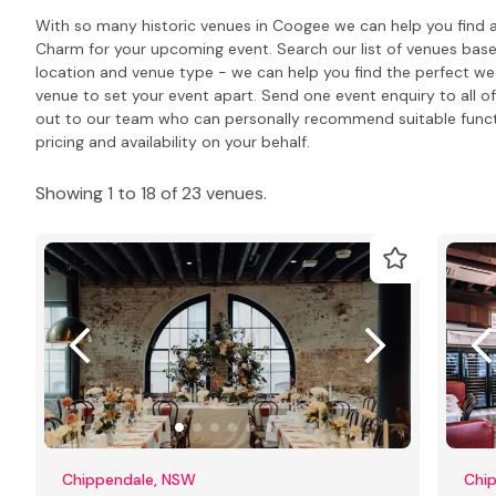
With so many historic venues in Coogee we can help you find a
Charm for your upcoming event. Search our list of venues bas
location and venue type - we can help you find the perfect we
venue to set your event apart. Send one event enquiry to all of 
out to our team who can personally recommend suitable func
pricing and availability on your behalf.
Showing 1 to 18 of 23 venues.
Chippendale, NSW
Chi