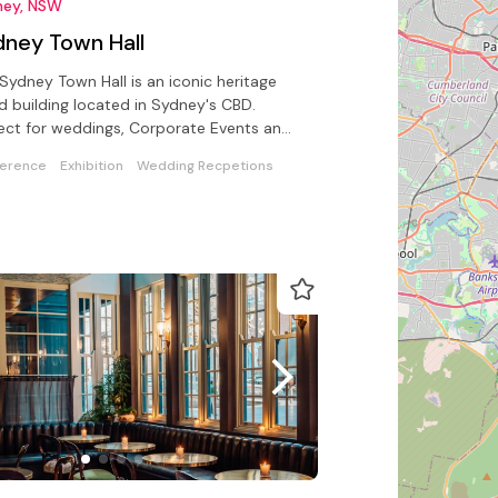
ney, NSW
dney Town Hall
Sydney Town Hall is an iconic heritage
ed building located in Sydney's CBD.
ect for weddings, Corporate Events and
ate Functions
erence
Exhibition
Wedding Recpetions