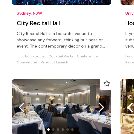
Sydney, NSW
Univ
City Recital Hall
Ho
City Recital Hall is a beautiful venue to
If y
showcase any forward-thinking business or
subt
event. The contemporary décor on a grand
venu
scale is timeless and functional
meet
Function Rooms
Cocktail Party
Conference
Func
Convention
Product Launch
Rece