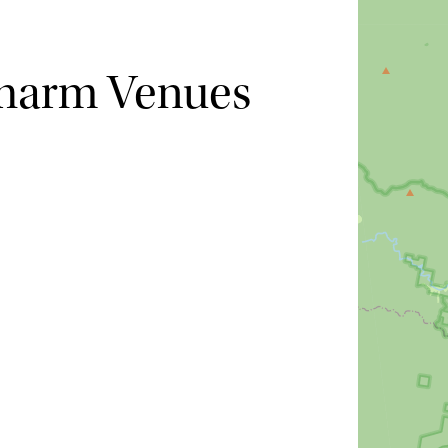
Charm Venues
Hide map
Sort by