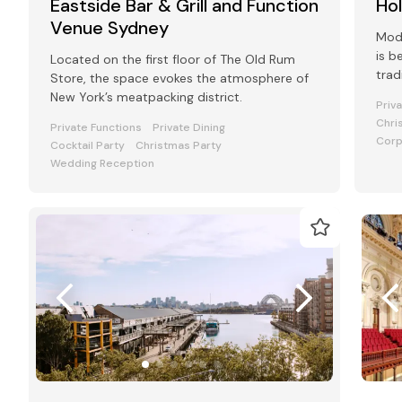
Eastside Bar & Grill and Function
Ho
Venue Sydney
Mode
is b
Located on the first floor of The Old Rum
trad
Store, the space evokes the atmosphere of
favo
New York’s meatpacking district.
Priv
Chri
Private Functions
Private Dining
Corp
Cocktail Party
Christmas Party
Wedding Reception