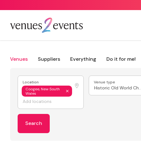
Venues
Suppliers
Everything
Do it for me!
Location
Venue type
Historic Old World
Coogee, New South
Wales
Search