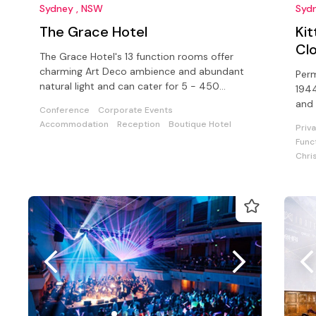
Sydney , NSW
Syd
The Grace Hotel
Ki
Cl
The Grace Hotel's 13 function rooms offer
charming Art Deco ambience and abundant
Perm
natural light and can cater for 5 - 450
1944
guests in the heart of Sydney's CBD.
and 
Conference
Corporate Events
Libe
Accommodation
Reception
Boutique Hotel
Priv
Func
Chri