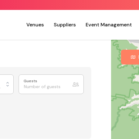
Venues
Suppliers
Event Management
Guests
 Charm