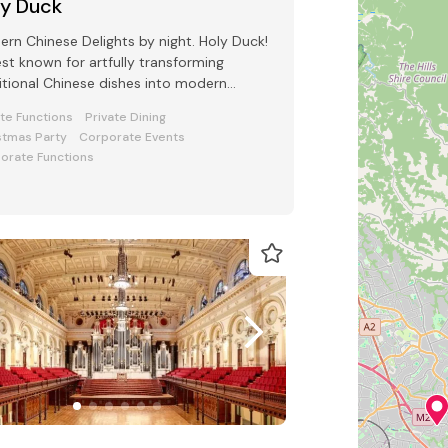
ly Duck
rn Chinese Delights by night. Holy Duck!
est known for artfully transforming
itional Chinese dishes into modern
urites!
ate Functions
Private Dining
stmas Party
Corporate Events
orate Functions