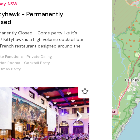
ney, NSW
ttyhawk - Permanently
osed
anently Closed - Come party like it's
! Kittyhawk is a high volume cocktail bar
French restaurant designed around the
ration of Paris.
ate Functions
Private Dining
tion Rooms
Cocktail Party
stmas Party