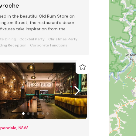
vroche
ed in the beautiful Old Rum Store on
ington Street, the restaurant’s decor
fixtures take inspiration from the
ionable streets of Paris
ate Dining
Cocktail Party
Christmas Party
ing Reception
Corporate Functions
ppendale, NSW