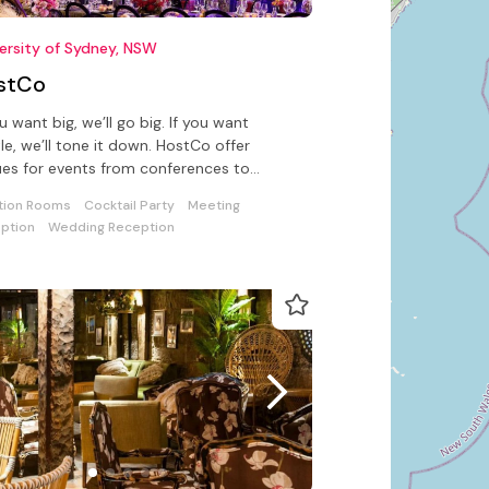
ersity of Sydney, NSW
stCo
ou want big, we’ll go big. If you want
le, we’ll tone it down. HostCo offer
es for events from conferences to
ings at the University of NSW
tion Rooms
Cocktail Party
Meeting
ption
Wedding Reception