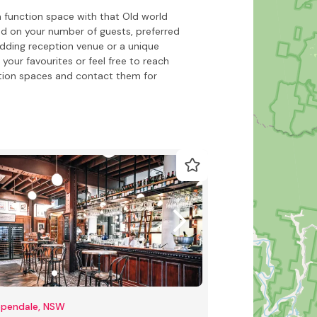
 function space with that Old world
ed on your number of guests, preferred
dding reception venue or a unique
your favourites or feel free to reach
tion spaces and contact them for
ppendale, NSW