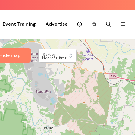
Event Training
Advertise
Account
Favourites
Search
Menu
Hide map
Sort by