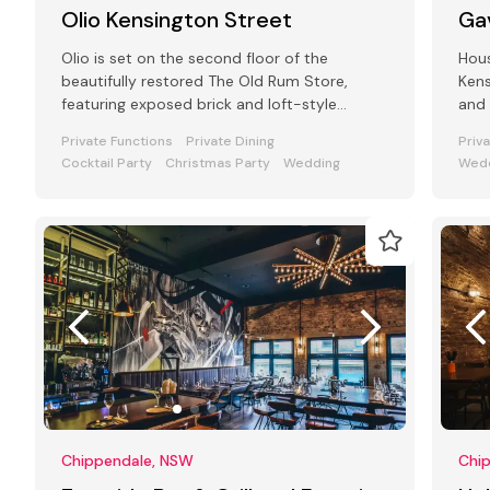
Olio Kensington Street
Ga
Olio is set on the second floor of the
Hous
beautifully restored The Old Rum Store,
Kens
featuring exposed brick and loft-style
and 
windows alongside outdoor rooftop dining.
fash
Private Functions
Private Dining
Priv
Cocktail Party
Christmas Party
Wedding
Wedd
Chippendale, NSW
Chi