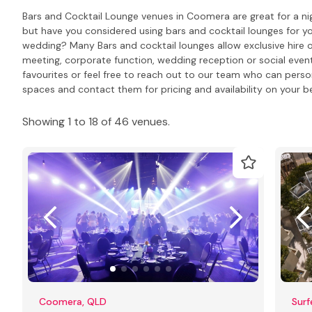
Bars and Cocktail Lounge venues in Coomera are great for a nig
but have you considered using bars and cocktail lounges for y
wedding? Many Bars and cocktail lounges allow exclusive hire o
meeting, corporate function, wedding reception or social event
favourites or feel free to reach out to our team who can pers
spaces and contact them for pricing and availability on your be
Showing 1 to 18 of 46 venues.
Coomera, QLD
Surf