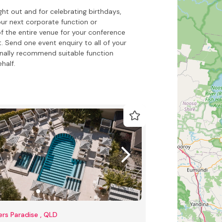
ht out and for celebrating birthdays,
our next corporate function or
f the entire venue for your conference
. Send one event enquiry to all of your
onally recommend suitable function
half.
ers Paradise , QLD