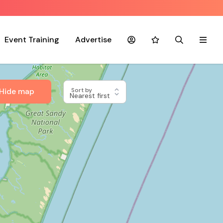
Event Training
Advertise
Account
Favourites
Search
Menu
Hide map
Sort by