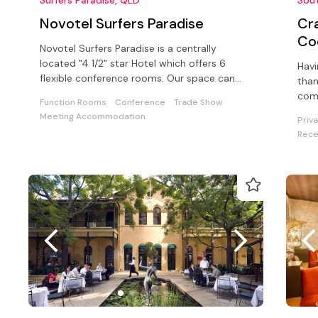
Novotel Surfers Paradise
Cr
Co
Novotel Surfers Paradise is a centrally
located "4 1/2" star Hotel which offers 6
Havi
flexible conference rooms. Our space can
than
cater for up to 500 delegates.
comm
Function Rooms
Conference
Trade Show
our 
Meeting Accommodation
Priv
Rece