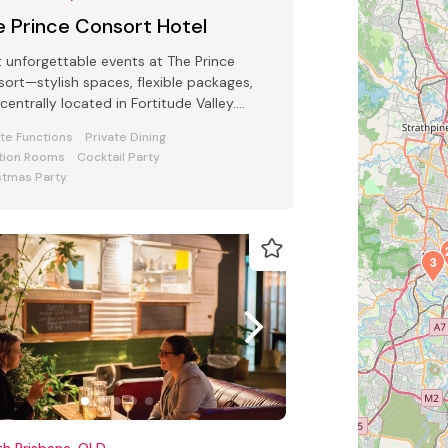
e Prince Consort Hotel
 unforgettable events at The Prince
ort—stylish spaces, flexible packages,
centrally located in Fortitude Valley.
ect for all function types.
ate Functions
Private Dining
tion Rooms
Cocktail Party
stmas Party
3
h Brisbane, QLD