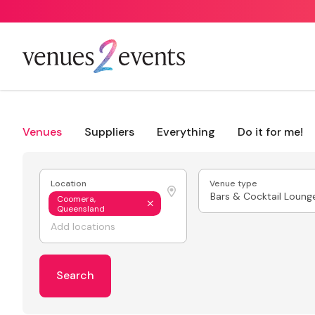
Venues
Suppliers
Everything
Do it for me!
Location
Venue type
Bars & Cocktail Loung
Coomera,
Queensland
Search