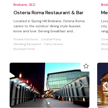
Brisbane, QLD
Bris
Osteria Roma Restaurant & Bar
Mer
Located in Spring Hill Brisbane, Osteria Roma
Loca
caters to the outdoor dining style Aussies
city, with stunning views and provide
know and love. Serving breakfast and
rang
beverages daily.
a wi
Private Functions
Cocktail Party
Cock
Wedding Reception
Party Venues
Wedd
Boutique Hotel
Acc