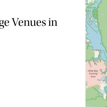
ge Venues in
Hide map
Sort by