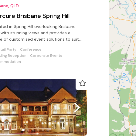
bane, QLD
cure Brisbane Spring Hill
ted in Spring Hill overlooking Brisbane
s a
e of customised event solutions to suit
de range of functions
tail Party
Conference
ing Reception
Corporate Events
ommodation