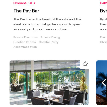
Brisbane, QLD
Ham
The Pav Bar
By
The Pav Bar in the heart of the city and the
Bybl
ideal place for social gatherings with open-
Hami
air courtyard, great menu and live
a va
entertainment every Friday night!
drin
Private Functions
Private Dining
Func
Function Rooms
Cocktail Party
Chri
Accommodation