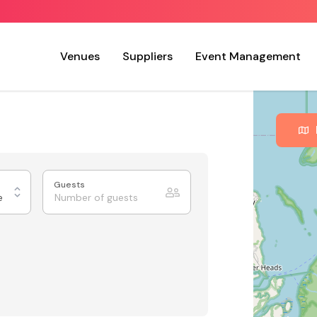
Venues
Suppliers
Event Management
Guests
e