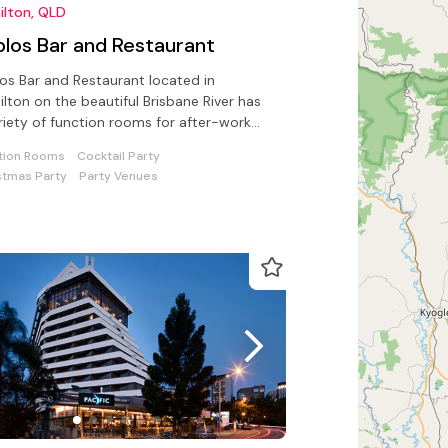
ilton, QLD
blos Bar and Restaurant
os Bar and Restaurant located in
lton on the beautiful Brisbane River has
riety of function rooms for after-work
ks, parties or corporate events
tion Rooms
Cocktail Party
stmas Party
Party Venues