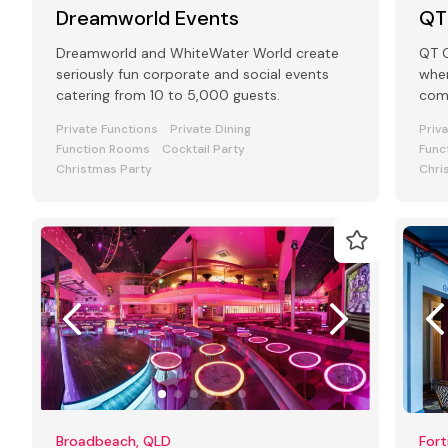
Dreamworld Events
QT
Dreamworld and WhiteWater World create
QT G
seriously fun corporate and social events
wher
catering from 10 to 5,000 guests.
come
the
Private Functions
Private Dining
Priv
Function Rooms
Cocktail Party
Func
Christmas Party
Chri
Broadbeach, QLD
Fort