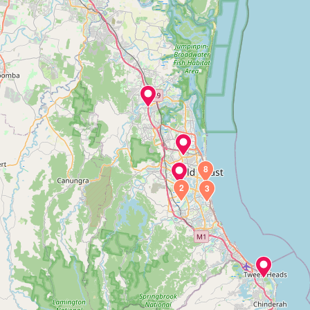
8
2
3