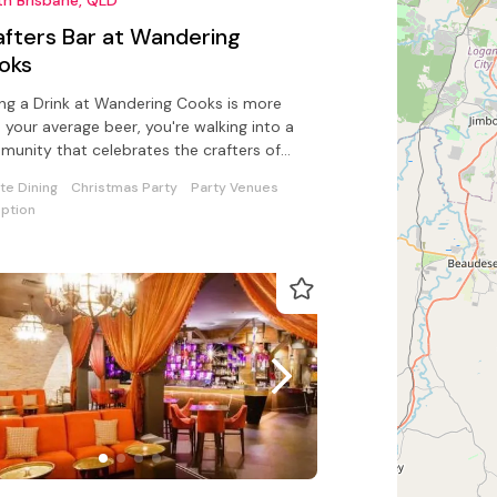
afters Bar at Wandering
oks
ng a Drink at Wandering Cooks is more
 your average beer, you're walking into a
unity that celebrates the crafters of
Australian beverage world
ate Dining
Christmas Party
Party Venues
ption