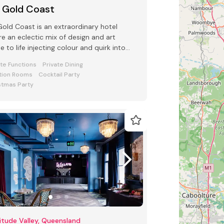
 Gold Coast
old Coast is an extraordinary hotel
e an eclectic mix of design and art
 to life injecting colour and quirk into
 Conference and Events space
ate Functions
Private Dining
tion Rooms
Cocktail Party
stmas Party
itude Valley, Queensland