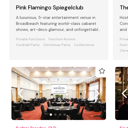
Pink Flamingo Spiegelclub
Th
A luxurious, 5-star entertainment venue in
Host
Broadbeach featuring world-class cabaret
Cons
shows, art-deco glamour, and unforgettable
and 
experiences.
Perf
Private Functions
Function Rooms
Priv
Cocktail Party
Christmas Party
Conference
Func
Chri
Surfers Paradise, QLD
Sout