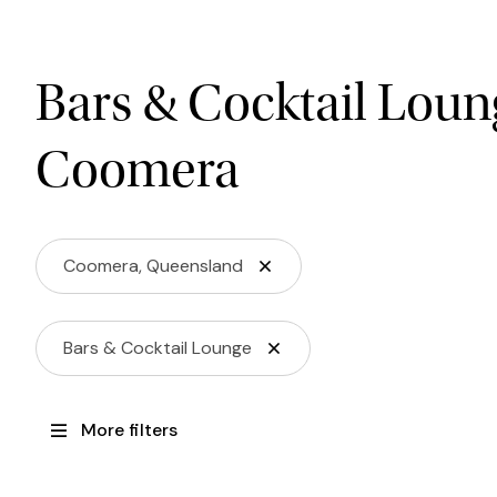
Bars & Cocktail Loun
Coomera
Coomera, Queensland
Bars & Cocktail Lounge
More filters