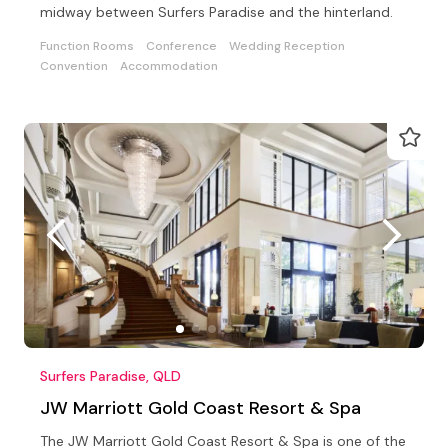
midway between Surfers Paradise and the hinterland.
Function Rooms
Conference
Wedding Reception
Convention
Accommodation
Surfers Paradise, QLD
JW Marriott Gold Coast Resort & Spa
The JW Marriott Gold Coast Resort & Spa is one of the