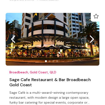
Broadbeach, Gold Coast, QLD
Sage Cafe Restaurant & Bar Broadbeach
Gold Coast
Sage Café is a multi-award-winning contemporary
restaurant, with modern design a large open space,
funky bar catering for special events, corporate or