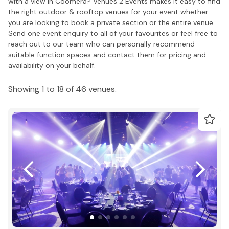
with a view in Coomera? Venues 2 Events makes it easy to find
the right outdoor & rooftop venues for your event whether
you are looking to book a private section or the entire venue.
Send one event enquiry to all of your favourites or feel free to
reach out to our team who can personally recommend
suitable function spaces and contact them for pricing and
availability on your behalf.
Showing 1 to 18 of 46 venues.