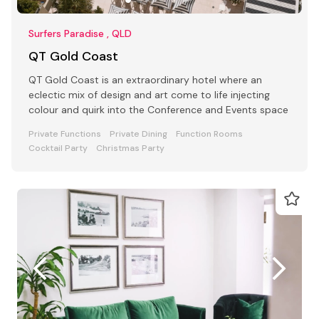
Surfers Paradise , QLD
QT Gold Coast
QT Gold Coast is an extraordinary hotel where an
eclectic mix of design and art come to life injecting
colour and quirk into the Conference and Events space
Private Functions
Private Dining
Function Rooms
Cocktail Party
Christmas Party