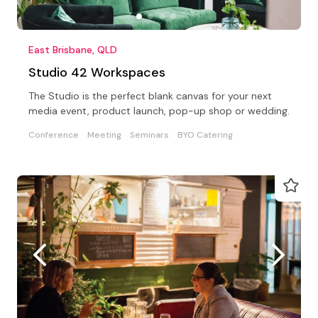
East Brisbane, QLD
Studio 42 Workspaces
The Studio is the perfect blank canvas for your next
media event, product launch, pop-up shop or wedding.
Conference
Meeting
Seminars
BYO Catering