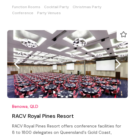
private
Function Rooms
Cocktail Party
Christmas Party
Conference
Party Venues
Benowa, QLD
RACV Royal Pines Resort
RACV Royal Pines Resort offers conference facilities for
8 to 1800 delegates on Queensland's Gold Coast,