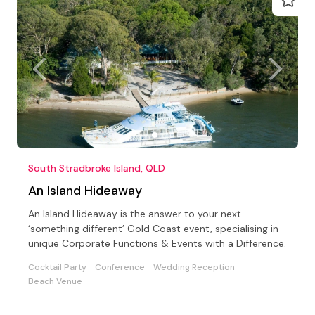
South Stradbroke Island, QLD
An Island Hideaway
An Island Hideaway is the answer to your next
‘something different’ Gold Coast event, specialising in
unique Corporate Functions & Events with a Difference.
Cocktail Party
Conference
Wedding Reception
Beach Venue