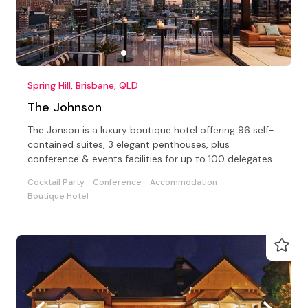
Spring Hill, Brisbane, QLD
The Johnson
The Jonson is a luxury boutique hotel offering 96 self-
contained suites, 3 elegant penthouses, plus
conference & events facilities for up to 100 delegates.
Cocktail Party
Conference
Accommodation
Boutique Hotel