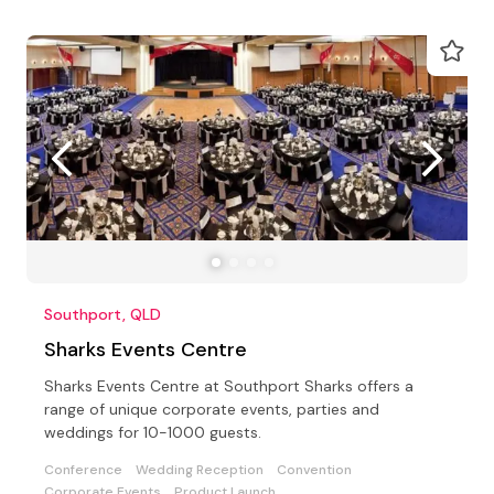
Southport, QLD
Sharks Events Centre
Sharks Events Centre at Southport Sharks offers a
range of unique corporate events, parties and
weddings for 10-1000 guests.
Conference
Wedding Reception
Convention
Corporate Events
Product Launch