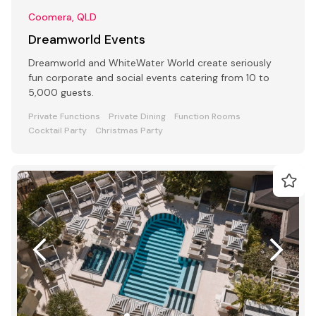
Coomera, QLD
Dreamworld Events
Dreamworld and WhiteWater World create seriously
fun corporate and social events catering from 10 to
5,000 guests.
Private Functions
Private Dining
Function Rooms
Cocktail Party
Christmas Party