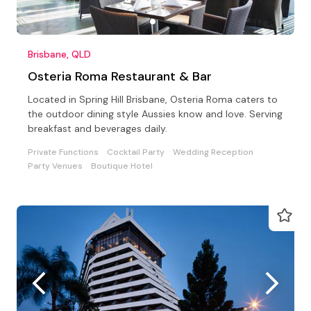
Brisbane, QLD
Osteria Roma Restaurant & Bar
Located in Spring Hill Brisbane, Osteria Roma caters to
the outdoor dining style Aussies know and love. Serving
breakfast and beverages daily.
Private Functions
Cocktail Party
Wedding Reception
Party Venues
Boutique Hotel