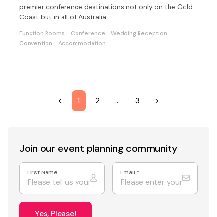
premier conference destinations not only on the Gold
Coast but in all of Australia
Function Rooms
Conference
Wedding Reception
Convention
Accommodation
<
1
2
…
3
>
Join our event
planning community
First Name
Email
*
Yes, Please!