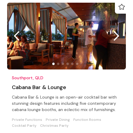
Southport, QLD
Cabana Bar & Lounge
Cabana Bar & Lounge is an open-air cocktail bar with
stunning design features including five contemporary
cabana lounge booths, an eclectic mix of furnishings.
Private Functions
Private Dining
Function Rooms
Cocktail Party
Christmas Party