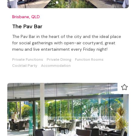
Brisbane, QLD
The Pav Bar
The Pav Bar in the heart of the city and the ideal place
for social gatherings with open-air courtyard, great
menu and live entertainment every Friday night!
Private Functions
Private Dining
Function Rooms
Cocktail Party
Accommodation