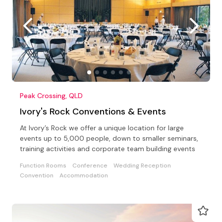
Peak Crossing, QLD
Ivory's Rock Conventions & Events
At Ivory’s Rock we offer a unique location for large
events up to 5,000 people, down to smaller seminars,
training activities and corporate team building events
Function Rooms
Conference
Wedding Reception
Convention
Accommodation