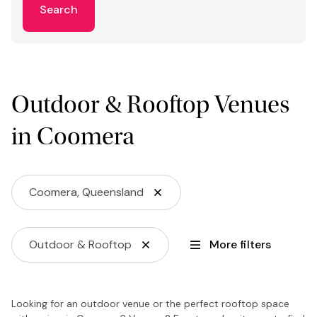
Search
Outdoor & Rooftop Venues
in Coomera
Coomera, Queensland
Outdoor & Rooftop
More filters
Looking for an outdoor venue or the perfect rooftop space