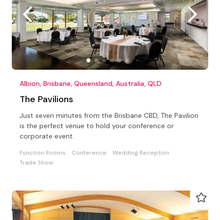
Albion, Brisbane, Queensland, Australia, QLD
The Pavilions
Just seven minutes from the Brisbane CBD, The Pavilion
is the perfect venue to hold your conference or
corporate event.
Function Rooms
Conference
Wedding Reception
Trade Show