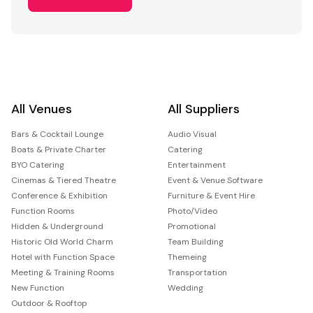
All Venues
All Suppliers
Bars & Cocktail Lounge
Audio Visual
Boats & Private Charter
Catering
BYO Catering
Entertainment
Cinemas & Tiered Theatre
Event & Venue Software
Conference & Exhibition
Furniture & Event Hire
Function Rooms
Photo/Video
Hidden & Underground
Promotional
Historic Old World Charm
Team Building
Hotel with Function Space
Themeing
Meeting & Training Rooms
Transportation
New Function
Wedding
Outdoor & Rooftop