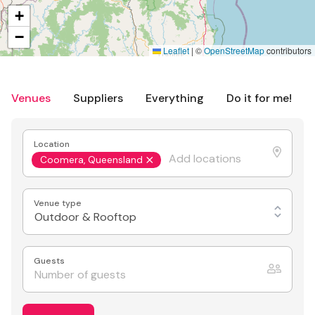
+
−
Leaflet
|
©
OpenStreetMap
contributors
Venues
Suppliers
Everything
Do it for me!
Location
Coomera, Queensland
Venue type
Outdoor & Rooftop
Guests