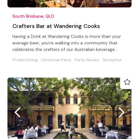
South Brisbane, QLD
Crafters Bar at Wandering Cooks
Having a Drink at Wandering Cooks is more than your
average beer, you're walking into a community that
celebrates the crafters of our Australian beverage
world
Private Dining
Christmas Party
Party Venues
Reception