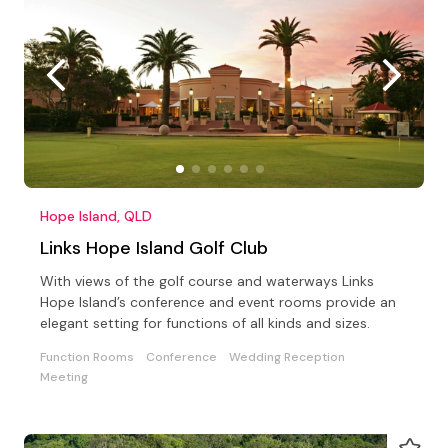
Hope Island, QLD
Links Hope Island Golf Club
With views of the golf course and waterways Links
Hope Island’s conference and event rooms provide an
elegant setting for functions of all kinds and sizes.
Function Rooms
Conference
Wedding Reception
Meeting