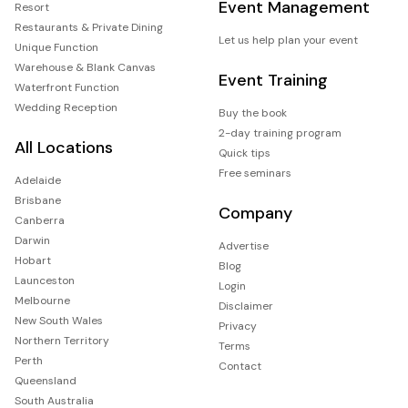
Event Management
Resort
Restaurants & Private Dining
Let us help plan your event
Unique Function
Warehouse & Blank Canvas
Event Training
Waterfront Function
Wedding Reception
Buy the book
2-day training program
All Locations
Quick tips
Free seminars
Adelaide
Brisbane
Company
Canberra
Darwin
Advertise
Hobart
Blog
Launceston
Login
Melbourne
Disclaimer
New South Wales
Privacy
Northern Territory
Terms
Perth
Contact
Queensland
South Australia