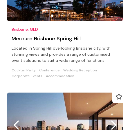
Brisbane, QLD
Mercure Brisbane Spring Hill
Located in Spring Hill overlooking Brisbane city, with
stunning views and provides a range of customised
event solutions to suit a wide range of functions
Cocktail Party
Conference
Wedding Reception
Corporate Events
Accommodation