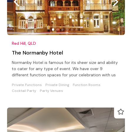
Red Hill, QLD
The Normanby Hotel
Normanby Hotel is famous for its sheer size and ability
to cater for any type of event. We have over 9
different function spaces for your celebration with us
Private Functions
Private Dining
Function Rooms
Cocktail Party
Party Venues