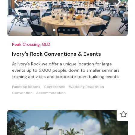
Peak Crossing, QLD
Ivory's Rock Conventions & Events
At Ivory’s Rock we offer a unique location for large
events up to 5,000 people, down to smaller seminars,
training activities and corporate team building events
Function Rooms
Conference
Wedding Reception
Convention
Accommodation