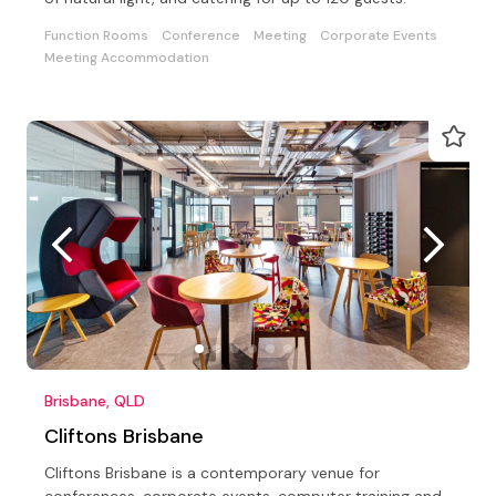
Function Rooms
Conference
Meeting
Corporate Events
Meeting Accommodation
Brisbane, QLD
Cliftons Brisbane
Cliftons Brisbane is a contemporary venue for
conferences, corporate events, computer training and