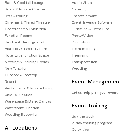
Bars & Cocktail Lounge
Audio Visual
Boats & Private Charter
Catering
BYO Catering
Entertainment
Cinemas & Tiered Theatre
Event & Venue Software
Conference & Exhibition
Furniture & Event Hire
Function Rooms
Photo/Video
Hidden & Underground
Promotional
Historic Old World Charm
Team Building
Hotel with Function Space
Themeing
Meeting & Training Rooms
Transportation
New Function
Wedding
Outdoor & Rooftop
Event Management
Resort
Restaurants & Private Dining
Let us help plan your event
Unique Function
Warehouse & Blank Canvas
Event Training
Waterfront Function
Wedding Reception
Buy the book
2-day training program
All Locations
Quick tips