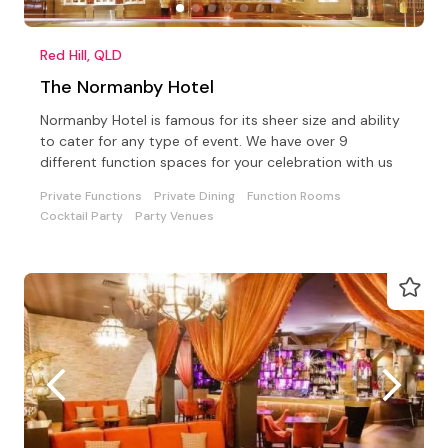
Red Hill, QLD
The Normanby Hotel
Normanby Hotel is famous for its sheer size and ability
to cater for any type of event. We have over 9
different function spaces for your celebration with us
Private Functions
Private Dining
Function Rooms
Cocktail Party
Party Venues