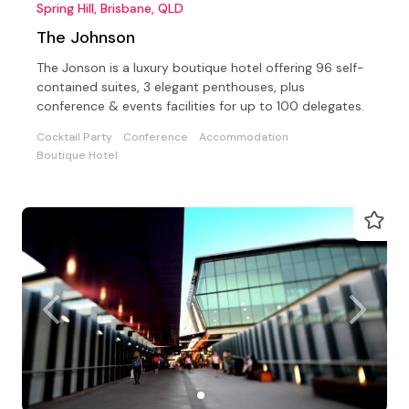
Spring Hill, Brisbane, QLD
The Johnson
The Jonson is a luxury boutique hotel offering 96 self-
contained suites, 3 elegant penthouses, plus
conference & events facilities for up to 100 delegates.
Cocktail Party
Conference
Accommodation
Boutique Hotel