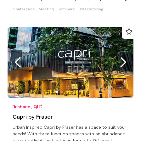
Conference
Meeting
Seminars
BYO Catering
Brisbane , QLD
Capri by Fraser
Urban Inspired Capri by Fraser has a space to suit your
needs! With three function spaces with an abundance
of natural light, and catering for up to 120 guests.