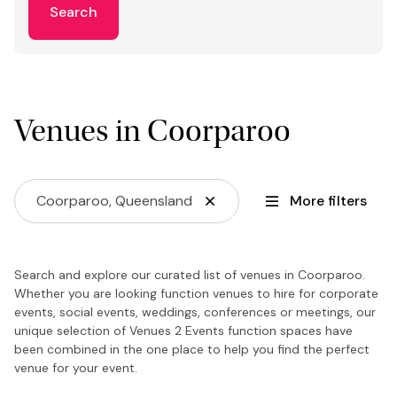
Search
Venues in Coorparoo
Coorparoo, Queensland
More filters
Search and explore our curated list of venues in Coorparoo.
Whether you are looking function venues to hire for corporate
events, social events, weddings, conferences or meetings, our
unique selection of Venues 2 Events function spaces have
been combined in the one place to help you find the perfect
venue for your event.