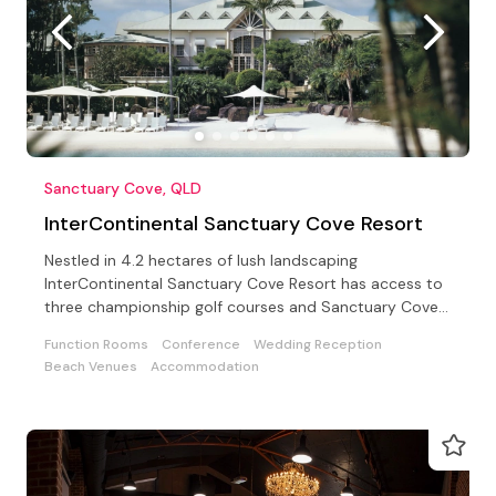
Sanctuary Cove, QLD
InterContinental Sanctuary Cove Resort
Nestled in 4.2 hectares of lush landscaping
InterContinental Sanctuary Cove Resort has access to
three championship golf courses and Sanctuary Cove
Country Club
Function Rooms
Conference
Wedding Reception
Beach Venues
Accommodation