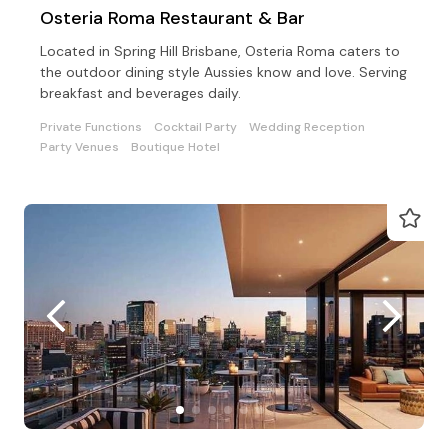
Osteria Roma Restaurant & Bar
Located in Spring Hill Brisbane, Osteria Roma caters to
the outdoor dining style Aussies know and love. Serving
breakfast and beverages daily.
Private Functions
Cocktail Party
Wedding Reception
Party Venues
Boutique Hotel