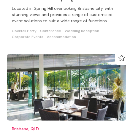
Located in Spring Hill overlooking Brisbane city, with
stunning views and provides a range of customised
event solutions to suit a wide range of functions
Cocktail Party
Conference
Wedding Reception
Corporate Events
Accommodation
Brisbane, QLD