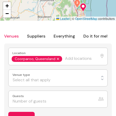
3
+
−
Leaflet
|
©
OpenStreetMap
contributors
Venues
Suppliers
Everything
Do it for me!
Location
Coorparoo, Queensland
Venue type
Select all that apply
Guests