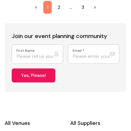
<
1
2
…
3
>
Join our event
planning community
First Name
Email
*
Yes, Please!
All Venues
All Suppliers