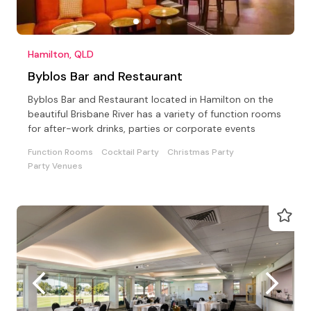
Hamilton, QLD
Byblos Bar and Restaurant
Byblos Bar and Restaurant located in Hamilton on the
beautiful Brisbane River has a variety of function rooms
for after-work drinks, parties or corporate events
Function Rooms
Cocktail Party
Christmas Party
Party Venues