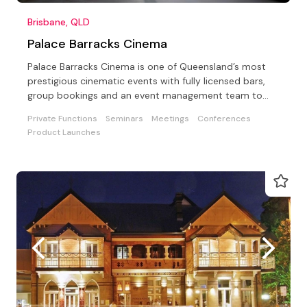
Brisbane, QLD
Palace Barracks Cinema
Palace Barracks Cinema is one of Queensland’s most
prestigious cinematic events with fully licensed bars,
group bookings and an event management team to
assist
Private Functions
Seminars
Meetings
Conferences
Product Launches