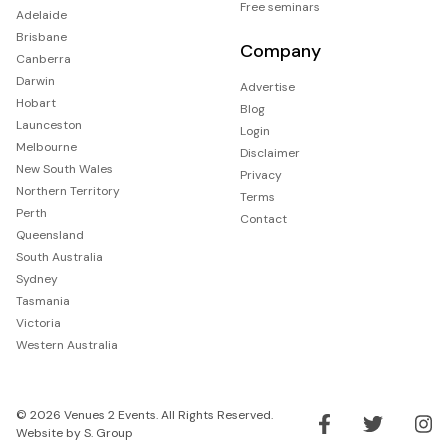
Free seminars
Adelaide
Brisbane
Company
Canberra
Darwin
Advertise
Hobart
Blog
Launceston
Login
Melbourne
Disclaimer
New South Wales
Privacy
Northern Territory
Terms
Perth
Contact
Queensland
South Australia
Sydney
Tasmania
Victoria
Western Australia
© 2026 Venues 2 Events. All Rights Reserved.
Website by
S. Group
Like us on Facebook
Follow us on Tw
Follo