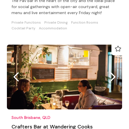
The Pav Bar in the heart of the city and the ideal place
for social gatherings with open-air courtyard, great
menu and live entertainment every Friday night!
Private Functions
Private Dining
Function Rooms
Cocktail Party
Accommodation
South Brisbane, QLD
Crafters Bar at Wandering Cooks