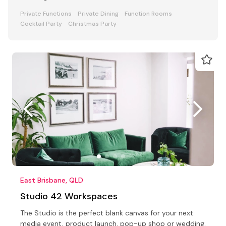
Private Functions
Private Dining
Function Rooms
Cocktail Party
Christmas Party
East Brisbane, QLD
Studio 42 Workspaces
The Studio is the perfect blank canvas for your next
media event, product launch, pop-up shop or wedding.