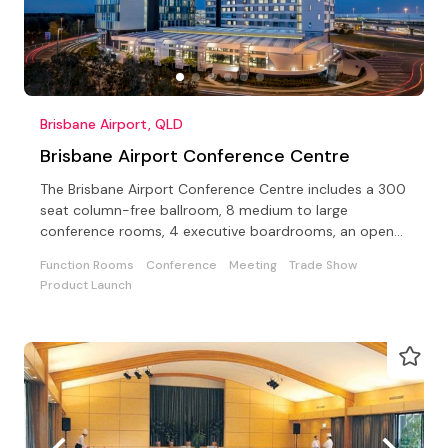
Brisbane Airport, QLD
Brisbane Airport Conference Centre
The Brisbane Airport Conference Centre includes a 300
seat column-free ballroom, 8 medium to large
conference rooms, 4 executive boardrooms, an open-
air terrace
Function Rooms
Conference
Meeting
Trade Show
Product Launch