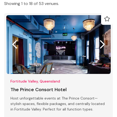
Showing 1 to 18 of 53 venues.
Fortitude Valley, Queensland
The Prince Consort Hotel
Host unforgettable events at The Prince Consort—
stylish spaces, flexible packages, and centrally located
in Fortitude Valley. Perfect for all function types.