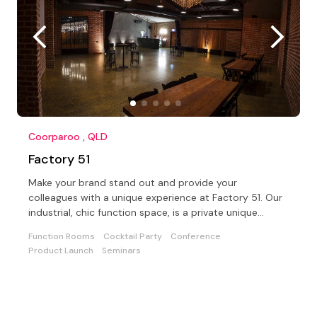
Coorparoo , QLD
Factory 51
Make your brand stand out and provide your
colleagues with a unique experience at Factory 51. Our
industrial, chic function space, is a private unique
location
Function Rooms
Cocktail Party
Conference
Product Launch
Seminars