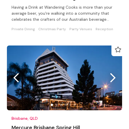
Having a Drink at Wandering Cooks is more than your
average beer, you're walking into a community that
celebrates the crafters of our Australian beverage
world
Private Dining
Christmas Party
Party Venues
Reception
Brisbane, QLD
Mercure Brisbane Spring Hill