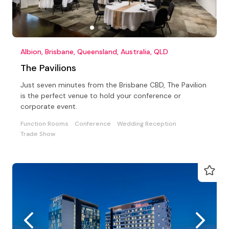
Albion, Brisbane, Queensland, Australia, QLD
The Pavilions
Just seven minutes from the Brisbane CBD, The Pavilion
is the perfect venue to hold your conference or
corporate event.
Function Rooms
Conference
Wedding Reception
Trade Show