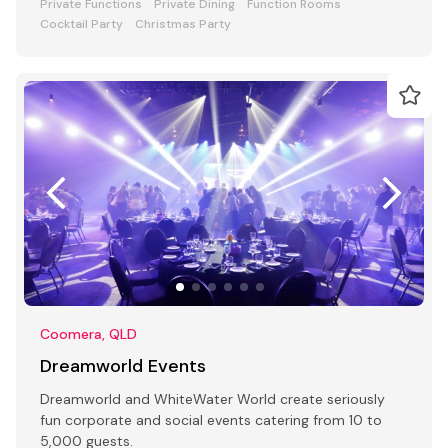
Private Functions
Private Dining
Function Rooms
Cocktail Party
Christmas Party
Coomera, QLD
Dreamworld Events
Dreamworld and WhiteWater World create seriously
fun corporate and social events catering from 10 to
5,000 guests.