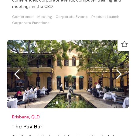
meetings in the CBD.
Conference
Meeting
Corporate Events
Product Launch
Corporate Functions
Brisbane, QLD
The Pav Bar