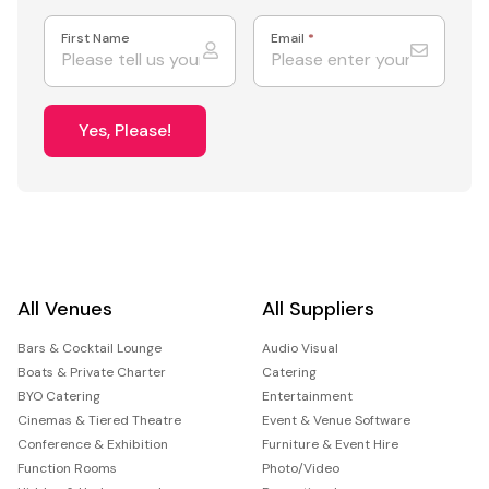
First Name
Email
*
Yes, Please!
All Venues
All Suppliers
Bars & Cocktail Lounge
Audio Visual
Boats & Private Charter
Catering
BYO Catering
Entertainment
Cinemas & Tiered Theatre
Event & Venue Software
Conference & Exhibition
Furniture & Event Hire
Function Rooms
Photo/Video