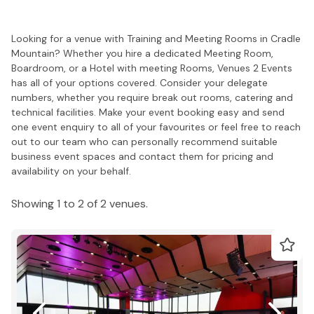
Looking for a venue with Training and Meeting Rooms in Cradle
Mountain? Whether you hire a dedicated Meeting Room,
Boardroom, or a Hotel with meeting Rooms, Venues 2 Events
has all of your options covered. Consider your delegate
numbers, whether you require break out rooms, catering and
technical facilities. Make your event booking easy and send
one event enquiry to all of your favourites or feel free to reach
out to our team who can personally recommend suitable
business event spaces and contact them for pricing and
availability on your behalf.
Showing 1 to 2 of 2 venues.