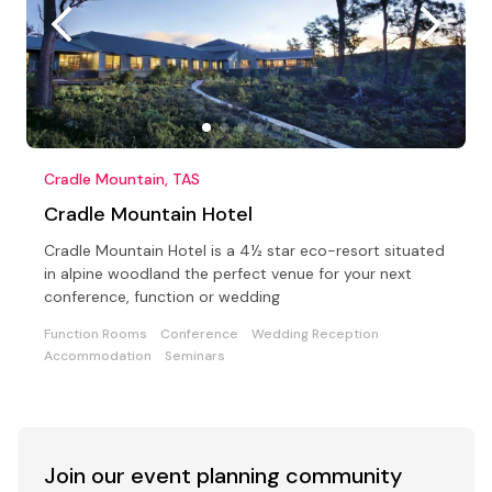
Cradle Mountain, TAS
Cradle Mountain Hotel
Cradle Mountain Hotel is a 4½ star eco-resort situated
in alpine woodland the perfect venue for your next
conference, function or wedding
Function Rooms
Conference
Wedding Reception
Accommodation
Seminars
Join our event
planning community