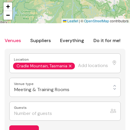
+
−
Leaflet
|
©
OpenStreetMap
contributors
Venues
Suppliers
Everything
Do it for me!
Location
Cradle Mountain, Tasmania
Venue type
Meeting & Training Rooms
Guests