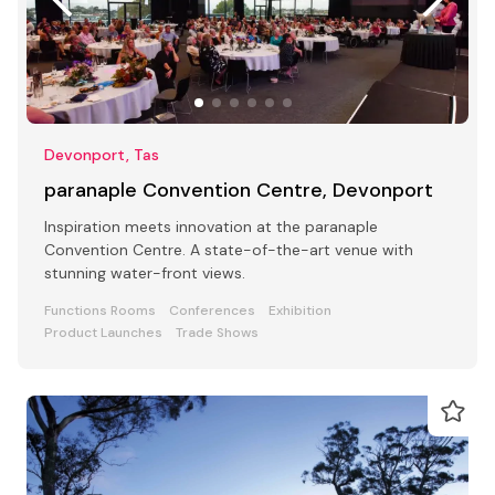
Devonport, Tas
paranaple Convention Centre, Devonport
Inspiration meets innovation at the paranaple
Convention Centre. A state-of-the-art venue with
stunning water-front views.
Functions Rooms
Conferences
Exhibition
Product Launches
Trade Shows