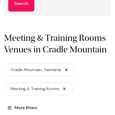
Search
Meeting & Training Rooms
Venues in Cradle Mountain
Cradle Mountain, Tasmania
Meeting & Training Rooms
More filters