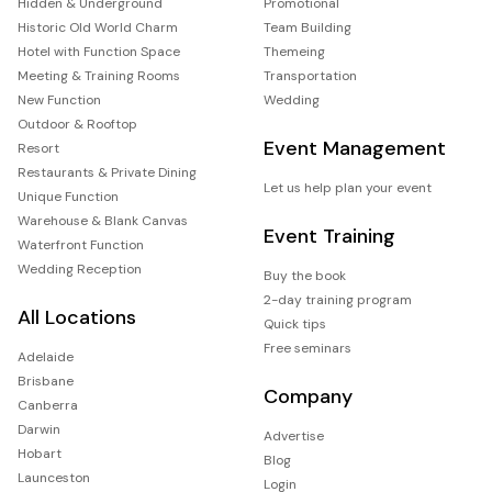
Hidden & Underground
Promotional
Historic Old World Charm
Team Building
Hotel with Function Space
Themeing
Meeting & Training Rooms
Transportation
New Function
Wedding
Outdoor & Rooftop
Event Management
Resort
Restaurants & Private Dining
Let us help plan your event
Unique Function
Warehouse & Blank Canvas
Event Training
Waterfront Function
Wedding Reception
Buy the book
2-day training program
All Locations
Quick tips
Free seminars
Adelaide
Brisbane
Company
Canberra
Darwin
Advertise
Hobart
Blog
Launceston
Login