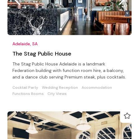
Adelaide, SA
The Stag Public House
The Stag Public House Adelaide is a landmark
Federation building with function room hire, a balcony,
and a dance club serving Premium steak, plus cocktails.
Cocktail Party
Wedding Reception
Accommodation
Functions Rooms
City Views