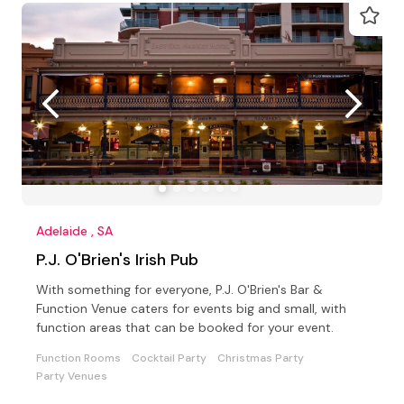
Adelaide , SA
P.J. O'Brien's Irish Pub
With something for everyone, P.J. O'Brien's Bar &
Function Venue caters for events big and small, with
function areas that can be booked for your event.
Function Rooms
Cocktail Party
Christmas Party
Party Venues