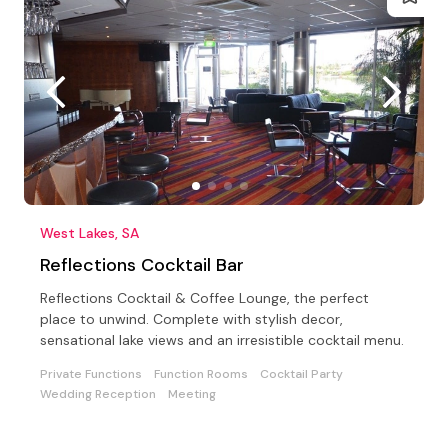
West Lakes, SA
Reflections Cocktail Bar
Reflections Cocktail & Coffee Lounge, the perfect
place to unwind. Complete with stylish decor,
sensational lake views and an irresistible cocktail menu.
Private Functions
Function Rooms
Cocktail Party
Wedding Reception
Meeting