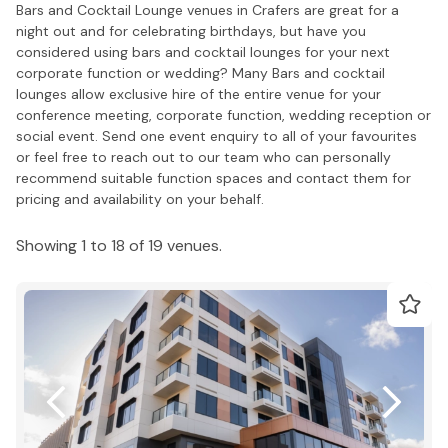
Bars and Cocktail Lounge venues in Crafers are great for a
night out and for celebrating birthdays, but have you
considered using bars and cocktail lounges for your next
corporate function or wedding? Many Bars and cocktail
lounges allow exclusive hire of the entire venue for your
conference meeting, corporate function, wedding reception or
social event. Send one event enquiry to all of your favourites
or feel free to reach out to our team who can personally
recommend suitable function spaces and contact them for
pricing and availability on your behalf.
Showing 1 to 18 of 19 venues.