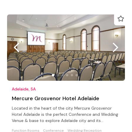
Adelaide, SA
Mercure Grosvenor Hotel Adelaide
Located in the heart of the city Mercure Grosvenor
Hotel Adelaide is the perfect Conference and Wedding
Venue & base to explore Adelaide city and its
surrounds
Function Rooms
Conference
Wedding Reception