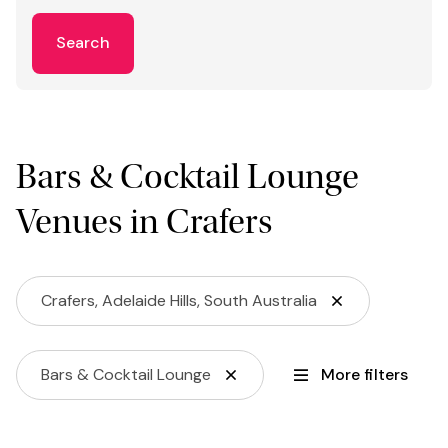
Search
Bars & Cocktail Lounge
Venues in Crafers
Crafers, Adelaide Hills, South Australia
Bars & Cocktail Lounge
More filters