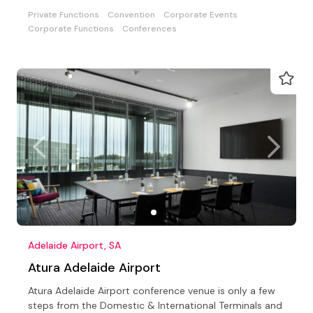
parties
Private Functions
Convention
Corporate Events
Corporate Functions
Conferences
Adelaide Airport, SA
Atura Adelaide Airport
Atura Adelaide Airport conference venue is only a few
steps from the Domestic & International Terminals and