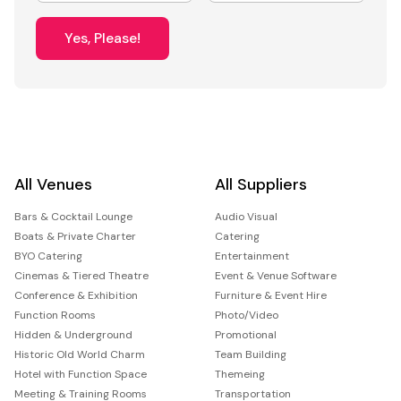
Yes, Please!
All Venues
All Suppliers
Bars & Cocktail Lounge
Audio Visual
Boats & Private Charter
Catering
BYO Catering
Entertainment
Cinemas & Tiered Theatre
Event & Venue Software
Conference & Exhibition
Furniture & Event Hire
Function Rooms
Photo/Video
Hidden & Underground
Promotional
Historic Old World Charm
Team Building
Hotel with Function Space
Themeing
Meeting & Training Rooms
Transportation