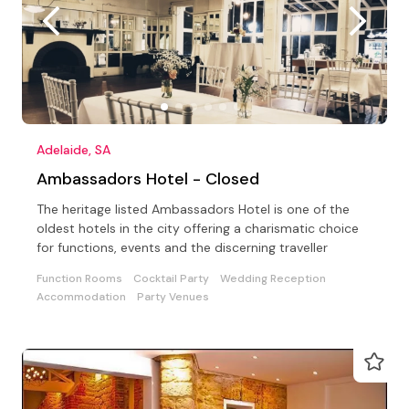
Adelaide, SA
Ambassadors Hotel - Closed
The heritage listed Ambassadors Hotel is one of the
oldest hotels in the city offering a charismatic choice
for functions, events and the discerning traveller
Function Rooms
Cocktail Party
Wedding Reception
Accommodation
Party Venues