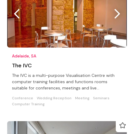
Adelaide, SA
The IVC
The IVC is a multi-purpose Visualisation Centre with
computer training facilities and functions rooms
suitable for conferences, meetings and live
entertainment
Conference
Wedding Reception
Meeting
Seminars
Computer Training