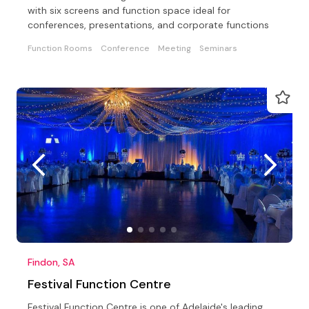
with six screens and function space ideal for
conferences, presentations, and corporate functions
Function Rooms
Conference
Meeting
Seminars
Findon, SA
Festival Function Centre
Festival Function Centre is one of Adelaide's leading