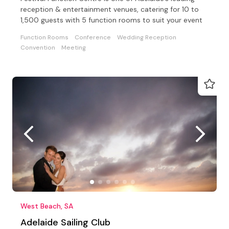
reception & entertainment venues, catering for 10 to
1,500 guests with 5 function rooms to suit your event
Function Rooms
Conference
Wedding Reception
Convention
Meeting
West Beach, SA
Adelaide Sailing Club