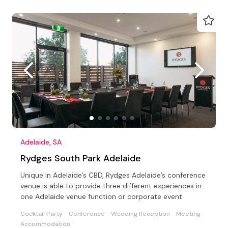
Adelaide, SA
Rydges South Park Adelaide
Unique in Adelaide’s CBD, Rydges Adelaide’s conference
venue is able to provide three different experiences in
one Adelaide venue function or corporate event.
Cocktail Party
Conference
Wedding Reception
Meeting
Accommodation