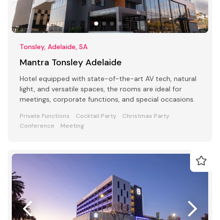
Tonsley, Adelaide, SA
Mantra Tonsley Adelaide
Hotel equipped with state-of-the-art AV tech, natural
light, and versatile spaces, the rooms are ideal for
meetings, corporate functions, and special occasions.
Private Functions
Cocktail Party
Christmas Party
Conference
Meeting