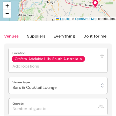
+
−
Leaflet
|
©
OpenStreetMap
contributors
Venues
Suppliers
Everything
Do it for me!
Location
Crafers, Adelaide Hills, South Australia
Venue type
Bars & Cocktail Lounge
Guests