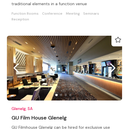
traditional elements in a function venue
Function Rooms
Conference
Meeting
Seminars
Reception
Glenelg, SA
GU Film House Glenelg
GU Filmhouse Glenelg can be hired for exclusive use