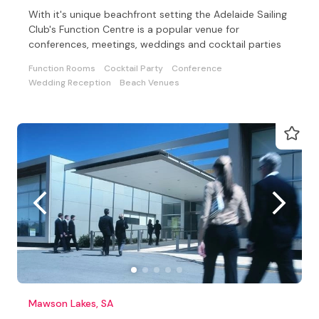
With it's unique beachfront setting the Adelaide Sailing
Club's Function Centre is a popular venue for
conferences, meetings, weddings and cocktail parties
Function Rooms
Cocktail Party
Conference
Wedding Reception
Beach Venues
Mawson Lakes, SA