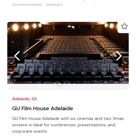
Accommodation
Seminars
Adelaide, SA
GU Film House Adelaide
GU Film House Adelaide with six cinemas and two Vmax
screens is ideal for conferences, presentations, and
corporate events