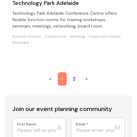
Technology Park Adelaide
Technology Park Adelaide Conference Centre offers
flexible function rooms for training workshops,
seminars, meetings, networking, board room
meetings/lunches.
Function Rooms
Conference
Meeting
Corporate Events
Seminars
<
1
2
>
Join our event
planning community
First Name
Email
*