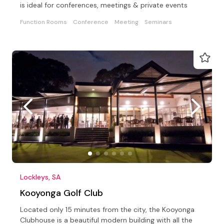
is ideal for conferences, meetings & private events
Function Rooms
Conference
Meeting
Seminars
Lockleys, SA
Kooyonga Golf Club
Located only 15 minutes from the city, the Kooyonga
Clubhouse is a beautiful modern building with all the