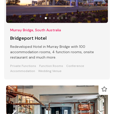
Murray Bridge, South Australia
Bridgeport Hotel
Redeveloped Hotel in Murray Bridge with 100
accommodation rooms, 4 function rooms, onsite
restaurant and much more.
Private Functions
Function Rooms
Conference
Accommodation
Wedding Venue