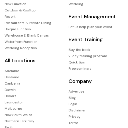
New Function
Wedding
Outdoor & Rooftop
Event Management
Resort
Restaurants & Private Dining
Let us help plan your event
Unique Function
Warehouse & Blank Canvas
Event Training
Waterfront Function
Wedding Reception
Buy the book
2-day training program
All Locations
Quick tips
Free seminars
Adelaide
Brisbane
Company
Canberra
Darwin
Advertise
Hobart
Blog
Launceston
Login
Melbourne
Disclaimer
New South Wales
Privacy
Northern Territory
Terms
Perth