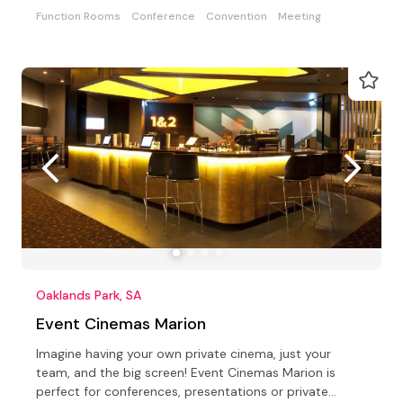
Function Rooms
Conference
Convention
Meeting
Oaklands Park, SA
Event Cinemas Marion
Imagine having your own private cinema, just your
team, and the big screen! Event Cinemas Marion is
perfect for conferences, presentations or private