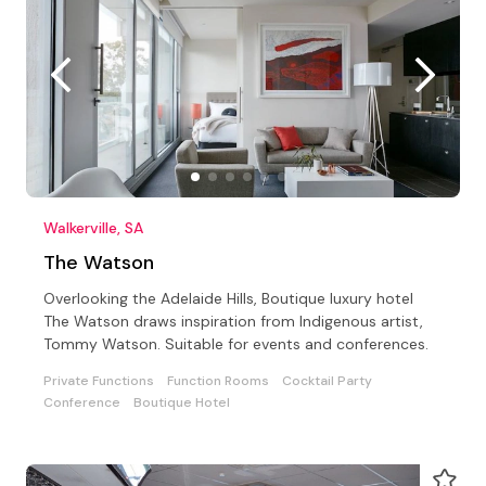
Walkerville, SA
The Watson
Overlooking the Adelaide Hills, Boutique luxury hotel
The Watson draws inspiration from Indigenous artist,
Tommy Watson. Suitable for events and conferences.
Private Functions
Function Rooms
Cocktail Party
Conference
Boutique Hotel