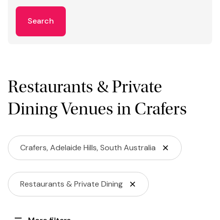
Search
Restaurants & Private
Dining Venues in Crafers
Crafers, Adelaide Hills, South Australia
Restaurants & Private Dining