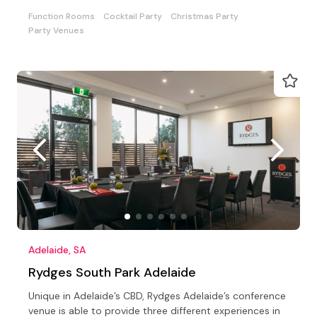
Function Rooms
Cocktail Party
Christmas Party
Party Venues
Adelaide, SA
Rydges South Park Adelaide
Unique in Adelaide’s CBD, Rydges Adelaide’s conference
venue is able to provide three different experiences in