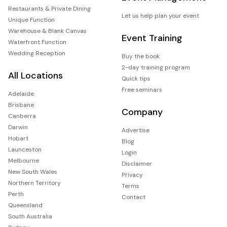
Restaurants & Private Dining
Let us help plan your event
Unique Function
Warehouse & Blank Canvas
Event Training
Waterfront Function
Wedding Reception
Buy the book
2-day training program
All Locations
Quick tips
Free seminars
Adelaide
Brisbane
Company
Canberra
Darwin
Advertise
Hobart
Blog
Launceston
Login
Melbourne
Disclaimer
New South Wales
Privacy
Northern Territory
Terms
Perth
Contact
Queensland
South Australia