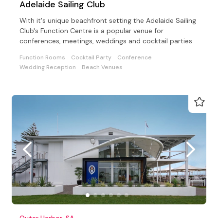
Adelaide Sailing Club
With it's unique beachfront setting the Adelaide Sailing
Club's Function Centre is a popular venue for
conferences, meetings, weddings and cocktail parties
Function Rooms
Cocktail Party
Conference
Wedding Reception
Beach Venues
Outer Harbor, SA