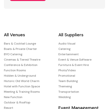
All Venues
All Suppliers
Bars & Cocktail Lounge
Audio Visual
Boats & Private Charter
Catering
BYO Catering
Entertainment
Cinemas & Tiered Theatre
Event & Venue Software
Conference & Exhibition
Furniture & Event Hire
Function Rooms
Photo/Video
Hidden & Underground
Promotional
Historic Old World Charm
Team Building
Hotel with Function Space
Themeing
Meeting & Training Rooms
Transportation
New Function
Wedding
Outdoor & Rooftop
Event Management
Resort