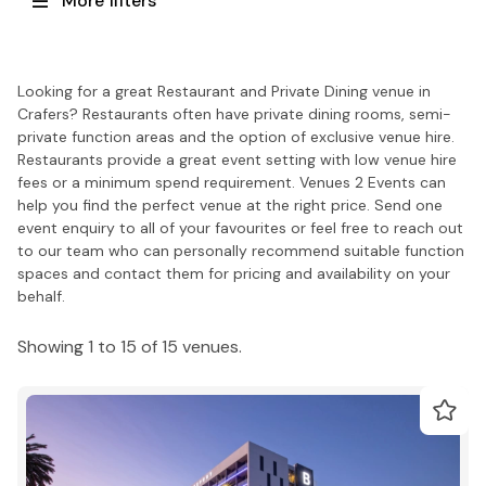
More filters
Looking for a great Restaurant and Private Dining venue in
Crafers? Restaurants often have private dining rooms, semi-
private function areas and the option of exclusive venue hire.
Restaurants provide a great event setting with low venue hire
fees or a minimum spend requirement. Venues 2 Events can
help you find the perfect venue at the right price. Send one
event enquiry to all of your favourites or feel free to reach out
to our team who can personally recommend suitable function
spaces and contact them for pricing and availability on your
behalf.
Showing 1 to 15 of 15 venues.