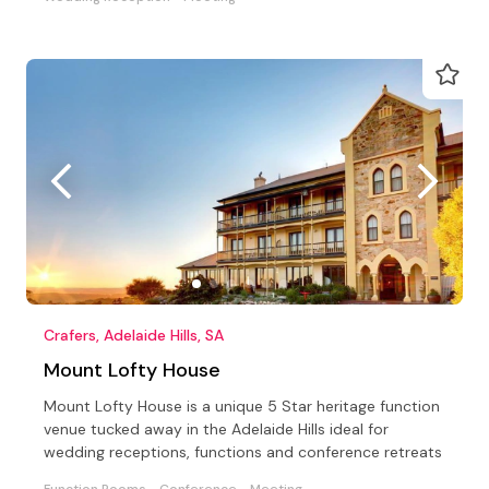
Crafers, Adelaide Hills, SA
Mount Lofty House
Mount Lofty House is a unique 5 Star heritage function
venue tucked away in the Adelaide Hills ideal for
wedding receptions, functions and conference retreats
Function Rooms
Conference
Meeting