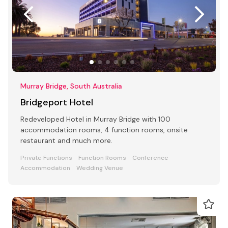
Murray Bridge, South Australia
Bridgeport Hotel
Redeveloped Hotel in Murray Bridge with 100
accommodation rooms, 4 function rooms, onsite
restaurant and much more.
Private Functions
Function Rooms
Conference
Accommodation
Wedding Venue