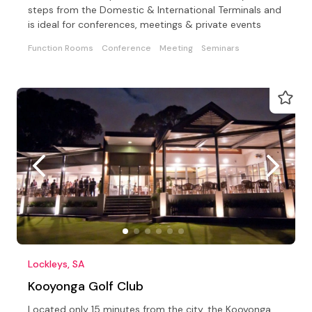
steps from the Domestic & International Terminals and
is ideal for conferences, meetings & private events
Function Rooms
Conference
Meeting
Seminars
Lockleys, SA
Kooyonga Golf Club
Located only 15 minutes from the city, the Kooyonga