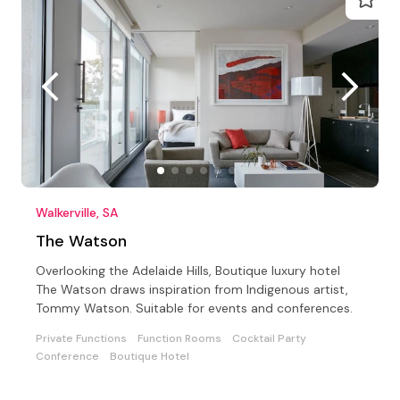
Walkerville, SA
The Watson
Overlooking the Adelaide Hills, Boutique luxury hotel
The Watson draws inspiration from Indigenous artist,
Tommy Watson. Suitable for events and conferences.
Private Functions
Function Rooms
Cocktail Party
Conference
Boutique Hotel