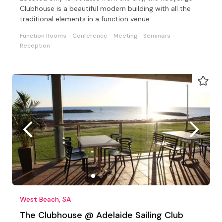
Clubhouse is a beautiful modern building with all the
traditional elements in a function venue
Function Rooms
Conference
Meeting
Seminars
Reception
West Beach, SA
The Clubhouse @ Adelaide Sailing Club