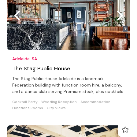
Adelaide, SA
The Stag Public House
The Stag Public House Adelaide is a landmark
Federation building with function room hire, a balcony,
and a dance club serving Premium steak, plus cocktails.
Cocktail Party
Wedding Reception
Accommodation
Functions Rooms
City Views