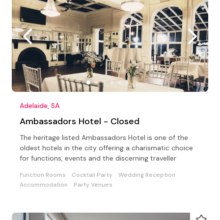
Adelaide, SA
Ambassadors Hotel - Closed
The heritage listed Ambassadors Hotel is one of the
oldest hotels in the city offering a charismatic choice
for functions, events and the discerning traveller
Function Rooms
Cocktail Party
Wedding Reception
Accommodation
Party Venues