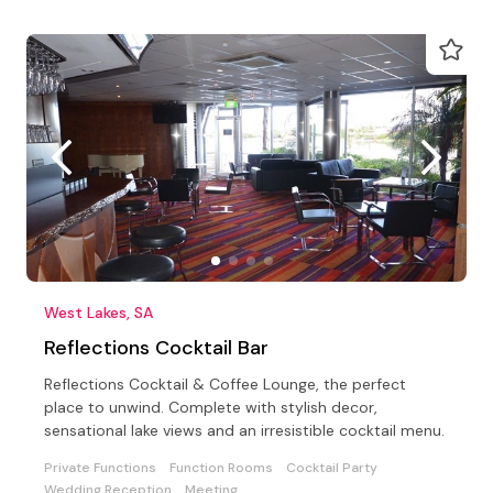
West Lakes, SA
Reflections Cocktail Bar
Reflections Cocktail & Coffee Lounge, the perfect
place to unwind. Complete with stylish decor,
sensational lake views and an irresistible cocktail menu.
Private Functions
Function Rooms
Cocktail Party
Wedding Reception
Meeting