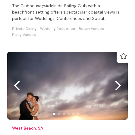
The Clubhouse@Adelaide Sailing Club with a
beachfront setting offers spectacular coastal views is
perfect for Weddings, Conferences and Social
Celebrations
Private Dining
Wedding Reception
Beach Venues
Party Venues
West Beach, SA