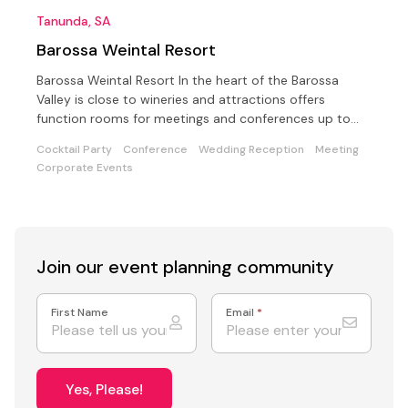
Tanunda, SA
Barossa Weintal Resort
Barossa Weintal Resort In the heart of the Barossa
Valley is close to wineries and attractions offers
function rooms for meetings and conferences up to
200.
Cocktail Party
Conference
Wedding Reception
Meeting
Corporate Events
Join our event
planning community
First Name
Email
*
Yes, Please!