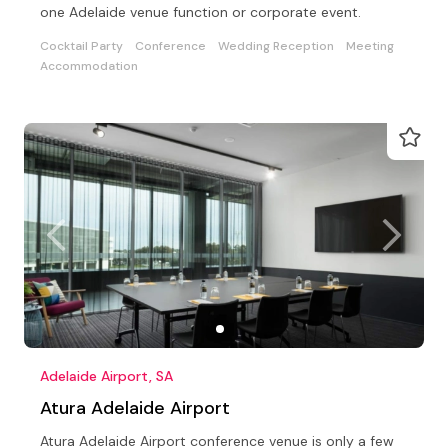
one Adelaide venue function or corporate event.
Cocktail Party
Conference
Wedding Reception
Meeting
Accommodation
Adelaide Airport, SA
Atura Adelaide Airport
Atura Adelaide Airport conference venue is only a few