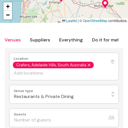
+
−
Leaflet
|
©
OpenStreetMap
contributors
Venues
Suppliers
Everything
Do it for me!
Location
Crafers, Adelaide Hills, South Australia
Venue type
Restaurants & Private Dining
Guests