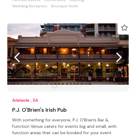
Wedding Reception
Boutique Hotel
Adelaide , SA
P.J. O'Brien's Irish Pub
With something for everyone, P.J. O'Brien's Bar &
Function Venue caters for events big and small, with
function areas that can be booked for your event.