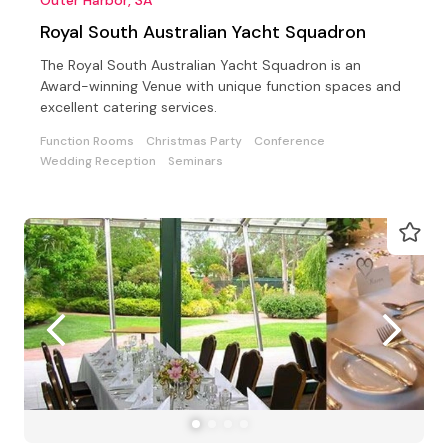
Royal South Australian Yacht Squadron
The Royal South Australian Yacht Squadron is an
Award-winning Venue with unique function spaces and
excellent catering services.
Function Rooms
Christmas Party
Conference
Wedding Reception
Seminars