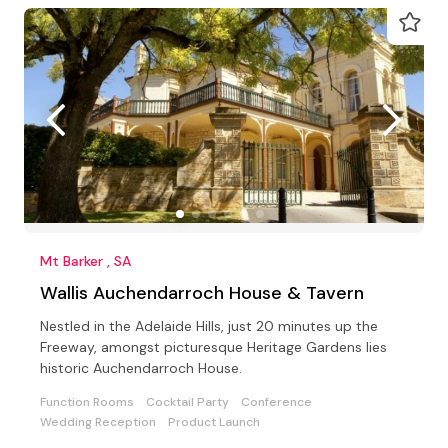
Mt Barker , SA
Wallis Auchendarroch House & Tavern
Nestled in the Adelaide Hills, just 20 minutes up the
Freeway, amongst picturesque Heritage Gardens lies
historic Auchendarroch House.
Function Rooms
Cocktail Party
Conference
Wedding Reception
Product Launch