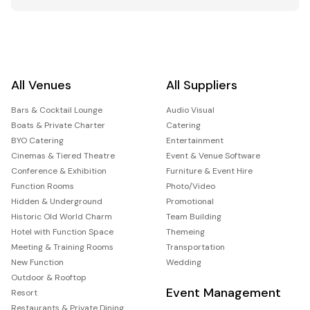
All Venues
All Suppliers
Bars & Cocktail Lounge
Audio Visual
Boats & Private Charter
Catering
BYO Catering
Entertainment
Cinemas & Tiered Theatre
Event & Venue Software
Conference & Exhibition
Furniture & Event Hire
Function Rooms
Photo/Video
Hidden & Underground
Promotional
Historic Old World Charm
Team Building
Hotel with Function Space
Themeing
Meeting & Training Rooms
Transportation
New Function
Wedding
Outdoor & Rooftop
Event Management
Resort
Restaurants & Private Dining