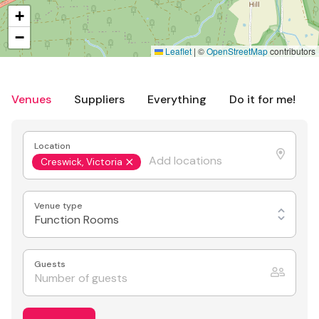
+
−
Leaflet
|
©
OpenStreetMap
contributors
Venues
Suppliers
Everything
Do it for me!
Location
Creswick, Victoria
Venue type
Function Rooms
Guests