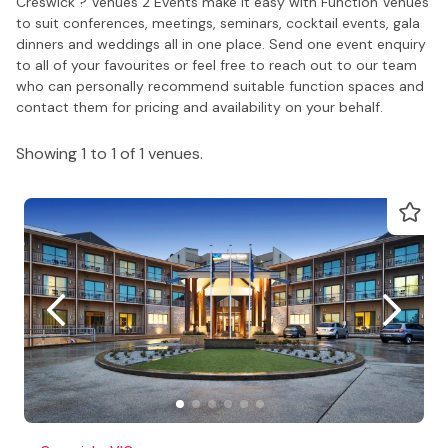
Creswick ? Venues 2 Events make it easy with Function Venues
to suit conferences, meetings, seminars, cocktail events, gala
dinners and weddings all in one place. Send one event enquiry
to all of your favourites or feel free to reach out to our team
who can personally recommend suitable function spaces and
contact them for pricing and availability on your behalf.
Showing 1 to 1 of 1 venues.