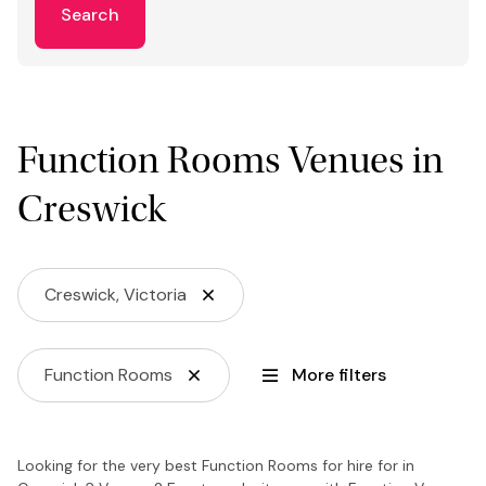
Search
Function Rooms Venues in
Creswick
Creswick, Victoria
Function Rooms
More filters
Looking for the very best Function Rooms for hire for in