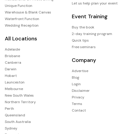
Let us help plan your event
Unique Function
Warehouse & Blank Canvas
Event Training
Waterfront Function
Wedding Reception
Buy the book
2-day training program
All Locations
Quick tips
Free seminars
Adelaide
Brisbane
Company
Canberra
Darwin
Advertise
Hobart
Blog
Launceston
Login
Melbourne
Disclaimer
New South Wales
Privacy
Northern Territory
Terms
Perth
Contact
Queensland
South Australia
Sydney