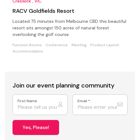
Creswick , VIC
RACV Goldfields Resort
Located 75 minutes from Melbourne CBD this beautiful
resort sits amongst 150 acres of natural forest
overlooking the golf course.
Function Rooms
Conference
Meeting
Product Launch
Accommodation
Join our event
planning community
First Name
Email
*
Yes, Please!