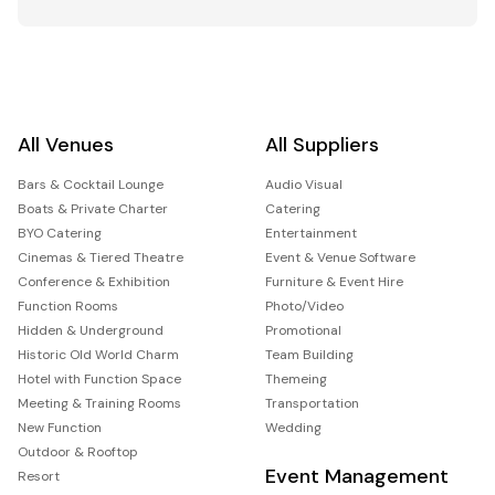
All Venues
All Suppliers
Bars & Cocktail Lounge
Audio Visual
Boats & Private Charter
Catering
BYO Catering
Entertainment
Cinemas & Tiered Theatre
Event & Venue Software
Conference & Exhibition
Furniture & Event Hire
Function Rooms
Photo/Video
Hidden & Underground
Promotional
Historic Old World Charm
Team Building
Hotel with Function Space
Themeing
Meeting & Training Rooms
Transportation
New Function
Wedding
Outdoor & Rooftop
Event Management
Resort