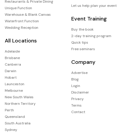
Restaurants & Private Dining
Let us help plan your event
Unique Function
Warehouse & Blank Canvas
Event Training
Waterfront Function
Wedding Reception
Buy the book
2-day training program
All Locations
Quick tips
Free seminars
Adelaide
Brisbane
Company
Canberra
Darwin
Advertise
Hobart
Blog
Launceston
Login
Melbourne
Disclaimer
New South Wales
Privacy
Northern Territory
Terms
Perth
Contact
Queensland
South Australia
Sydney