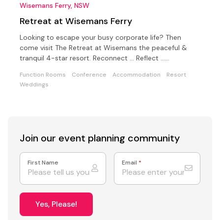
Wisemans Ferry, NSW
Retreat at Wisemans Ferry
Looking to escape your busy corporate life? Then
come visit The Retreat at Wisemans the peaceful &
tranquil 4-star resort. Reconnect ... Reflect …
Collaborate
Function Rooms
Conference
Accommodation
Resort
Weddings
Join our event
planning community
First Name
Email
*
Yes, Please!