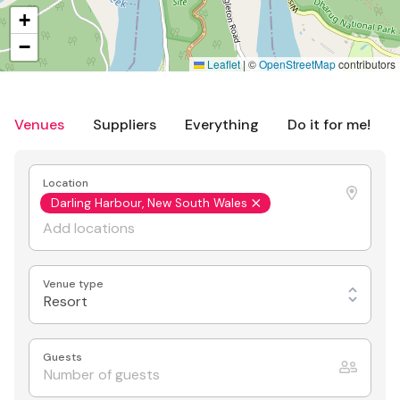
+
−
Leaflet
|
©
OpenStreetMap
contributors
Venues
Suppliers
Everything
Do it for me!
Location
Darling Harbour, New South Wales
Venue type
Resort
Guests