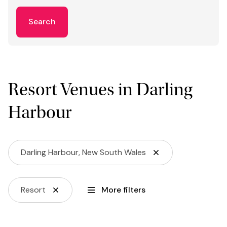
Search
Resort Venues in Darling
Harbour
Darling Harbour, New South Wales
Resort
More filters