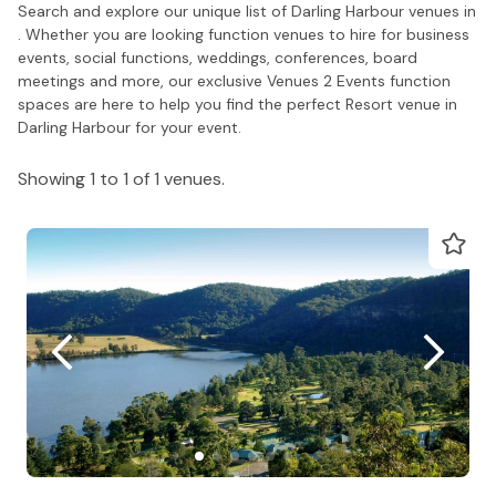
Search and explore our unique list of Darling Harbour venues in
. Whether you are looking function venues to hire for business
events, social functions, weddings, conferences, board
meetings and more, our exclusive Venues 2 Events function
spaces are here to help you find the perfect Resort venue in
Darling Harbour for your event.
Showing 1 to 1 of 1 venues.