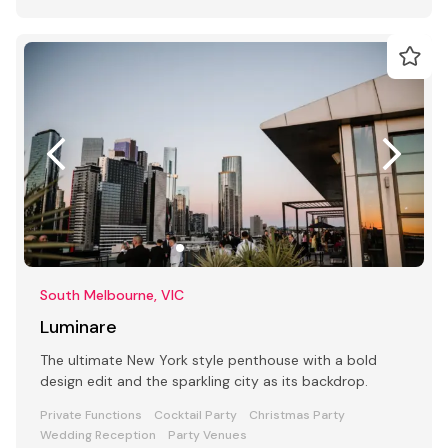
South Melbourne, VIC
Luminare
The ultimate New York style penthouse with a bold
design edit and the sparkling city as its backdrop.
Private Functions
Cocktail Party
Christmas Party
Wedding Reception
Party Venues