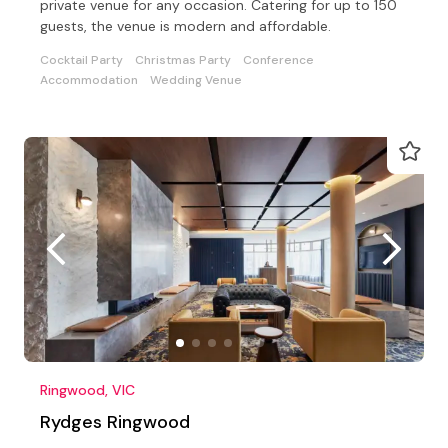
private venue for any occasion. Catering for up to 150
guests, the venue is modern and affordable.
Cocktail Party
Christmas Party
Conference
Accommodation
Wedding Venue
Ringwood, VIC
Rydges Ringwood