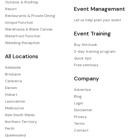
Outdoor & Rooftop
Event Management
Resort
Restaurants & Private Dining
Let us help plan your event
Unique Function
Warehouse & Blank Canvas
Event Training
Waterfront Function
Wedding Reception
Buy the book
2-day training program
All Locations
Quick tips
Free seminars
Adelaide
Brisbane
Company
Canberra
Darwin
Advertise
Hobart
Blog
Launceston
Login
Melbourne
Disclaimer
New South Wales
Privacy
Northern Territory
Terms
Perth
Contact
Queensland