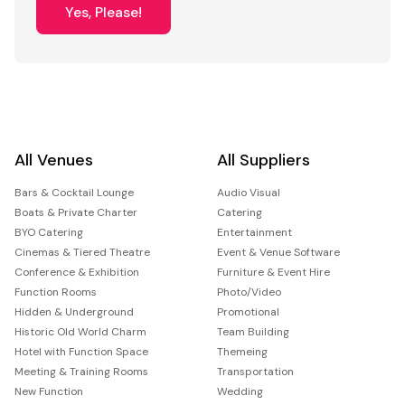
Yes, Please!
All Venues
All Suppliers
Bars & Cocktail Lounge
Audio Visual
Boats & Private Charter
Catering
BYO Catering
Entertainment
Cinemas & Tiered Theatre
Event & Venue Software
Conference & Exhibition
Furniture & Event Hire
Function Rooms
Photo/Video
Hidden & Underground
Promotional
Historic Old World Charm
Team Building
Hotel with Function Space
Themeing
Meeting & Training Rooms
Transportation
New Function
Wedding