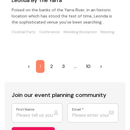
Leonda By The Yarra
Poised on the banks of the Yarra River, in an historic
location which has stood the test of time, Leonda is
the sophisticated venue you’ve been searching…
Cocktail Party
Conference
Wedding Reception
Meeting
<
1
2
3
…
10
>
Join our event
planning community
First Name
Email
*