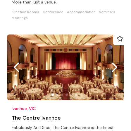
More than just a venue.
Function Rooms
Conference
Accommodation
Seminars
Meetings
Ivanhoe, VIC
The Centre Ivanhoe
Fabulously Art Deco, The Centre Ivanhoe is the finest