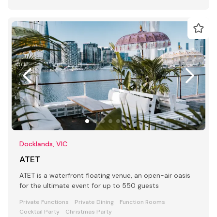
Docklands, VIC
ATET
ATET is a waterfront floating venue, an open-air oasis
for the ultimate event for up to 550 guests
Private Functions
Private Dining
Function Rooms
Cocktail Party
Christmas Party