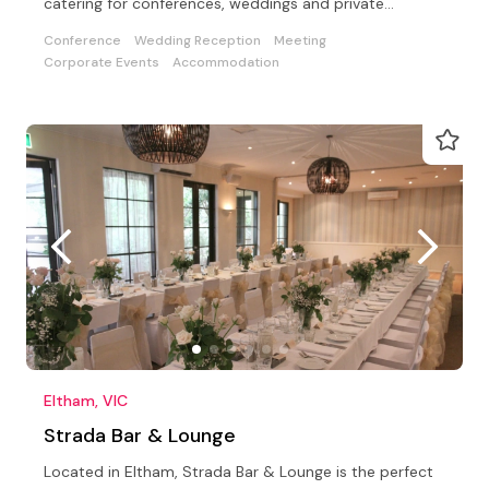
catering for conferences, weddings and private
functions
Conference
Wedding Reception
Meeting
Corporate Events
Accommodation
Eltham, VIC
Strada Bar & Lounge
Located in Eltham, Strada Bar & Lounge is the perfect