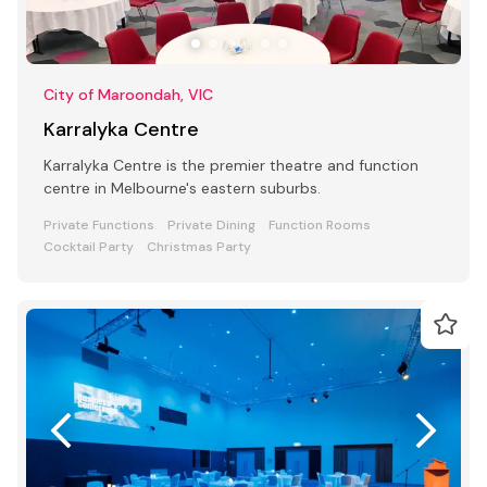
City of Maroondah, VIC
Karralyka Centre
Karralyka Centre is the premier theatre and function
centre in Melbourne's eastern suburbs.
Private Functions
Private Dining
Function Rooms
Cocktail Party
Christmas Party