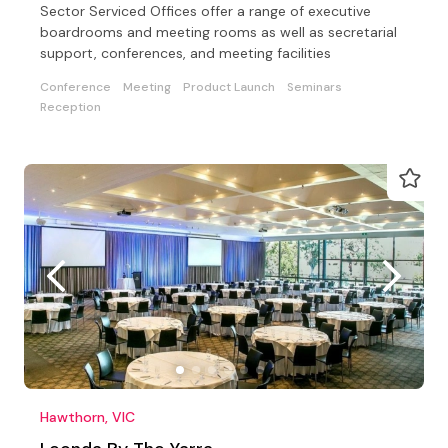
Sector Serviced Offices offer a range of executive
boardrooms and meeting rooms as well as secretarial
support, conferences, and meeting facilities
Conference
Meeting
Product Launch
Seminars
Reception
Hawthorn, VIC