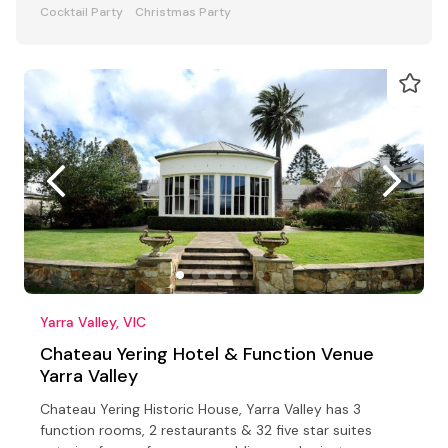
Cocktail Party
Christmas Party
Yarra Valley, VIC
Chateau Yering Hotel & Function Venue
Yarra Valley
Chateau Yering Historic House, Yarra Valley has 3
function rooms, 2 restaurants & 32 five star suites