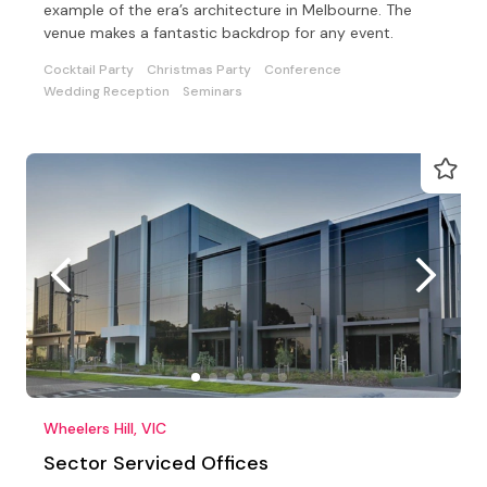
example of the era’s architecture in Melbourne. The
venue makes a fantastic backdrop for any event.
Cocktail Party
Christmas Party
Conference
Wedding Reception
Seminars
Wheelers Hill, VIC
Sector Serviced Offices