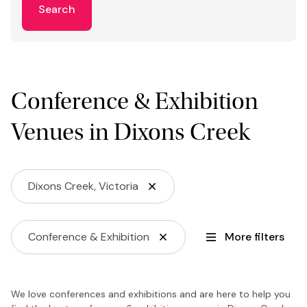
Search
Conference & Exhibition
Venues in Dixons Creek
Dixons Creek, Victoria
Conference & Exhibition
More filters
We love conferences and exhibitions and are here to help you