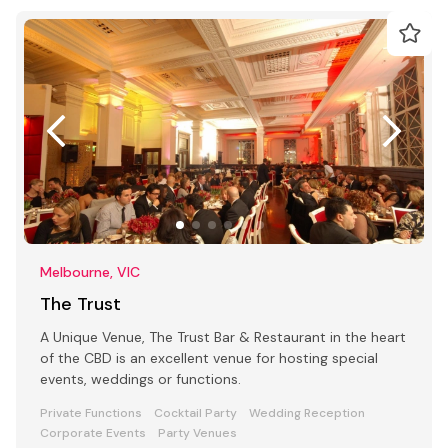
Melbourne, VIC
The Trust
A Unique Venue, The Trust Bar & Restaurant in the heart
of the CBD is an excellent venue for hosting special
events, weddings or functions.
Private Functions
Cocktail Party
Wedding Reception
Corporate Events
Party Venues