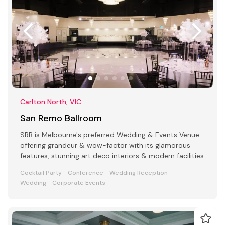
Carlton North, VIC
San Remo Ballroom
SRB is Melbourne's preferred Wedding & Events Venue
offering grandeur & wow-factor with its glamorous
features, stunning art deco interiors & modern facilities
Cocktail Party
Conference
Wedding Reception
Wedding
Corporate Events