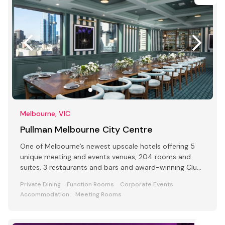
Melbourne, VIC
Pullman Melbourne City Centre
One of Melbourne’s newest upscale hotels offering 5
unique meeting and events venues, 204 rooms and
suites, 3 restaurants and bars and award-winning Club
Lounge
Private Dining
Function Rooms
Corporate Events
Accommodation
Meeting Rooms