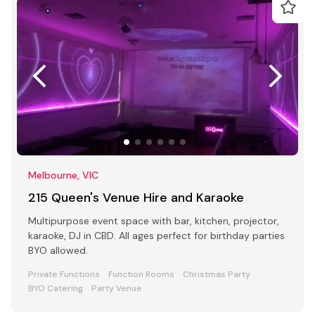
Melbourne, VIC
215 Queen's Venue Hire and Karaoke
Multipurpose event space with bar, kitchen, projector,
karaoke, DJ in CBD. All ages perfect for birthday parties
BYO allowed.
Private Functions
Function Rooms
Christmas Party
BYO Catering
Party Venue