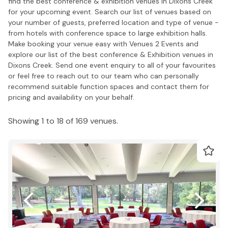
find the best conference & exhibition venues in Dixons Creek
for your upcoming event. Search our list of venues based on
your number of guests, preferred location and type of venue -
from hotels with conference space to large exhibition halls.
Make booking your venue easy with Venues 2 Events and
explore our list of the best conference & Exhibition venues in
Dixons Creek. Send one event enquiry to all of your favourites
or feel free to reach out to our team who can personally
recommend suitable function spaces and contact them for
pricing and availability on your behalf.
Showing 1 to 18 of 169 venues.