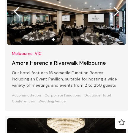
Melbourne, VIC
Amora Herencia Riverwalk Melbourne
Our hotel features 15 versatile Function Rooms
including an Event Pavilion, suitable for hosting a wide
variety of meetings and events from 2 to 250 guests
Accommodation
Corporate Functions
Boutique Hotel
Conferences
Wedding Venue