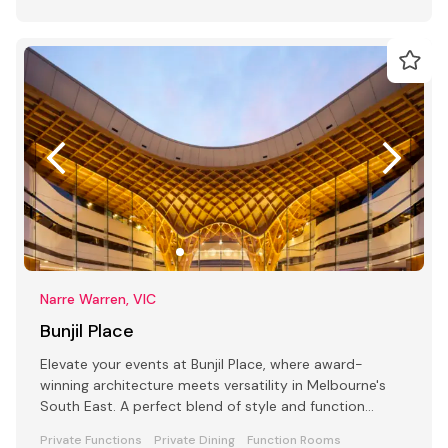
Narre Warren, VIC
Bunjil Place
Elevate your events at Bunjil Place, where award-
winning architecture meets versatility in Melbourne's
South East. A perfect blend of style and function
awaits
Private Functions
Private Dining
Function Rooms