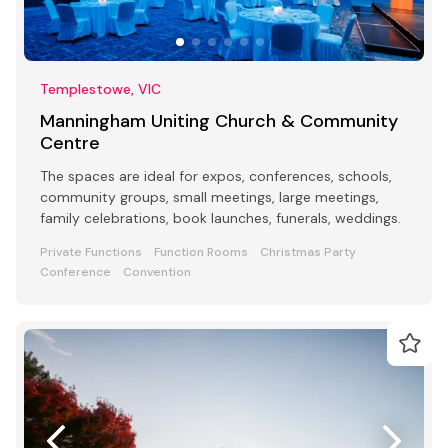
Templestowe, VIC
Manningham Uniting Church & Community
Centre
The spaces are ideal for expos, conferences, schools,
community groups, small meetings, large meetings,
family celebrations, book launches, funerals, weddings.
Private Functions
Function Rooms
Christmas Party
Conference
Convention