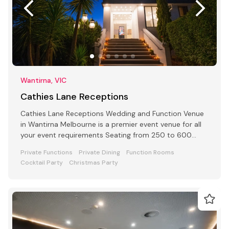
Wantirna, VIC
Cathies Lane Receptions
Cathies Lane Receptions Wedding and Function Venue
in Wantirna Melbourne is a premier event venue for all
your event requirements Seating from 250 to 600
people
Private Functions
Private Dining
Function Rooms
Cocktail Party
Christmas Party