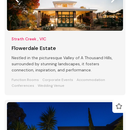
Strath Creek , VIC
Flowerdale Estate
Nestled in the picturesque Valley of A Thousand Hills,
surrounded by stunning landscapes, it fosters
connection, inspiration, and performance.
Function Rooms
Corporate Events
Accommodation
Conferences
Wedding Venue