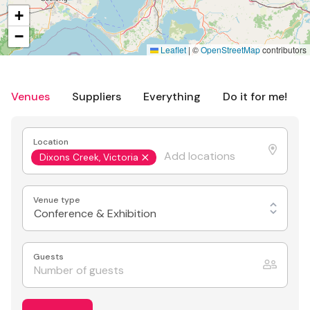
+
−
Leaflet
|
©
OpenStreetMap
contributors
Venues
Suppliers
Everything
Do it for me!
Location
Dixons Creek, Victoria
Venue type
Conference & Exhibition
Guests