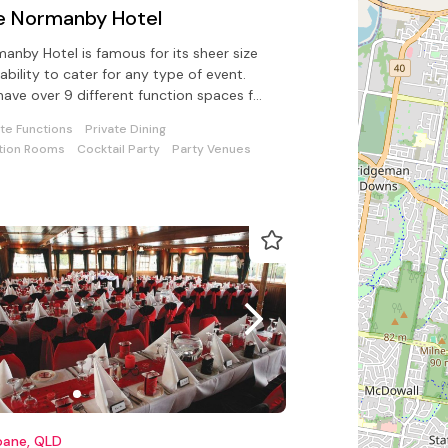
e Normanby Hotel
anby Hotel is famous for its sheer size
ability to cater for any type of event.
ave over 9 different function spaces for
 celebration with us
ate Functions
Private Dining
tion Rooms
Cocktail Party
Party Venues
bane, QLD