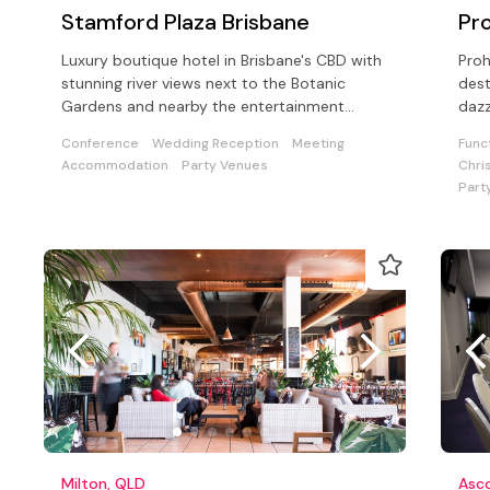
Stamford Plaza Brisbane
Pro
Luxury boutique hotel in Brisbane's CBD with
Proh
stunning river views next to the Botanic
dest
Gardens and nearby the entertainment
dazz
precincts.
thro
Conference
Wedding Reception
Meeting
Func
Accommodation
Party Venues
Chri
Part
Milton, QLD
Asc