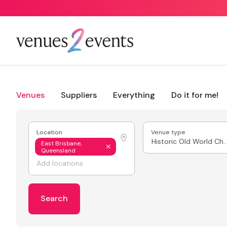
Venues
Suppliers
Everything
Do it for me!
Location
Venue type
Historic Old World
East Brisbane,
Queensland
Search