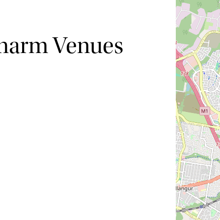
Charm Venues
Hide map
Sort by