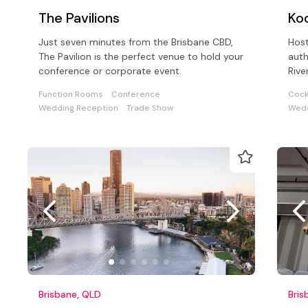
The Pavilions
Ko
Just seven minutes from the Brisbane CBD,
Host
The Pavilion is the perfect venue to hold your
auth
conference or corporate event.
Rive
with
Function Rooms
Conference
Cock
Wedding Reception
Trade Show
Wedd
Brisbane, QLD
Bris