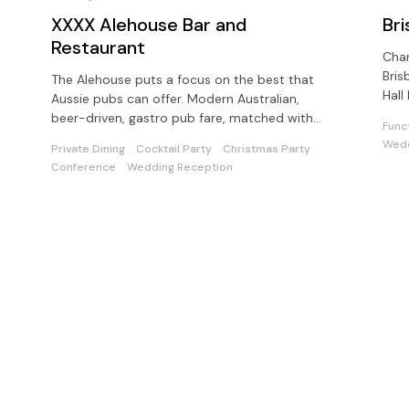
XXXX Alehouse Bar and
Br
Restaurant
Char
Bris
The Alehouse puts a focus on the best that
Hall
Aussie pubs can offer. Modern Australian,
avai
beer-driven, gastro pub fare, matched with
Func
the freshest beer!
Wedd
Private Dining
Cocktail Party
Christmas Party
Conference
Wedding Reception