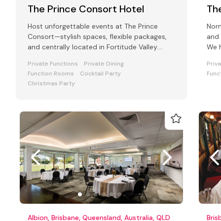
The Prince Consort Hotel
Th
Host unforgettable events at The Prince
Norm
Consort—stylish spaces, flexible packages,
and 
and centrally located in Fortitude Valley.
We h
Perfect for all function types.
your
Private Functions
Private Dining
Priv
Function Rooms
Cocktail Party
Func
Christmas Party
Albion, Brisbane, Queensland, Australia, QLD
Bris