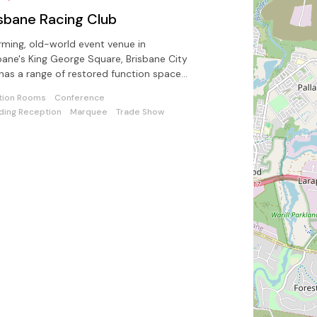
isbane Racing Club
ming, old-world event venue in
bane's King George Square, Brisbane City
 has a range of restored function spaces
lable.
tion Rooms
Conference
ing Reception
Marquee
Trade Show