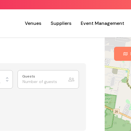
Venues
Suppliers
Event Management
Guests
 Charm