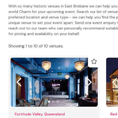
With so many historic venues in East Brisbane we can help you 
world Charm for your upcoming event. Search our list of venu
preferred location and venue type - we can help you find the 
unique venue to set your event apart. Send one event enquiry to 
reach out to our team who can personally recommend suitabl
for pricing and availability on your behalf.
Showing 1 to 10 of 10 venues.
Fortitude Valley, Queensland
Red 