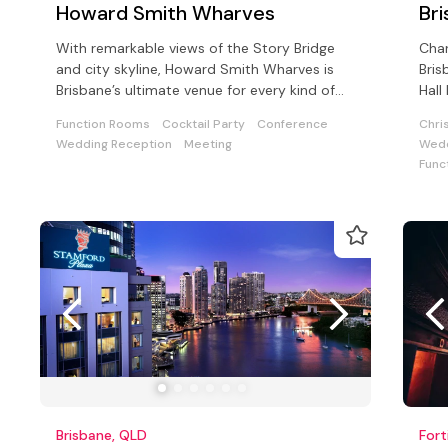
Howard Smith Wharves
Bri
With remarkable views of the Story Bridge
Char
and city skyline, Howard Smith Wharves is
Bris
Brisbane’s ultimate venue for every kind of
Hall
special event.
avai
Function Rooms
Cocktail Party
Conference
Chri
Wedding Reception
Meeting
Wedd
Func
Brisbane, QLD
Fort