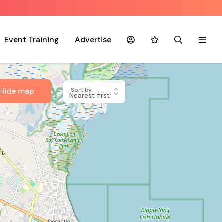
Event Training
Advertise
Account
Favourites
Search
Menu
Hide map
Sort by