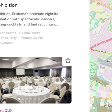
hibition
ibition, Brisbane’s premium nightlife
ination with spectacular dancers,
ling cocktails, and fantastic music
ugh Brisbane’s best sound system
tion Rooms
Cocktail Party
stmas Party
Product Launch
y Venues
ot, QLD