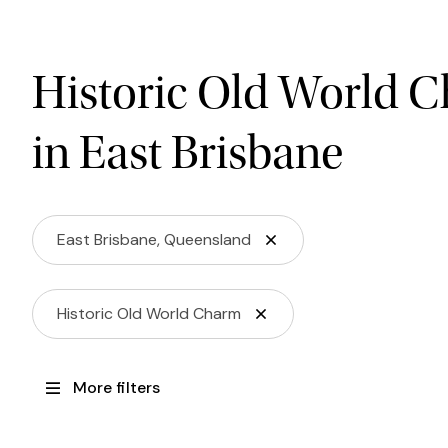
Historic Old World 
in East Brisbane
East Brisbane, Queensland
Historic Old World Charm
More filters