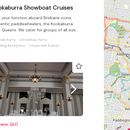
okaburra Showboat Cruises
 your function aboard Brisbane icons,
entic paddlewheelers, the Kookaburra
r Queens. We cater for groups of all sizes
 catering/beverage options
tail Party
Christmas Party
ing Reception
Corporate Events
bane, QLD