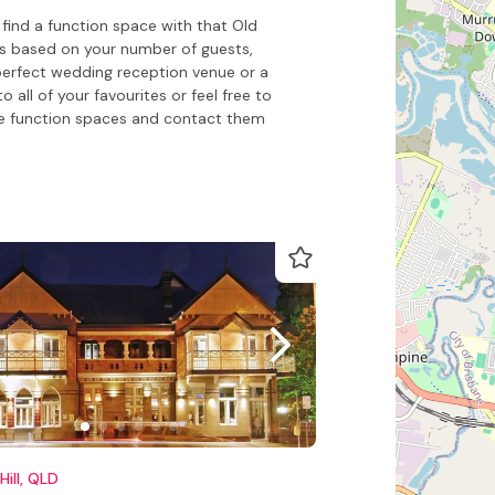
find a function space with that Old
es based on your number of guests,
perfect wedding reception venue or a
all of your favourites or feel free to
e function spaces and contact them
Hill, QLD