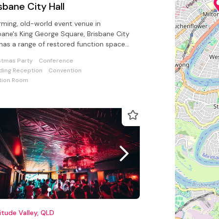
sbane City Hall
ming, old-world event venue in
bane's King George Square, Brisbane City
 has a range of restored function spaces
lable.
stmas Party
Conference
ing Reception
Convention
tion Room
itude Valley, QLD