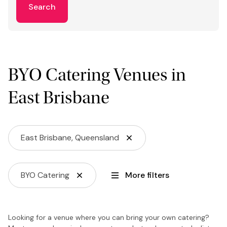
Search
BYO Catering Venues in
East Brisbane
East Brisbane, Queensland
BYO Catering
More filters
Looking for a venue where you can bring your own catering?