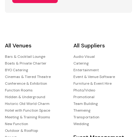
All Venues
All Suppliers
Bars & Cocktail Lounge
Audio Visual
Boats & Private Charter
Catering
BYO Catering
Entertainment
Cinemas & Tiered Theatre
Event & Venue Software
Conference & Exhibition
Furniture & Event Hire
Function Rooms
Photo/Video
Hidden & Underground
Promotional
Historic Old World Charm
Team Building
Hotel with Function Space
Themeing
Meeting & Training Rooms
Transportation
New Function
Wedding
Outdoor & Rooftop