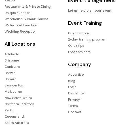
Event Management
Resort
Restaurants & Private Dining
Let us help plan your event
Unique Function
Warehouse & Blank Canvas
Event Training
Waterfront Function
Wedding Reception
Buy the book
2-day training program
All Locations
Quick tips
Free seminars
Adelaide
Brisbane
Company
Canberra
Darwin
Advertise
Hobart
Blog
Launceston
Login
Melbourne
Disclaimer
New South Wales
Privacy
Northern Territory
Terms
Perth
Contact
Queensland
South Australia