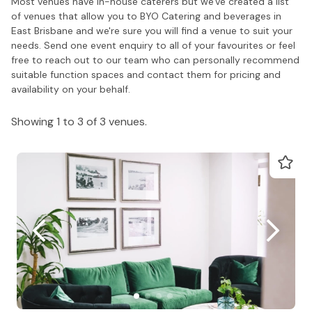
Most venues have in-house caterers but we've created a list
of venues that allow you to BYO Catering and beverages in
East Brisbane and we're sure you will find a venue to suit your
needs. Send one event enquiry to all of your favourites or feel
free to reach out to our team who can personally recommend
suitable function spaces and contact them for pricing and
availability on your behalf.
Showing 1 to 3 of 3 venues.