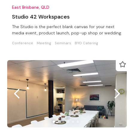
East Brisbane, QLD
Studio 42 Workspaces
The Studio is the perfect blank canvas for your next
media event, product launch, pop-up shop or wedding.
Conference
Meeting
Seminars
BYO Catering