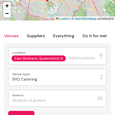
+
−
Leaflet
|
©
OpenStreetMap
contributors
Venues
Suppliers
Everything
Do it for me!
Location
East Brisbane, Queensland
Venue type
BYO Catering
Guests