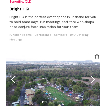
Teneriffe, QLD
Bright HQ
Bright HQ is the perfect event space in Brisbane for you
to hold team days, run meetings, facilitate workshops,
or to conjure fresh inspiration for your team.
Function Rooms
Conference
Seminars
BYO Catering
Meetings