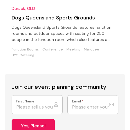
Durack, QLD
Dogs Queensland Sports Grounds
Dogs Queensland Sports Grounds features function
rooms and outdoor spaces with seating for 250
people in the function room which also features a
floodlit stage
Function Rooms
Conference
Meeting
Marquee
BYO Catering
Join our event
planning community
First Name
Email
*
Yes, Please!