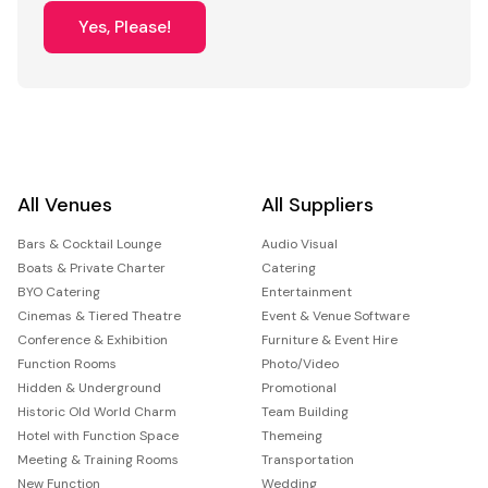
Yes, Please!
All Venues
All Suppliers
Bars & Cocktail Lounge
Audio Visual
Boats & Private Charter
Catering
BYO Catering
Entertainment
Cinemas & Tiered Theatre
Event & Venue Software
Conference & Exhibition
Furniture & Event Hire
Function Rooms
Photo/Video
Hidden & Underground
Promotional
Historic Old World Charm
Team Building
Hotel with Function Space
Themeing
Meeting & Training Rooms
Transportation
New Function
Wedding