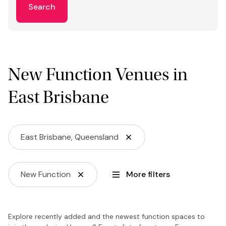
Search
New Function Venues in
East Brisbane
East Brisbane, Queensland
New Function
More filters
Explore recently added and the newest function spaces to