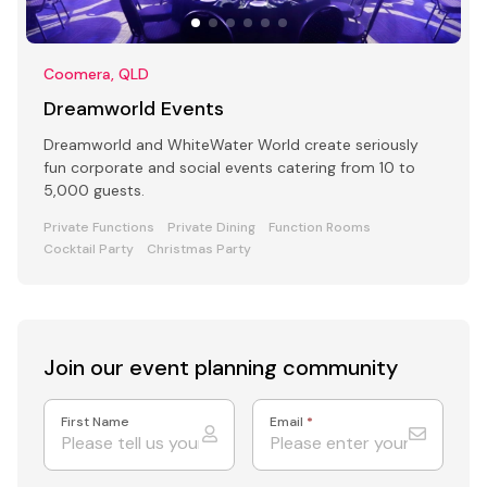
Coomera, QLD
Dreamworld Events
Dreamworld and WhiteWater World create seriously
fun corporate and social events catering from 10 to
5,000 guests.
Private Functions
Private Dining
Function Rooms
Cocktail Party
Christmas Party
Join our event
planning community
First Name
Email
*