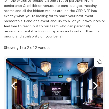
join the exclusive Venues 2 Events list of partners. From
conference & exhibition venues, to bars, lounges, meeting
rooms and all the hidden venues around the CBD, V2E has
exactly what you're looking for to make your next event
memorable. Send one event enquiry to all of your favourites or
feel free to reach out to our team who can personally
recommend suitable function spaces and contact them for
pricing and availability on your behalf.
Showing 1 to 2 of 2 venues.