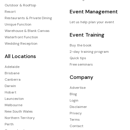
Outdoor & Rooftop
Event Management
Resort
Restaurants & Private Dining
Let us help plan your event
Unique Function
Warehouse & Blank Canvas
Event Training
Waterfront Function
Wedding Reception
Buy the book
2-day training program
All Locations
Quick tips
Free seminars
Adelaide
Brisbane
Company
Canberra
Darwin
Advertise
Hobart
Blog
Launceston
Login
Melbourne
Disclaimer
New South Wales
Privacy
Northern Territory
Terms
Perth
Contact