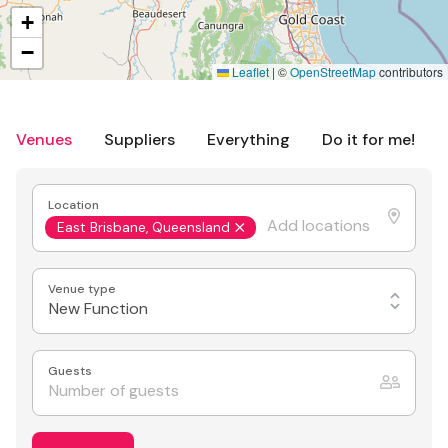
+
−
Leaflet
|
©
OpenStreetMap
contributors
Venues
Suppliers
Everything
Do it for me!
Location
East Brisbane, Queensland
Venue type
New Function
Guests