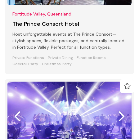
Fortitude Valley, Queensland
The Prince Consort Hotel
Host unforgettable events at The Prince Consort—
stylish spaces, flexible packages, and centrally located
in Fortitude Valley. Perfect for all function types.
Private Functions
Private Dining
Function Rooms
Cocktail Party
Christmas Party