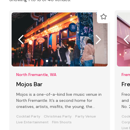
North Fremantle, WA
Fre
Mojos Bar
Fre
Mojos is a one-of-a-kind live music venue in
Freo
North Fremantle. It’s a second home for
and 
creatives, artists, misfits, the young, the
No. 2
older, the wild and the tame.
Frem
Cocktail Party
Christmas Party
Party Venue
Cock
Live Entertainment
Film Shoots
Corp
Live