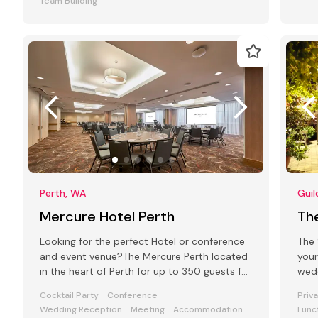
Team Building
Perth, WA
Guil
Mercure Hotel Perth
The
Looking for the perfect Hotel or conference
The 
and event venue?The Mercure Perth located
your
in the heart of Perth for up to 350 guests for
wedd
any type of function
for 
Cocktail Party
Conference
Priv
Wedding Reception
Meeting
Accommodation
Func