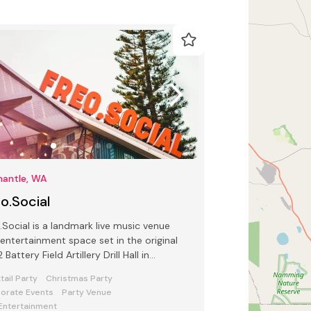
mantle, WA
o.Social
.Social is a landmark live music venue
entertainment space set in the original
 Battery Field Artillery Drill Hall in
antle.
tail Party
Christmas Party
orate Events
Party Venue
 Entertainment