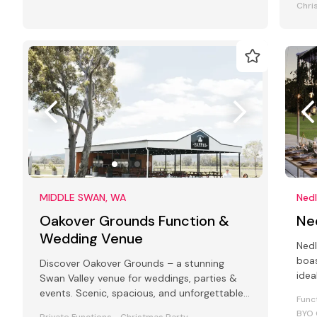
Chri
MIDDLE SWAN, WA
Ned
Oakover Grounds Function &
Ne
Wedding Venue
Nedl
boas
Discover Oakover Grounds – a stunning
idea
Swan Valley venue for weddings, parties &
meet
events. Scenic, spacious, and unforgettable.
Func
Click to plan your perfect event!
BYO 