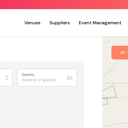
Venues
Suppliers
Event Management
Guests