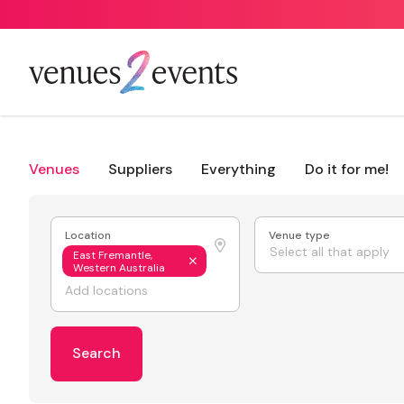
Venues
Suppliers
Everything
Do it for me!
Location
Venue type
Select all that apply
East Fremantle,
Western Australia
Search