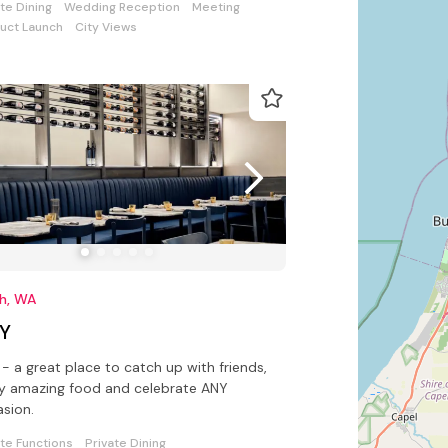
ate Dining
Wedding Reception
Meeting
uct Launch
City Views
th, WA
Y
- a great place to catch up with friends,
y amazing food and celebrate ANY
sion.
ate Functions
Private Dining