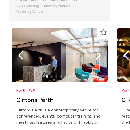
Private Functions
Christmas Party
BYO Catering
Function Venues
Wedding Venue
Perth, WA
Per
Cliftons Perth
C 
Cliftons Perth is a contemporary venue for
C Re
conferences, events, computer training, and
rest
meetings, features a full suite of IT solutions
the 
backed by on-site support
capi