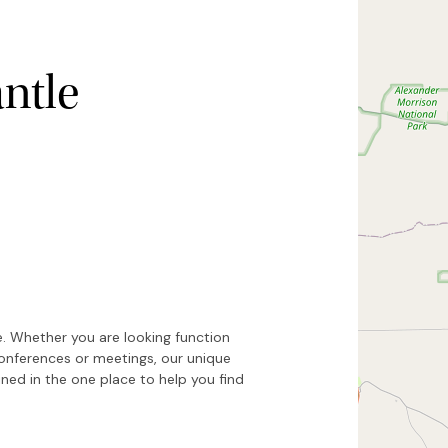
ntle
Hide map
Sort by
e. Whether you are looking function
conferences or meetings, our unique
ed in the one place to help you find