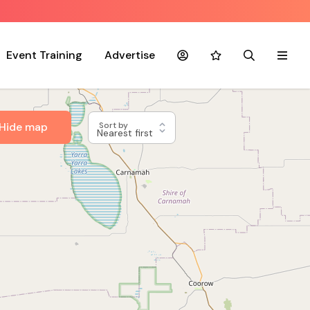
Event Training
Advertise
Account
Favourites
Search
Menu
Hide map
Sort by