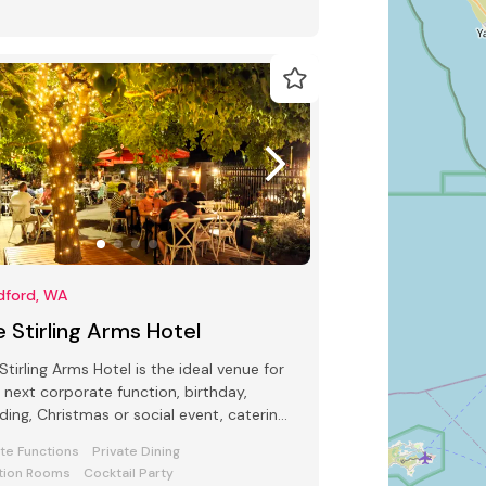
dford, WA
 Stirling Arms Hotel
Stirling Arms Hotel is the ideal venue for
 next corporate function, birthday,
ing, Christmas or social event, catering
up to 500 guests.
ate Functions
Private Dining
tion Rooms
Cocktail Party