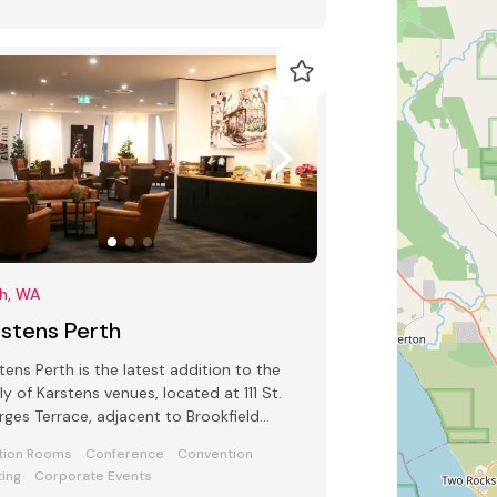
th, WA
rstens Perth
tens Perth is the latest addition to the
ly of Karstens venues, located at 111 St.
ges Terrace, adjacent to Brookfield
e.
tion Rooms
Conference
Convention
ing
Corporate Events