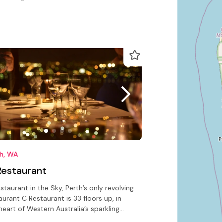
th, WA
Restaurant
staurant in the Sky, Perth’s only revolving
aurant C Restaurant is 33 floors up, in
heart of Western Australia’s sparkling
tal city of Perth.