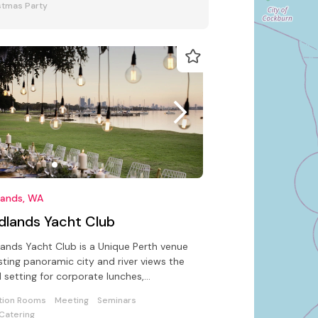
stmas Party
lands, WA
dlands Yacht Club
ands Yacht Club is a Unique Perth venue
ting panoramic city and river views the
l setting for corporate lunches,
ings, seminars or conferences
tion Rooms
Meeting
Seminars
Catering