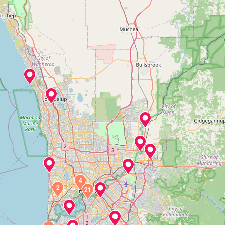
4
2
21