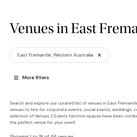
Venues in East Frema
East Fremantle, Western Australia
More filters
Search and explore our curated list of venues in East Fremantl
venues to hire for corporate events, social events, weddings, 
selection of Venues 2 Events function spaces have been combin
the perfect venue for your event.
Showing 1 to 18 of 46 venues.