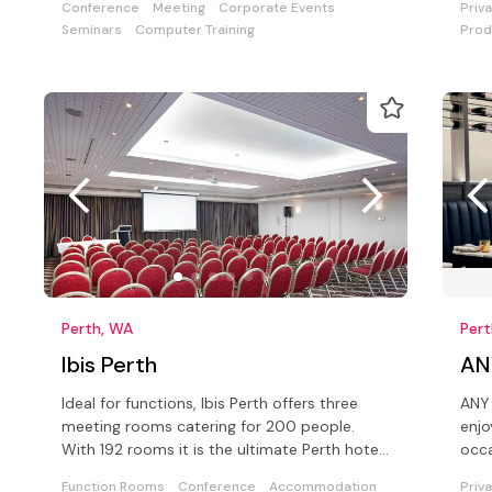
Conference
Meeting
Corporate Events
Priv
Seminars
Computer Training
Prod
Perth, WA
Per
Ibis Perth
AN
Ideal for functions, Ibis Perth offers three
ANY 
meeting rooms catering for 200 people.
enjo
With 192 rooms it is the ultimate Perth hotel
occa
for either business or leisure
Function Rooms
Conference
Accommodation
Priv