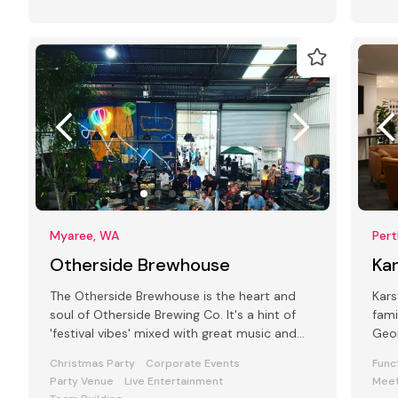
Myaree, WA
Per
Otherside Brewhouse
Ka
The Otherside Brewhouse is the heart and
Kars
soul of Otherside Brewing Co. It's a hint of
fami
'festival vibes' mixed with great music and
Geor
award-winning Otherside beers.
plac
Christmas Party
Corporate Events
Func
Party Venue
Live Entertainment
Meet