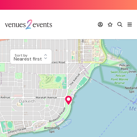
Account
Favourites
Search
Me
Sort by