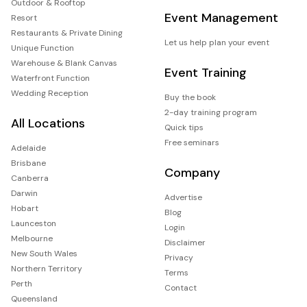
Outdoor & Rooftop
Event Management
Resort
Restaurants & Private Dining
Let us help plan your event
Unique Function
Warehouse & Blank Canvas
Event Training
Waterfront Function
Wedding Reception
Buy the book
2-day training program
All Locations
Quick tips
Free seminars
Adelaide
Brisbane
Company
Canberra
Darwin
Advertise
Hobart
Blog
Launceston
Login
Melbourne
Disclaimer
New South Wales
Privacy
Northern Territory
Terms
Perth
Contact
Queensland