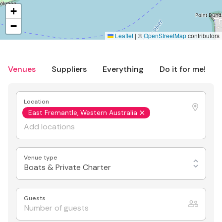
+
−
Leaflet
|
©
OpenStreetMap
contributors
Venues
Suppliers
Everything
Do it for me!
Location
East Fremantle, Western Australia
Venue type
Boats & Private Charter
Guests