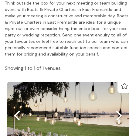
Think outside the box for your next meeting or team building
event with Boats & Private Charters in East Fremantle and
make your meeting a constructive and memorable day. Boats
& Private Charters in East Fremantle are ideal for a unique
night out or even consider hiring the entire boat for your next
party or wedding reception. Send one event enquiry to all of
your favourites or feel free to reach out to our team who can
personally recommend suitable function spaces and contact
them for pricing and availability on your behalf.
Showing 1 to 1 of 1 venues.