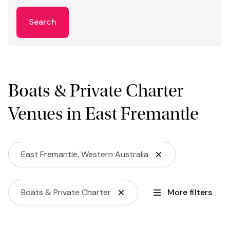
Search
Boats & Private Charter
Venues in East Fremantle
East Fremantle, Western Australia
Boats & Private Charter
More filters