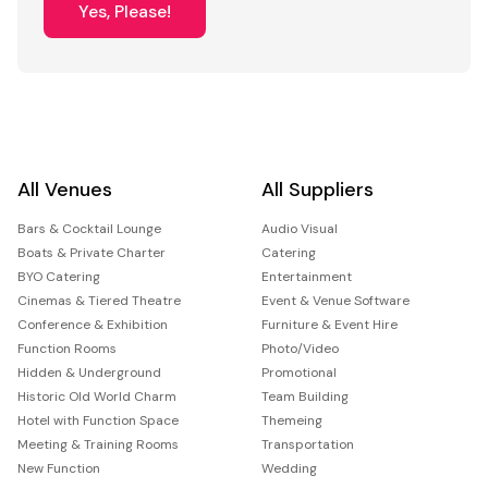
Yes, Please!
All Venues
All Suppliers
Bars & Cocktail Lounge
Audio Visual
Boats & Private Charter
Catering
BYO Catering
Entertainment
Cinemas & Tiered Theatre
Event & Venue Software
Conference & Exhibition
Furniture & Event Hire
Function Rooms
Photo/Video
Hidden & Underground
Promotional
Historic Old World Charm
Team Building
Hotel with Function Space
Themeing
Meeting & Training Rooms
Transportation
New Function
Wedding