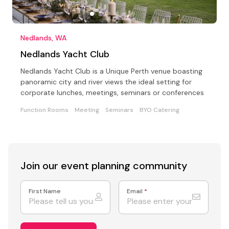
Nedlands, WA
Nedlands Yacht Club
Nedlands Yacht Club is a Unique Perth venue boasting
panoramic city and river views the ideal setting for
corporate lunches, meetings, seminars or conferences
Function Rooms
Meeting
Seminars
BYO Catering
Join our event
planning community
First Name
Email
*