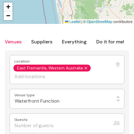
+
−
Leaflet
|
©
OpenStreetMap
contributors
Venues
Suppliers
Everything
Do it for me!
Location
East Fremantle, Western Australia
Venue type
Waterfront Function
Guests