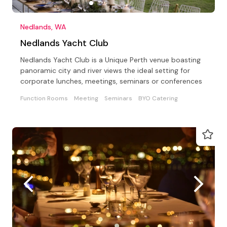
Nedlands, WA
Nedlands Yacht Club
Nedlands Yacht Club is a Unique Perth venue boasting
panoramic city and river views the ideal setting for
corporate lunches, meetings, seminars or conferences
Function Rooms
Meeting
Seminars
BYO Catering