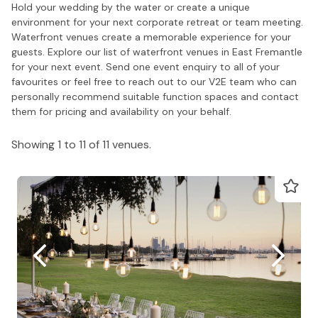
Hold your wedding by the water or create a unique
environment for your next corporate retreat or team meeting.
Waterfront venues create a memorable experience for your
guests. Explore our list of waterfront venues in East Fremantle
for your next event. Send one event enquiry to all of your
favourites or feel free to reach out to our V2E team who can
personally recommend suitable function spaces and contact
them for pricing and availability on your behalf.
Showing 1 to 11 of 11 venues.