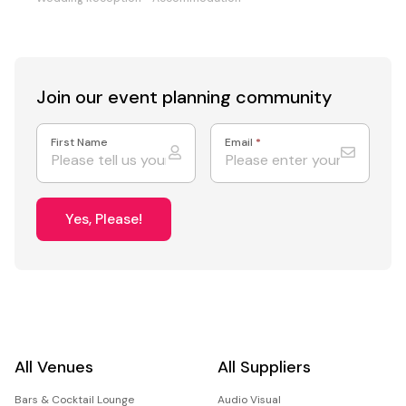
Join our event
planning community
First Name
Email
*
Yes, Please!
All Venues
All Suppliers
Bars & Cocktail Lounge
Audio Visual