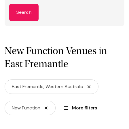
Search
New Function Venues in
East Fremantle
East Fremantle, Western Australia
New Function
More filters