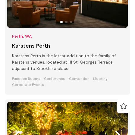
Perth, WA
Karstens Perth
Karstens Perth is the latest addition to the family of
Karstens venues, located at 111 St. Georges Terrace,
adjacent to Brookfield place.
Function Rooms
Conference
Convention
Meeting
Corporate Events