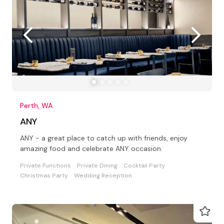
Perth, WA
ANY
ANY - a great place to catch up with friends, enjoy
amazing food and celebrate ANY occasion.
Private Functions
Private Dining
Cocktail Party
Christmas Party
Wedding Reception