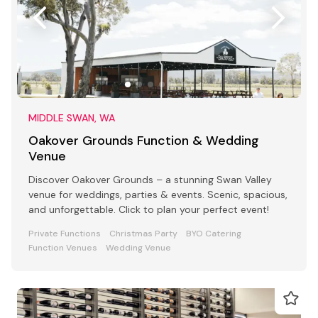
MIDDLE SWAN, WA
Oakover Grounds Function & Wedding
Venue
Discover Oakover Grounds – a stunning Swan Valley
venue for weddings, parties & events. Scenic, spacious,
and unforgettable. Click to plan your perfect event!
Private Functions
Christmas Party
BYO Catering
Function Venues
Wedding Venue