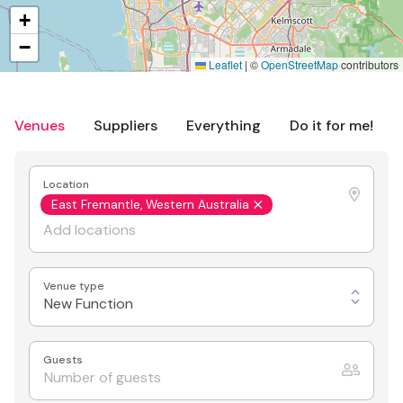
+
−
Leaflet
|
©
OpenStreetMap
contributors
Venues
Suppliers
Everything
Do it for me!
Location
East Fremantle, Western Australia
Venue type
New Function
Guests