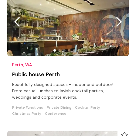
Perth, WA
Public house Perth
Beautifully designed spaces - indoor and outdoor!
From casual lunches to lavish cocktail parties,
weddings and corporate events.
Private Functions
Private Dining
Cocktail Party
Christmas Party
Conference