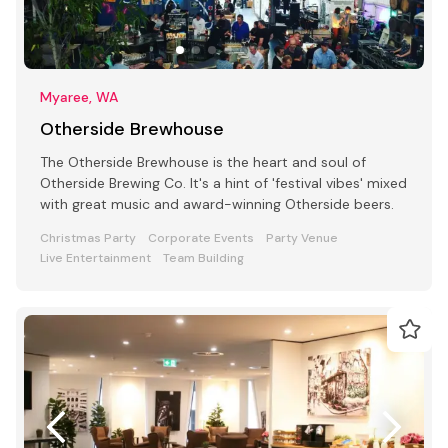
Myaree, WA
Otherside Brewhouse
The Otherside Brewhouse is the heart and soul of
Otherside Brewing Co. It's a hint of 'festival vibes' mixed
with great music and award-winning Otherside beers.
Christmas Party
Corporate Events
Party Venue
Live Entertainment
Team Building