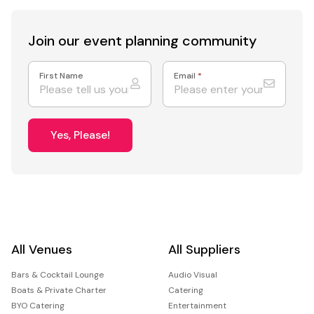
Join our event
planning community
First Name
Email
*
Yes, Please!
All Venues
All Suppliers
Bars & Cocktail Lounge
Audio Visual
Boats & Private Charter
Catering
BYO Catering
Entertainment