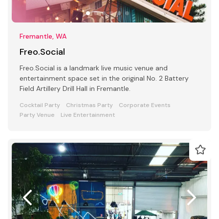
Fremantle, WA
Freo.Social
Freo.Social is a landmark live music venue and
entertainment space set in the original No. 2 Battery
Field Artillery Drill Hall in Fremantle.
Cocktail Party
Christmas Party
Corporate Events
Party Venue
Live Entertainment