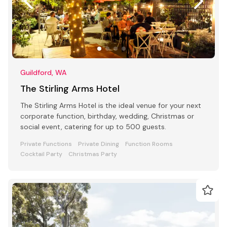
Guildford, WA
The Stirling Arms Hotel
The Stirling Arms Hotel is the ideal venue for your next
corporate function, birthday, wedding, Christmas or
social event, catering for up to 500 guests.
Private Functions
Private Dining
Function Rooms
Cocktail Party
Christmas Party