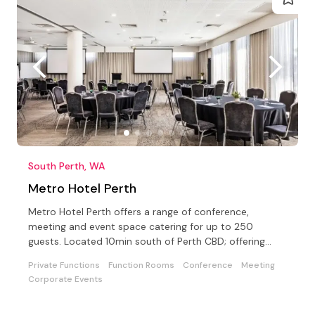
South Perth, WA
Metro Hotel Perth
Metro Hotel Perth offers a range of conference,
meeting and event space catering for up to 250
guests. Located 10min south of Perth CBD; offering
Free Parking.
Private Functions
Function Rooms
Conference
Meeting
Corporate Events