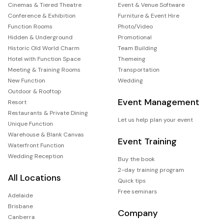
Cinemas & Tiered Theatre
Event & Venue Software
Conference & Exhibition
Furniture & Event Hire
Function Rooms
Photo/Video
Hidden & Underground
Promotional
Historic Old World Charm
Team Building
Hotel with Function Space
Themeing
Meeting & Training Rooms
Transportation
New Function
Wedding
Outdoor & Rooftop
Event Management
Resort
Restaurants & Private Dining
Let us help plan your event
Unique Function
Warehouse & Blank Canvas
Event Training
Waterfront Function
Wedding Reception
Buy the book
2-day training program
All Locations
Quick tips
Free seminars
Adelaide
Brisbane
Company
Canberra