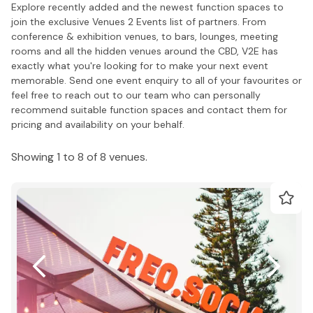
Explore recently added and the newest function spaces to
join the exclusive Venues 2 Events list of partners. From
conference & exhibition venues, to bars, lounges, meeting
rooms and all the hidden venues around the CBD, V2E has
exactly what you're looking for to make your next event
memorable. Send one event enquiry to all of your favourites or
feel free to reach out to our team who can personally
recommend suitable function spaces and contact them for
pricing and availability on your behalf.
Showing 1 to 8 of 8 venues.