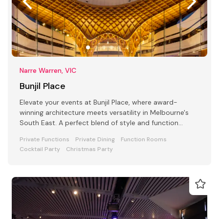
Narre Warren, VIC
Bunjil Place
Elevate your events at Bunjil Place, where award-
winning architecture meets versatility in Melbourne's
South East. A perfect blend of style and function
awaits
Private Functions
Private Dining
Function Rooms
Cocktail Party
Christmas Party