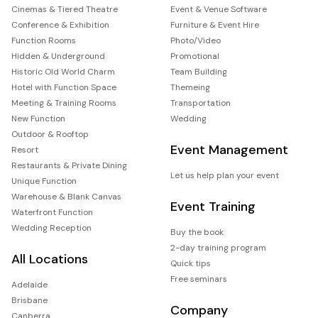
Cinemas & Tiered Theatre
Event & Venue Software
Conference & Exhibition
Furniture & Event Hire
Function Rooms
Photo/Video
Hidden & Underground
Promotional
Historic Old World Charm
Team Building
Hotel with Function Space
Themeing
Meeting & Training Rooms
Transportation
New Function
Wedding
Outdoor & Rooftop
Event Management
Resort
Restaurants & Private Dining
Let us help plan your event
Unique Function
Warehouse & Blank Canvas
Event Training
Waterfront Function
Wedding Reception
Buy the book
2-day training program
All Locations
Quick tips
Free seminars
Adelaide
Brisbane
Company
Canberra