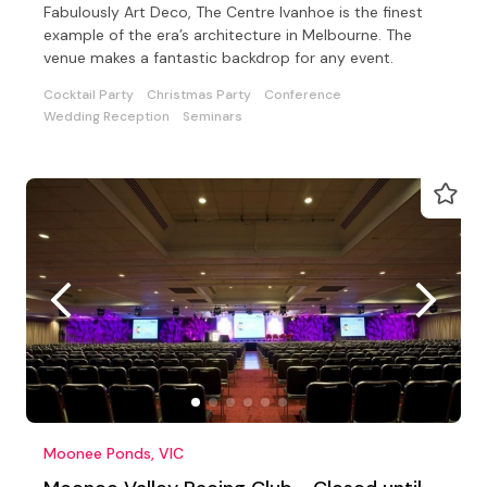
Fabulously Art Deco, The Centre Ivanhoe is the finest
example of the era’s architecture in Melbourne. The
venue makes a fantastic backdrop for any event.
Cocktail Party
Christmas Party
Conference
Wedding Reception
Seminars
Moonee Ponds, VIC