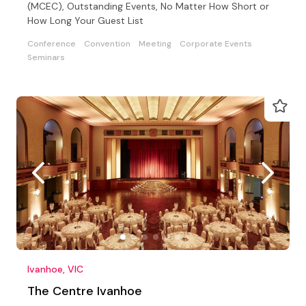
(MCEC), Outstanding Events, No Matter How Short or
How Long Your Guest List
Conference
Convention
Meeting
Corporate Events
Seminars
Ivanhoe, VIC
The Centre Ivanhoe