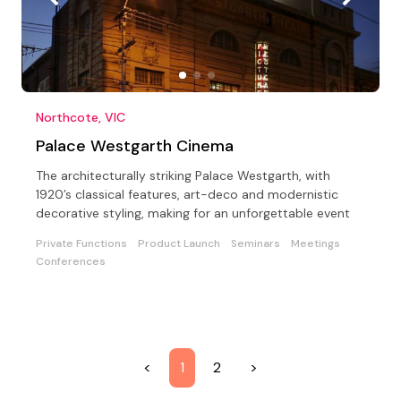
Northcote, VIC
Palace Westgarth Cinema
The architecturally striking Palace Westgarth, with
1920’s classical features, art-deco and modernistic
decorative styling, making for an unforgettable event
Private Functions
Product Launch
Seminars
Meetings
Conferences
<
1
2
>