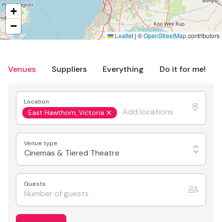
+
−
Leaflet
|
©
OpenStreetMap
contributors
Venues
Suppliers
Everything
Do it for me!
Location
East Hawthorn, Victoria
Venue type
Cinemas & Tiered Theatre
Guests