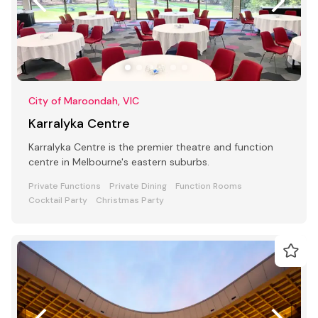
City of Maroondah, VIC
Karralyka Centre
Karralyka Centre is the premier theatre and function
centre in Melbourne's eastern suburbs.
Private Functions
Private Dining
Function Rooms
Cocktail Party
Christmas Party