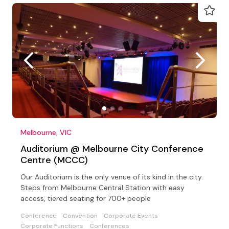
Melbourne, VIC
Auditorium @ Melbourne City Conference
Centre (MCCC)
Our Auditorium is the only venue of its kind in the city.
Steps from Melbourne Central Station with easy
access, tiered seating for 700+ people
Conference
Convention
Corporate Events
Corporate Functions
Conferences