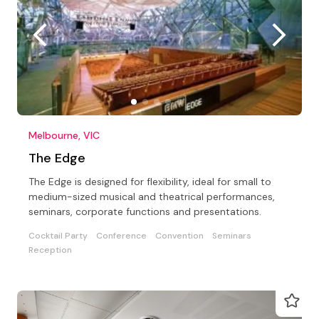
Melbourne, VIC
The Edge
The Edge is designed for flexibility, ideal for small to
medium-sized musical and theatrical performances,
seminars, corporate functions and presentations.
Cocktail Party
Conference
Convention
Seminars
Reception