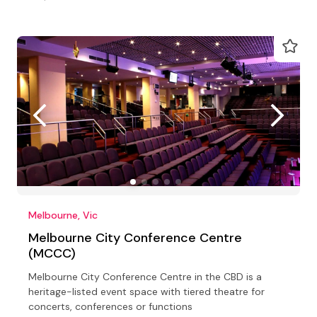
Melbourne, Vic
Melbourne City Conference Centre
(MCCC)
Melbourne City Conference Centre in the CBD is a
heritage-listed event space with tiered theatre for
concerts, conferences or functions