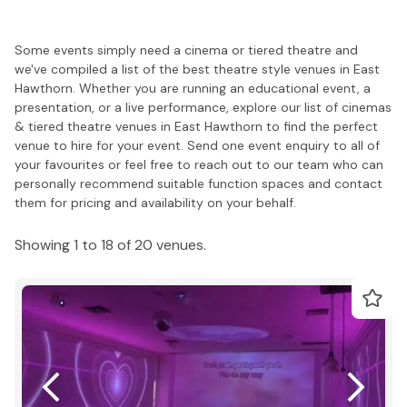
Some events simply need a cinema or tiered theatre and
we've compiled a list of the best theatre style venues in East
Hawthorn. Whether you are running an educational event, a
presentation, or a live performance, explore our list of cinemas
& tiered theatre venues in East Hawthorn to find the perfect
venue to hire for your event. Send one event enquiry to all of
your favourites or feel free to reach out to our team who can
personally recommend suitable function spaces and contact
them for pricing and availability on your behalf.
Showing 1 to 18 of 20 venues.