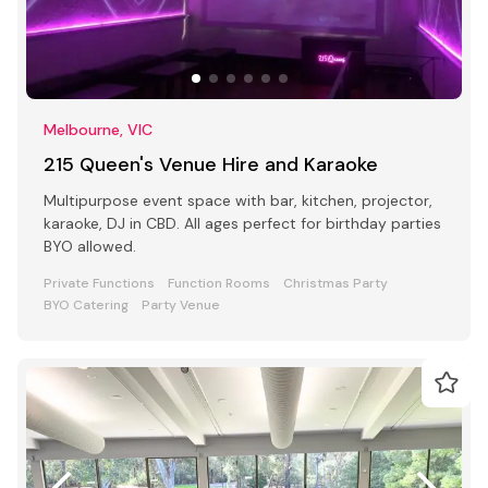
Melbourne, VIC
215 Queen's Venue Hire and Karaoke
Multipurpose event space with bar, kitchen, projector,
karaoke, DJ in CBD. All ages perfect for birthday parties
BYO allowed.
Private Functions
Function Rooms
Christmas Party
BYO Catering
Party Venue