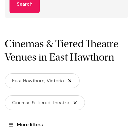
Search
Cinemas & Tiered Theatre
Venues in East Hawthorn
East Hawthorn, Victoria
Cinemas & Tiered Theatre
More filters