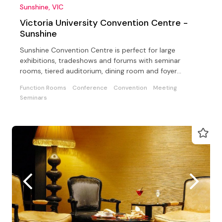
Sunshine, VIC
Victoria University Convention Centre -
Sunshine
Sunshine Convention Centre is perfect for large
exhibitions, tradeshows and forums with seminar
rooms, tiered auditorium, dining room and foyer
suitable breaks
Function Rooms
Conference
Convention
Meeting
Seminars