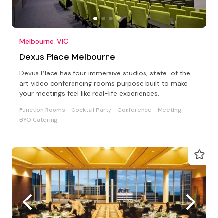
Melbourne, VIC
Dexus Place Melbourne
Dexus Place has four immersive studios, state-of the-
art video conferencing rooms purpose built to make
your meetings feel like real-life experiences.
Function Rooms
Cocktail Party
Conference
Meeting
BYO Catering