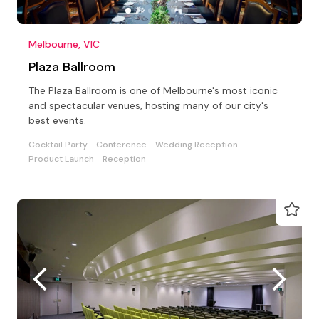
Melbourne, VIC
Plaza Ballroom
The Plaza Ballroom is one of Melbourne's most iconic
and spectacular venues, hosting many of our city's
best events.
Cocktail Party
Conference
Wedding Reception
Product Launch
Reception