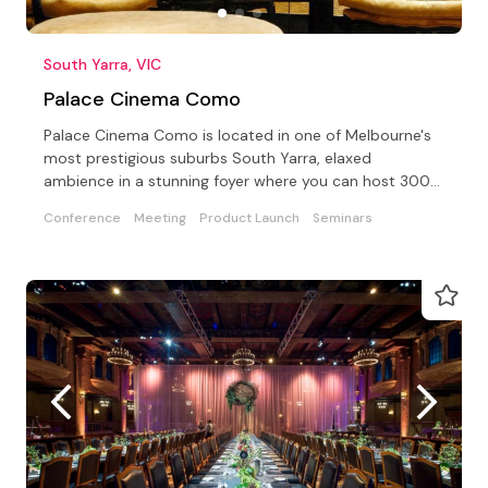
South Yarra, VIC
Palace Cinema Como
Palace Cinema Como is located in one of Melbourne's
most prestigious suburbs South Yarra, elaxed
ambience in a stunning foyer where you can host 300+
people.
Conference
Meeting
Product Launch
Seminars