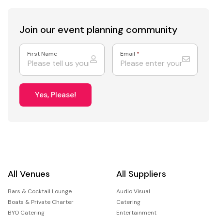
Join our event
planning community
First Name
Email
*
Yes, Please!
All Venues
All Suppliers
Bars & Cocktail Lounge
Audio Visual
Boats & Private Charter
Catering
BYO Catering
Entertainment