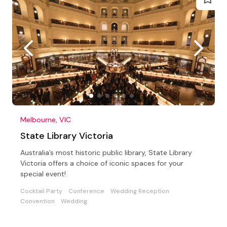
Melbourne, VIC
State Library Victoria
Australia’s most historic public library, State Library
Victoria offers a choice of iconic spaces for your
special event!
Cocktail Party
Conference
Wedding Reception
Convention
Wedding