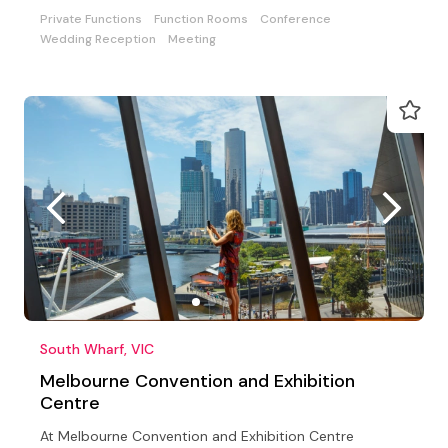
Private Functions
Function Rooms
Conference
Wedding Reception
Meeting
South Wharf, VIC
Melbourne Convention and Exhibition
Centre
At Melbourne Convention and Exhibition Centre