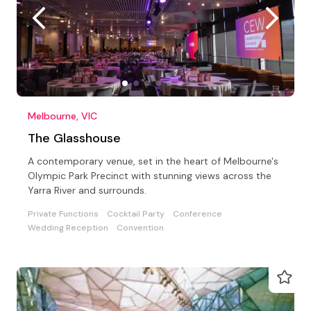
Melbourne, VIC
The Glasshouse
A contemporary venue, set in the heart of Melbourne's
Olympic Park Precinct with stunning views across the
Yarra River and surrounds.
Private Functions
Cocktail Party
Conference
Wedding Reception
Convention