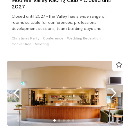
Moonee Valley Racing Club - Closed until
2027
Closed until 2027 -The Valley has a wide range of
rooms suitable for conferences, professional
development sessions, team building days and
exhibitions
Christmas Party
Conference
Wedding Reception
Convention
Meeting