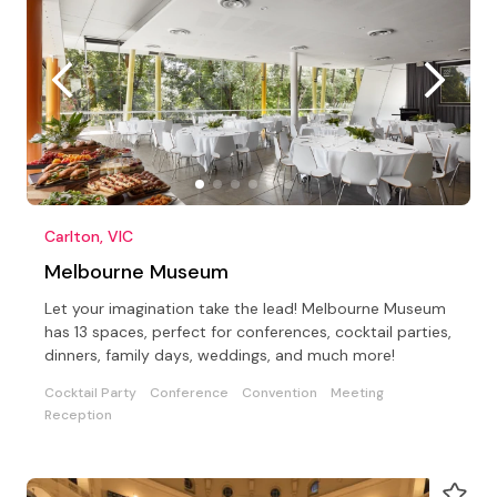
Carlton, VIC
Melbourne Museum
Let your imagination take the lead! Melbourne Museum
has 13 spaces, perfect for conferences, cocktail parties,
dinners, family days, weddings, and much more!
Cocktail Party
Conference
Convention
Meeting
Reception