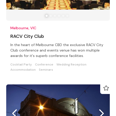
Melbourne, VIC
RACV City Club
In the heart of Melbourne CBD the exclusive RACV City
Club conference and events venue has won multiple
awards for it's superb conference facilities.
Cocktail Party
Conference
Wedding Reception
Accommodation
Seminars