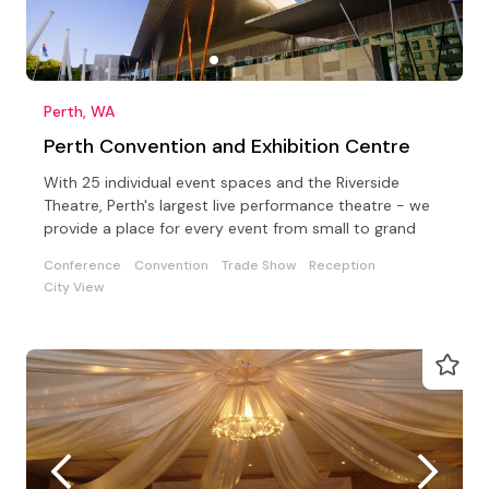
Perth, WA
Perth Convention and Exhibition Centre
With 25 individual event spaces and the Riverside
Theatre, Perth's largest live performance theatre - we
provide a place for every event from small to grand
Conference
Convention
Trade Show
Reception
City View