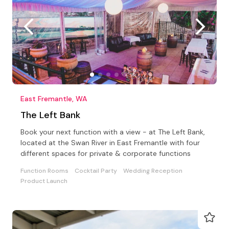
East Fremantle, WA
The Left Bank
Book your next function with a view - at The Left Bank,
located at the Swan River in East Fremantle with four
different spaces for private & corporate functions
Function Rooms
Cocktail Party
Wedding Reception
Product Launch