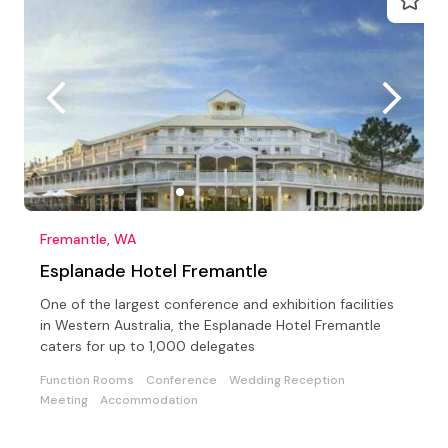
Fremantle, WA
Esplanade Hotel Fremantle
One of the largest conference and exhibition facilities
in Western Australia, the Esplanade Hotel Fremantle
caters for up to 1,000 delegates
Function Rooms
Conference
Wedding Reception
Meeting
Accommodation