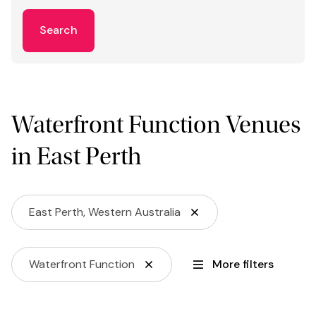
Search
Waterfront Function Venues
in East Perth
East Perth, Western Australia
Waterfront Function
More filters