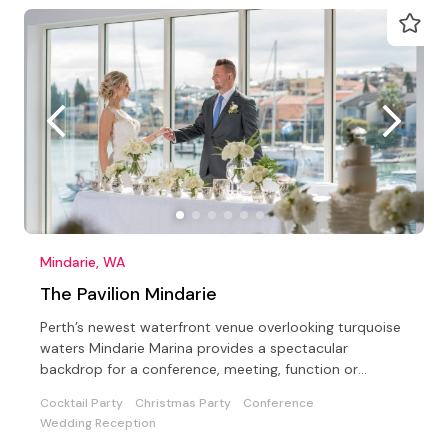
Mindarie, WA
The Pavilion Mindarie
Perth’s newest waterfront venue overlooking turquoise
waters Mindarie Marina provides a spectacular
backdrop for a conference, meeting, function or
wedding
Cocktail Party
Christmas Party
Conference
Wedding Reception