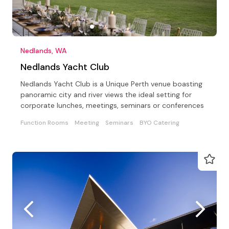
Nedlands, WA
Nedlands Yacht Club
Nedlands Yacht Club is a Unique Perth venue boasting
panoramic city and river views the ideal setting for
corporate lunches, meetings, seminars or conferences
Function Rooms
Meeting
Seminars
BYO Catering