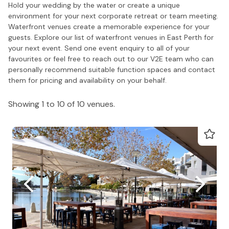
Hold your wedding by the water or create a unique
environment for your next corporate retreat or team meeting.
Waterfront venues create a memorable experience for your
guests. Explore our list of waterfront venues in East Perth for
your next event. Send one event enquiry to all of your
favourites or feel free to reach out to our V2E team who can
personally recommend suitable function spaces and contact
them for pricing and availability on your behalf.
Showing 1 to 10 of 10 venues.