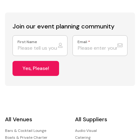
Join our event
planning community
First Name
Email
*
Yes, Please!
All Venues
All Suppliers
Bars & Cocktail Lounge
Audio Visual
Boats & Private Charter
Catering