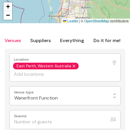
+
−
Leaflet
|
©
OpenStreetMap
contributors
Venues
Suppliers
Everything
Do it for me!
Location
East Perth, Western Australia
Venue type
Waterfront Function
Guests