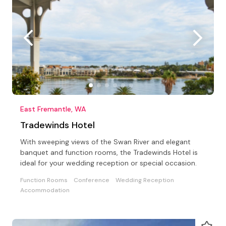
East Fremantle, WA
Tradewinds Hotel
With sweeping views of the Swan River and elegant
banquet and function rooms, the Tradewinds Hotel is
ideal for your wedding reception or special occasion.
Function Rooms
Conference
Wedding Reception
Accommodation