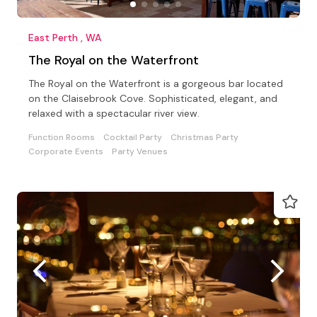
East Perth , WA
The Royal on the Waterfront
The Royal on the Waterfront is a gorgeous bar located
on the Claisebrook Cove. Sophisticated, elegant, and
relaxed with a spectacular river view.
Function Rooms
Cocktail Party
Christmas Party
Corporate Events
Party Venues