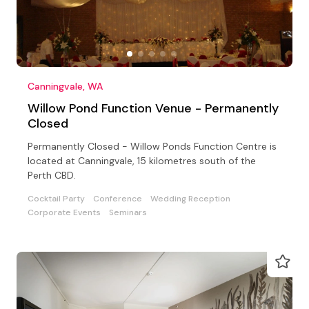
Canningvale, WA
Willow Pond Function Venue - Permanently
Closed
Permanently Closed - Willow Ponds Function Centre is
located at Canningvale, 15 kilometres south of the
Perth CBD.
Cocktail Party
Conference
Wedding Reception
Corporate Events
Seminars