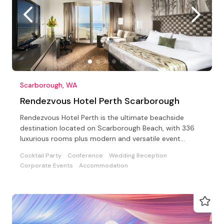
Scarborough, WA
Rendezvous Hotel Perth Scarborough
Rendezvous Hotel Perth is the ultimate beachside
destination located on Scarborough Beach, with 336
luxurious rooms plus modern and versatile event
facilities.
Cocktail Party
Conference
Wedding Reception
Corporate Events
Accommodation