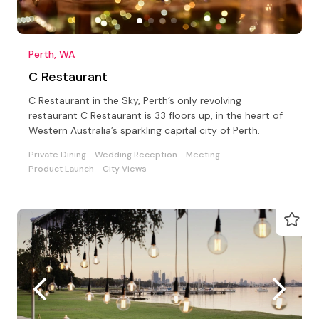
Perth, WA
C Restaurant
C Restaurant in the Sky, Perth’s only revolving
restaurant C Restaurant is 33 floors up, in the heart of
Western Australia’s sparkling capital city of Perth.
Private Dining
Wedding Reception
Meeting
Product Launch
City Views