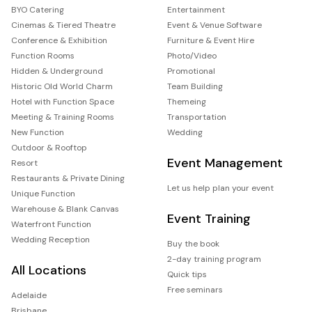
BYO Catering
Entertainment
Cinemas & Tiered Theatre
Event & Venue Software
Conference & Exhibition
Furniture & Event Hire
Function Rooms
Photo/Video
Hidden & Underground
Promotional
Historic Old World Charm
Team Building
Hotel with Function Space
Themeing
Meeting & Training Rooms
Transportation
New Function
Wedding
Outdoor & Rooftop
Event Management
Resort
Restaurants & Private Dining
Let us help plan your event
Unique Function
Warehouse & Blank Canvas
Event Training
Waterfront Function
Wedding Reception
Buy the book
2-day training program
All Locations
Quick tips
Free seminars
Adelaide
Brisbane