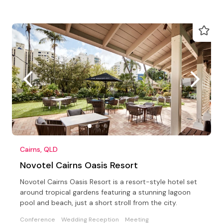
Cairns, QLD
Novotel Cairns Oasis Resort
Novotel Cairns Oasis Resort is a resort-style hotel set
around tropical gardens featuring a stunning lagoon
pool and beach, just a short stroll from the city.
Conference
Wedding Reception
Meeting