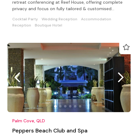
retreat conferencing at Reef House, offering complete
privacy and focus on fully tailored & customised
events
Cocktail Party
Wedding Reception
Accommodation
Reception
Boutique Hotel
Palm Cove, QLD
Peppers Beach Club and Spa