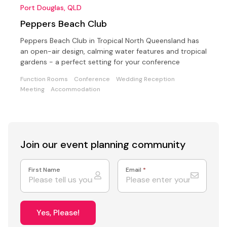
Port Douglas, QLD
Peppers Beach Club
Peppers Beach Club in Tropical North Queensland has
an open-air design, calming water features and tropical
gardens - a perfect setting for your conference
Function Rooms
Conference
Wedding Reception
Meeting
Accommodation
Join our event
planning community
First Name
Email
*
Yes, Please!