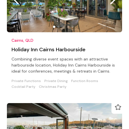
Cairns, QLD
Holiday Inn Cairns Harbourside
Combining diverse event spaces with an attractive
harbourside location, Holiday Inn Cairns Harbourside is
ideal for conferences, meetings & retreats in Cairns.
Private Functions
Private Dining
Function Rooms
Cocktail Party
Christmas Party