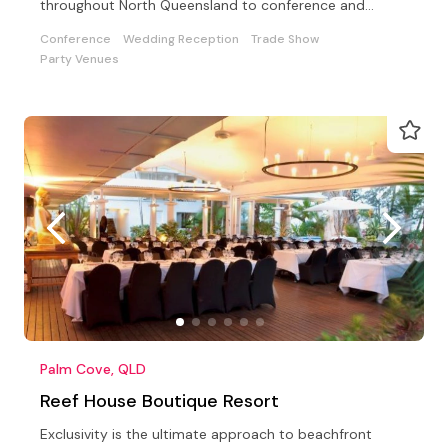
throughout North Queensland to conference and
weddings
Conference
Wedding Reception
Trade Show
Party Venues
Palm Cove, QLD
Reef House Boutique Resort
Exclusivity is the ultimate approach to beachfront