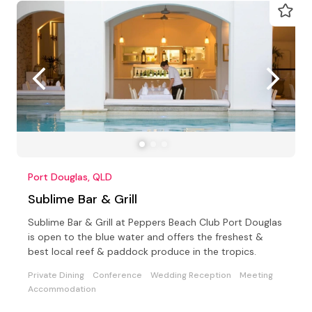
Port Douglas, QLD
Sublime Bar & Grill
Sublime Bar & Grill at Peppers Beach Club Port Douglas
is open to the blue water and offers the freshest &
best local reef & paddock produce in the tropics.
Private Dining
Conference
Wedding Reception
Meeting
Accommodation