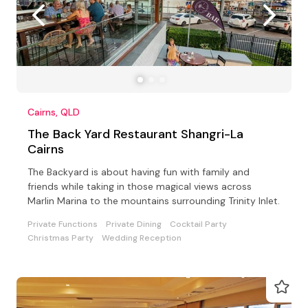
Cairns, QLD
The Back Yard Restaurant Shangri-La
Cairns
The Backyard is about having fun with family and
friends while taking in those magical views across
Marlin Marina to the mountains surrounding Trinity Inlet.
Private Functions
Private Dining
Cocktail Party
Christmas Party
Wedding Reception