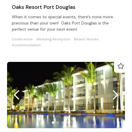
Oaks Resort Port Douglas
When it comes to special events, there's none more
precious than your own! Oaks Port Douglas is the
perfect venue for your next event
Conference
Wedding Reception
Beach Venues
Accommodation