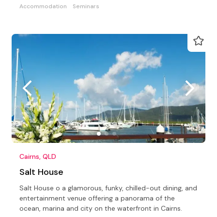
Accommodation
Seminars
Cairns, QLD
Salt House
Salt House o a glamorous, funky, chilled-out dining, and
entertainment venue offering a panorama of the
ocean, marina and city on the waterfront in Cairns.