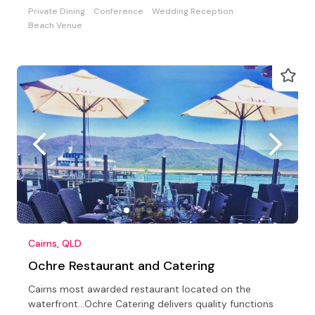
Private Dining
Conference
Wedding Reception
Beach Venue
Cairns, QLD
Ochre Restaurant and Catering
Cairns most awarded restaurant located on the
waterfront...Ochre Catering delivers quality functions