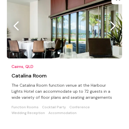
Cairns, QLD
Catalina Room
The Catalina Room function venue at the Harbour
Lights Hotel can accommodate up to 72 guests in a
wide variety of floor plans and seating arrangements
Function Rooms
Cocktail Party
Conference
Wedding Reception
Accommodation