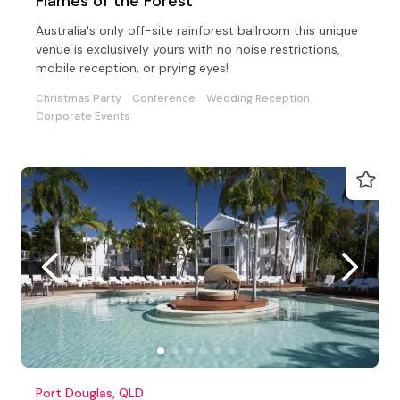
Flames of the Forest
Australia's only off-site rainforest ballroom this unique
venue is exclusively yours with no noise restrictions,
mobile reception, or prying eyes!
Christmas Party
Conference
Wedding Reception
Corporate Events
Port Douglas, QLD