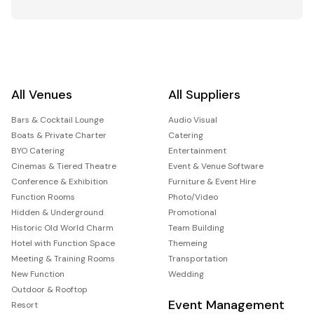
All Venues
All Suppliers
Bars & Cocktail Lounge
Audio Visual
Boats & Private Charter
Catering
BYO Catering
Entertainment
Cinemas & Tiered Theatre
Event & Venue Software
Conference & Exhibition
Furniture & Event Hire
Function Rooms
Photo/Video
Hidden & Underground
Promotional
Historic Old World Charm
Team Building
Hotel with Function Space
Themeing
Meeting & Training Rooms
Transportation
New Function
Wedding
Outdoor & Rooftop
Event Management
Resort