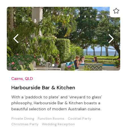
Cairns, QLD
Harbourside Bar & Kitchen
With a ‘paddock to plate’ and ‘vineyard to glass’
philosophy, Harbourside Bar & Kitchen boasts a
beautiful selection of modern Australian cuisine.
Private Dining
Function Rooms
Cocktail Party
Christmas Party
Wedding Reception