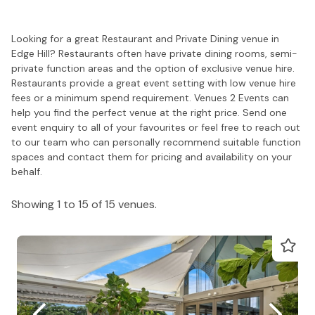
Looking for a great Restaurant and Private Dining venue in
Edge Hill? Restaurants often have private dining rooms, semi-
private function areas and the option of exclusive venue hire.
Restaurants provide a great event setting with low venue hire
fees or a minimum spend requirement. Venues 2 Events can
help you find the perfect venue at the right price. Send one
event enquiry to all of your favourites or feel free to reach out
to our team who can personally recommend suitable function
spaces and contact them for pricing and availability on your
behalf.
Showing 1 to 15 of 15 venues.