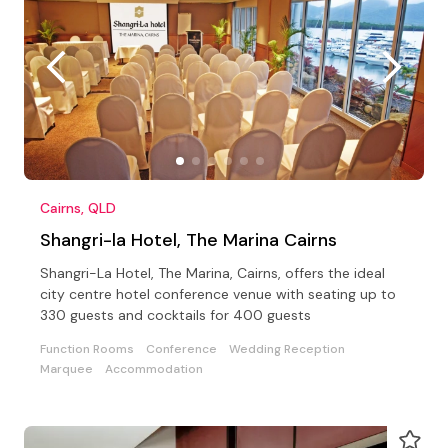
Cairns, QLD
Shangri-la Hotel, The Marina Cairns
Shangri-La Hotel, The Marina, Cairns, offers the ideal
city centre hotel conference venue with seating up to
330 guests and cocktails for 400 guests
Function Rooms
Conference
Wedding Reception
Marquee
Accommodation