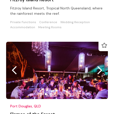
Fitzroy Island Resort, Tropical North Queensland, where
the rainforest meets the reef.
Private Functions
Conference
Wedding Reception
Accommodation
Meeting Rooms
Port Douglas, QLD