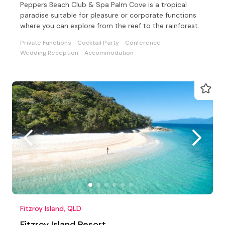
Peppers Beach Club & Spa Palm Cove is a tropical
paradise suitable for pleasure or corporate functions
where you can explore from the reef to the rainforest.
Private Functions
Cocktail Party
Conference
Wedding Reception
Accommodation
Fitzroy Island, QLD
Fitzroy Island Resort