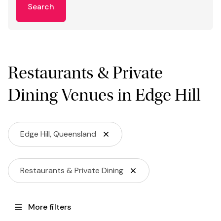
Search
Restaurants & Private
Dining Venues in Edge Hill
Edge Hill, Queensland
Restaurants & Private Dining
More filters