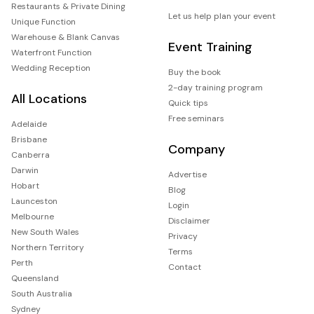
Restaurants & Private Dining
Let us help plan your event
Unique Function
Warehouse & Blank Canvas
Event Training
Waterfront Function
Wedding Reception
Buy the book
2-day training program
All Locations
Quick tips
Free seminars
Adelaide
Brisbane
Company
Canberra
Darwin
Advertise
Hobart
Blog
Launceston
Login
Melbourne
Disclaimer
New South Wales
Privacy
Northern Territory
Terms
Perth
Contact
Queensland
South Australia
Sydney