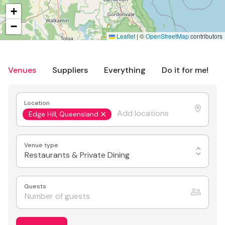
+
−
Leaflet
|
©
OpenStreetMap
contributors
Venues
Suppliers
Everything
Do it for me!
Location
Edge Hill, Queensland
Venue type
Restaurants & Private Dining
Guests