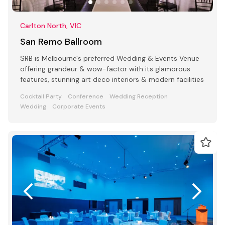
Carlton North, VIC
San Remo Ballroom
SRB is Melbourne's preferred Wedding & Events Venue
offering grandeur & wow-factor with its glamorous
features, stunning art deco interiors & modern facilities
Cocktail Party
Conference
Wedding Reception
Wedding
Corporate Events