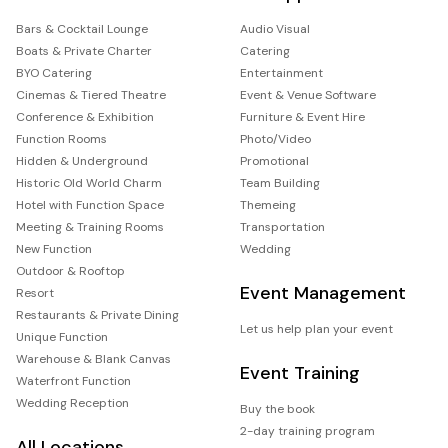
Bars & Cocktail Lounge
Audio Visual
Boats & Private Charter
Catering
BYO Catering
Entertainment
Cinemas & Tiered Theatre
Event & Venue Software
Conference & Exhibition
Furniture & Event Hire
Function Rooms
Photo/Video
Hidden & Underground
Promotional
Historic Old World Charm
Team Building
Hotel with Function Space
Themeing
Meeting & Training Rooms
Transportation
New Function
Wedding
Outdoor & Rooftop
Event Management
Resort
Restaurants & Private Dining
Let us help plan your event
Unique Function
Warehouse & Blank Canvas
Event Training
Waterfront Function
Wedding Reception
Buy the book
2-day training program
All Locations