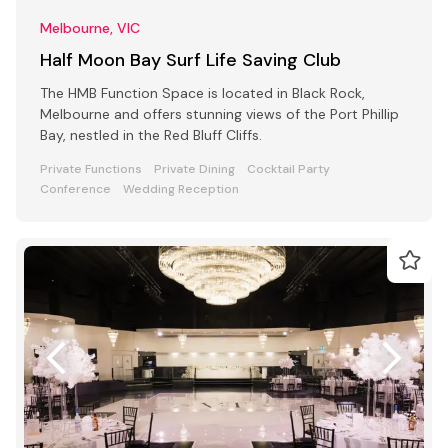
Melbourne, VIC
Half Moon Bay Surf Life Saving Club
The HMB Function Space is located in Black Rock,
Melbourne and offers stunning views of the Port Phillip
Bay, nestled in the Red Bluff Cliffs.
Private Functions
Private Dining
Cocktail Party
Conference
Wedding Reception