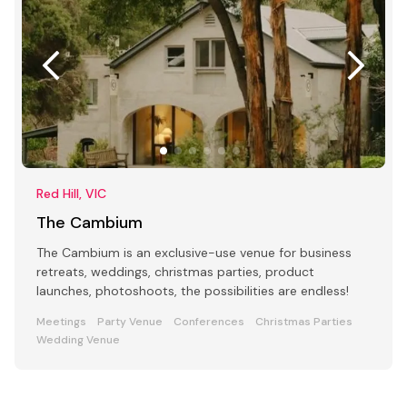
Red Hill, VIC
The Cambium
The Cambium is an exclusive-use venue for business
retreats, weddings, christmas parties, product
launches, photoshoots, the possibilities are endless!
Meetings
Party Venue
Conferences
Christmas Parties
Wedding Venue