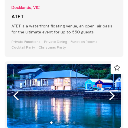
Docklands, VIC
ATET
ATET is a waterfront floating venue, an open-air oasis
for the ultimate event for up to 550 guests
Private Functions
Private Dining
Function Rooms
Cocktail Party
Christmas Party