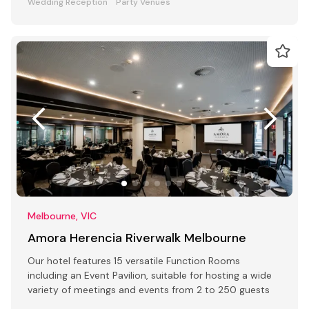
Wedding Reception
Party Venues
Melbourne, VIC
Amora Herencia Riverwalk Melbourne
Our hotel features 15 versatile Function Rooms
including an Event Pavilion, suitable for hosting a wide
variety of meetings and events from 2 to 250 guests