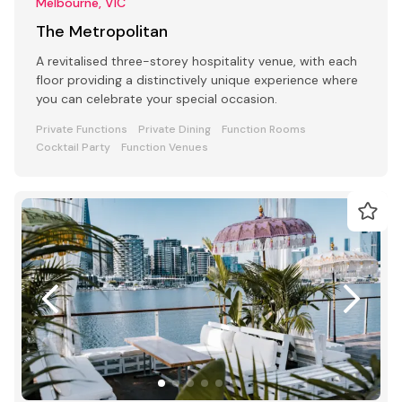
Melbourne, VIC
The Metropolitan
A revitalised three-storey hospitality venue, with each
floor providing a distinctively unique experience where
you can celebrate your special occasion.
Private Functions
Private Dining
Function Rooms
Cocktail Party
Function Venues