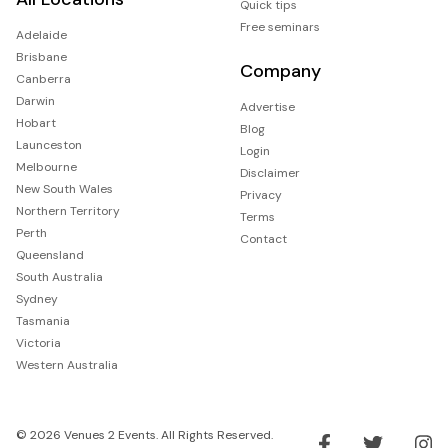
Quick tips
Free seminars
Adelaide
Brisbane
Company
Canberra
Darwin
Advertise
Hobart
Blog
Launceston
Login
Melbourne
Disclaimer
New South Wales
Privacy
Northern Territory
Terms
Perth
Contact
Queensland
South Australia
Sydney
Tasmania
Victoria
Western Australia
© 2026 Venues 2 Events. All Rights Reserved.