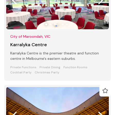
City of Maroondah, VIC
Karralyka Centre
Karralyka Centre is the premier theatre and function
centre in Melbourne's eastern suburbs.
Private Functions
Private Dining
Function Rooms
Cocktail Party
Christmas Party