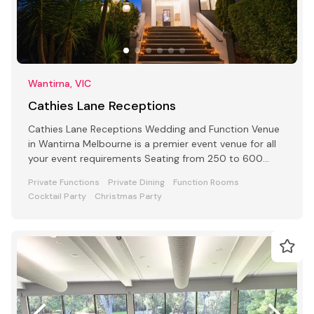
Wantirna, VIC
Cathies Lane Receptions
Cathies Lane Receptions Wedding and Function Venue
in Wantirna Melbourne is a premier event venue for all
your event requirements Seating from 250 to 600
people
Private Functions
Private Dining
Function Rooms
Cocktail Party
Christmas Party