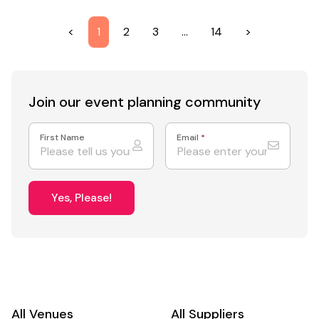
<
1
2
3
…
14
>
Join our event
planning community
First Name
Email
*
Yes, Please!
All Venues
All Suppliers