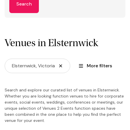
Search
Venues in Elsternwick
Elsternwick, Victoria
More filters
Search and explore our curated list of venues in Elsternwick.
Whether you are looking function venues to hire for corporate
events, social events, weddings, conferences or meetings, our
unique selection of Venues 2 Events function spaces have
been combined in the one place to help you find the perfect
venue for your event.