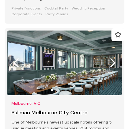
Private Functions
Cocktail Party
Wedding Reception
Corporate Events
Party Venues
Melbourne, VIC
Pullman Melbourne City Centre
One of Melbourne’s newest upscale hotels offering 5
unique meeting and events venues, 204 rooms and