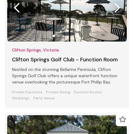
Clifton Springs, Victoria
Clifton Springs Golf Club - Function Room
Nestled on the stunning Bellarine Peninsula, Clifton
Springs Golf Club offers a unique waterfront function
venue overlooking the picturesque Port Phillip Bay.
Private Functions
Private Dining
Function Rooms
Weddings
Party Venue