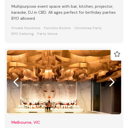
Multipurpose event space with bar, kitchen, projector,
karaoke, DJ in CBD. All ages perfect for birthday parties
BYO allowed.
Private Functions
Function Rooms
Christmas Party
BYO Catering
Party Venue
Melbourne, VIC