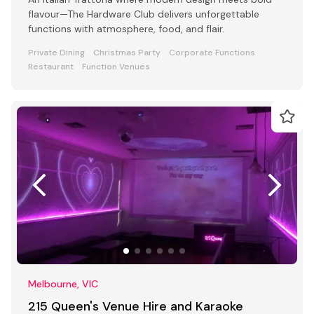
flavour—The Hardware Club delivers unforgettable
functions with atmosphere, food, and flair.
Private Dining
Christmas Party
Corporate Functions
Restaurant
Function Venues
Melbourne, VIC
215 Queen's Venue Hire and Karaoke