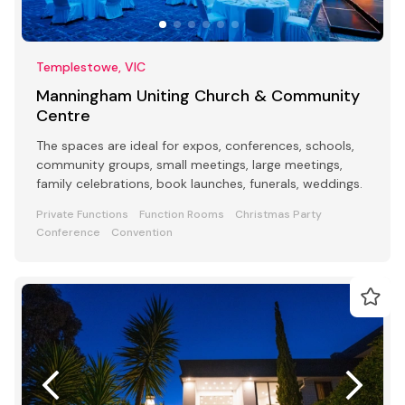
Templestowe, VIC
Manningham Uniting Church & Community
Centre
The spaces are ideal for expos, conferences, schools,
community groups, small meetings, large meetings,
family celebrations, book launches, funerals, weddings.
Private Functions
Function Rooms
Christmas Party
Conference
Convention