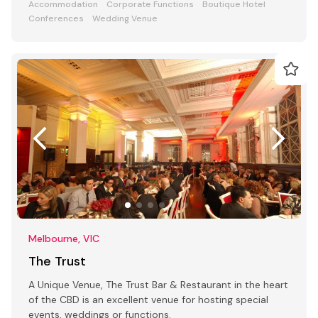
Accommodation
Corporate Functions
Boutique Hotel
Conferences
Wedding Venue
Melbourne, VIC
The Trust
A Unique Venue, The Trust Bar & Restaurant in the heart
of the CBD is an excellent venue for hosting special
events, weddings or functions.