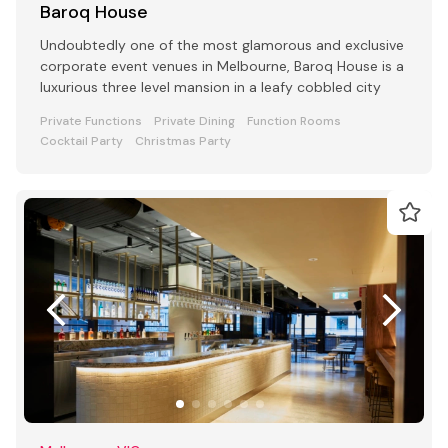
Baroq House
Undoubtedly one of the most glamorous and exclusive
corporate event venues in Melbourne, Baroq House is a
luxurious three level mansion in a leafy cobbled city
Private Functions
Private Dining
Function Rooms
Cocktail Party
Christmas Party