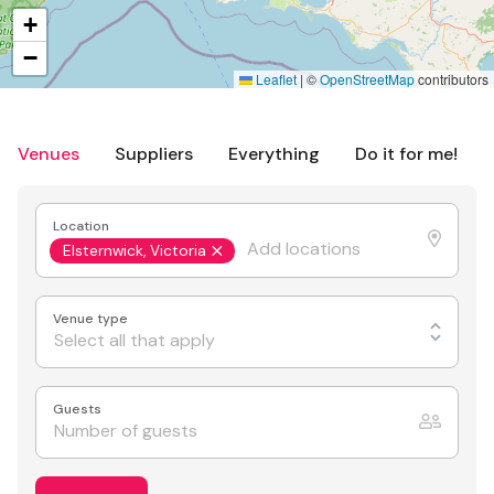
+
−
Leaflet
|
©
OpenStreetMap
contributors
Venues
Suppliers
Everything
Do it for me!
Location
Elsternwick, Victoria
Venue type
Select all that apply
Guests