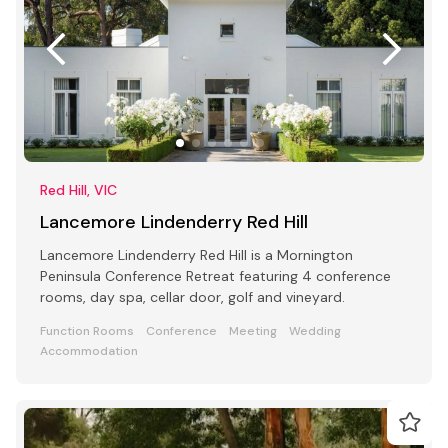
Red Hill, VIC
Lancemore Lindenderry Red Hill
Lancemore Lindenderry Red Hill is a Mornington
Peninsula Conference Retreat featuring 4 conference
rooms, day spa, cellar door, golf and vineyard.
Function Rooms
Conference
Meeting
Wedding
Accommodation