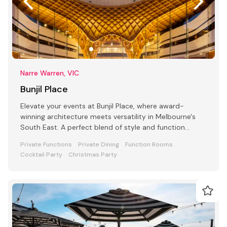
Narre Warren, VIC
Bunjil Place
Elevate your events at Bunjil Place, where award-
winning architecture meets versatility in Melbourne's
South East. A perfect blend of style and function
awaits
Private Functions
Private Dining
Function Rooms
Cocktail Party
Christmas Party