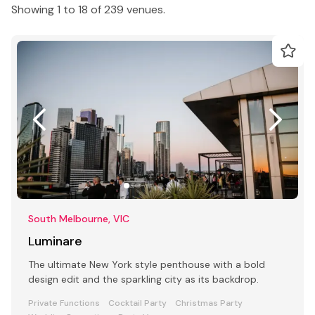
Showing 1 to 18 of 239 venues.
South Melbourne, VIC
Luminare
The ultimate New York style penthouse with a bold
design edit and the sparkling city as its backdrop.
Private Functions
Cocktail Party
Christmas Party