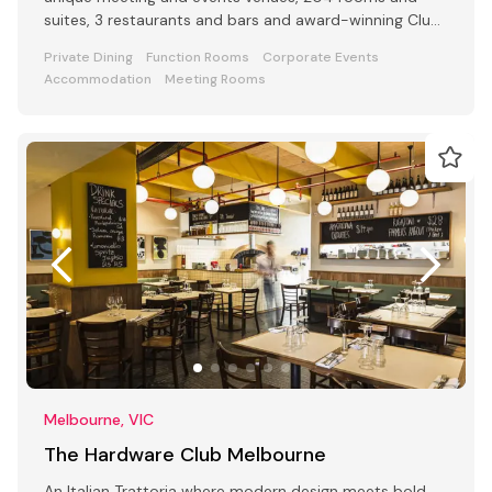
suites, 3 restaurants and bars and award-winning Club
Lounge
Private Dining
Function Rooms
Corporate Events
Accommodation
Meeting Rooms
Melbourne, VIC
The Hardware Club Melbourne
An Italian Trattoria where modern design meets bold