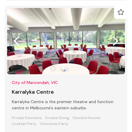
City of Maroondah, VIC
Karralyka Centre
Karralyka Centre is the premier theatre and function
centre in Melbourne's eastern suburbs.
Private Functions
Private Dining
Function Rooms
Cocktail Party
Christmas Party