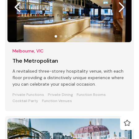
Melbourne, VIC
The Metropolitan
A revitalised three-storey hospitality venue, with each
floor providing a distinctively unique experience where
you can celebrate your special occasion.
Private Functions
Private Dining
Function Rooms
Cocktail Party
Function Venues