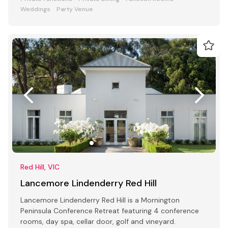
Weddings
Party Venue
Red Hill, VIC
Lancemore Lindenderry Red Hill
Lancemore Lindenderry Red Hill is a Mornington
Peninsula Conference Retreat featuring 4 conference
rooms, day spa, cellar door, golf and vineyard.