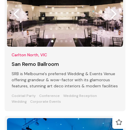
Carlton North, VIC
San Remo Ballroom
SRB is Melbourne's preferred Wedding & Events Venue
offering grandeur & wow-factor with its glamorous
features, stunning art deco interiors & modern facilities
Cocktail Party
Conference
Wedding Reception
Wedding
Corporate Events