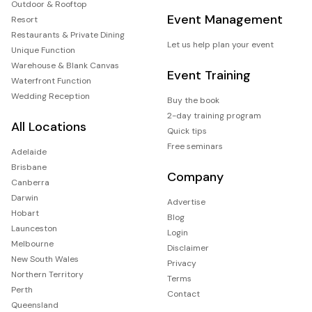
Outdoor & Rooftop
Event Management
Resort
Restaurants & Private Dining
Let us help plan your event
Unique Function
Warehouse & Blank Canvas
Event Training
Waterfront Function
Wedding Reception
Buy the book
2-day training program
All Locations
Quick tips
Free seminars
Adelaide
Brisbane
Company
Canberra
Darwin
Advertise
Hobart
Blog
Launceston
Login
Melbourne
Disclaimer
New South Wales
Privacy
Northern Territory
Terms
Perth
Contact
Queensland