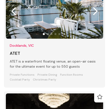
Docklands, VIC
ATET
ATET is a waterfront floating venue, an open-air oasis
for the ultimate event for up to 550 guests
Private Functions
Private Dining
Function Rooms
Cocktail Party
Christmas Party