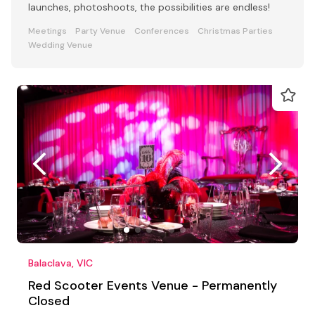
launches, photoshoots, the possibilities are endless!
Meetings
Party Venue
Conferences
Christmas Parties
Wedding Venue
Balaclava, VIC
Red Scooter Events Venue - Permanently
Closed