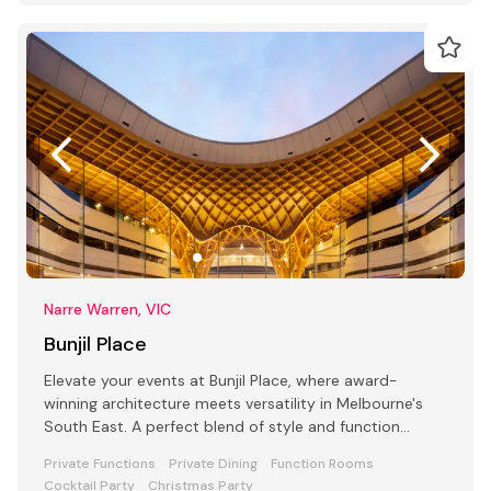
Narre Warren, VIC
Bunjil Place
Elevate your events at Bunjil Place, where award-
winning architecture meets versatility in Melbourne's
South East. A perfect blend of style and function
awaits
Private Functions
Private Dining
Function Rooms
Cocktail Party
Christmas Party