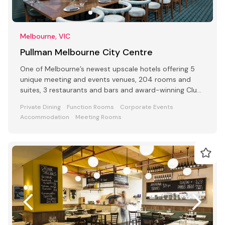
Melbourne, VIC
Pullman Melbourne City Centre
One of Melbourne’s newest upscale hotels offering 5
unique meeting and events venues, 204 rooms and
suites, 3 restaurants and bars and award-winning Club
Lounge
Private Dining
Function Rooms
Corporate Events
Accommodation
Meeting Rooms