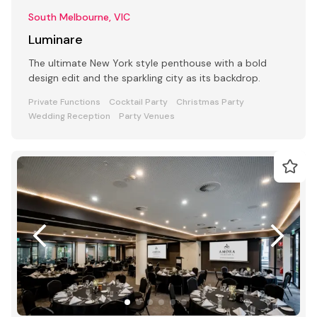
South Melbourne, VIC
Luminare
The ultimate New York style penthouse with a bold
design edit and the sparkling city as its backdrop.
Private Functions
Cocktail Party
Christmas Party
Wedding Reception
Party Venues