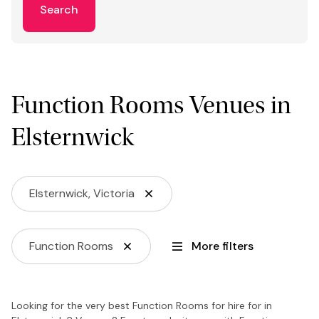
Search
Function Rooms Venues in
Elsternwick
Elsternwick, Victoria
Function Rooms
More filters
Looking for the very best Function Rooms for hire for in