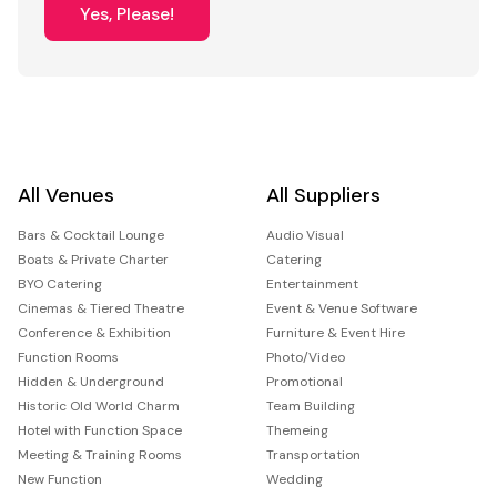
Yes, Please!
All Venues
All Suppliers
Bars & Cocktail Lounge
Audio Visual
Boats & Private Charter
Catering
BYO Catering
Entertainment
Cinemas & Tiered Theatre
Event & Venue Software
Conference & Exhibition
Furniture & Event Hire
Function Rooms
Photo/Video
Hidden & Underground
Promotional
Historic Old World Charm
Team Building
Hotel with Function Space
Themeing
Meeting & Training Rooms
Transportation
New Function
Wedding