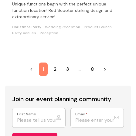
Unique functions begin with the perfect unique
function location! Red Scooter striking design and
extraordinary service!
Christmas Party
Wedding Reception
Product Launch
Party Venues
Reception
<
1
2
3
…
8
>
Join our event
planning community
First Name
Email
*