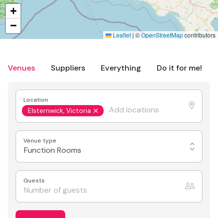
+
−
Leaflet
|
©
OpenStreetMap
contributors
Venues
Suppliers
Everything
Do it for me!
Location
Elsternwick, Victoria
Venue type
Function Rooms
Guests