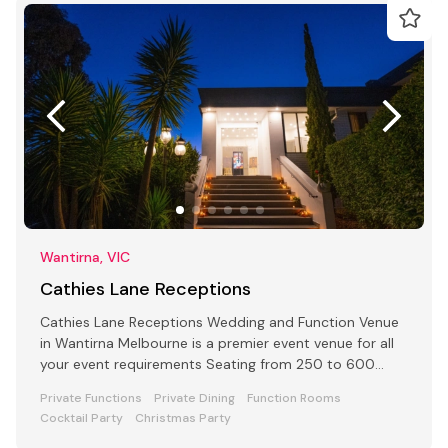
Wantirna, VIC
Cathies Lane Receptions
Cathies Lane Receptions Wedding and Function Venue
in Wantirna Melbourne is a premier event venue for all
your event requirements Seating from 250 to 600
people
Private Functions
Private Dining
Function Rooms
Cocktail Party
Christmas Party