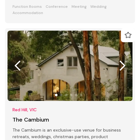
Function Rooms
Conference
Meeting
Wedding
Accommodation
Red Hill, VIC
The Cambium
The Cambium is an exclusive-use venue for business
retreats, weddings, christmas parties, product