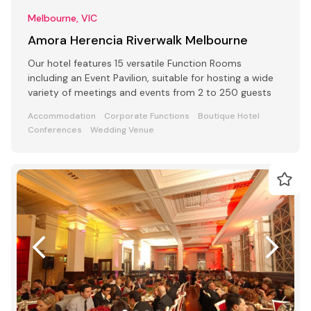
Melbourne, VIC
Amora Herencia Riverwalk Melbourne
Our hotel features 15 versatile Function Rooms
including an Event Pavilion, suitable for hosting a wide
variety of meetings and events from 2 to 250 guests
Accommodation
Corporate Functions
Boutique Hotel
Conferences
Wedding Venue