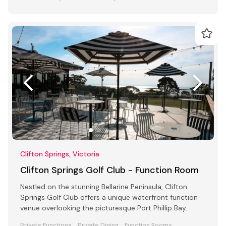
Clifton Springs, Victoria
Clifton Springs Golf Club - Function Room
Nestled on the stunning Bellarine Peninsula, Clifton
Springs Golf Club offers a unique waterfront function
venue overlooking the picturesque Port Phillip Bay.
Private Functions
Private Dining
Function Rooms