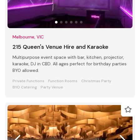
Melbourne, VIC
215 Queen's Venue Hire and Karaoke
Multipurpose event space with bar, kitchen, projector,
karaoke, DJ in CBD. All ages perfect for birthday parties
BYO allowed.
Private Functions
Function Rooms
Christmas Party
BYO Catering
Party Venue