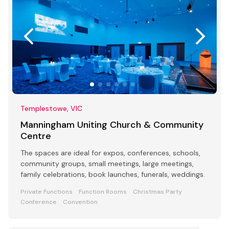
Templestowe, VIC
Manningham Uniting Church & Community
Centre
The spaces are ideal for expos, conferences, schools,
community groups, small meetings, large meetings,
family celebrations, book launches, funerals, weddings.
Private Functions
Function Rooms
Christmas Party
Conference
Convention