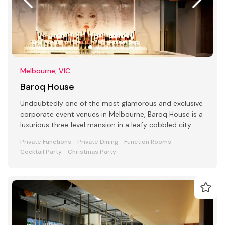
Melbourne, VIC
Baroq House
Undoubtedly one of the most glamorous and exclusive
corporate event venues in Melbourne, Baroq House is a
luxurious three level mansion in a leafy cobbled city
Private Functions
Private Dining
Function Rooms
Cocktail Party
Christmas Party