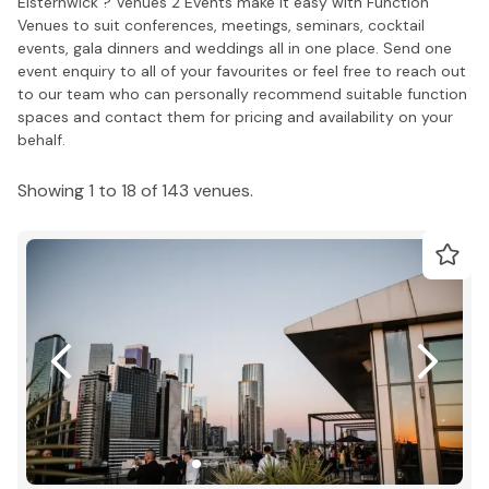
Elsternwick ? Venues 2 Events make it easy with Function
Venues to suit conferences, meetings, seminars, cocktail
events, gala dinners and weddings all in one place. Send one
event enquiry to all of your favourites or feel free to reach out
to our team who can personally recommend suitable function
spaces and contact them for pricing and availability on your
behalf.
Showing 1 to 18 of 143 venues.