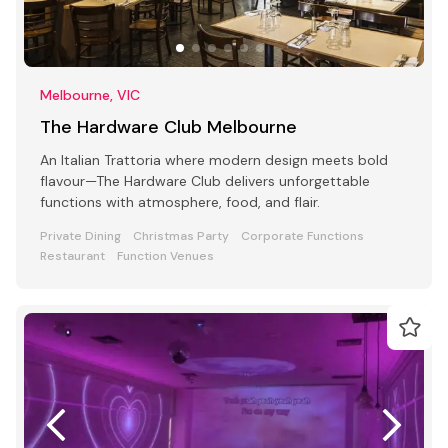
Melbourne, VIC
The Hardware Club Melbourne
An Italian Trattoria where modern design meets bold
flavour—The Hardware Club delivers unforgettable
functions with atmosphere, food, and flair.
Private Dining
Christmas Party
Corporate Functions
Restaurant
Function Venues