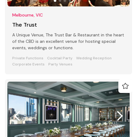
Melbourne, VIC
The Trust
A Unique Venue, The Trust Bar & Restaurant in the heart
of the CBD is an excellent venue for hosting special
events, weddings or functions.
Private Functions
Cocktail Party
Wedding Reception
Corporate Events
Party Venues