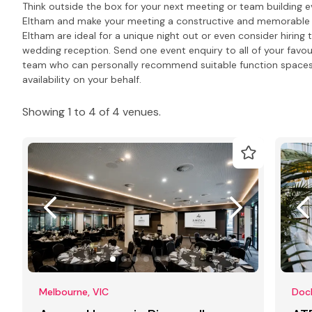
Think outside the box for your next meeting or team building e
Eltham and make your meeting a constructive and memorable d
Eltham are ideal for a unique night out or even consider hiring 
wedding reception. Send one event enquiry to all of your favour
team who can personally recommend suitable function spaces
availability on your behalf.
Showing 1 to 4 of 4 venues.
Melbourne, VIC
Dock