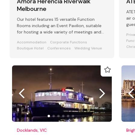
Amora Herencia Riverwalk
AT
Melbourne
ATET is a
air 
Our hotel features 15 versatile Function
gue
Rooms including an Event Pavilion, suitable
for hosting a wide variety of meetings and
Priv
events from 2 to 250 guests
Func
Accommodation
Corporate Functions
Chri
Boutique Hotel
Conferences
Wedding Venue
Docklands, VIC
Brig