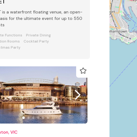
ET
 waterfront floating venue, an open-
oasis for the ultimate event for up to 550
sts
ate Functions
Private Dining
tion Rooms
Cocktail Party
stmas Party
hton, VIC