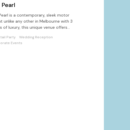
 Pearl
earl is a contemporary, sleek motor
t unlike any other in Melbourne with 3
ls of luxury, this unique venue offers
ons for quality entertaining
tail Party
Wedding Reception
orate Events