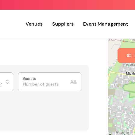
Venues
Suppliers
Event Management
Guests
er