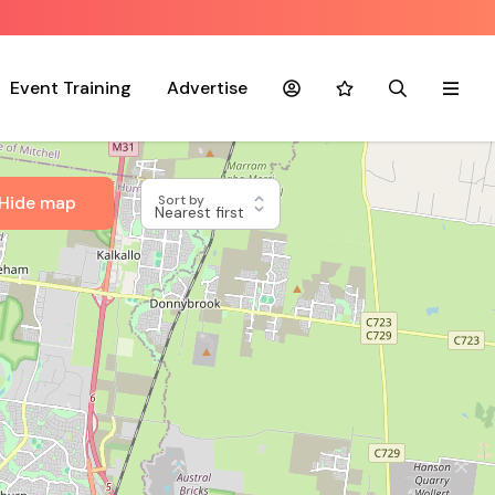
Event Training
Advertise
Account
Favourites
Search
Menu
Hide map
Sort by