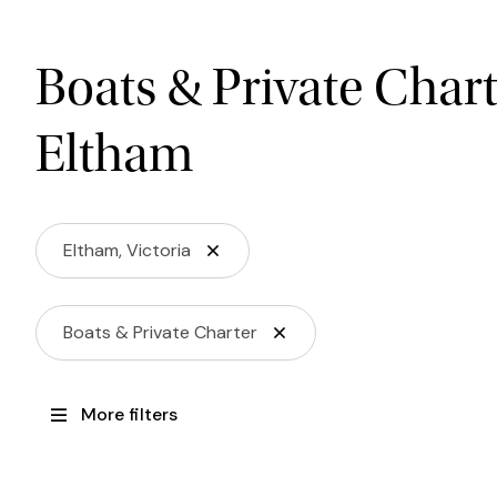
Boats & Private Char
Eltham
Eltham, Victoria
Boats & Private Charter
More filters