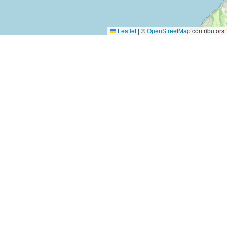
Leaflet
|
©
OpenStreetMap
contributors
Yes, Please!
Event Training
Buy the book
2-day training program
Quick tips
Free seminars