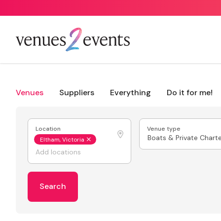
Venues
Suppliers
Everything
Do it for me!
Location
Venue type
Boats & Private Chart
Eltham, Victoria
Search