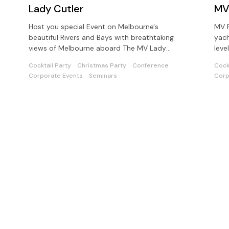
Lady Cutler
MV
Host you special Event on Melbourne's
MV P
beautiful Rivers and Bays with breathtaking
yach
views of Melbourne aboard The MV Lady
leve
Cutler - Melbourne Showboat
opti
Cocktail Party
Christmas Party
Conference
Cock
Corporate Events
Seminars
Corp