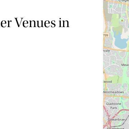
ter Venues in
Hide map
Sort by