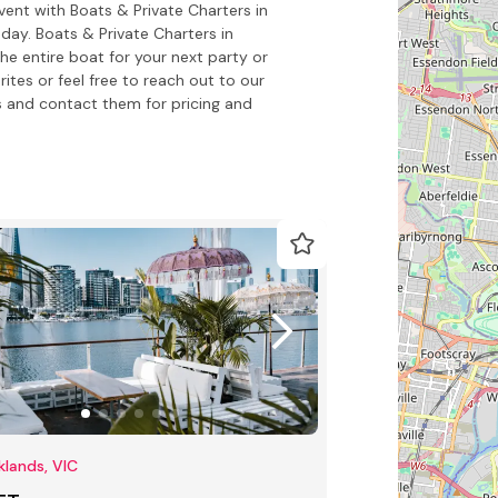
vent with Boats & Private Charters in
ay. Boats & Private Charters in
the entire boat for your next party or
ites or feel free to reach out to our
 and contact them for pricing and
lands, VIC