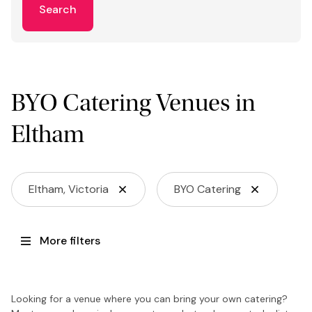
Search
BYO Catering Venues in
Eltham
Eltham, Victoria
BYO Catering
More filters
Looking for a venue where you can bring your own catering?