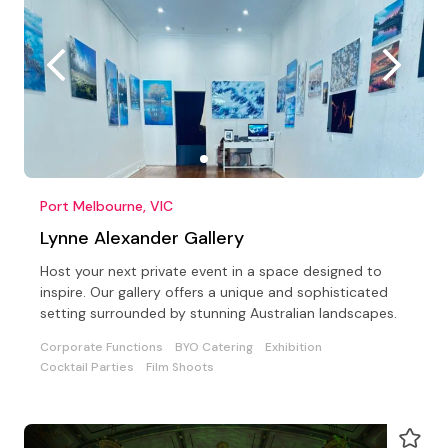
Port Melbourne, VIC
Lynne Alexander Gallery
Host your next private event in a space designed to
inspire. Our gallery offers a unique and sophisticated
setting surrounded by stunning Australian landscapes.
Corporate Functions
BYO Catering
Exhibition
Cocktail Parties
Film Shoots