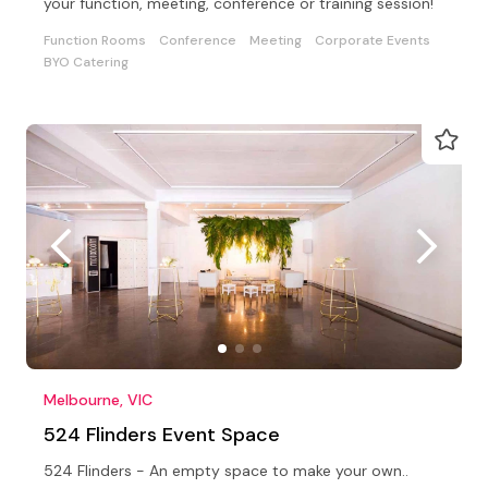
your function, meeting, conference or training session!
Function Rooms
Conference
Meeting
Corporate Events
BYO Catering
Melbourne, VIC
524 Flinders Event Space
524 Flinders - An empty space to make your own..