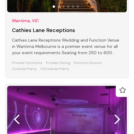
Wantirna, VIC
Cathies Lane Receptions
Cathies Lane Receptions Wedding and Function Venue
in Wantirna Melbourne is a premier event venue for all
your event requirements Seating from 250 to 600
people
Private Functions
Private Dining
Function Rooms
Cocktail Party
Christmas Party