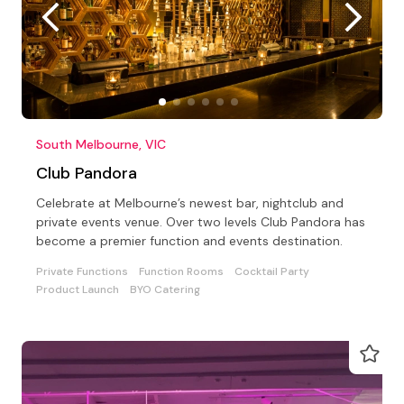
South Melbourne, VIC
Club Pandora
Celebrate at Melbourne’s newest bar, nightclub and
private events venue. Over two levels Club Pandora has
become a premier function and events destination.
Private Functions
Function Rooms
Cocktail Party
Product Launch
BYO Catering