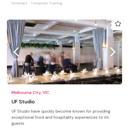
Seminars
Computer Training
Melbourne City, VIC
UF Studio
UF Studio have quickly become known for providing
exceptional food and hospitality experiences to its
guests.