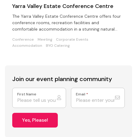
Yarra Valley Estate Conference Centre
The Yarra Valley Estate Conference Centre offers four
conference rooms, recreation facilities and
comfortable accommodation in a stunning natural
setting
Conference
Meeting
Corporate Events
Accommodation
BYO Catering
Join our event
planning community
First Name
Email
*
Yes, Please!