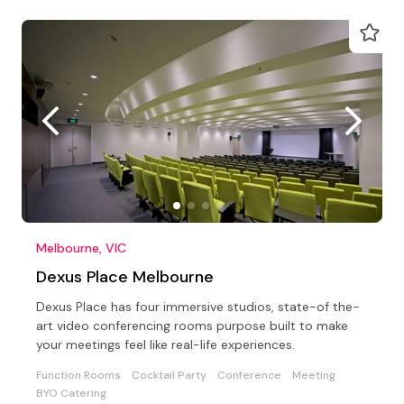
Melbourne, VIC
Dexus Place Melbourne
Dexus Place has four immersive studios, state-of the-
art video conferencing rooms purpose built to make
your meetings feel like real-life experiences.
Function Rooms
Cocktail Party
Conference
Meeting
BYO Catering