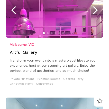
Melbourne, VIC
Artful Gallery
Transform your event into a masterpiece! Elevate your
experience, host at our stunning art gallery. Enjoy the
perfect blend of aesthetics, and so much choice!.
Private Functions
Function Rooms
Cocktail Party
Christmas Party
Conference