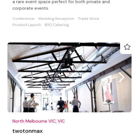
a rare event space perfect for both private and
corporate events.
Conference
Wedding Reception
Trade Show
Product Launch
BYO Catering
North Melbourne VIC, VIC
twotonmax