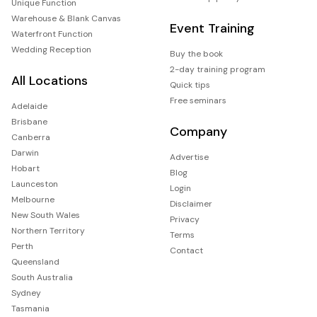
Unique Function
Warehouse & Blank Canvas
Event Training
Waterfront Function
Wedding Reception
Buy the book
2-day training program
All Locations
Quick tips
Free seminars
Adelaide
Brisbane
Company
Canberra
Darwin
Advertise
Hobart
Blog
Launceston
Login
Melbourne
Disclaimer
New South Wales
Privacy
Northern Territory
Terms
Perth
Contact
Queensland
South Australia
Sydney
Tasmania