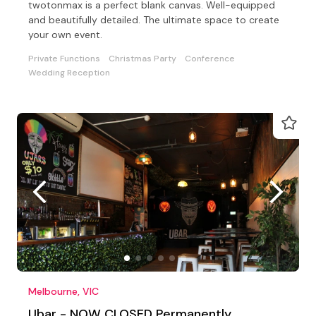
twotonmax is a perfect blank canvas. Well-equipped
and beautifully detailed. The ultimate space to create
your own event.
Private Functions
Christmas Party
Conference
Wedding Reception
Melbourne, VIC
Ubar - NOW CLOSED Permanently