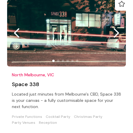
North Melbourne, VIC
Space 338
Located just minutes from Melbourne's CBD, Space 338
is your canvas - a fully customisable space for your
next function.
Private Functions
Cocktail Party
Christmas Party
Party Venues
Reception