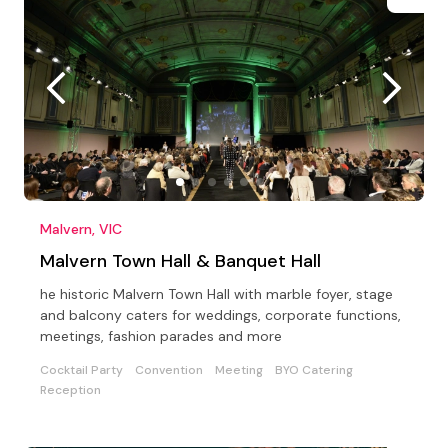
Malvern, VIC
Malvern Town Hall & Banquet Hall
he historic Malvern Town Hall with marble foyer, stage
and balcony caters for weddings, corporate functions,
meetings, fashion parades and more
Cocktail Party
Convention
Meeting
BYO Catering
Reception