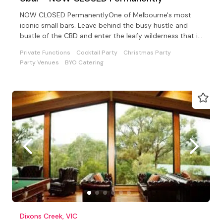
NOW CLOSED PermanentlyOne of Melbourne's most
iconic small bars. Leave behind the busy hustle and
bustle of the CBD and enter the leafy wilderness that is
UBar.
Private Functions
Cocktail Party
Christmas Party
Party Venues
BYO Catering
Dixons Creek, VIC