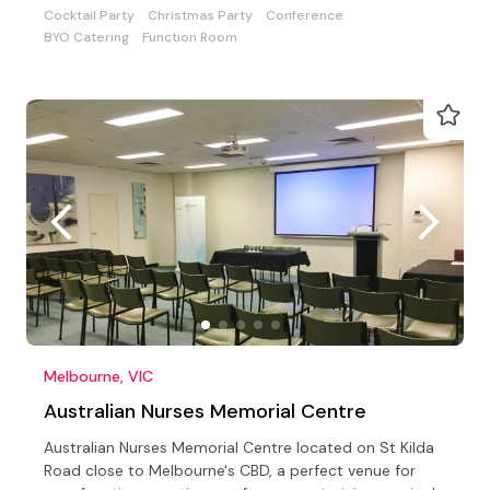
Cocktail Party
Christmas Party
Conference
BYO Catering
Function Room
Melbourne, VIC
Australian Nurses Memorial Centre
Australian Nurses Memorial Centre located on St Kilda
Road close to Melbourne's CBD, a perfect venue for