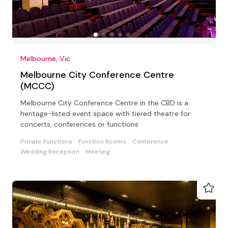
Melbourne, Vic
Melbourne City Conference Centre
(MCCC)
Melbourne City Conference Centre in the CBD is a
heritage-listed event space with tiered theatre for
concerts, conferences or functions
Private Functions
Function Rooms
Conference
Wedding Reception
Meeting