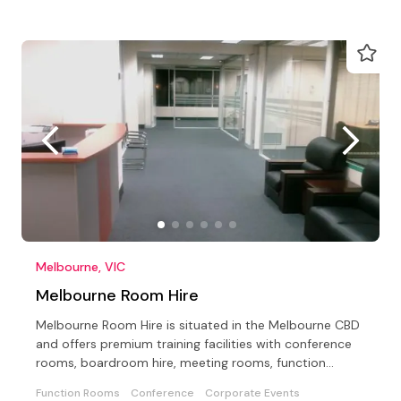
Melbourne, VIC
Melbourne Room Hire
Melbourne Room Hire is situated in the Melbourne CBD
and offers premium training facilities with conference
rooms, boardroom hire, meeting rooms, function
rooms
Function Rooms
Conference
Corporate Events