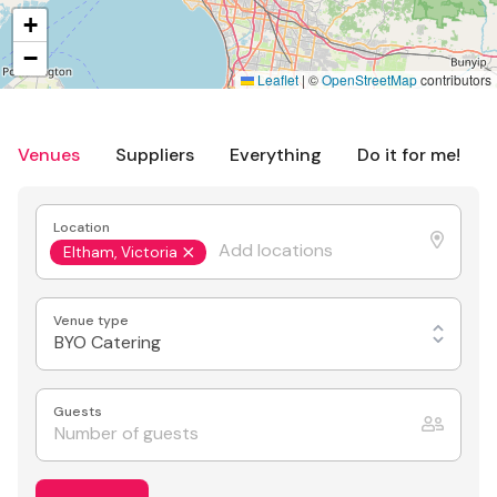
+
−
Leaflet
|
©
OpenStreetMap
contributors
Venues
Suppliers
Everything
Do it for me!
Location
Eltham, Victoria
Venue type
BYO Catering
Guests