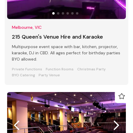
Melbourne, VIC
215 Queen's Venue Hire and Karaoke
Multipurpose event space with bar, kitchen, projector,
karaoke, DJ in CBD. All ages perfect for birthday parties
BYO allowed.
Private Functions
Function Rooms
Christmas Party
BYO Catering
Party Venue