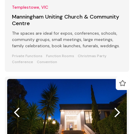
Templestowe, VIC
Manningham Uniting Church & Community
Centre
The spaces are ideal for expos, conferences, schools,
community groups, small meetings, large meetings,
family celebrations, book launches, funerals, weddings.
Private Functions
Function Rooms
Christmas Party
Conference
Convention