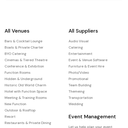
All Venues
All Suppliers
Bars & Cocktail Lounge
Audio Visual
Boats & Private Charter
Catering
BYO Catering
Entertainment
Cinemas & Tiered Theatre
Event & Venue Software
Conference & Exhibition
Furniture & Event Hire
Function Rooms
Photo/Video
Hidden & Underground
Promotional
Historic Old World Charm
Team Building
Hotel with Function Space
Themeing
Meeting & Training Rooms
Transportation
New Function
Wedding
Outdoor & Rooftop
Event Management
Resort
Restaurants & Private Dining
Let us help plan your event