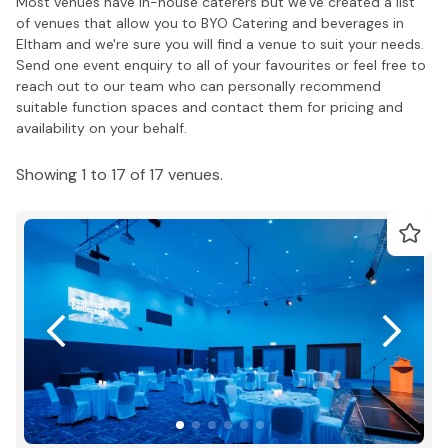
Most venues have in-house caterers but we've created a list
of venues that allow you to BYO Catering and beverages in
Eltham and we're sure you will find a venue to suit your needs.
Send one event enquiry to all of your favourites or feel free to
reach out to our team who can personally recommend
suitable function spaces and contact them for pricing and
availability on your behalf.
Showing 1 to 17 of 17 venues.