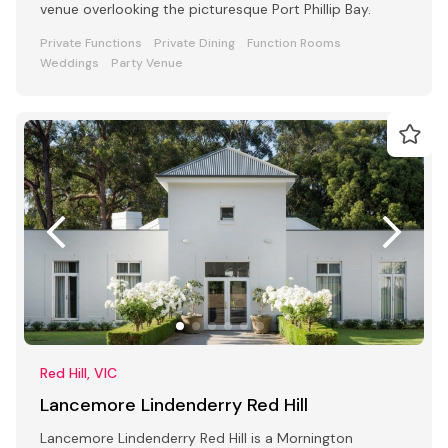
venue overlooking the picturesque Port Phillip Bay.
Private Functions
Private Dining
Function Rooms
Weddings
Party Venue
Red Hill, VIC
Lancemore Lindenderry Red Hill
Lancemore Lindenderry Red Hill is a Mornington