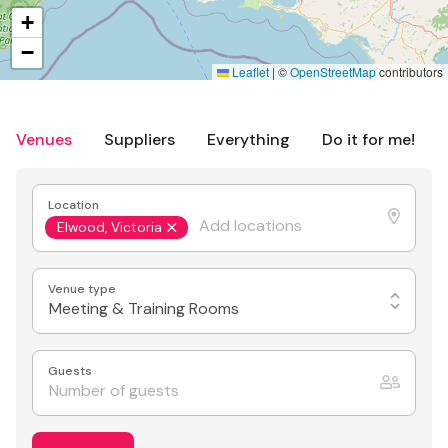
+
−
Leaflet
|
©
OpenStreetMap
contributors
Venues
Suppliers
Everything
Do it for me!
Location
Elwood, Victoria
Venue type
Meeting & Training Rooms
Guests