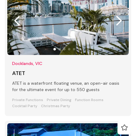
Docklands, VIC
ATET
ATET is a waterfront floating venue, an open-air oasis
for the ultimate event for up to 550 guests
Private Functions
Private Dining
Function Rooms
Cocktail Party
Christmas Party