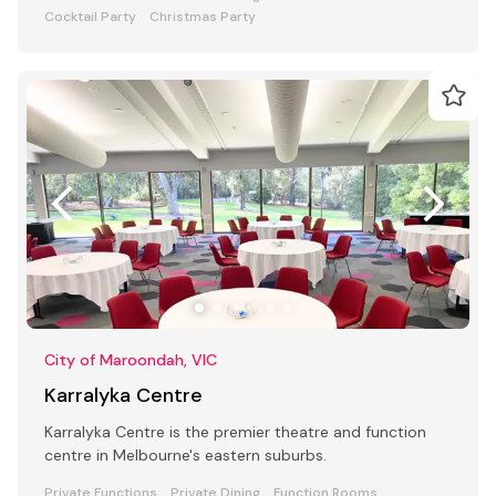
Cocktail Party
Christmas Party
City of Maroondah, VIC
Karralyka Centre
Karralyka Centre is the premier theatre and function
centre in Melbourne's eastern suburbs.
Private Functions
Private Dining
Function Rooms