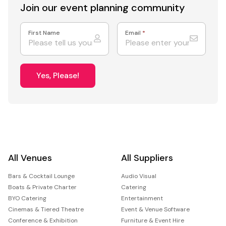
Join our event
planning community
First Name
Email
*
Yes, Please!
All Venues
All Suppliers
Bars & Cocktail Lounge
Audio Visual
Boats & Private Charter
Catering
BYO Catering
Entertainment
Cinemas & Tiered Theatre
Event & Venue Software
Conference & Exhibition
Furniture & Event Hire