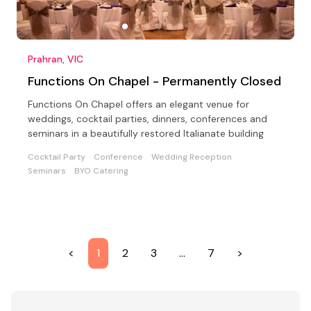
Prahran, VIC
Functions On Chapel - Permanently Closed
Functions On Chapel offers an elegant venue for
weddings, cocktail parties, dinners, conferences and
seminars in a beautifully restored Italianate building
Cocktail Party
Conference
Wedding Reception
Seminars
BYO Catering
<
1
2
3
…
7
>