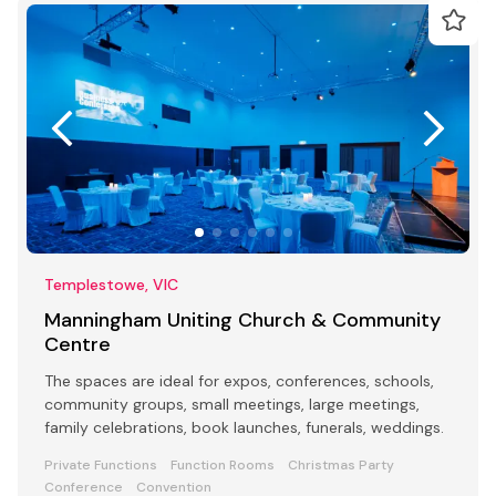
Templestowe, VIC
Manningham Uniting Church & Community
Centre
The spaces are ideal for expos, conferences, schools,
community groups, small meetings, large meetings,
family celebrations, book launches, funerals, weddings.
Private Functions
Function Rooms
Christmas Party
Conference
Convention