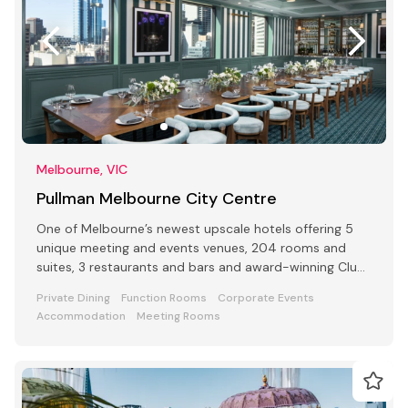
Melbourne, VIC
Pullman Melbourne City Centre
One of Melbourne’s newest upscale hotels offering 5
unique meeting and events venues, 204 rooms and
suites, 3 restaurants and bars and award-winning Club
Lounge
Private Dining
Function Rooms
Corporate Events
Accommodation
Meeting Rooms