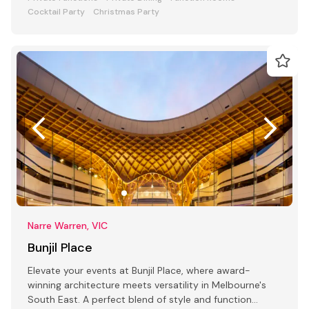
Cocktail Party
Christmas Party
Narre Warren, VIC
Bunjil Place
Elevate your events at Bunjil Place, where award-
winning architecture meets versatility in Melbourne's
South East. A perfect blend of style and function