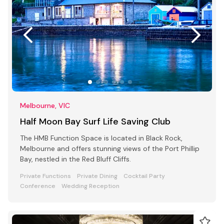
Melbourne, VIC
Half Moon Bay Surf Life Saving Club
The HMB Function Space is located in Black Rock,
Melbourne and offers stunning views of the Port Phillip
Bay, nestled in the Red Bluff Cliffs.
Private Functions
Private Dining
Cocktail Party
Conference
Wedding Reception