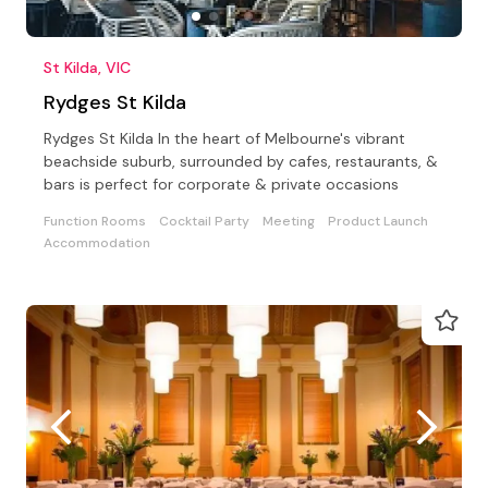
St Kilda, VIC
Rydges St Kilda
Rydges St Kilda In the heart of Melbourne's vibrant
beachside suburb, surrounded by cafes, restaurants, &
bars is perfect for corporate & private occasions
Function Rooms
Cocktail Party
Meeting
Product Launch
Accommodation