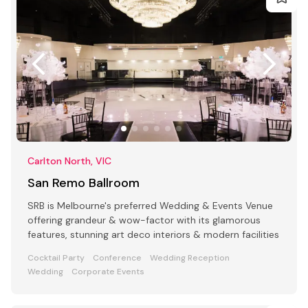
Carlton North, VIC
San Remo Ballroom
SRB is Melbourne's preferred Wedding & Events Venue
offering grandeur & wow-factor with its glamorous
features, stunning art deco interiors & modern facilities
Cocktail Party
Conference
Wedding Reception
Wedding
Corporate Events