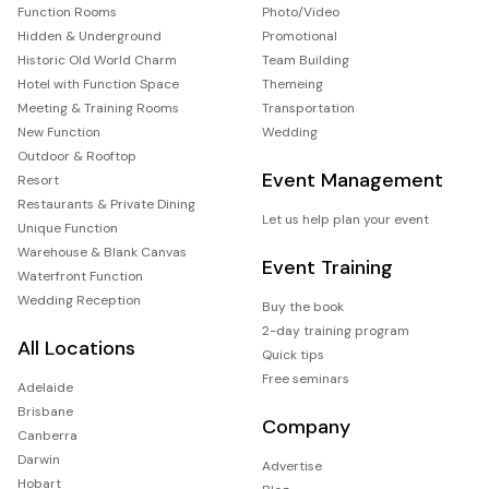
Function Rooms
Photo/Video
Hidden & Underground
Promotional
Historic Old World Charm
Team Building
Hotel with Function Space
Themeing
Meeting & Training Rooms
Transportation
New Function
Wedding
Outdoor & Rooftop
Event Management
Resort
Restaurants & Private Dining
Let us help plan your event
Unique Function
Warehouse & Blank Canvas
Event Training
Waterfront Function
Wedding Reception
Buy the book
2-day training program
All Locations
Quick tips
Free seminars
Adelaide
Brisbane
Company
Canberra
Darwin
Advertise
Hobart