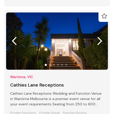
Wantirna, VIC
Cathies Lane Receptions
Cathies Lane Receptions Wedding and Function Venue
in Wantirna Melbourne is a premier event venue for all
your event requirements Seating from 250 to 600
people
Private Functions
Private Dining
Function Rooms