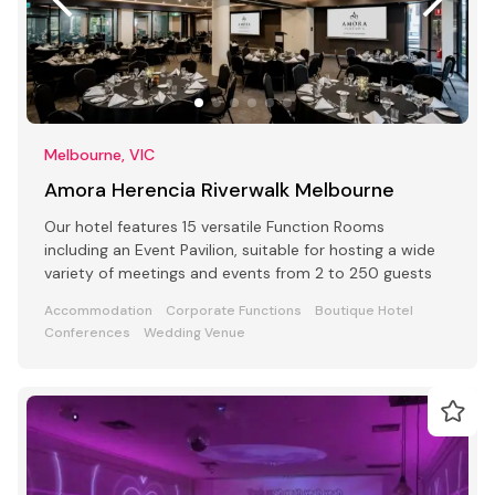
Melbourne, VIC
Amora Herencia Riverwalk Melbourne
Our hotel features 15 versatile Function Rooms
including an Event Pavilion, suitable for hosting a wide
variety of meetings and events from 2 to 250 guests
Accommodation
Corporate Functions
Boutique Hotel
Conferences
Wedding Venue