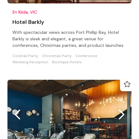
St Kilda, VIC
Hotel Barkly
With spectacular views across Port Phillip Bay, Hotel
Barkly is sleek and elegant, a great venue for
conferences, Christmas parties, and product launches
Cocktail Party
Christmas Party
Conference
Wedding Reception
Boutique Hotels