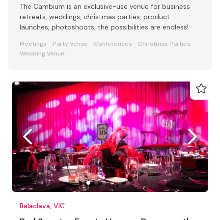
The Cambium is an exclusive-use venue for business
retreats, weddings, christmas parties, product
launches, photoshoots, the possibilities are endless!
Meetings
Party Venue
Conferences
Christmas Parties
Wedding Venue
Balaclava, VIC