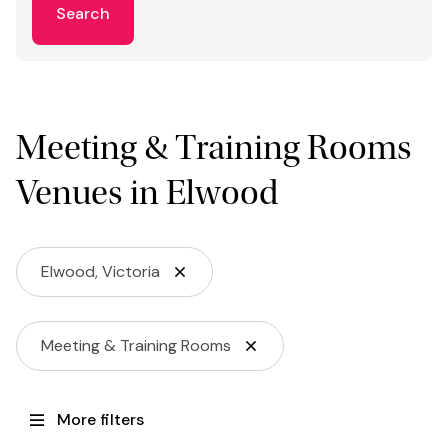
Search
Meeting & Training Rooms
Venues in Elwood
Elwood, Victoria
Meeting & Training Rooms
More filters