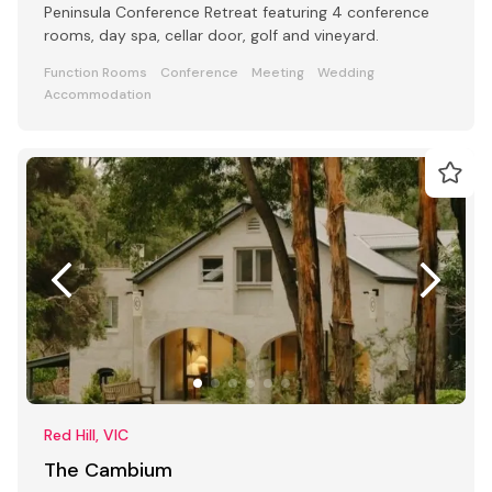
Peninsula Conference Retreat featuring 4 conference
rooms, day spa, cellar door, golf and vineyard.
Function Rooms
Conference
Meeting
Wedding
Accommodation
Red Hill, VIC
The Cambium