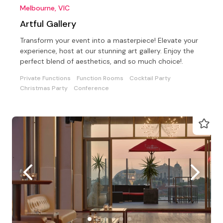
Melbourne, VIC
Artful Gallery
Transform your event into a masterpiece! Elevate your
experience, host at our stunning art gallery. Enjoy the
perfect blend of aesthetics, and so much choice!.
Private Functions
Function Rooms
Cocktail Party
Christmas Party
Conference