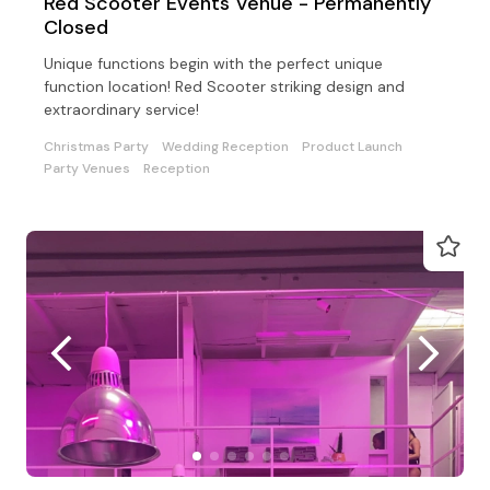
Red Scooter Events Venue - Permanently
Closed
Unique functions begin with the perfect unique
function location! Red Scooter striking design and
extraordinary service!
Christmas Party
Wedding Reception
Product Launch
Party Venues
Reception