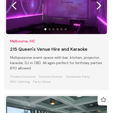
Melbourne, VIC
215 Queen's Venue Hire and Karaoke
Multipurpose event space with bar, kitchen, projector,
karaoke, DJ in CBD. All ages perfect for birthday parties
BYO allowed.
Private Functions
Function Rooms
Christmas Party
BYO Catering
Party Venue