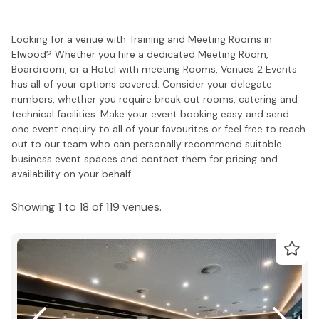
Looking for a venue with Training and Meeting Rooms in
Elwood? Whether you hire a dedicated Meeting Room,
Boardroom, or a Hotel with meeting Rooms, Venues 2 Events
has all of your options covered. Consider your delegate
numbers, whether you require break out rooms, catering and
technical facilities. Make your event booking easy and send
one event enquiry to all of your favourites or feel free to reach
out to our team who can personally recommend suitable
business event spaces and contact them for pricing and
availability on your behalf.
Showing 1 to 18 of 119 venues.