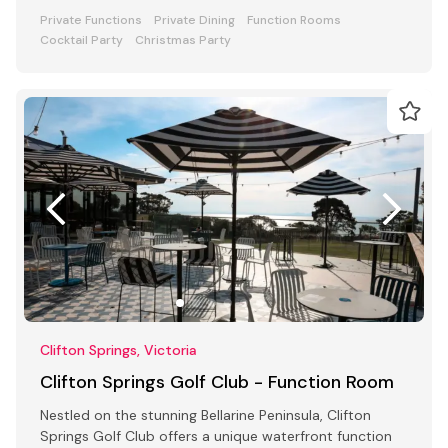
awaits
Private Functions
Private Dining
Function Rooms
Cocktail Party
Christmas Party
Clifton Springs, Victoria
Clifton Springs Golf Club - Function Room
Nestled on the stunning Bellarine Peninsula, Clifton
Springs Golf Club offers a unique waterfront function