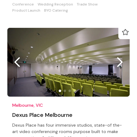
Conference
Wedding Reception
Trade Show
Product Launch
BYO Catering
Melbourne, VIC
Dexus Place Melbourne
Dexus Place has four immersive studios, state-of the-
art video conferencing rooms purpose built to make