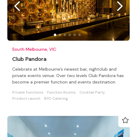
South Melbourne, VIC
Club Pandora
Celebrate at Melbourne’s newest bar, nightclub and
private events venue. Over two levels Club Pandora has
become a premier function and events destination.
Private Functions
Function Rooms
Cocktail Party
Product Launch
BYO Catering