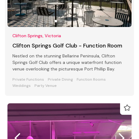
Clifton Springs, Victoria
Clifton Springs Golf Club - Function Room
Nestled on the stunning Bellarine Peninsula, Clifton
Springs Golf Club offers a unique waterfront function
venue overlooking the picturesque Port Phillip Bay.
Private Functions
Private Dining
Function Rooms
Weddings
Party Venue