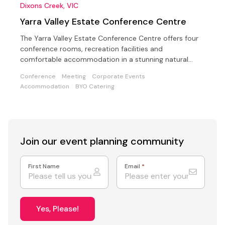
Dixons Creek, VIC
Yarra Valley Estate Conference Centre
The Yarra Valley Estate Conference Centre offers four
conference rooms, recreation facilities and
comfortable accommodation in a stunning natural
setting
Conference
Meeting
Corporate Events
Accommodation
BYO Catering
Join our event
planning community
First Name
Email
*
Yes, Please!