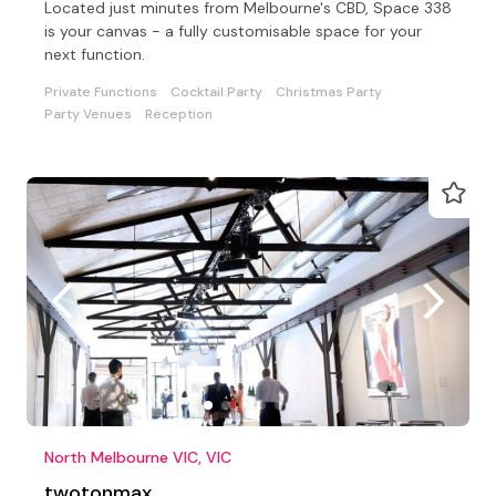
Located just minutes from Melbourne's CBD, Space 338
is your canvas - a fully customisable space for your
next function.
Private Functions
Cocktail Party
Christmas Party
Party Venues
Reception
North Melbourne VIC, VIC
twotonmax