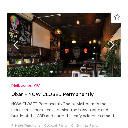
Melbourne, VIC
Ubar - NOW CLOSED Permanently
NOW CLOSED PermanentlyOne of Melbourne's most
iconic small bars. Leave behind the busy hustle and
bustle of the CBD and enter the leafy wilderness that is
UBar.
Private Functions
Cocktail Party
Christmas Party