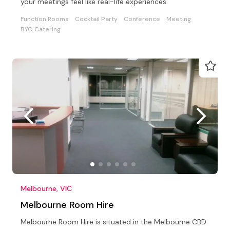
your meetings feel like real-life experiences.
Function Rooms
Cocktail Party
Conference
Meeting
BYO Catering
Melbourne, VIC
Melbourne Room Hire
Melbourne Room Hire is situated in the Melbourne CBD