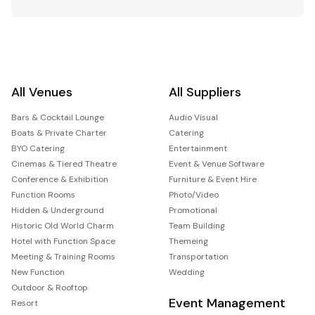
All Venues
All Suppliers
Bars & Cocktail Lounge
Audio Visual
Boats & Private Charter
Catering
BYO Catering
Entertainment
Cinemas & Tiered Theatre
Event & Venue Software
Conference & Exhibition
Furniture & Event Hire
Function Rooms
Photo/Video
Hidden & Underground
Promotional
Historic Old World Charm
Team Building
Hotel with Function Space
Themeing
Meeting & Training Rooms
Transportation
New Function
Wedding
Outdoor & Rooftop
Event Management
Resort