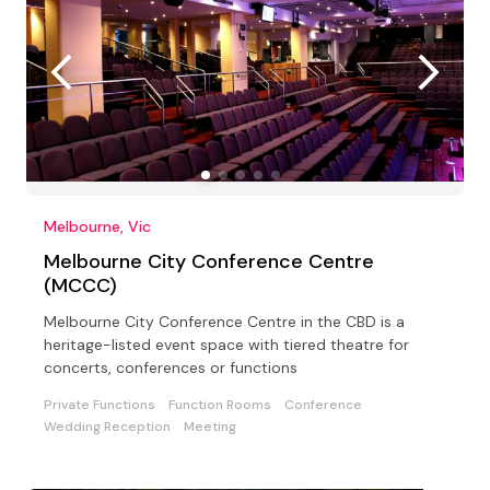
Melbourne, Vic
Melbourne City Conference Centre
(MCCC)
Melbourne City Conference Centre in the CBD is a
heritage-listed event space with tiered theatre for
concerts, conferences or functions
Private Functions
Function Rooms
Conference
Wedding Reception
Meeting