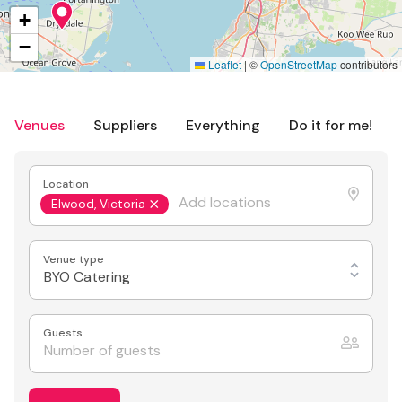
+
−
Leaflet
|
©
OpenStreetMap
contributors
Venues
Suppliers
Everything
Do it for me!
Location
Elwood, Victoria
Venue type
BYO Catering
Guests