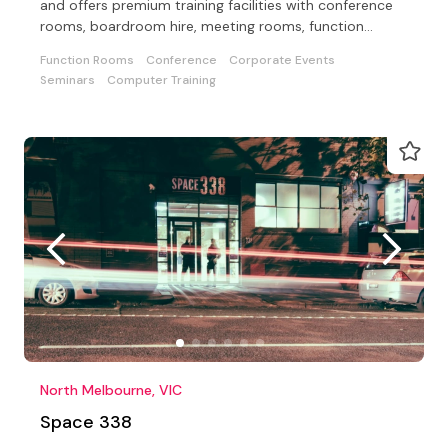
and offers premium training facilities with conference
rooms, boardroom hire, meeting rooms, function
rooms
Function Rooms
Conference
Corporate Events
Seminars
Computer Training
North Melbourne, VIC
Space 338