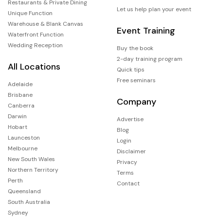
Restaurants & Private Dining
Let us help plan your event
Unique Function
Warehouse & Blank Canvas
Event Training
Waterfront Function
Wedding Reception
Buy the book
2-day training program
All Locations
Quick tips
Free seminars
Adelaide
Brisbane
Company
Canberra
Darwin
Advertise
Hobart
Blog
Launceston
Login
Melbourne
Disclaimer
New South Wales
Privacy
Northern Territory
Terms
Perth
Contact
Queensland
South Australia
Sydney