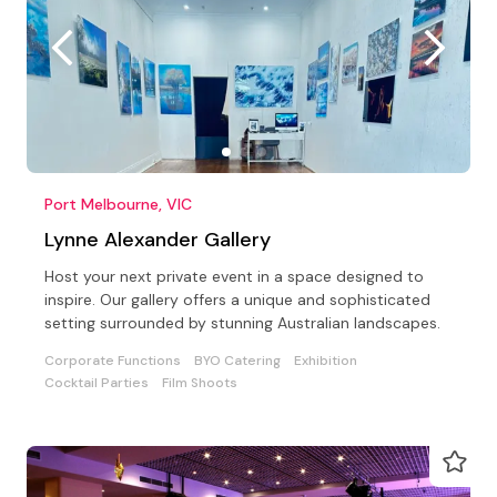
Port Melbourne, VIC
Lynne Alexander Gallery
Host your next private event in a space designed to
inspire. Our gallery offers a unique and sophisticated
setting surrounded by stunning Australian landscapes.
Corporate Functions
BYO Catering
Exhibition
Cocktail Parties
Film Shoots