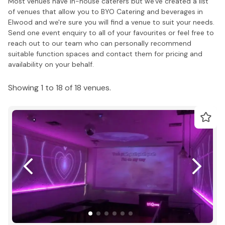
Most venues have in-house caterers but we've created a list
of venues that allow you to BYO Catering and beverages in
Elwood and we're sure you will find a venue to suit your needs.
Send one event enquiry to all of your favourites or feel free to
reach out to our team who can personally recommend
suitable function spaces and contact them for pricing and
availability on your behalf.
Showing 1 to 18 of 18 venues.