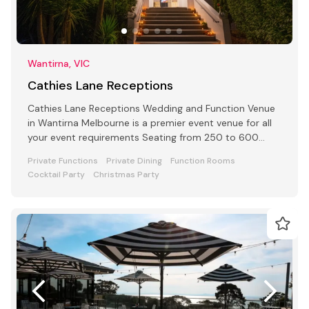
Wantirna, VIC
Cathies Lane Receptions
Cathies Lane Receptions Wedding and Function Venue
in Wantirna Melbourne is a premier event venue for all
your event requirements Seating from 250 to 600
people
Private Functions
Private Dining
Function Rooms
Cocktail Party
Christmas Party