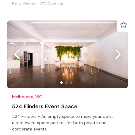
Party Venues
BYO Catering
Melbourne, VIC
524 Flinders Event Space
524 Flinders - An empty space to make your own..
a rare event space perfect for both private and
corporate events.