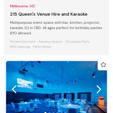
Melbourne, VIC
215 Queen's Venue Hire and Karaoke
Multipurpose event space with bar, kitchen, projector,
karaoke, DJ in CBD. All ages perfect for birthday parties
BYO allowed.
Private Functions
Function Rooms
Christmas Party
BYO Catering
Party Venue