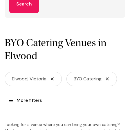
Search
BYO Catering Venues in
Elwood
Elwood, Victoria
BYO Catering
More filters
Looking for a venue where you can bring your own catering?