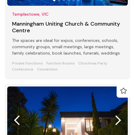
Templestowe, VIC
Manningham Uniting Church & Community
Centre
The spaces are ideal for expos, conferences, schools,
community groups, small meetings, large meetings,
family celebrations, book launches, funerals, weddings.
Private Functions
Function Rooms
Christmas Party
Conference
Convention