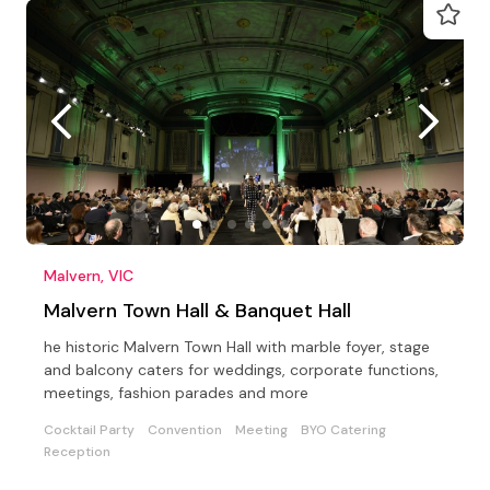
Malvern, VIC
Malvern Town Hall & Banquet Hall
he historic Malvern Town Hall with marble foyer, stage
and balcony caters for weddings, corporate functions,
meetings, fashion parades and more
Cocktail Party
Convention
Meeting
BYO Catering
Reception