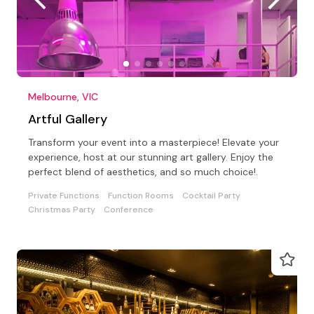
Melbourne, VIC
Artful Gallery
Transform your event into a masterpiece! Elevate your
experience, host at our stunning art gallery. Enjoy the
perfect blend of aesthetics, and so much choice!.
Private Functions
Function Rooms
Cocktail Party
Christmas Party
Conference