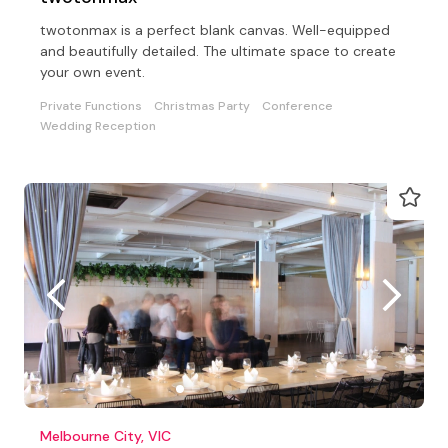
twotonmax is a perfect blank canvas. Well-equipped
and beautifully detailed. The ultimate space to create
your own event.
Private Functions
Christmas Party
Conference
Wedding Reception
Melbourne City, VIC