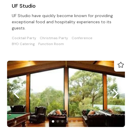
UF Studio
UF Studio have quickly become known for providing
exceptional food and hospitality experiences to its
guests.
Cocktail Party
Christmas Party
Conference
BYO Catering
Function Room