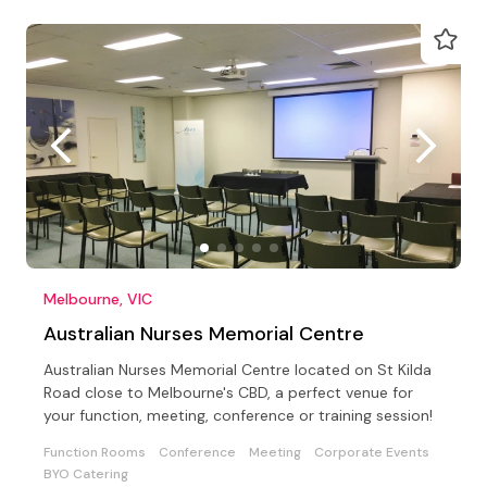
Melbourne, VIC
Australian Nurses Memorial Centre
Australian Nurses Memorial Centre located on St Kilda
Road close to Melbourne's CBD, a perfect venue for
your function, meeting, conference or training session!
Function Rooms
Conference
Meeting
Corporate Events
BYO Catering