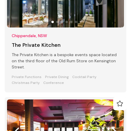
Chippendale, NSW
The Private Kitchen
The Private Kitchen is a bespoke events space located
on the third floor of the Old Rum Store on Kensington
Street.
Private Functions
Private Dining
Cocktail Party
Christmas Party
Conference