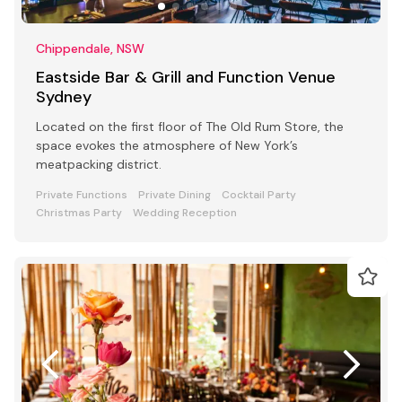
Chippendale, NSW
Eastside Bar & Grill and Function Venue
Sydney
Located on the first floor of The Old Rum Store, the
space evokes the atmosphere of New York’s
meatpacking district.
Private Functions
Private Dining
Cocktail Party
Christmas Party
Wedding Reception