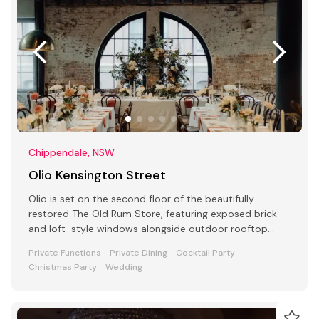
Chippendale, NSW
Olio Kensington Street
Olio is set on the second floor of the beautifully
restored The Old Rum Store, featuring exposed brick
and loft-style windows alongside outdoor rooftop
dining.
Private Functions
Private Dining
Cocktail Party
Christmas Party
Wedding