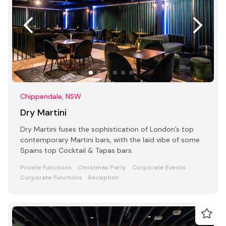
Chippendale, NSW
Dry Martini
Dry Martini fuses the sophistication of London’s top
contemporary Martini bars, with the laid vibe of some
Spains top Cocktail & Tapas bars.
Private Functions
Christmas Party
Corporate Events
Corporate Functions
Reception