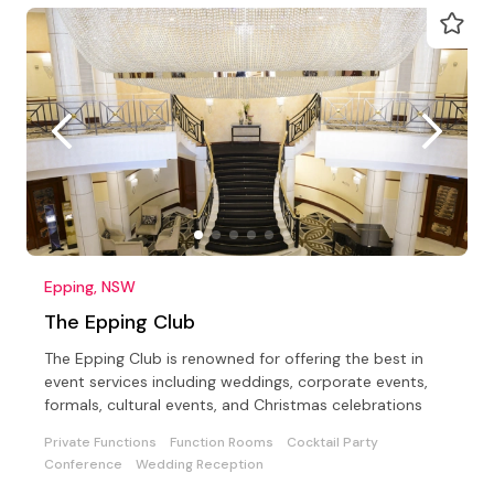
Epping, NSW
The Epping Club
The Epping Club is renowned for offering the best in
event services including weddings, corporate events,
formals, cultural events, and Christmas celebrations
Private Functions
Function Rooms
Cocktail Party
Conference
Wedding Reception