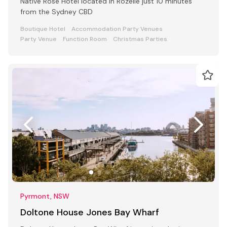
Native Rose Hotel located in Rozelle just 10 minutes
from the Sydney CBD
Boutique Hotel
Accommodation Party Venues
Party Venue
Function Room
Christmas Parties
Pyrmont, NSW
Doltone House Jones Bay Wharf