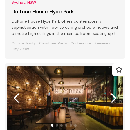
Sydney, NSW
Doltone House Hyde Park
Doltone House Hyde Park offers contemporary
sophistication with floor to ceiling arched windows and
5 metre high ceilings in the main ballroom seating up to
500
Cocktail Party
Christmas Party
Conference
Seminars
City Views