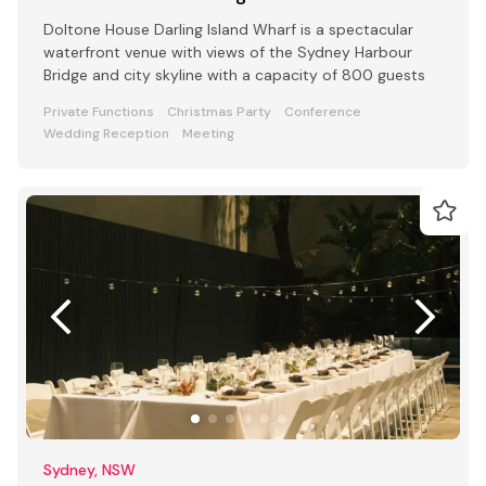
Doltone House Darling Island Wharf is a spectacular
waterfront venue with views of the Sydney Harbour
Bridge and city skyline with a capacity of 800 guests
Private Functions
Christmas Party
Conference
Wedding Reception
Meeting
Sydney, NSW