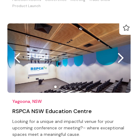
Product Launch
Yagoona, NSW
RSPCA NSW Education Centre
Looking for a unique and impactful venue for your
upcoming conference or meeting?– where exceptional
spaces meet a meaningful cause.