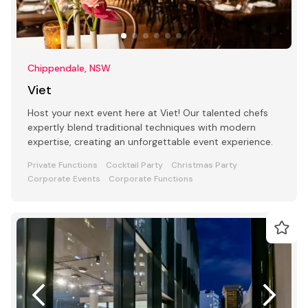
Chippendale, NSW
Viet
Host your next event here at Viet! Our talented chefs
expertly blend traditional techniques with modern
expertise, creating an unforgettable event experience.
Private Functions
Cocktail Party
Christmas Party
Corporate Events
Corporate Functions