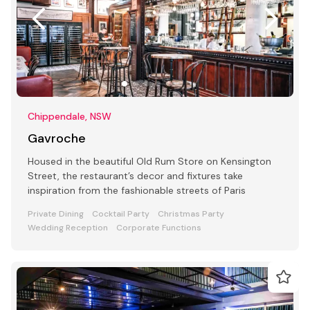
Chippendale, NSW
Gavroche
Housed in the beautiful Old Rum Store on Kensington
Street, the restaurant’s decor and fixtures take
inspiration from the fashionable streets of Paris
Private Dining
Cocktail Party
Christmas Party
Wedding Reception
Corporate Functions