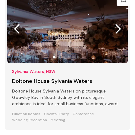
Sylvania Waters, NSW
Doltone House Sylvania Waters
Doltone House Sylvania Waters on picturesque
Gwawley Bay in South Sydney with its elegant
ambience is ideal for small business functions, award
ceremony parties
Function Rooms
Cocktail Party
Conference
Wedding Reception
Meeting