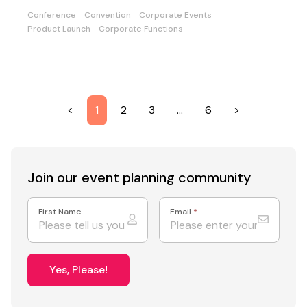
Conference
Convention
Corporate Events
Product Launch
Corporate Functions
<
1
2
3
…
6
>
Join our event
planning community
First Name
Email
*
Yes, Please!