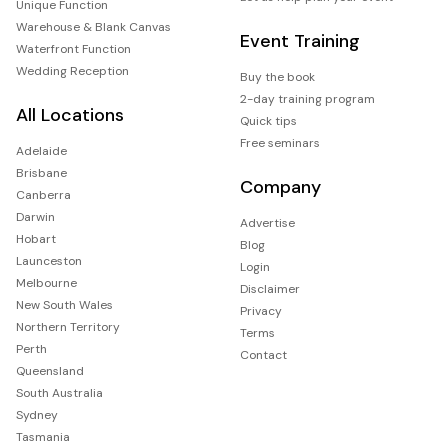
Unique Function
Warehouse & Blank Canvas
Event Training
Waterfront Function
Wedding Reception
Buy the book
2-day training program
All Locations
Quick tips
Free seminars
Adelaide
Brisbane
Company
Canberra
Darwin
Advertise
Hobart
Blog
Launceston
Login
Melbourne
Disclaimer
New South Wales
Privacy
Northern Territory
Terms
Perth
Contact
Queensland
South Australia
Sydney
Tasmania