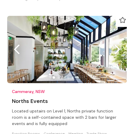
Cammeray, NSW
Norths Events
Located upstairs on Level 1, Norths private function
room is a self-contained space with 2 bars for larger
events and is fully equipped
Function Rooms
Conference
Meeting
Trade Show