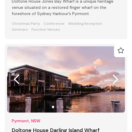
Doltone House Jones Bay Wharf is a unique heritage
venue situated on a restored finger wharf on the
foreshore of Sydney Harbour’s Pyrmont
Christmas Party
Conference
Wedding Reception
Seminars
Function Venues
Pyrmont, NSW
Doltone House Darling Island Wharf