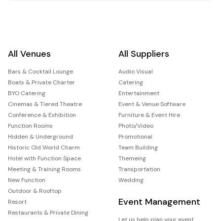
All Venues
All Suppliers
Bars & Cocktail Lounge
Audio Visual
Boats & Private Charter
Catering
BYO Catering
Entertainment
Cinemas & Tiered Theatre
Event & Venue Software
Conference & Exhibition
Furniture & Event Hire
Function Rooms
Photo/Video
Hidden & Underground
Promotional
Historic Old World Charm
Team Building
Hotel with Function Space
Themeing
Meeting & Training Rooms
Transportation
New Function
Wedding
Outdoor & Rooftop
Event Management
Resort
Restaurants & Private Dining
Let us help plan your event