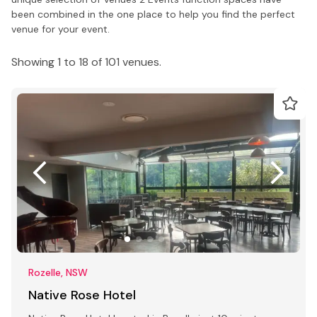
been combined in the one place to help you find the perfect
venue for your event.
Showing 1 to 18 of 101 venues.
Rozelle, NSW
Native Rose Hotel