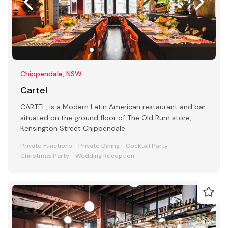
Chippendale, NSW
Cartel
CARTEL, is a Modern Latin American restaurant and bar
situated on the ground floor of The Old Rum store,
Kensington Street Chippendale.
Private Functions
Private Dining
Cocktail Party
Christmas Party
Wedding Reception