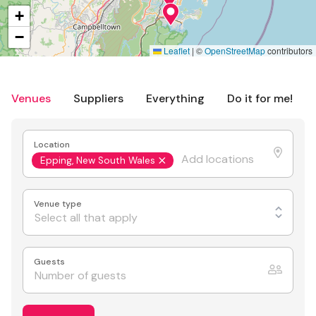
+
−
Leaflet
|
©
OpenStreetMap
contributors
Venues
Suppliers
Everything
Do it for me!
Location
Epping, New South Wales
Venue type
Select all that apply
Guests