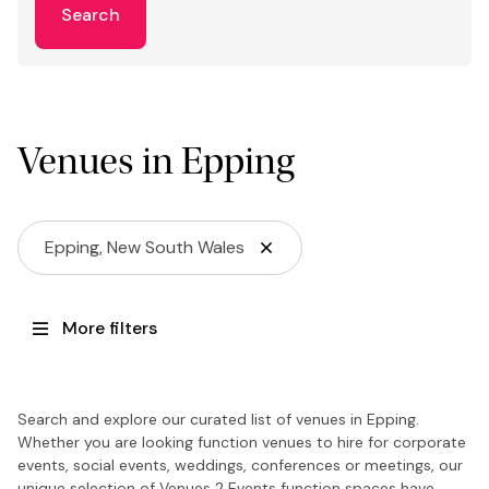
Search
Venues in Epping
Epping, New South Wales
More filters
Search and explore our curated list of venues in Epping.
Whether you are looking function venues to hire for corporate
events, social events, weddings, conferences or meetings, our
unique selection of Venues 2 Events function spaces have