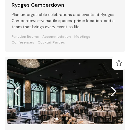
Rydges Camperdown
Plan unforgettable celebrations and events at Rydges
Camperdown—versatile spaces, prime location, and a
team that brings every event to life.
Function Rooms
Accommodation
Meetings
Conferences
Cocktail Parties