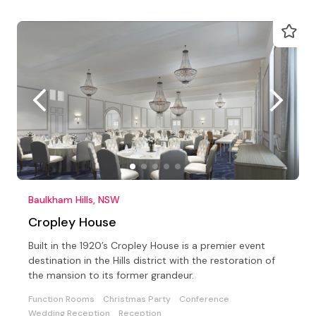
Baulkham Hills, NSW
Cropley House
Built in the 1920’s Cropley House is a premier event
destination in the Hills district with the restoration of
the mansion to its former grandeur.
Function Rooms
Christmas Party
Conference
Wedding Reception
Reception