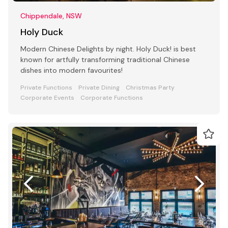
Chippendale, NSW
Holy Duck
Modern Chinese Delights by night. Holy Duck! is best
known for artfully transforming traditional Chinese
dishes into modern favourites!
Private Functions
Private Dining
Christmas Party
Corporate Events
Corporate Functions