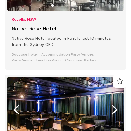
Rozelle, NSW
Native Rose Hotel
Native Rose Hotel located in Rozelle just 10 minutes
from the Sydney CBD
Boutique Hotel
Accommodation Party Venues
Party Venue
Function Room
Christmas Parties