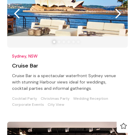
Sydney, NSW
Cruise Bar
Cruise Bar is a spectacular waterfront Sydney venue
with stunning Harbour views ideal for weddings,
cocktail parties and informal gatherings.
Cocktail Party
Christmas Party
Wedding Reception
Corporate Events
City View