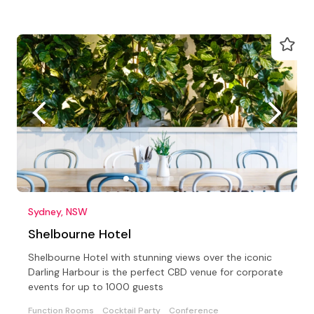
Sydney, NSW
Shelbourne Hotel
Shelbourne Hotel with stunning views over the iconic
Darling Harbour is the perfect CBD venue for corporate
events for up to 1000 guests
Function Rooms
Cocktail Party
Conference