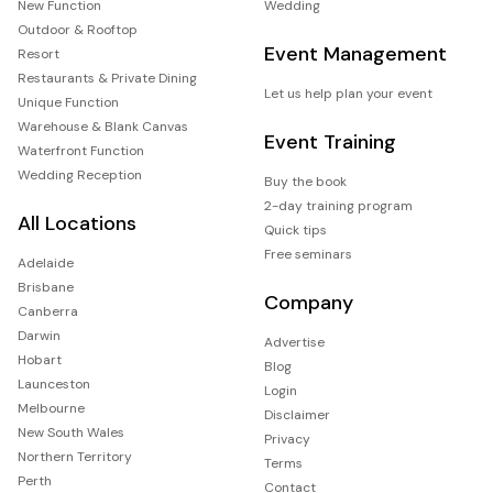
New Function
Wedding
Outdoor & Rooftop
Event Management
Resort
Restaurants & Private Dining
Let us help plan your event
Unique Function
Warehouse & Blank Canvas
Event Training
Waterfront Function
Wedding Reception
Buy the book
2-day training program
All Locations
Quick tips
Free seminars
Adelaide
Brisbane
Company
Canberra
Darwin
Advertise
Hobart
Blog
Launceston
Login
Melbourne
Disclaimer
New South Wales
Privacy
Northern Territory
Terms
Perth
Contact