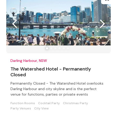
Darling Harbour, NSW
The Watershed Hotel - Permanently
Closed
Permanently Closed - The Watershed Hotel overlooks
Darling Harbour and city skyline and is the perfect
venue for functions, parties or private events
Function Rooms
Cocktail Party
Christmas Party
Party Venues
City View