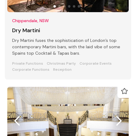
Chippendale, NSW
Dry Martini
Dry Martini fuses the sophistication of London’s top
contemporary Martini bars, with the laid vibe of some
Spains top Cocktail & Tapas bars.
Private Functions
Christmas Party
Corporate Events
Corporate Functions
Reception