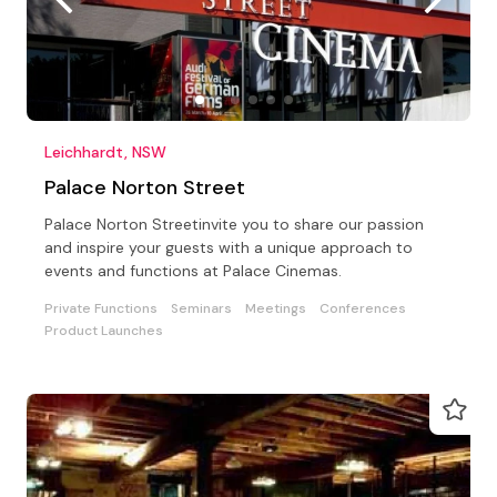
Leichhardt, NSW
Palace Norton Street
Palace Norton Streetinvite you to share our passion
and inspire your guests with a unique approach to
events and functions at Palace Cinemas.
Private Functions
Seminars
Meetings
Conferences
Product Launches