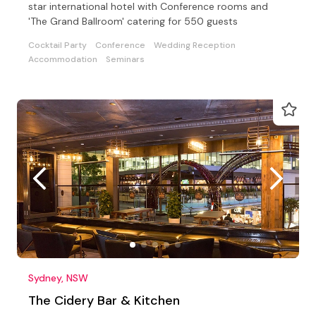
star international hotel with Conference rooms and
'The Grand Ballroom' catering for 550 guests
Cocktail Party
Conference
Wedding Reception
Accommodation
Seminars
Sydney, NSW
The Cidery Bar & Kitchen