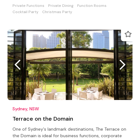
Private Functions
Private Dining
Function Rooms
Cocktail Party
Christmas Party
Sydney, NSW
Terrace on the Domain
One of Sydney's landmark destinations, The Terrace on
the Domain is ideal for business functions, corporate