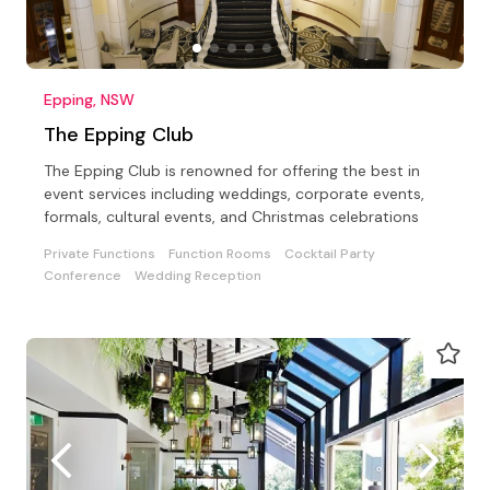
Epping, NSW
The Epping Club
The Epping Club is renowned for offering the best in
event services including weddings, corporate events,
formals, cultural events, and Christmas celebrations
Private Functions
Function Rooms
Cocktail Party
Conference
Wedding Reception