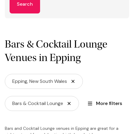
Search
Bars & Cocktail Lounge
Venues in Epping
Epping, New South Wales
Bars & Cocktail Lounge
More filters
Bars and Cocktail Lounge venues in Epping are great for a