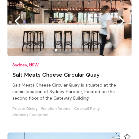
Sydney, NSW
Salt Meats Cheese Circular Quay
Salt Meats Cheese Circular Quay is situated at the
iconic location of Sydney Harbour, located on the
second floor of the Gateway Building.
Private Dining
Function Rooms
Cocktail Party
Wedding Reception