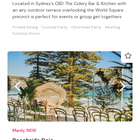
Located in Sydney’s CBD The Cidery Bar & Kitchen with
an airy outdoor terrace overlooking the World Square
precinct is perfect for events or group get togethers
Private Dining
Cocktail Party
Christmas Party
Meeting
Function Room
Manly, NSW