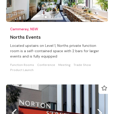
Cammeray, NSW
Norths Events
Located upstairs on Level 1, Norths private function
room is a self-contained space with 2 bars for larger
events and is fully equipped
Function Rooms
Conference
Meeting
Trade Show
Product Launch