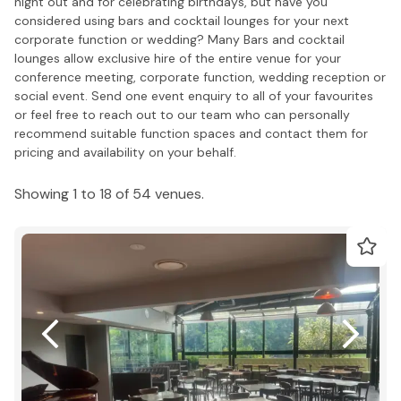
night out and for celebrating birthdays, but have you
considered using bars and cocktail lounges for your next
corporate function or wedding? Many Bars and cocktail
lounges allow exclusive hire of the entire venue for your
conference meeting, corporate function, wedding reception or
social event. Send one event enquiry to all of your favourites
or feel free to reach out to our team who can personally
recommend suitable function spaces and contact them for
pricing and availability on your behalf.
Showing 1 to 18 of 54 venues.