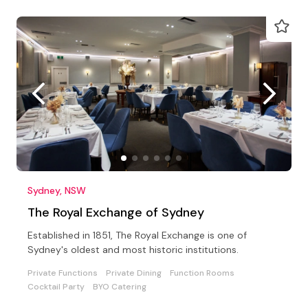
Sydney, NSW
The Royal Exchange of Sydney
Established in 1851, The Royal Exchange is one of
Sydney's oldest and most historic institutions.
Private Functions
Private Dining
Function Rooms
Cocktail Party
BYO Catering