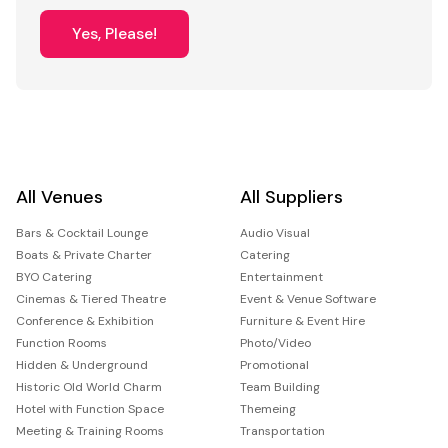
Yes, Please!
All Venues
All Suppliers
Bars & Cocktail Lounge
Audio Visual
Boats & Private Charter
Catering
BYO Catering
Entertainment
Cinemas & Tiered Theatre
Event & Venue Software
Conference & Exhibition
Furniture & Event Hire
Function Rooms
Photo/Video
Hidden & Underground
Promotional
Historic Old World Charm
Team Building
Hotel with Function Space
Themeing
Meeting & Training Rooms
Transportation