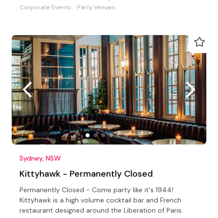
Corporate Events
Party Venues
Sydney, NSW
Kittyhawk - Permanently Closed
Permanently Closed - Come party like it's 1944!
Kittyhawk is a high volume cocktail bar and French
restaurant designed around the Liberation of Paris.