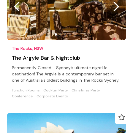
The Rocks, NSW
The Argyle Bar & Nightclub
Permanently Closed - Sydney’s ultimate nightlife
destination! The Argyle is a contemporary bar set in
one of Australia’s oldest buildings in The Rocks Sydney.
Function Rooms
Cocktail Party
Christmas Party
Conference
Corporate Events