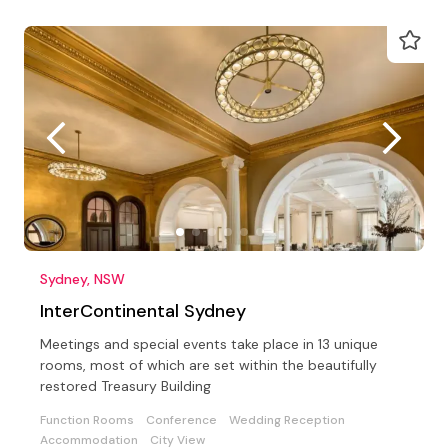
Sydney, NSW
InterContinental Sydney
Meetings and special events take place in 13 unique
rooms, most of which are set within the beautifully
restored Treasury Building
Function Rooms
Conference
Wedding Reception
Accommodation
City View