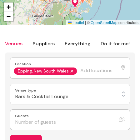
+
−
Leaflet
|
©
OpenStreetMap
contributors
Venues
Suppliers
Everything
Do it for me!
Location
Epping, New South Wales
Venue type
Bars & Cocktail Lounge
Guests