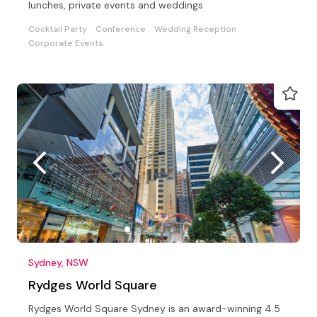
lunches, private events and weddings
Cocktail Party
Conference
Wedding Reception
Corporate Events
Sydney, NSW
Rydges World Square
Rydges World Square Sydney is an award-winning 4.5