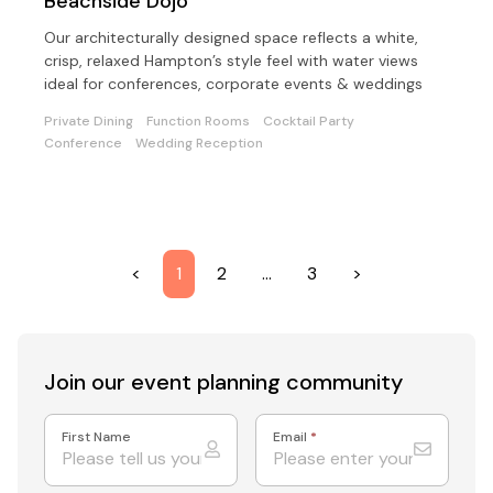
Beachside Dojo
Our architecturally designed space reflects a white,
crisp, relaxed Hampton’s style feel with water views
ideal for conferences, corporate events & weddings
Private Dining
Function Rooms
Cocktail Party
Conference
Wedding Reception
<
1
2
…
3
>
Join our event
planning community
First Name
Email
*