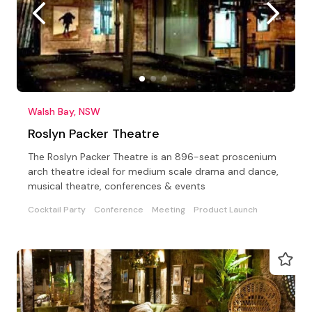
Walsh Bay, NSW
Roslyn Packer Theatre
The Roslyn Packer Theatre is an 896-seat proscenium
arch theatre ideal for medium scale drama and dance,
musical theatre, conferences & events
Cocktail Party
Conference
Meeting
Product Launch