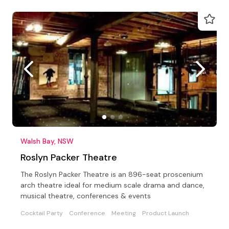
Walsh Bay, NSW
Roslyn Packer Theatre
The Roslyn Packer Theatre is an 896-seat proscenium
arch theatre ideal for medium scale drama and dance,
musical theatre, conferences & events
Cocktail Party
Conference
Meeting
Product Launch