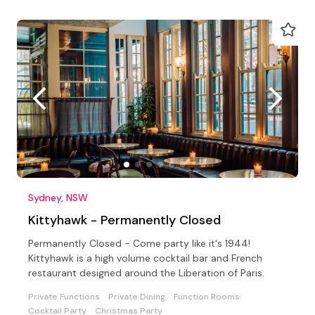
Sydney, NSW
Kittyhawk - Permanently Closed
Permanently Closed - Come party like it's 1944!
Kittyhawk is a high volume cocktail bar and French
restaurant designed around the Liberation of Paris.
Private Functions
Private Dining
Function Rooms
Cocktail Party
Christmas Party