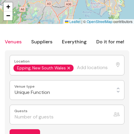
+
−
Leaflet
|
©
OpenStreetMap
contributors
Venues
Suppliers
Everything
Do it for me!
Location
Epping, New South Wales
Venue type
Unique Function
Guests