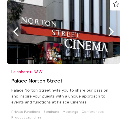
Leichhardt, NSW
Palace Norton Street
Palace Norton Streetinvite you to share our passion
and inspire your guests with a unique approach to
events and functions at Palace Cinemas.
Private Functions
Seminars
Meetings
Conferences
Product Launches