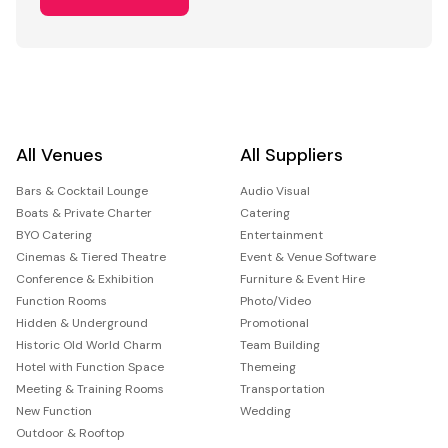
All Venues
All Suppliers
Bars & Cocktail Lounge
Audio Visual
Boats & Private Charter
Catering
BYO Catering
Entertainment
Cinemas & Tiered Theatre
Event & Venue Software
Conference & Exhibition
Furniture & Event Hire
Function Rooms
Photo/Video
Hidden & Underground
Promotional
Historic Old World Charm
Team Building
Hotel with Function Space
Themeing
Meeting & Training Rooms
Transportation
New Function
Wedding
Outdoor & Rooftop