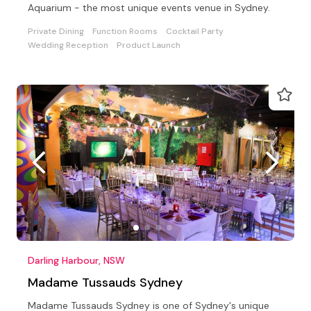
Aquarium - the most unique events venue in Sydney.
Private Dining
Function Rooms
Cocktail Party
Wedding Reception
Product Launch
Darling Harbour, NSW
Madame Tussauds Sydney
Madame Tussauds Sydney is one of Sydney's unique