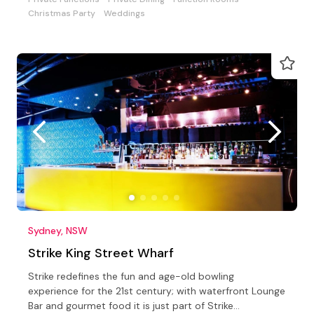
Christmas Party
Weddings
Sydney, NSW
Strike King Street Wharf
Strike redefines the fun and age-old bowling
experience for the 21st century; with waterfront Lounge
Bar and gourmet food it is just part of Strike