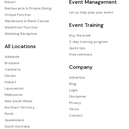
Event Management
Resort
Restaurants & Private Dining
Let us help plan your event
Unique Function
Warehouse & Blank Canvas
Event Training
Waterfront Function
Wedding Reception
Buy the book
2-day training program
All Locations
Quick tips
Free seminars
Adelaide
Brisbane
Company
Canberra
Darwin
Advertise
Hobart
Blog
Launceston
Login
Melbourne
Disclaimer
New South Wales
Privacy
Northern Territory
Terms
Perth
Contact
Queensland
South Australia