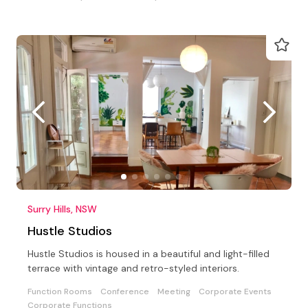
Surry Hills, NSW
Hustle Studios
Hustle Studios is housed in a beautiful and light-filled
terrace with vintage and retro-styled interiors.
Function Rooms
Conference
Meeting
Corporate Events
Corporate Functions