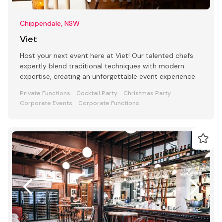
Chippendale, NSW
Viet
Host your next event here at Viet! Our talented chefs
expertly blend traditional techniques with modern
expertise, creating an unforgettable event experience.
Private Functions
Cocktail Party
Christmas Party
Corporate Events
Corporate Functions