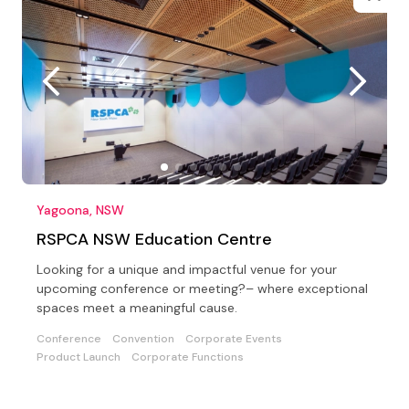
Yagoona, NSW
RSPCA NSW Education Centre
Looking for a unique and impactful venue for your
upcoming conference or meeting?– where exceptional
spaces meet a meaningful cause.
Conference
Convention
Corporate Events
Product Launch
Corporate Functions