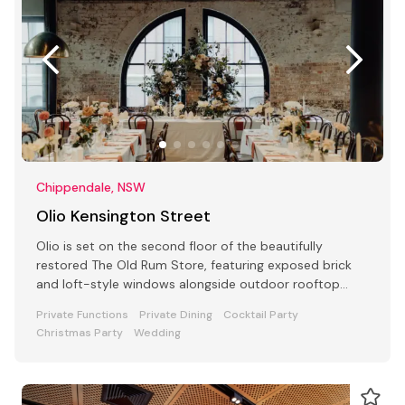
Chippendale, NSW
Olio Kensington Street
Olio is set on the second floor of the beautifully
restored The Old Rum Store, featuring exposed brick
and loft-style windows alongside outdoor rooftop
dining.
Private Functions
Private Dining
Cocktail Party
Christmas Party
Wedding