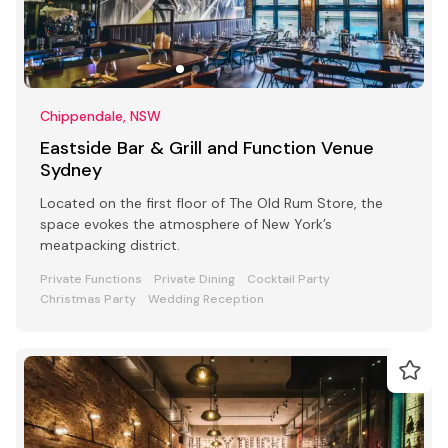
Chippendale, NSW
Eastside Bar & Grill and Function Venue
Sydney
Located on the first floor of The Old Rum Store, the
space evokes the atmosphere of New York’s
meatpacking district.
Private Functions
Private Dining
Cocktail Party
Christmas Party
Wedding Reception