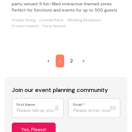
party venues! 9 fun-filled interactive themed zones.
Perfect for functions and events for up to 500 guests
Private Dining
Cocktail Party
Wedding Reception
Product Launch
Party Venues
<
1
2
>
Join our event
planning community
First Name
Email
*
Yes, Please!