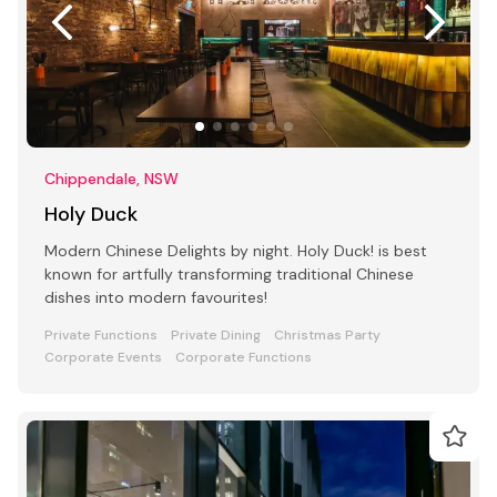
Chippendale, NSW
Holy Duck
Modern Chinese Delights by night. Holy Duck! is best
known for artfully transforming traditional Chinese
dishes into modern favourites!
Private Functions
Private Dining
Christmas Party
Corporate Events
Corporate Functions