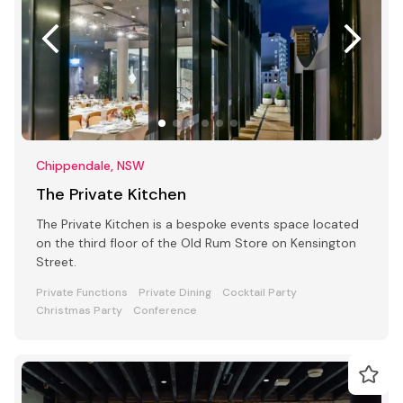
Chippendale, NSW
The Private Kitchen
The Private Kitchen is a bespoke events space located
on the third floor of the Old Rum Store on Kensington
Street.
Private Functions
Private Dining
Cocktail Party
Christmas Party
Conference