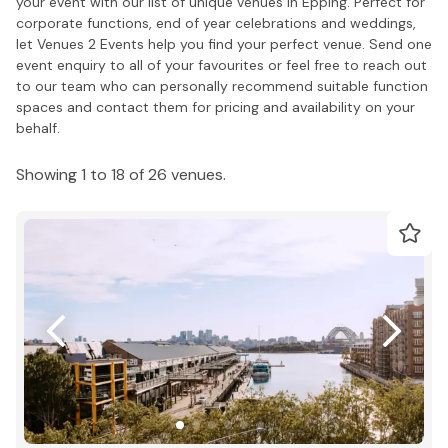
your event with our list of unique venues in Epping. Perfect for
corporate functions, end of year celebrations and weddings,
let Venues 2 Events help you find your perfect venue. Send one
event enquiry to all of your favourites or feel free to reach out
to our team who can personally recommend suitable function
spaces and contact them for pricing and availability on your
behalf.
Showing 1 to 18 of 26 venues.