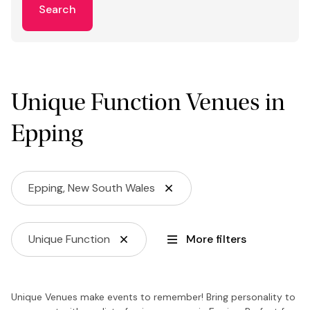
Search
Unique Function Venues in
Epping
Epping, New South Wales
Unique Function
More filters
Unique Venues make events to remember! Bring personality to