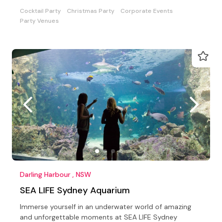
experience.
Cocktail Party
Christmas Party
Corporate Events
Party Venues
Darling Harbour , NSW
SEA LIFE Sydney Aquarium
Immerse yourself in an underwater world of amazing
and unforgettable moments at SEA LIFE Sydney