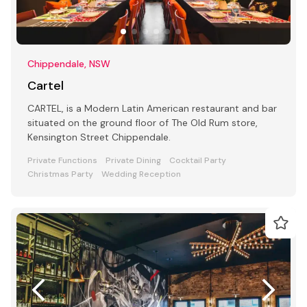
Chippendale, NSW
Cartel
CARTEL, is a Modern Latin American restaurant and bar
situated on the ground floor of The Old Rum store,
Kensington Street Chippendale.
Private Functions
Private Dining
Cocktail Party
Christmas Party
Wedding Reception