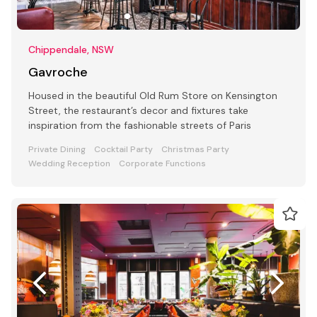
Chippendale, NSW
Gavroche
Housed in the beautiful Old Rum Store on Kensington
Street, the restaurant’s decor and fixtures take
inspiration from the fashionable streets of Paris
Private Dining
Cocktail Party
Christmas Party
Wedding Reception
Corporate Functions