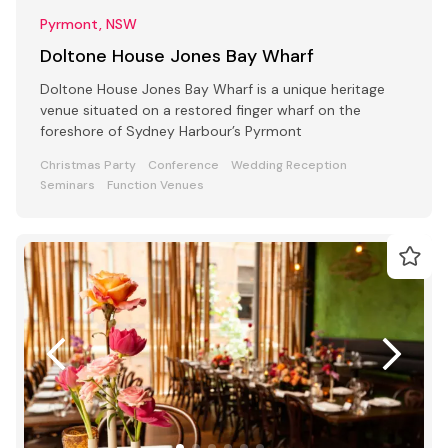
Pyrmont, NSW
Doltone House Jones Bay Wharf
Doltone House Jones Bay Wharf is a unique heritage
venue situated on a restored finger wharf on the
foreshore of Sydney Harbour’s Pyrmont
Christmas Party
Conference
Wedding Reception
Seminars
Function Venues