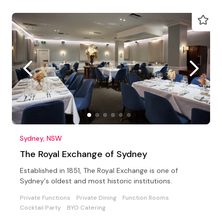
Sydney, NSW
The Royal Exchange of Sydney
Established in 1851, The Royal Exchange is one of
Sydney's oldest and most historic institutions.
Private Functions
Private Dining
Function Rooms
Cocktail Party
BYO Catering