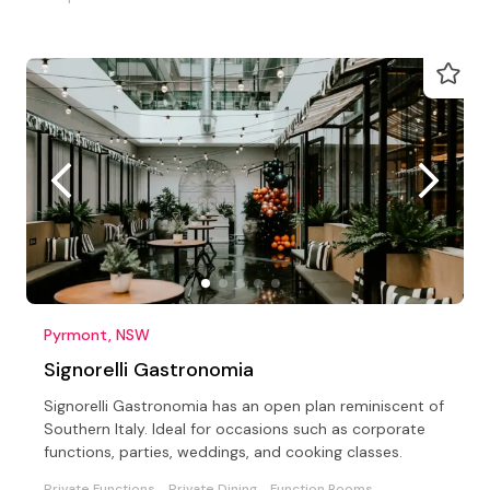
Pyrmont, NSW
Signorelli Gastronomia
Signorelli Gastronomia has an open plan reminiscent of
Southern Italy. Ideal for occasions such as corporate
functions, parties, weddings, and cooking classes.
Private Functions
Private Dining
Function Rooms