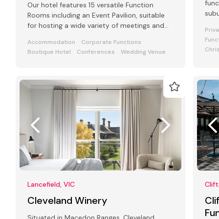
func
Our hotel features 15 versatile Function
subu
Rooms including an Event Pavilion, suitable
for hosting a wide variety of meetings and
Priv
events from 2 to 250 guests
Func
Accommodation
Corporate Functions
Chri
Boutique Hotel
Conferences
Wedding Venue
Lancefield, VIC
Clif
Cleveland Winery
Cli
Fu
Situated in Macedon Ranges, Cleveland