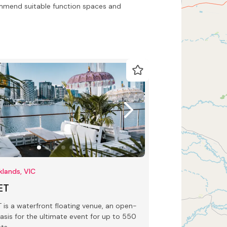
ommend suitable function spaces and
lands, VIC
ET
 waterfront floating venue, an open-
oasis for the ultimate event for up to 550