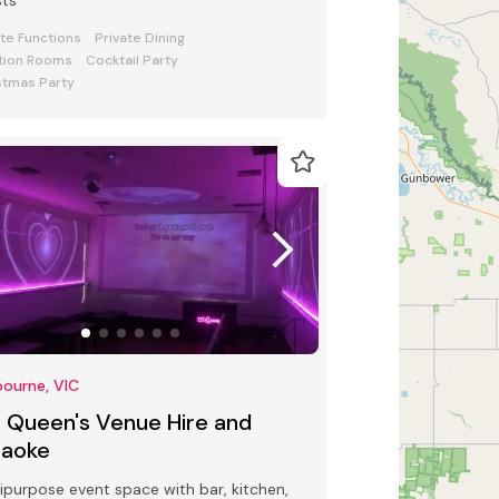
sts
ate Functions
Private Dining
tion Rooms
Cocktail Party
stmas Party
ourne, VIC
5 Queen's Venue Hire and
raoke
ipurpose event space with bar, kitchen,