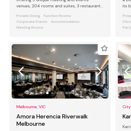
venues, 204 rooms and suites, 3 restaurants
its 
and bars and award-winning Club Lounge
Private Dining
Function Rooms
Priv
Corporate Events
Accommodation
Chri
Meeting Rooms
Part
Melbourne, VIC
City
Amora Herencia Riverwalk
Ka
Melbourne
Karr