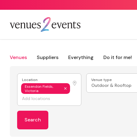
Venues
Suppliers
Everything
Do it for me!
Location
Venue type
Outdoor & Rooftop
Essendon Fields,
Victoria
Search