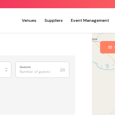
Venues
Suppliers
Event Management
Guests