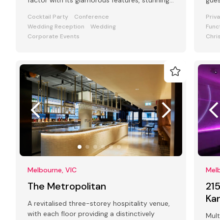
factor with its glamorous features, stunning
gue
art deco interiors & modern facilities
Cocktail Party
Conference
Priv
Wedding Reception
Wedding
Func
Corporate Events
Chri
Melbourne, VIC
Melb
The Metropolitan
21
Ka
A revitalised three-storey hospitality venue,
with each floor providing a distinctively
Mult