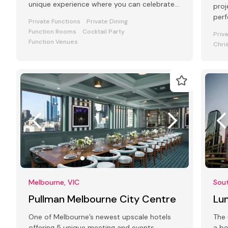
unique experience where you can celebrate
proj
your special occasion.
perf
Private Functions
Private Dining
Function Rooms
Cocktail Party
Priv
Function Venues
Chri
Melbourne, VIC
Sou
Pullman Melbourne City Centre
Lu
One of Melbourne’s newest upscale hotels
The 
offering 5 unique meeting and events
a bo