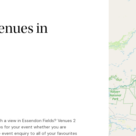
enues in
Hide map
Sort by
h a view in Essendon Fields? Venues 2
es for your event whether you are
 event enquiry to all of your favourites