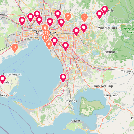
2
2
6
76
12
8
3