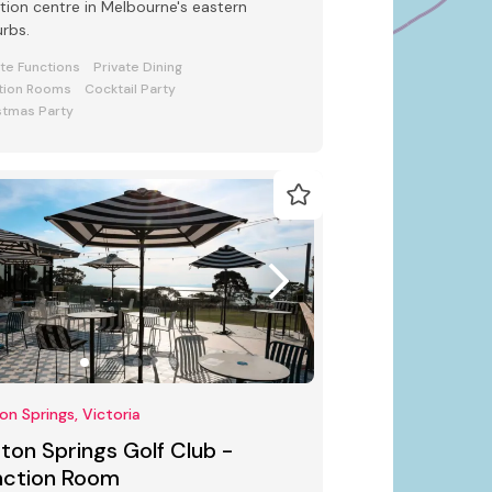
tion centre in Melbourne's eastern
rbs.
ate Functions
Private Dining
tion Rooms
Cocktail Party
stmas Party
ton Springs, Victoria
fton Springs Golf Club -
nction Room