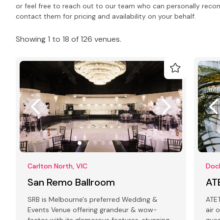
or feel free to reach out to our team who can personally rec
contact them for pricing and availability on your behalf.
Showing 1 to 18 of 126 venues.
Carlton North, VIC
Dock
San Remo Ballroom
AT
SRB is Melbourne's preferred Wedding &
ATET is a
Events Venue offering grandeur & wow-
air 