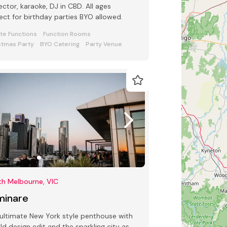
ector, karaoke, DJ in CBD. All ages
ect for birthday parties BYO allowed.
ate Functions
Function Rooms
stmas Party
BYO Catering
Party Venue
th Melbourne, VIC
minare
ultimate New York style penthouse with
ld design edit and the sparkling city as