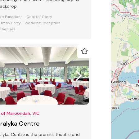
backdrop.
ate Functions
Cocktail Party
stmas Party
Wedding Reception
y Venues
 of Maroondah, VIC
rralyka Centre
alyka Centre is the premier theatre and