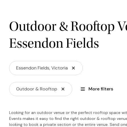
Outdoor & Rooftop V
Essendon Fields
Essendon Fields, Victoria
Outdoor & Rooftop
More filters
Looking for an outdoor venue or the perfect rooftop space wit
Events makes it easy to find the right outdoor & rooftop venu
looking to book a private section or the entire venue. Send one