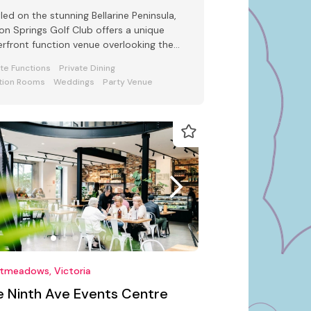
led on the stunning Bellarine Peninsula,
ton Springs Golf Club offers a unique
rfront function venue overlooking the
uresque Port Phillip Bay.
ate Functions
Private Dining
tion Rooms
Weddings
Party Venue
tmeadows, Victoria
e Ninth Ave Events Centre