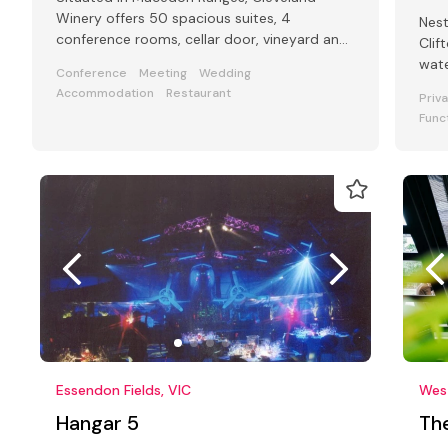
Winery offers 50 spacious suites, 4
Nest
conference rooms, cellar door, vineyard and
Clif
onsite restaurant.
wate
Conference
Meeting
Wedding
pict
Accommodation
Restaurant
Priv
Func
Essendon Fields, VIC
Wes
Hangar 5
Th