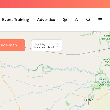
Event Training
Advertise
Account
Favourites
Search
Menu
Hide map
Sort by